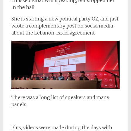
I missed Einat Wilf speaking, but stopped her
in the hall.
She is starting a new political party, OZ, and just
wrote a complementary post on social media
about the Lebanon-Israel agreement.
There was a long list of speakers and many
panels.
Plus, videos were made during the days with