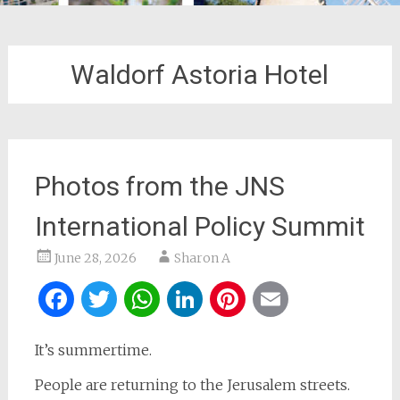
Waldorf Astoria Hotel
Photos from the JNS
International Policy Summit
June 28, 2026
Sharon A
Facebook
Twitter
WhatsApp
LinkedIn
Pinterest
Email
It’s summertime.
People are returning to the Jerusalem streets.