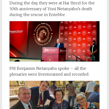
During the day, they were at Har Herzl for the
50th anniversary of Yoni Netanyahu’s death
during the rescue in Entebbe.
PM Benjamin Netanyahu spoke – all the
plenaries were livestreamed and recorded.