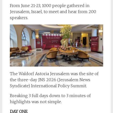
From June 21-23, 1000 people gathered in
Jerusalem, Israel, to meet and hear from 200
speakers.
The Waldorf Astoria Jerusalem was the site of
the three-day JNS 2026 (Jerusalem News
Syndicate) International Policy Summit.
Breaking 3 full days down to 3 minutes of
highlights was not simple.
DAY ONE