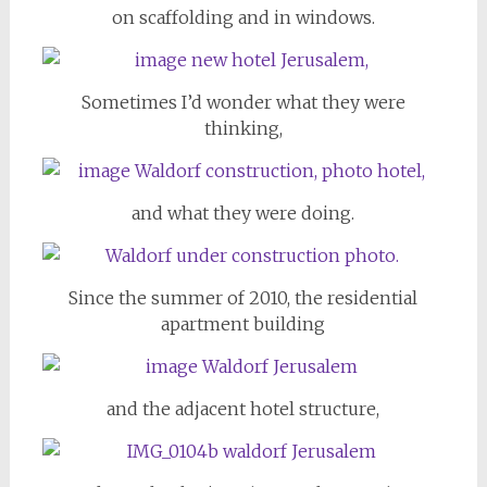
on scaffolding and in windows.
Sometimes I’d wonder what they were
thinking,
and what they were doing.
Since the summer of 2010, the residential
apartment building
and the adjacent hotel structure,