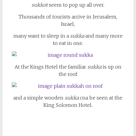
sukkot
seem to pop up all over.
Thousands of tourists arrive in Jerusalem,
Israel,
many want to sleep in a
sukka
and many more
to eat in one.
At the Kings Hotel the familiar
sukka
is up on
the roof
and a simple wooden
sukka
cna be seen at the
King Solomon Hotel
.