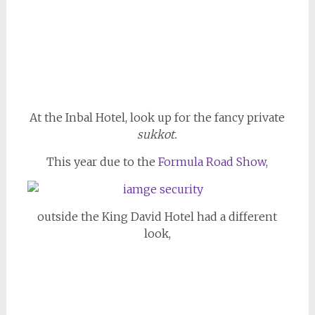
At the Inbal Hotel, look up for the fancy private
sukkot.
This year due to the
Formula Road Show,
outside the King David Hotel had a different
look,