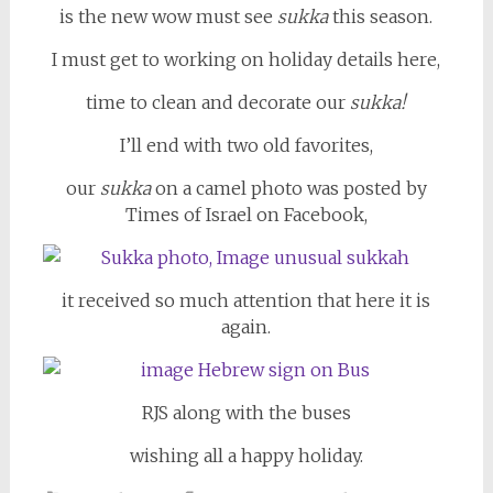
is the new wow must see
sukka
this season.
I must get to working on holiday details here,
time to clean and decorate our
sukka!
I’ll end with two old favorites,
our
sukka
on a camel photo was posted by
Times of Israel on Facebook,
it received so much attention that here it is
again.
RJS along with the buses
wishing all a happy holiday.