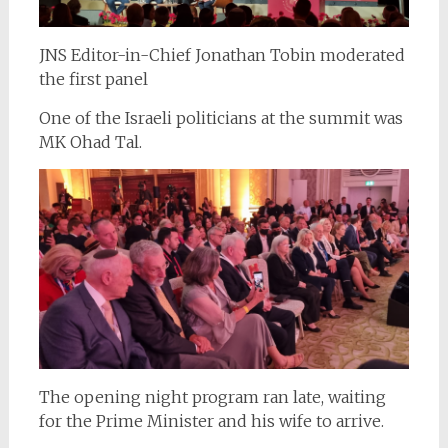
JNS Editor-in-Chief Jonathan Tobin moderated
the first panel
One of the Israeli politicians at the summit was
MK Ohad Tal.
The opening night program ran late, waiting
for the Prime Minister and his wife to arrive.