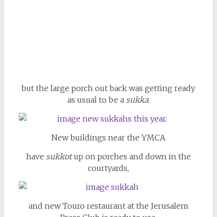
but the large porch out back was getting ready
as usual to be a
sukka
.
New buildings near the YMCA
have
sukkot
up on porches and down in the
courtyards,
and new Touro restaurant at the Jerusalem