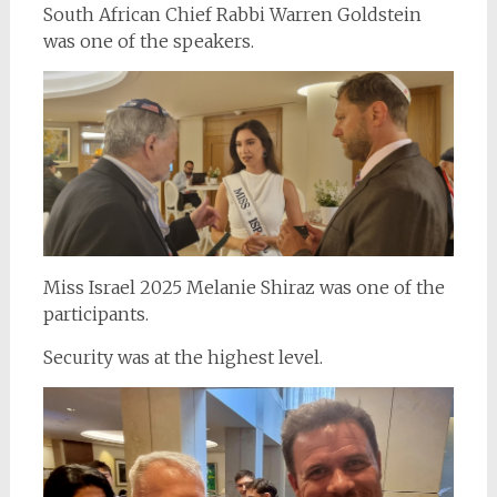
South African Chief Rabbi Warren Goldstein
was one of the speakers.
Miss Israel 2025 Melanie Shiraz was one of the
participants.
Security was at the highest level.