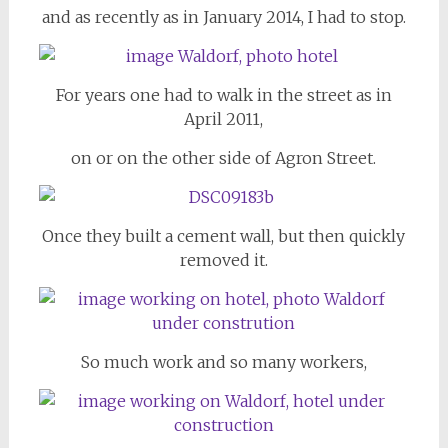
and as recently as in January 2014, I had to stop.
For years one had to walk in the street as in
April 2011,
on or on the other side of Agron Street.
Once they built a cement wall, but then quickly
removed it.
So much work and so many workers,