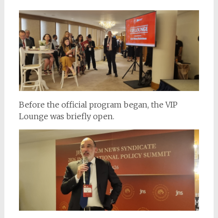
Before the official program began, the VIP
Lounge was briefly open.