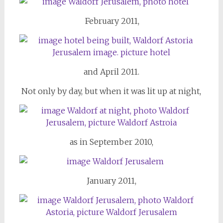
February 2011,
and April 2011.
Not only by day, but when it was lit up at night,
as in September 2010,
January 2011,