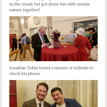
in the crowd, but got these two with similar
names together!
Jonathan Tobin found a minute of solitude to
check his phone.