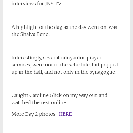
interviews for JNS TV.
A highlight of the day, as the day went on, was
the Shalva Band.
Interestingly, several minyanim, prayer
services, were not in the schedule, but popped
up in the hall, and not only in the synagogue.
Caught Caroline Glick on my way out, and
watched the rest online.
More Day 2 photos-
HERE