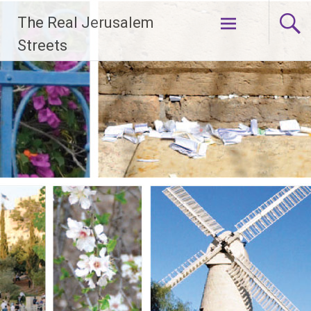
Skip
The Real Jerusalem
to
content
Streets