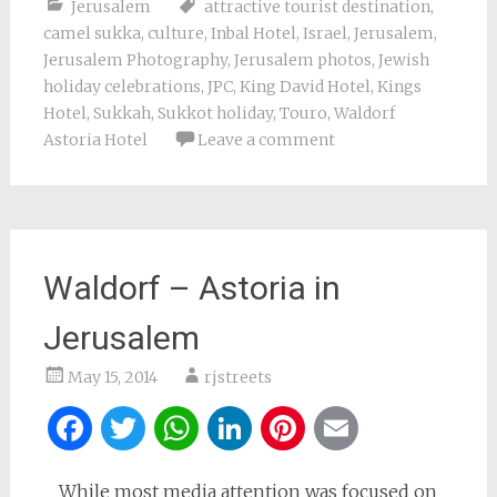
Jerusalem
attractive tourist destination
,
camel sukka
,
culture
,
Inbal Hotel
,
Israel
,
Jerusalem
,
Jerusalem Photography
,
Jerusalem photos
,
Jewish
holiday celebrations
,
JPC
,
King David Hotel
,
Kings
Hotel
,
Sukkah
,
Sukkot holiday
,
Touro
,
Waldorf
Astoria Hotel
Leave a comment
Waldorf – Astoria in
Jerusalem
May 15, 2014
rjstreets
Facebook
Twitter
WhatsApp
LinkedIn
Pinterest
Email
While most media attention was focused on