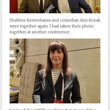
Shabbos Kestenbaum and comedian Ami Kozak
were together again. I had taken their photo
together at another conference.