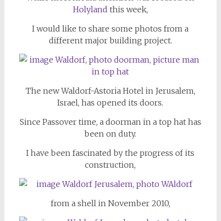
Holyland
this week,
I would like to share some photos from a
different major building project.
The new Waldorf-Astoria Hotel in Jerusalem,
Israel, has opened its doors.
Since Passover time, a doorman in a top hat has
been on duty.
I have been fascinated by the progress of its
construction,
from a shell in November 2010,