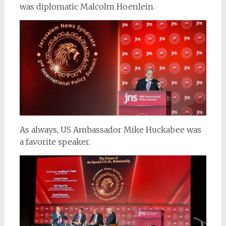
was diplomatic Malcolm Hoenlein.
As always, US Ambassador Mike Huckabee was
a favorite speaker.