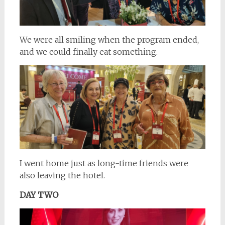
We were all smiling when the program ended,
and we could finally eat something.
I went home just as long-time friends were
also leaving the hotel.
DAY TWO