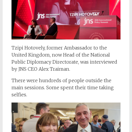
Tzipi Hotovely, former Ambassador to the
United Kingdom, now Head of the National
Public Diplomacy Directorate, was interviewed
by JNS CEO Alex Traiman.
There were hundreds of people outside the
main sessions. Some spent their time taking
selfies.