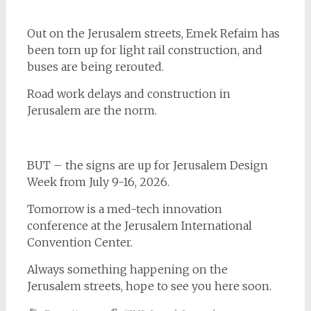
Out on the Jerusalem streets, Emek Refaim has
been torn up for light rail construction, and
buses are being rerouted.
Road work delays and construction in
Jerusalem are the norm.
BUT – the signs are up for Jerusalem Design
Week from July 9-16, 2026.
Tomorrow is a med-tech innovation
conference at the Jerusalem International
Convention Center.
Always something happening on the
Jerusalem streets, hope to see you here soon.