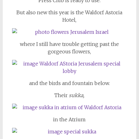
Press Club is ready to use.
But also new this year is the Waldorf Astoria
Hotel,
where I still have trouble getting past the
gorgeous flowers,
and the birds and fountain below.
Their
sukka,
in the Atrium