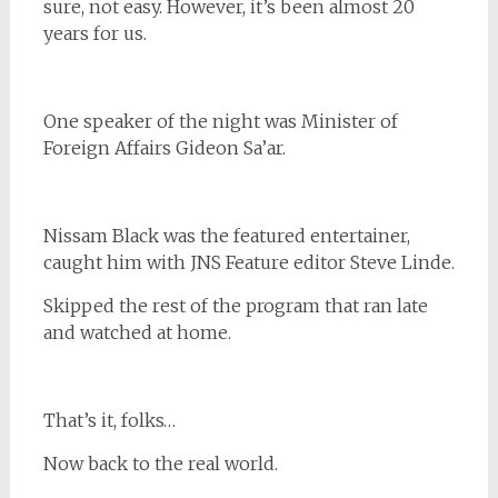
sure, not easy. However, it’s been almost 20
years for us.
One speaker of the night was Minister of
Foreign Affairs Gideon Sa’ar.
Nissam Black was the featured entertainer,
caught him with JNS Feature editor Steve Linde.
Skipped the rest of the program that ran late
and watched at home.
That’s it, folks…
Now back to the real world.