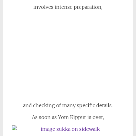
involves intense preparation,
and checking of many specific details.
As soon as Yom Kippur is over,