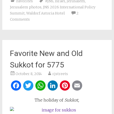
Favorites
#JNS
,
Israel
,
Jerusalem
,
Jerusalem photos
,
JNS 2026 International Policy
Summit
,
Waldorf Astoria Hotel
2
Comments
Favorite New and Old
Sukkot for 5775
October 8, 2014
rjstreets
Facebook
Twitter
WhatsApp
LinkedIn
Pinterest
Email
The holiday of
Sukkot,