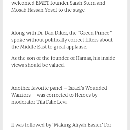
welcomed EMET founder Sarah Stern and
Mosab Hassan Yosef to the stage.
Along with Dr. Dan Diker, the “Green Prince”
spoke without politically correct filters about
the Middle East to great applause.
As the son of the founder of Hamas, his inside
views should be valued.
Another favorite panel
–
Israel’s Wounded
Warriors – was corrected to Heroes by
moderator Tila Falic Levi.
It was followed by ‘Making Aliyah Easier.’ For