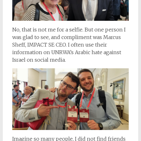
No, that is not me for a selfie. But one person I
was glad to see, and compliment was Marcus
Sheff, IMPACT SE CEO. I often use their
information on UNRWA’s Arabic hate against
Israel on social media.
Imagine so many people, I did not find friends