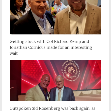
Getting stuck with Col Richard Kemp and
Jonathan Cornicus made for an interesting
wait.
Outspoken Sid Rosenberg was back again, as