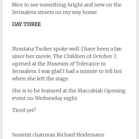
Nice to see something bright and new on the
Jerusalem streets on my way home.
DAY THREE
Montana Tucker spoke well. I have been a fan
since her movie, The Children of October 7,
opened at the Museum of Tolerance in
Jerusalem. I was glad I had a minute to tell her
when she left the stage.
She is to be featured at the Maccabiah Opening
event on Wednesday night.
Tired yet?
Summit chairman Richard Heidemann