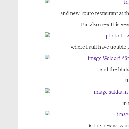
and new Touro restaurant at th
But also new this year
where I still have trouble
and the bird
Th
in
is the new wow m