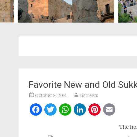
Favorite New and Old Sukk
October 8, 2014
rjstreets
Facebook
Twitter
WhatsApp
LinkedIn
Pintere
Ema
The hol