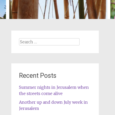
Search
for:
Recent Posts
Summer nights in Jerusalem when
the streets come alive
Another up and down July week in
Jerusalem