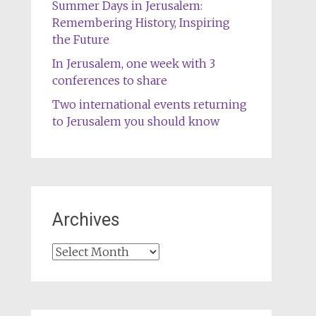
Summer Days in Jerusalem:
Remembering History, Inspiring
the Future
In Jerusalem, one week with 3
conferences to share
Two international events returning
to Jerusalem you should know
Archives
Archives