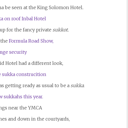
a be seen at the King Solomon Hotel
.
 up for the fancy private
sukkot.
 the
Formula Road Show,
d Hotel had a different look,
as getting ready as usual to be a
sukka
.
ngs near the YMCA
es and down in the courtyards,