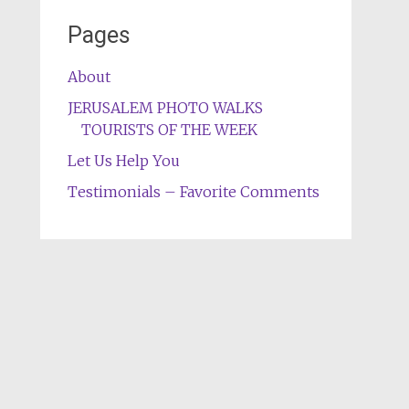
Pages
About
JERUSALEM PHOTO WALKS
TOURISTS OF THE WEEK
Let Us Help You
Testimonials – Favorite Comments