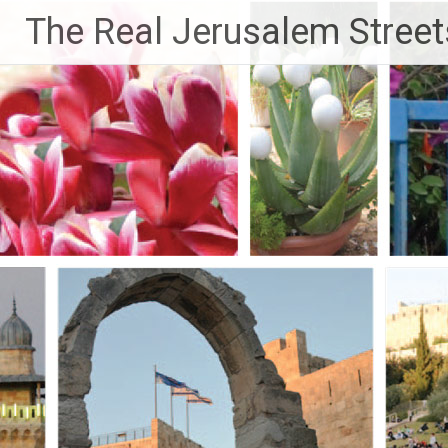
Skip
The Real Jerusalem Street
to
content