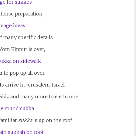
ntense preparation,
 many specific details.
Yom Kippur is over,
 to pop up all over.
 arrive in Jerusalem, Israel,
ukka
and many more to eat in one.
familiar
sukka
is up on the roof