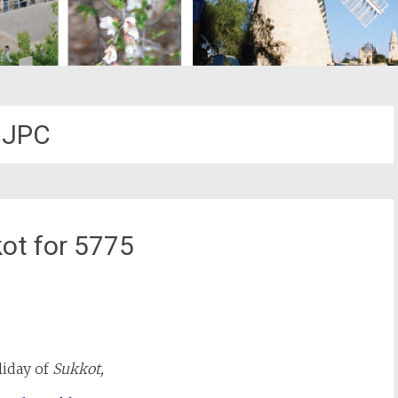
JPC
ot for 5775
st
il
iday of
Sukkot,