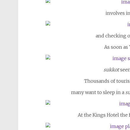
involves i
and checking of
As soon as 
sukkot
seem
Thousands of tourists
many want to sleep in a
s
At the Kings Hotel the 