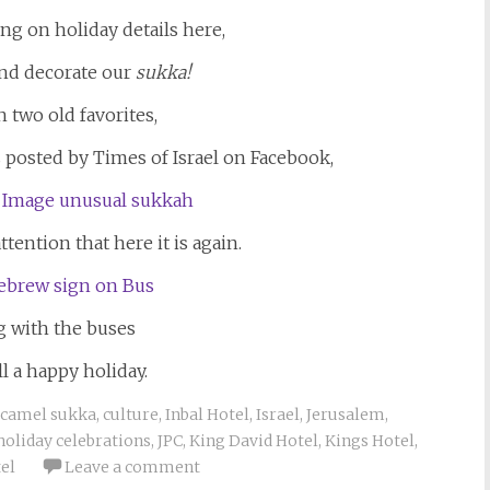
ng on holiday details here,
and decorate our
sukka!
th two old favorites,
posted by Times of Israel on Facebook,
tention that here it is again.
g with the buses
l a happy holiday.
camel sukka
,
culture
,
Inbal Hotel
,
Israel
,
Jerusalem
,
holiday celebrations
,
JPC
,
King David Hotel
,
Kings Hotel
,
el
Leave a comment