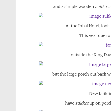
and a simple wooden
sukka
cn
At the Inbal Hotel, look
This year due to
outside the King Davi
but the large porch out back w
New buildi
have
sukkot
up on porch