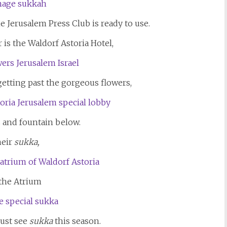
e Jerusalem Press Club is ready to use.
 is the Waldorf Astoria Hotel,
 getting past the gorgeous flowers,
s and fountain below.
eir
sukka,
 the Atrium
ust see
sukka
this season.