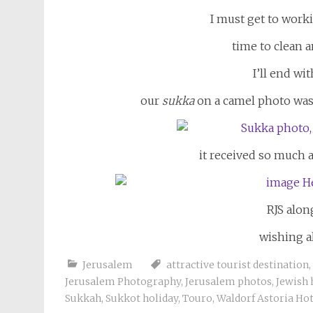
I must get to worki
time to clean 
I’ll end wi
our
sukka
on a camel photo was 
it received so much at
RJS alon
wishing al
Jerusalem
attractive tourist destination
,
Jerusalem Photography
,
Jerusalem photos
,
Jewish 
Sukkah
,
Sukkot holiday
,
Touro
,
Waldorf Astoria Hot