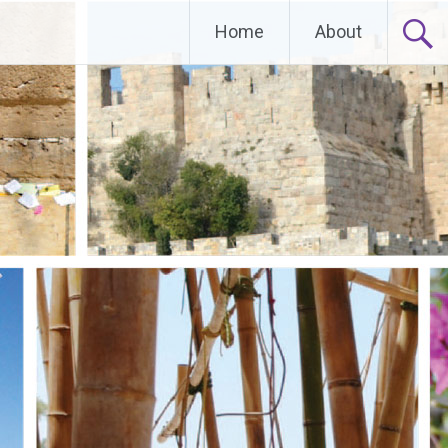
Home
About