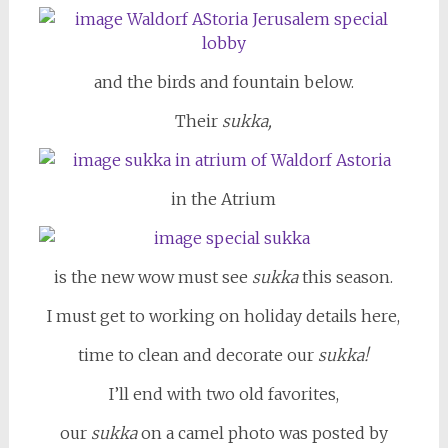
and the birds and fountain below.
Their
sukka,
in the Atrium
is the new wow must see
sukka
this season.
I must get to working on holiday details here,
time to clean and decorate our
sukka!
I’ll end with two old favorites,
our
sukka
on a camel photo was posted by