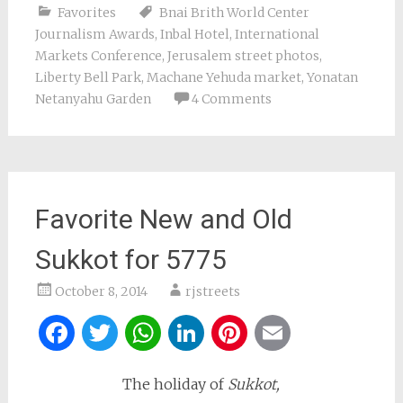
Favorites
Bnai Brith World Center
Journalism Awards
,
Inbal Hotel
,
International
Markets Conference
,
Jerusalem street photos
,
Liberty Bell Park
,
Machane Yehuda market
,
Yonatan
Netanyahu Garden
4 Comments
Favorite New and Old
Sukkot for 5775
October 8, 2014
rjstreets
Facebook
Twitter
WhatsApp
LinkedIn
Pinterest
Email
The holiday of
Sukkot,