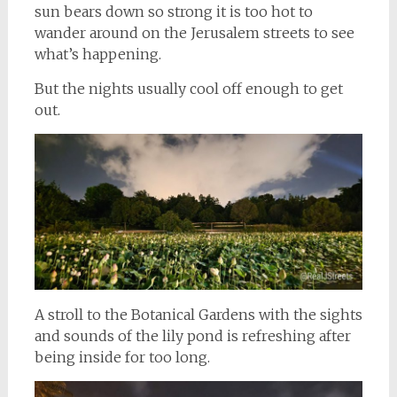
sun bears down so strong it is too hot to
wander around on the Jerusalem streets to see
what’s happening.
But the nights usually cool off enough to get
out.
A stroll to the Botanical Gardens with the sights
and sounds of the lily pond is refreshing after
being inside for too long.