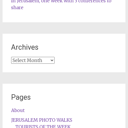
In Jerusalem, one week with 3 conferences to
share
Archives
Archives
Pages
About
JERUSALEM PHOTO WALKS
TOURISTS OF THE WEEK