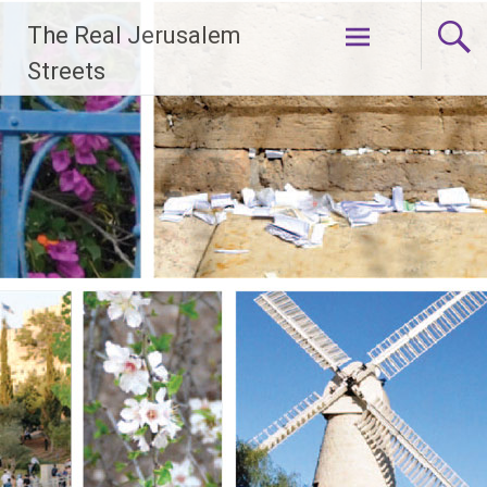
Skip
The Real Jerusalem
to
content
Streets