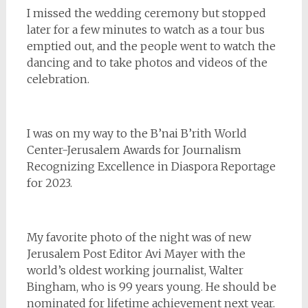
I missed the wedding ceremony but stopped
later for a few minutes to watch as a tour bus
emptied out, and the people went to watch the
dancing and to take photos and videos of the
celebration.
I was on my way to the B’nai B’rith World
Center-Jerusalem Awards for Journalism
Recognizing Excellence in Diaspora Reportage
for 2023.
My favorite photo of the night was of new
Jerusalem Post Editor Avi Mayer with the
world’s oldest working journalist, Walter
Bingham, who is 99 years young. He should be
nominated for lifetime achievement next year.