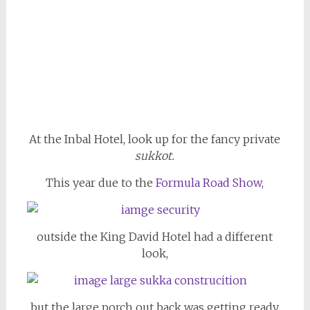
At the Inbal Hotel, look up for the fancy private
sukkot.
This year due to the
Formula Road Show,
outside the King David Hotel had a different
look,
but the large porch out back was getting ready