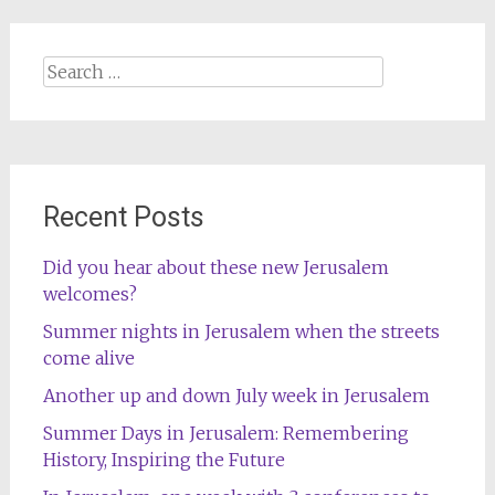
Search
for:
Recent Posts
Did you hear about these new Jerusalem
welcomes?
Summer nights in Jerusalem when the streets
come alive
Another up and down July week in Jerusalem
Summer Days in Jerusalem: Remembering
History, Inspiring the Future