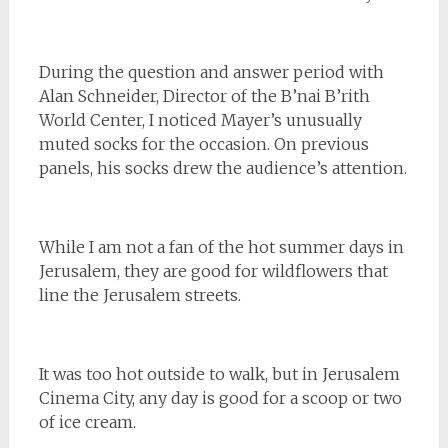
During the question and answer period with
Alan Schneider, Director of the B’nai B’rith
World Center, I noticed Mayer’s unusually
muted socks for the occasion. On previous
panels, his socks drew the audience’s attention.
While I am not a fan of the hot summer days in
Jerusalem, they are good for wildflowers that
line the Jerusalem streets.
It was too hot outside to walk, but in Jerusalem
Cinema City, any day is good for a scoop or two
of ice cream.