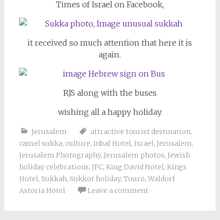
Times of Israel on Facebook,
it received so much attention that here it is
again.
RJS along with the buses
wishing all a happy holiday.
Jerusalem
attractive tourist destination
,
camel sukka
,
culture
,
Inbal Hotel
,
Israel
,
Jerusalem
,
Jerusalem Photography
,
Jerusalem photos
,
Jewish
holiday celebrations
,
JPC
,
King David Hotel
,
Kings
Hotel
,
Sukkah
,
Sukkot holiday
,
Touro
,
Waldorf
Astoria Hotel
Leave a comment