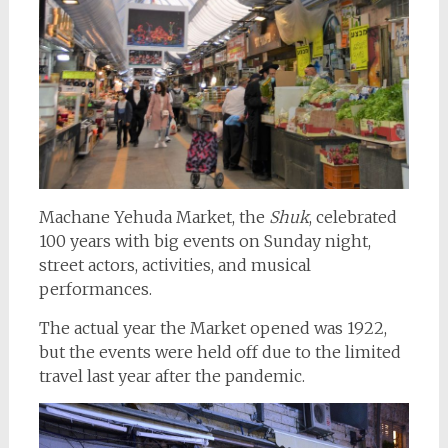
Machane Yehuda Market, the
Shuk
, celebrated
100 years with big events on Sunday night,
street actors, activities, and musical
performances.
The actual year the Market opened was 1922,
but the events were held off due to the limited
travel last year after the pandemic.