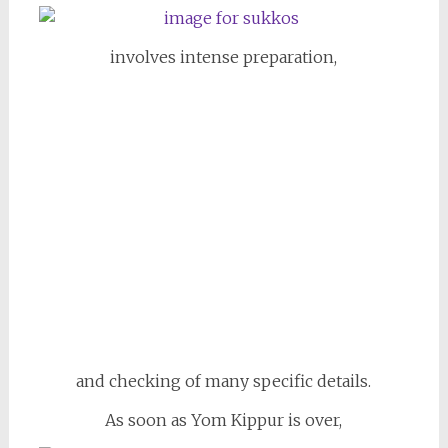
involves intense preparation,
and checking of many specific details.
As soon as Yom Kippur is over,