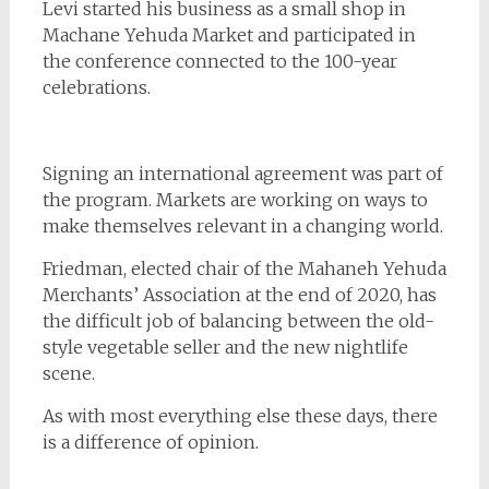
Levi started his business as a small shop in
Machane Yehuda Market and participated in
the conference connected to the 100-year
celebrations.
Signing an international agreement was part of
the program. Markets are working on ways to
make themselves relevant in a changing world.
Friedman, elected chair of the Mahaneh Yehuda
Merchants’ Association at the end of 2020, has
the difficult job of balancing between the old-
style vegetable seller and the new nightlife
scene.
As with most everything else these days, there
is a difference of opinion.