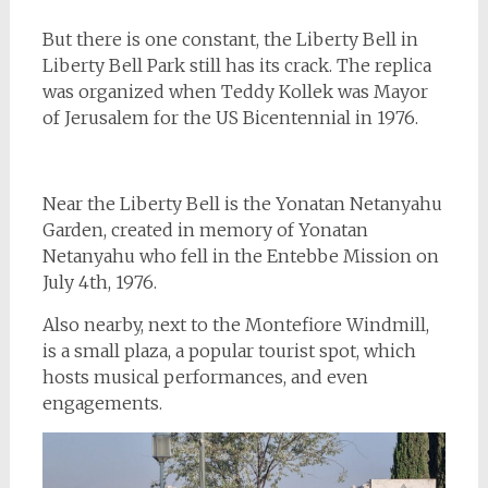
But there is one constant, the Liberty Bell in
Liberty Bell Park still has its crack. The replica
was organized when Teddy Kollek was Mayor
of Jerusalem for the US Bicentennial in 1976.
Near the Liberty Bell is the Yonatan Netanyahu
Garden, created in memory of Yonatan
Netanyahu who fell in the Entebbe Mission on
July 4th, 1976.
Also nearby, next to the Montefiore Windmill,
is a small plaza, a popular tourist spot, which
hosts musical performances, and even
engagements.