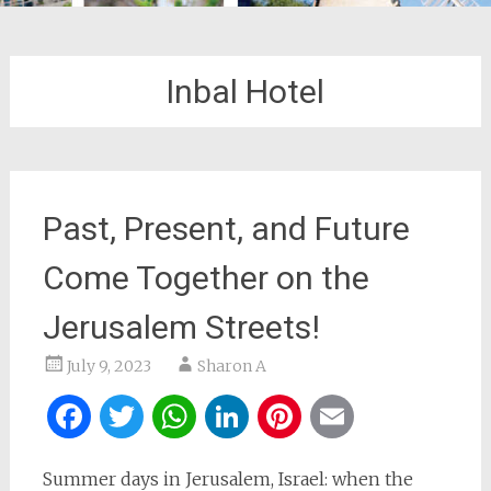
Inbal Hotel
Past, Present, and Future
Come Together on the
Jerusalem Streets!
July 9, 2023
Sharon A
Facebook
Twitter
WhatsApp
LinkedIn
Pinterest
Email
Summer days in Jerusalem, Israel: when the