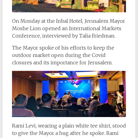
On Monday at the Inbal Hotel, Jerusalem Mayor
Moshe Lion opened an International Markets
Conference, interviewed by Talia Friedman.
The Mayor spoke of his efforts to keep the
outdoor market open during the Covid
closures and its importance for Jerusalem.
Rami Levi, wearing a plain white tee shirt, stood
to give the Mayor a hug after he spoke. Rami