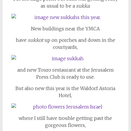
as usual to be a
sukka
.
New buildings near the YMCA
have
sukkot
up on porches and down in the
courtyards,
and new Touro restaurant at the Jerusalem
Press Club is ready to use.
But also new this year is the Waldorf Astoria
Hotel,
where I still have trouble getting past the
gorgeous flowers,