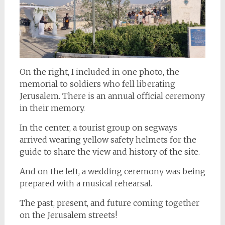
On the right, I included in one photo, the
memorial to soldiers who fell liberating
Jerusalem. There is an annual official ceremony
in their memory.
In the center, a tourist group on segways
arrived wearing yellow safety helmets for the
guide to share the view and history of the site.
And on the left, a wedding ceremony was being
prepared with a musical rehearsal.
The past, present, and future coming together
on the Jerusalem streets!