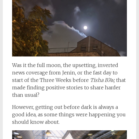
Was it the full moon, the upsetting, inverted
news coverage from Jenin, or the fast day to
start of the Three Weeks before
Tisha B’Av,
that
made finding positive stories to share harder
than usual?
However, getting out before dark is always a
good idea, as some things were happening you
should know about.