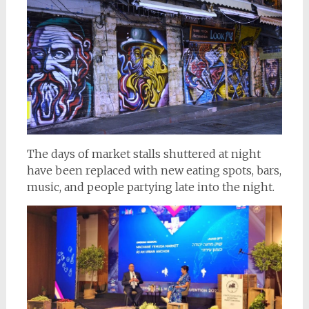
The days of market stalls shuttered at night
have been replaced with new eating spots, bars,
music, and people partying late into the night.