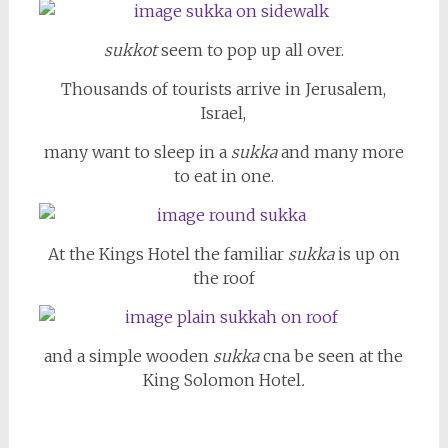
sukkot
seem to pop up all over.
Thousands of tourists arrive in Jerusalem,
Israel,
many want to sleep in a
sukka
and many more
to eat in one.
At the Kings Hotel the familiar
sukka
is up on
the roof
and a simple wooden
sukka
cna be seen at the
King Solomon Hotel
.