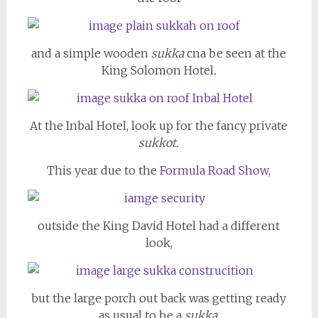
and a simple wooden
sukka
cna be seen at the
King Solomon Hotel
.
At the Inbal Hotel, look up for the fancy private
sukkot.
This year due to the
Formula Road Show,
outside the King David Hotel had a different
look,
but the large porch out back was getting ready
as usual to be a
sukka
.