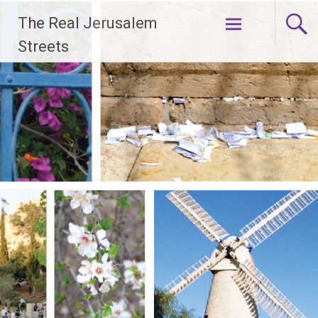
Skip
The Real Jerusalem
to
content
Streets