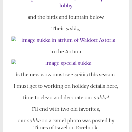
and the birds and fountain below.
Their
sukka,
in the Atrium
is the new wow must see
sukka
this season.
I must get to working on holiday details here,
time to clean and decorate our
sukka!
I’ll end with two old favorites,
our
sukka
on a camel photo was posted by
Times of Israel on Facebook,