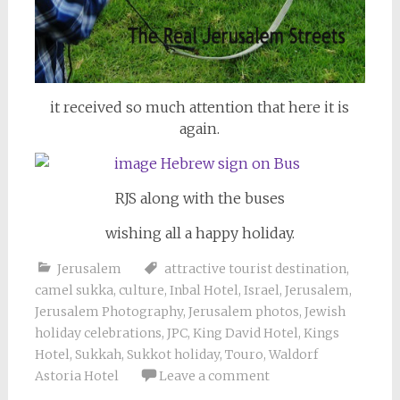
it received so much attention that here it is
again.
RJS along with the buses
wishing all a happy holiday.
Jerusalem
attractive tourist destination
,
camel sukka
,
culture
,
Inbal Hotel
,
Israel
,
Jerusalem
,
Jerusalem Photography
,
Jerusalem photos
,
Jewish
holiday celebrations
,
JPC
,
King David Hotel
,
Kings
Hotel
,
Sukkah
,
Sukkot holiday
,
Touro
,
Waldorf
Astoria Hotel
Leave a comment