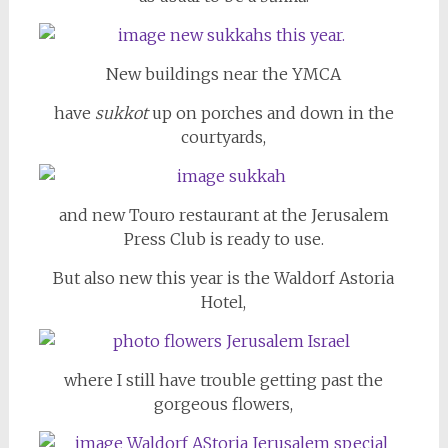
New buildings near the YMCA
have
sukkot
up on porches and down in the
courtyards,
and new Touro restaurant at the Jerusalem
Press Club is ready to use.
But also new this year is the Waldorf Astoria
Hotel,
where I still have trouble getting past the
gorgeous flowers,