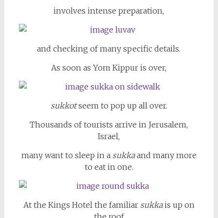
involves intense preparation,
and checking of many specific details.
As soon as Yom Kippur is over,
sukkot
seem to pop up all over.
Thousands of tourists arrive in Jerusalem,
Israel,
many want to sleep in a
sukka
and many more
to eat in one.
At the Kings Hotel the familiar
sukka
is up on
the roof