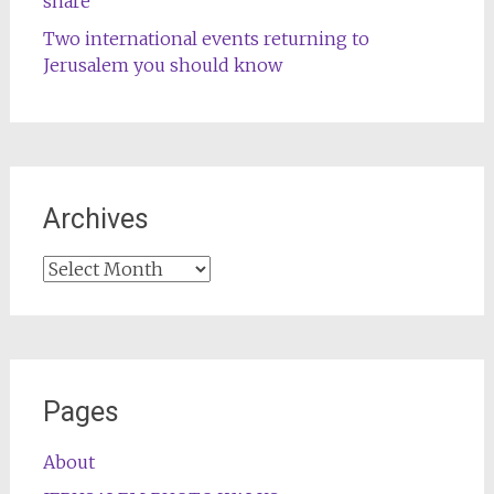
share
Two international events returning to
Jerusalem you should know
Archives
Archives
Pages
About