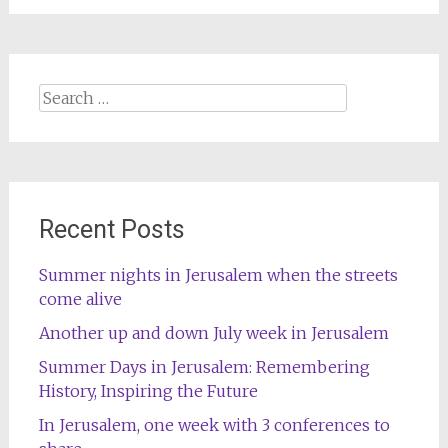
Search
for:
Recent Posts
Summer nights in Jerusalem when the streets
come alive
Another up and down July week in Jerusalem
Summer Days in Jerusalem: Remembering
History, Inspiring the Future
In Jerusalem, one week with 3 conferences to