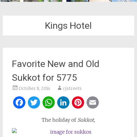
Kings Hotel
Favorite New and Old
Sukkot for 5775
October 8, 2014
rjstreets
Facebook
Twitter
WhatsApp
LinkedIn
Pinterest
Email
The holiday of
Sukkot,