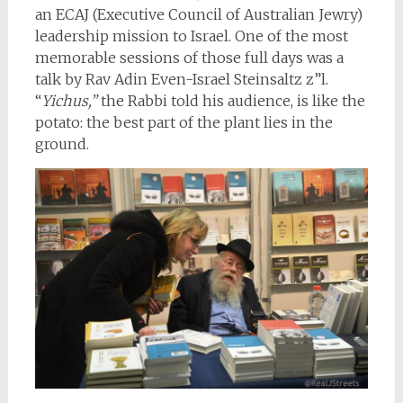
an ECAJ (Executive Council of Australian Jewry)
leadership mission to Israel. One of the most
memorable sessions of those full days was a
talk by Rav Adin Even-Israel Steinsaltz z”l.
“
Yichus,”
the Rabbi told his audience, is like the
potato: the best part of the plant lies in the
ground.