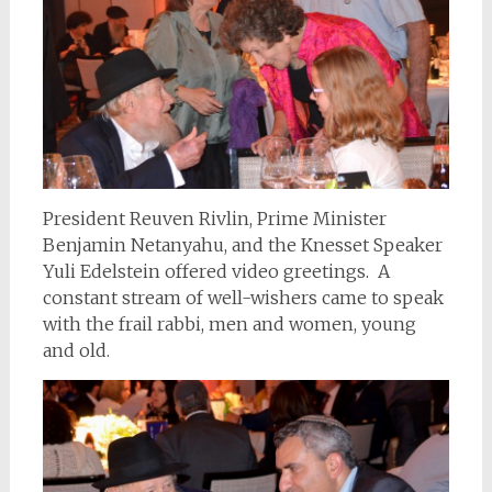
President Reuven Rivlin, Prime Minister
Benjamin Netanyahu, and the Knesset Speaker
Yuli Edelstein offered video greetings. A
constant stream of well-wishers came to speak
with the frail rabbi, men and women, young
and old.