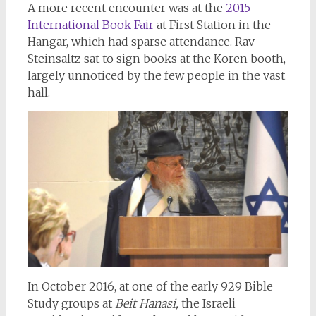
A more recent encounter was at the
2015
International Book Fair
at First Station in the
Hangar, which had sparse attendance. Rav
Steinsaltz sat to sign books at the Koren booth,
largely unnoticed by the few people in the vast
hall.
In October 2016, at one of the early 929 Bible
Study groups at
Beit Hanasi,
the Israeli