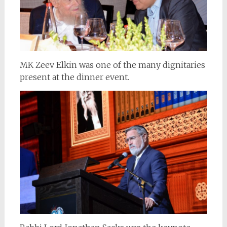
MK Zeev Elkin was one of the many dignitaries
present at the dinner event.