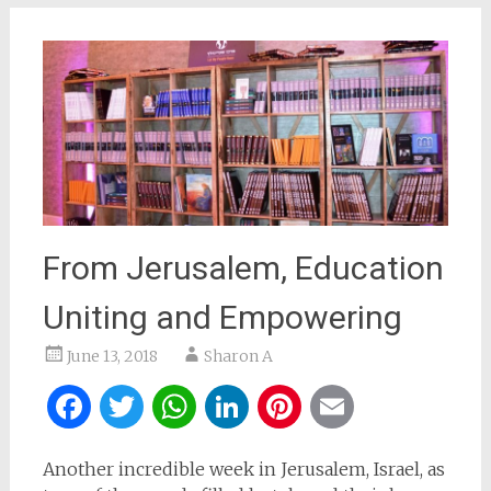
From Jerusalem, Education
Uniting and Empowering
June 13, 2018
Sharon A
Facebook
Twitter
WhatsApp
LinkedIn
Pinterest
Email
Another incredible week in Jerusalem, Israel, as