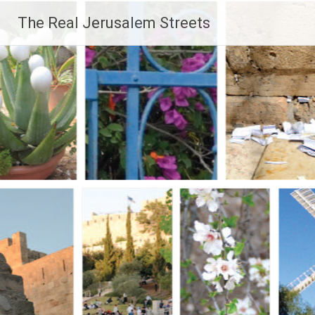
Skip
The Real Jerusalem Streets
to
content