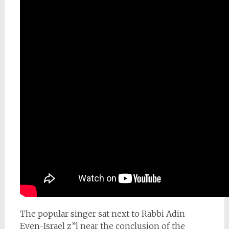
The popular singer sat next to Rabbi Adin
Even-Israel z”l near the conclusion of the