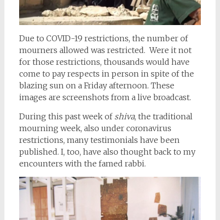
Due to COVID-19 restrictions, the number of
mourners allowed was restricted. Were it not
for those restrictions, thousands would have
come to pay respects in person in spite of the
blazing sun on a Friday afternoon. These
images are screenshots from a live broadcast.
During this past week of
shiva
, the traditional
mourning week, also under coronavirus
restrictions, many testimonials have been
published. I, too, have also thought back to my
encounters with the famed rabbi.