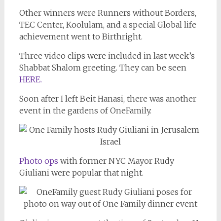
Other winners were Runners without Borders,
TEC Center, Koolulam, and a special Global life
achievement went to Birthright.
Three video clips were included in last week’s
Shabbat Shalom greeting. They can be seen
HERE.
Soon after I left Beit Hanasi, there was another
event in the gardens of OneFamily.
Photo ops
with former NYC Mayor Rudy
Giuliani were popular that night.