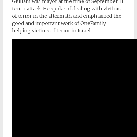
Giuliani was mayor at the time of September 11
terror attack. He spoke of dealing with victims
of terror in the aftermath and emphasized the
good and important work of OneFamily
helping victims of terror in Israel.