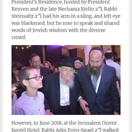
President’s Residence, hosted by President
Reuven and the late Nechama Rivlin z”l, Rabbi
Steinsaltz z”l had his arm in a sling, and left eye
was blackened, but he rose to speak and shared
words of Jewish wisdom with the diverse
crowd.
However, in June 2018, at the Jerusalem Orient
Isrotel Hotel, Rabbi Adin Even-Israel z”l walked