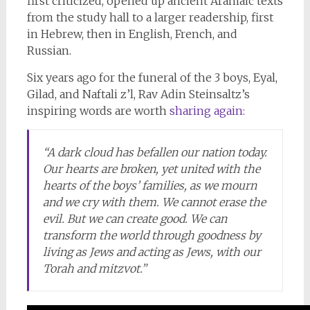
first criticized, opened up ancient Aramaic texts
from the study hall to a larger readership, first
in Hebrew, then in English, French, and
Russian.
Six years ago for the funeral of the 3 boys, Eyal,
Gilad, and Naftali z’l, Rav Adin Steinsaltz’s
inspiring words are worth
sharing again:
“A dark cloud has befallen our nation today.
Our hearts are broken, yet united with the
hearts of the boys’ families, as we mourn
and we cry with them. We cannot erase the
evil. But we can create good. We can
transform the world through goodness by
living as Jews and acting as Jews, with our
Torah and mitzvot.”