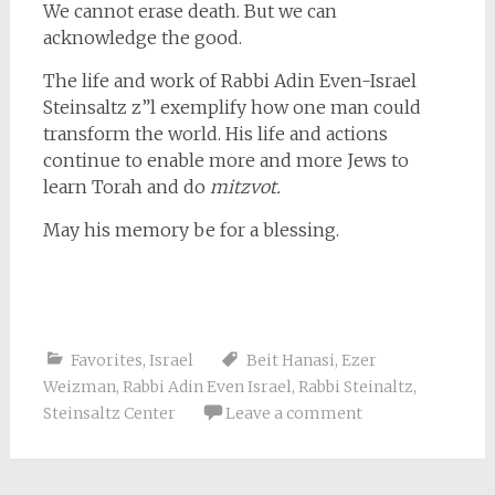
We cannot erase death. But we can
acknowledge the good.
The life and work of Rabbi Adin Even-Israel
Steinsaltz z”l exemplify how one man could
transform the world. His life and actions
continue to enable more and more Jews to
learn Torah and do
mitzvot.
May his memory be for a blessing.
Favorites
,
Israel
Beit Hanasi
,
Ezer
Weizman
,
Rabbi Adin Even Israel
,
Rabbi Steinaltz
,
Steinsaltz Center
Leave a comment