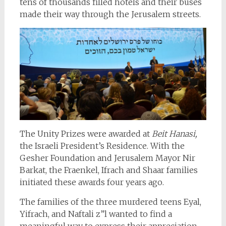
tens of thousands filled hotels and their buses
made their way through the Jerusalem streets.
The Unity Prizes were awarded at
Beit Hanasi,
the Israeli President’s Residence. With the
Gesher Foundation and Jerusalem Mayor Nir
Barkat, the Fraenkel, Ifrach and Shaar families
initiated these awards four years ago.
The families of the three murdered teens Eyal,
Yifrach, and Naftali z”l wanted to find a
meaningful way to express their appreciation