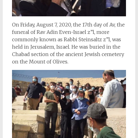
On Friday, August 7, 2020, the 17th day of Av, the
funeral of Rav Adin Even-Israel z”l, more
commonly known as Rabbi Steinsaltz z”l, was
held in Jerusalem, Israel. He was buried in the
Chabad section of the ancient Jewish cemetery
on the Mount of Olives.