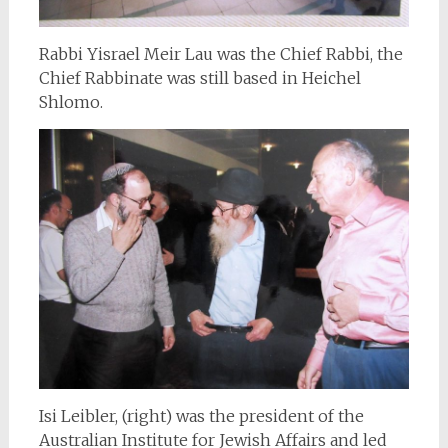
Rabbi Yisrael Meir Lau was the Chief Rabbi, the
Chief Rabbinate was still based in Heichel
Shlomo.
Isi Leibler, (right) was the president of the
Australian Institute for Jewish Affairs and led