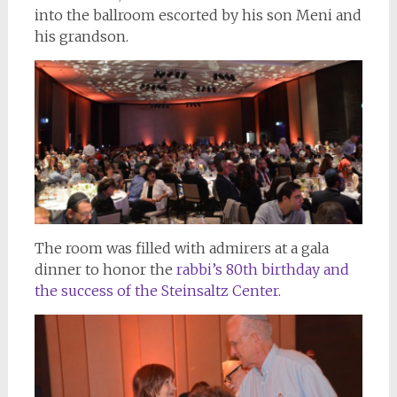
into the ballroom escorted by his son Meni and
his grandson.
The room was filled with admirers at a gala
dinner to honor the
rabbi’s 80th birthday and
the success of the Steinsaltz Center.