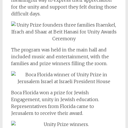
for the unity and support they felt during those
difficult days.
The program was held in the main hall and
included music and entertainment, with the
families and prize winners filling the room.
Boca Florida won a prize for Jewish
Engagement, unity in Jewish education.
Representatives from Florida came to
Jerusalem to receive their award.