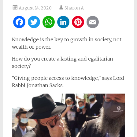
August 14, 2020
Sharon A
Facebook
Twitter
WhatsApp
LinkedIn
Pinterest
Email
Knowledge is the key to growth in society, not
wealth or power.
How do you create a lasting and egalitarian
society?
“Giving people access to knowledge,” says Lord
Rabbi Jonathan Sacks.