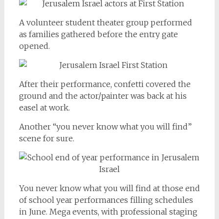
A volunteer student theater group performed
as families gathered before the entry gate
opened.
After their performance, confetti covered the
ground and the actor/painter was back at his
easel at work.
Another “you never know what you will find”
scene for sure.
You never know what you will find at those end
of school year performances filling schedules
in June. Mega events, with professional staging