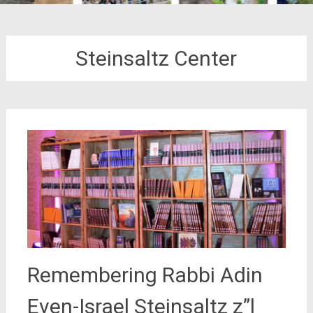
Steinsaltz Center
Remembering Rabbi Adin
Even-Israel Steinsaltz z”l