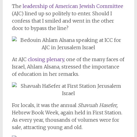
The
leadership of American Jewish Committee
(AJC) lined up so politely to enter. Should I
confess that I smiled and went in the other
door to bypass the line?
At AJC
closing plenary
, one of the many faces of
Israel, Ahlam Alsana, stressed the importance
of education in her remarks.
For locals, it was the annual
Shavuah Hasefer,
Hebrew Book Week, again held in First Station.
As every year, thousands of volumes were for
sale, attracting young and old.