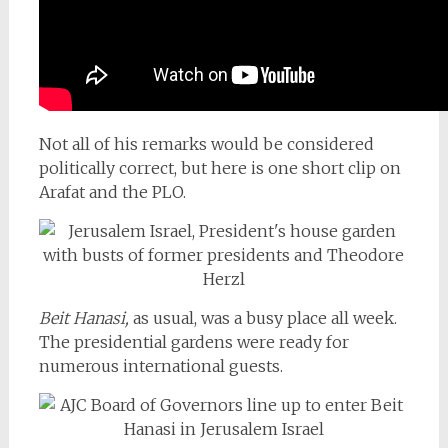
Not all of his remarks would be considered
politically correct, but here is one short clip on
Arafat and the PLO.
Beit Hanasi,
as usual, was a busy place all week.
The presidential gardens were ready for
numerous international guests.