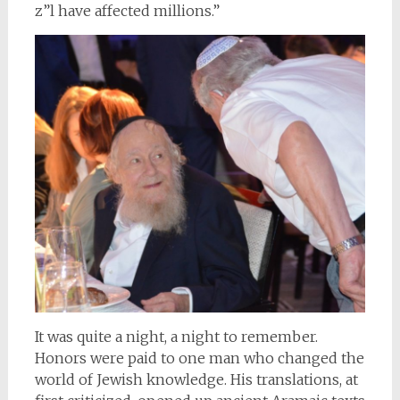
z”l have affected millions.”
It was quite a night, a night to remember.
Honors were paid to one man who changed the
world of Jewish knowledge. His translations, at