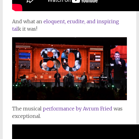
And what an
eloquent, erudite, and inspiring
tal
k it was!
The musical
performance by Avrum Fried
was
exceptional.