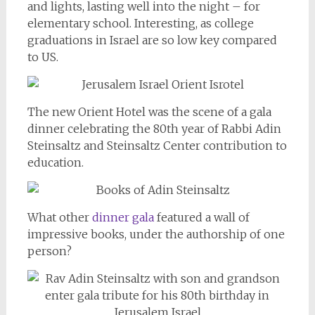
and lights, lasting well into the night – for
elementary school. Interesting, as college
graduations in Israel are so low key compared
to US.
The new Orient Hotel was the scene of a gala
dinner celebrating the 80th year of Rabbi Adin
Steinsaltz and Steinsaltz Center contribution to
education.
What other
dinner gala
featured a wall of
impressive books, under the authorship of one
person?