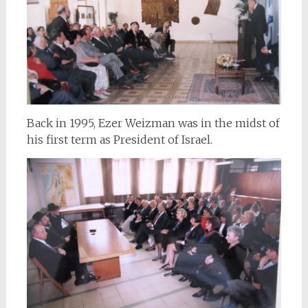
Back in 1995, Ezer Weizman was in the midst of
his first term as President of Israel.