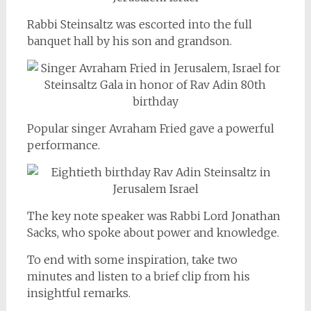
Rabbi Steinsaltz was escorted into the full
banquet hall by his son and grandson.
Popular singer Avraham Fried gave a powerful
performance.
The key note speaker was Rabbi Lord Jonathan
Sacks, who spoke about power and knowledge.
To end with some inspiration, take two
minutes and listen to a brief clip from his
insightful remarks.