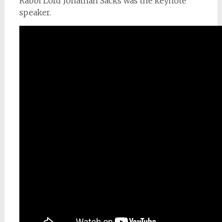
Rabbi Lord Jonathan Sacks was the keynote
speaker.