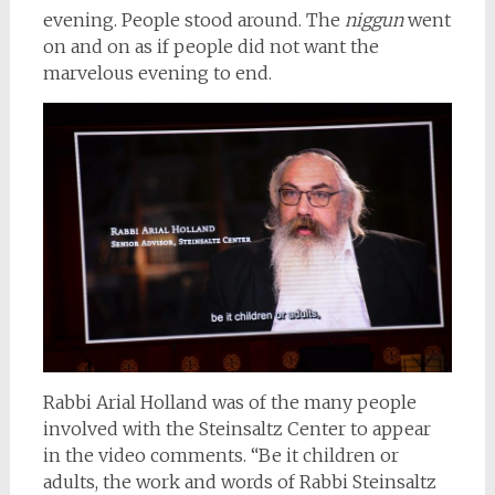
evening. People stood around. The
niggun
went
on and on as if people did not want the
marvelous evening to end.
Rabbi Arial Holland was of the many people
involved with the Steinsaltz Center to appear
in the video comments. “Be it children or
adults, the work and words of Rabbi Steinsaltz