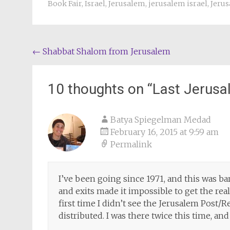
Book Fair
,
Israel
,
Jerusalem
,
jerusalem israel
,
Jeru
Post
←
Shabbat Shalom from Jerusalem
navigation
10 thoughts on “
Last Jerusa
Batya Spiegelman Medad
February 16, 2015 at 9:59 am
Permalink
I’ve been going since 1971, and this was b
and exits made it impossible to get the real
first time I didn’t see the Jerusalem Post
distributed. I was there twice this time, and