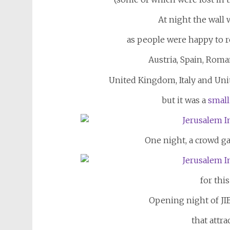
At night the wall 
as people were happy to 
Austria, Spain, Roma
United Kingdom, Italy and Unit
but it was a
small
One night, a crowd g
for thi
Opening night of JI
that attra