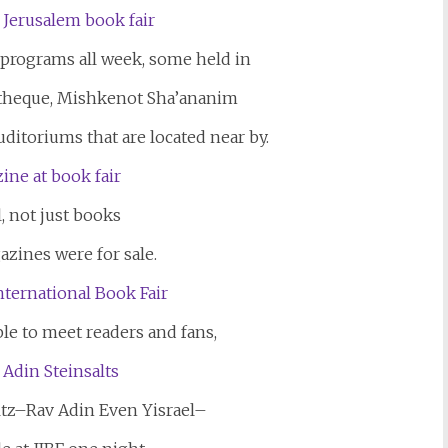
 programs all week, some held in
theque, Mishkenot Sha’ananim
uditoriums that are located near by.
, not just books
azines were for sale.
le to meet readers and fans,
ltz–Rav Adin Even Yisrael–