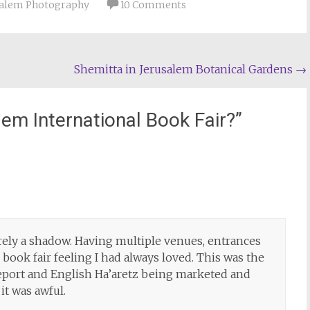
salem Photography
10 Comments
Shemitta in Jerusalem Botanical Gardens
→
lem International Book Fair?
”
arely a shadow. Having multiple venues, entrances
 book fair feeling I had always loved. This was the
/Report and English Ha’aretz being marketed and
 it was awful.