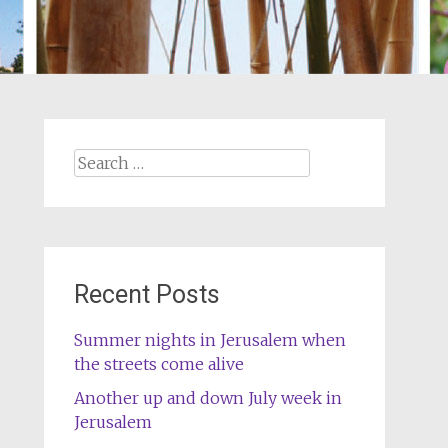
Search
for:
Recent Posts
Summer nights in Jerusalem when
the streets come alive
Another up and down July week in
Jerusalem