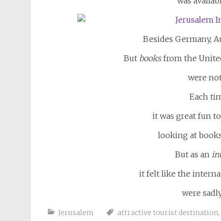
was availabl
Besides Germany, Aus
But
books
from the United
were not
Each tim
it was great fun to
looking at book
But as an
in
it felt like the inte
were sadly
Jerusalem
attractive tourist destination
,