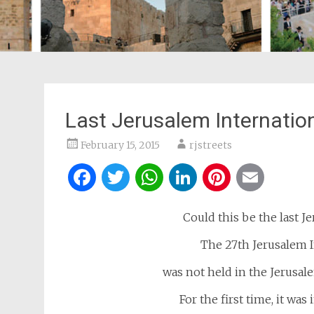
Last Jerusalem Internation
February 15, 2015
rjstreets
Facebook
Twitter
WhatsApp
LinkedIn
Pintere
Ema
Could this be the last 
The 27th Jerusalem I
was not held in the Jerusal
For the first time, it was 