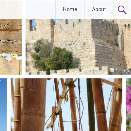
Home
About