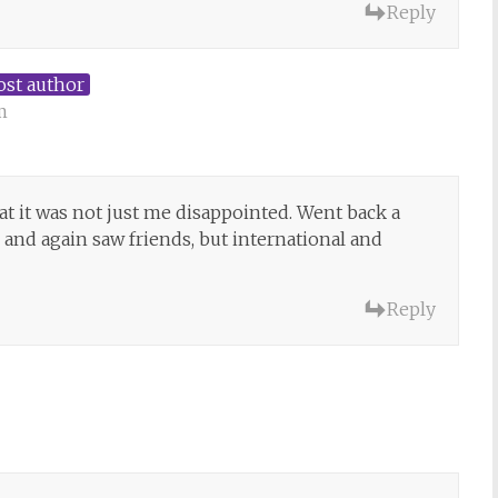
Reply
ost author
m
at it was not just me disappointed. Went back a
and again saw friends, but international and
Reply