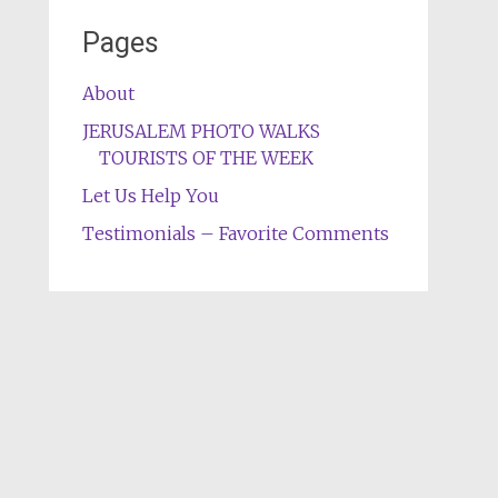
Pages
About
JERUSALEM PHOTO WALKS
TOURISTS OF THE WEEK
Let Us Help You
Testimonials – Favorite Comments