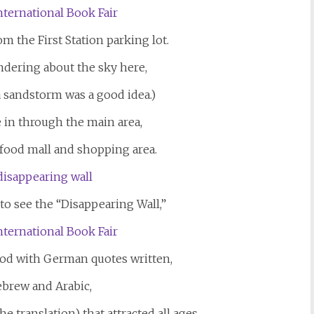
 the First Station parking lot.
ndering about the sky here,
 sandstorm was a good idea.)
 in through the main area,
n food mall and shopping area.
o see the “Disappearing Wall,”
ood with German quotes written,
ebrew and Arabic,
e translation) that attracted all ages.