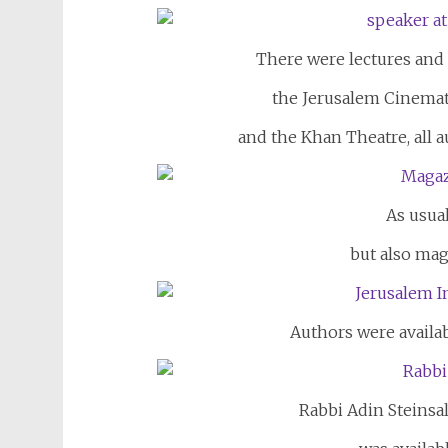
There were lectures and
the Jerusalem Cinema
and the Khan Theatre, all a
As usual
but also mag
Authors were availab
Rabbi Adin Steinsa