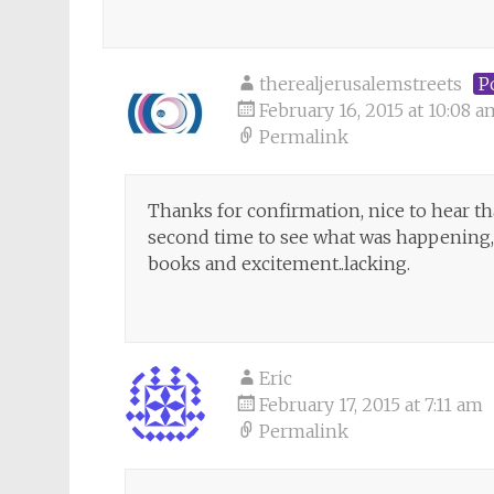
therealjerusalemstreets
P
February 16, 2015 at 10:08 a
Permalink
Thanks for confirmation, nice to hear th
second time to see what was happening, 
books and excitement..lacking.
Eric
February 17, 2015 at 7:11 am
Permalink