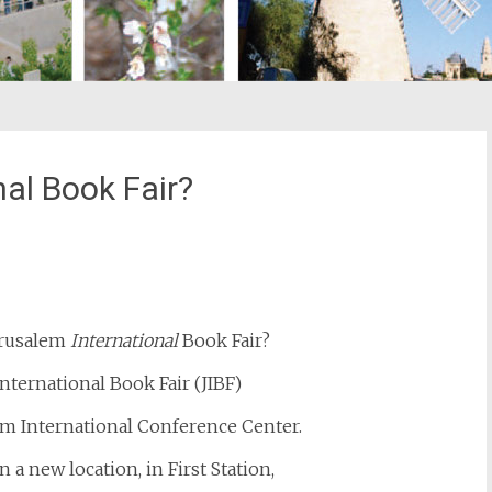
al Book Fair?
st
il
Jerusalem
International
Book Fair?
nternational Book Fair (JIBF)
em International Conference Center.
in a new location, in First Station,