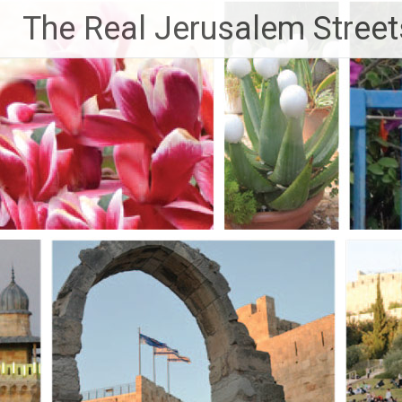
Skip
The Real Jerusalem Street
to
content