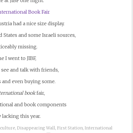
e at JIBF one night.
tria had a nice size display.
 States and some Israeli sources,
iceably missing.
e I went to JIBF,
 see and talk with friends,
s and even buying some.
ternational
book
fair,
rnational and book components
 lacking this year.
culture
,
Disappearing Wall
,
First Station
,
International