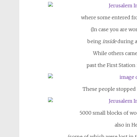
where some entered from
(In case you are wo
being
inside
during a
While others came
past the First Statio
These people stopped t
5000 small blocks of w
also in H
(some of which were lost in th