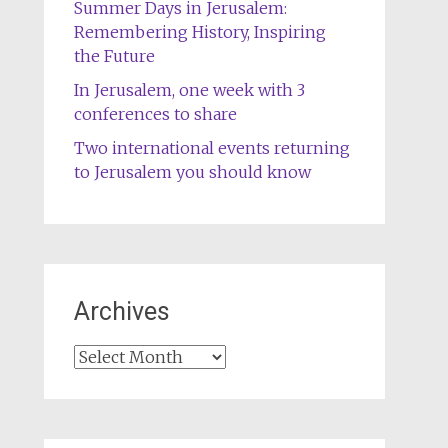
Summer Days in Jerusalem:
Remembering History, Inspiring
the Future
In Jerusalem, one week with 3
conferences to share
Two international events returning
to Jerusalem you should know
Archives
Archives