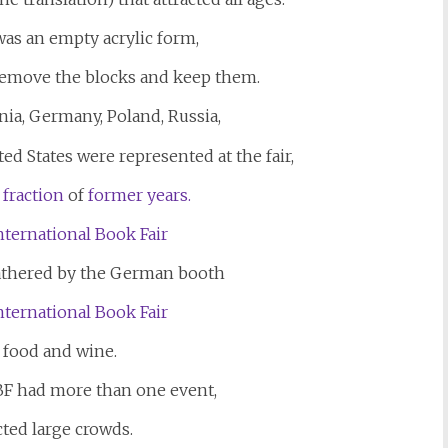
was an empty acrylic form,
remove the blocks and keep them.
nia, Germany, Poland, Russia,
ed States were represented at the fair,
 fraction
of
former years.
athered by the German booth
s food and wine.
BF had more than one event,
cted large crowds.