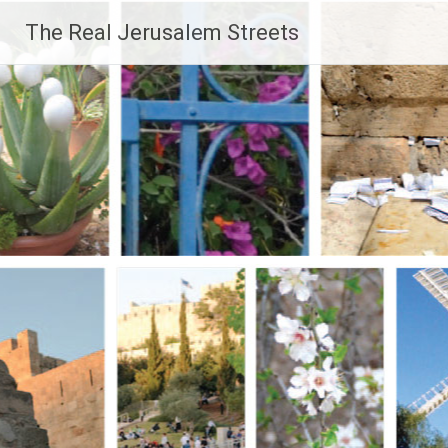
Skip
The Real Jerusalem Streets
to
content