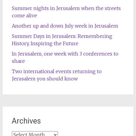
Summer nights in Jerusalem when the streets
come alive
Another up and down July week in Jerusalem
Summer Days in Jerusalem: Remembering
History, Inspiring the Future
In Jerusalem, one week with 3 conferences to
share
Two international events returning to
Jerusalem you should know
Archives
Archives