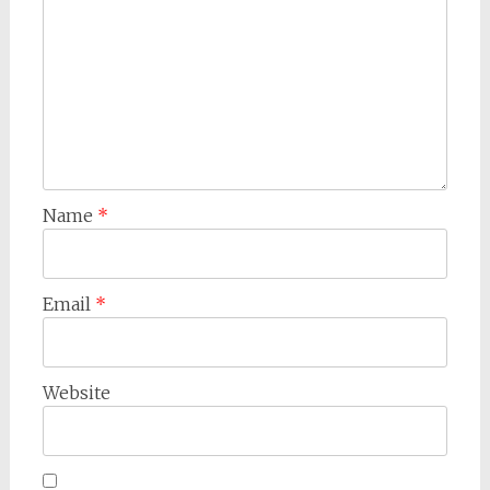
Name
*
Email
*
Website