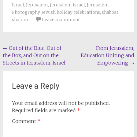
Israel
,
Jerusalem
,
jerusalem israel
,
Jerusalem
Photography
,
Jewish holiday celebrations
,
shabbat
shalom
Leave a comment
Post
←
Out of the Blue, Out of
From Jerusalem,
the Box, and Out on the
Education Uniting and
navigation
Streets in Jerusalem, Israel
Empowering
→
Leave a Reply
Your email address will not be published.
Required fields are marked
*
Comment
*