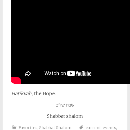
Hatikvah,
the Hope.
שבת שלום
Shabbat shalom
Favorites
,
Shabbat Shalom
current-events
,