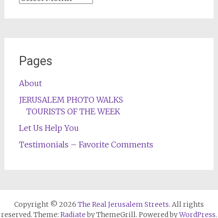
Pages
About
JERUSALEM PHOTO WALKS
TOURISTS OF THE WEEK
Let Us Help You
Testimonials – Favorite Comments
Copyright © 2026
The Real Jerusalem Streets
. All rights
reserved. Theme:
Radiate
by ThemeGrill. Powered by
WordPress
.