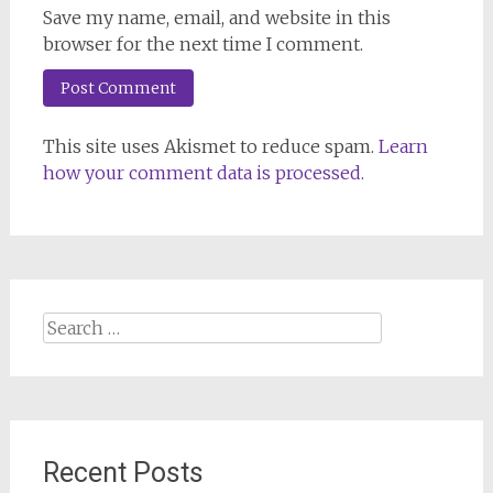
Save my name, email, and website in this
browser for the next time I comment.
This site uses Akismet to reduce spam.
Learn
how your comment data is processed.
Search
for:
Recent Posts