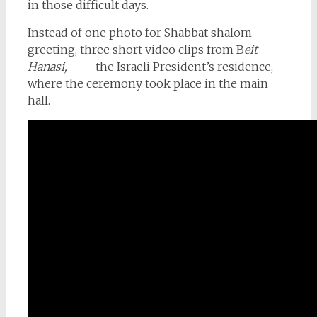
in those difficult days.
Instead of one photo for Shabbat shalom
greeting, three short video clips from B
eit
Hanasi,
the Israeli President’s residence,
where the ceremony took place in the main
hall.