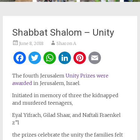
Shabbat Shalom – Unity
June 8, 2018
Sharon A
Facebook
Twitter
WhatsApp
LinkedIn
Pinterest
Email
The fourth Jerusalem
Unity Prizes were
awarded
in Jerusalem, Israel.
Initiated in memory of three the kidnapped
and murdered teenagers,
Eyal Yifrach, Gilad Shaar, and Naftali Fraenkel
z”l
the prizes celebrate the unity the families felt