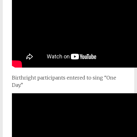
Birthright participants entered to sing “One
Day.”