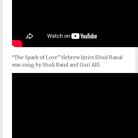
“The Spark of Love” Hebrew lyrics Ehud Banal
was sung by Shuli Rand and Guri Alfi.