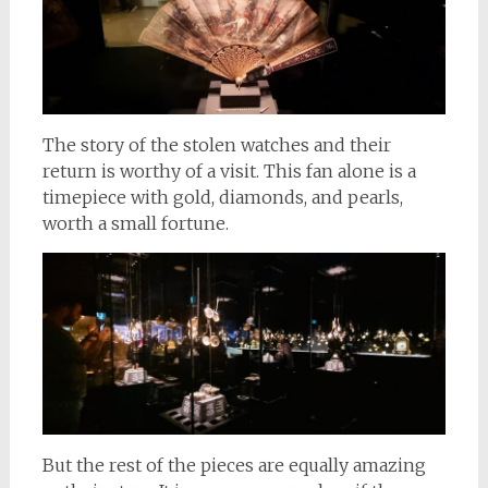
The story of the stolen watches and their
return is worthy of a visit. This fan alone is a
timepiece with gold, diamonds, and pearls,
worth a small fortune.
But the rest of the pieces are equally amazing