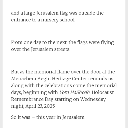
and a large Jerusalem flag was outside the
entrance to a nursery school.
From one day to the next, the flags were flying
over the Jerusalem streets.
But as the memorial flame over the door at the
Menachem Begin Heritage Center reminds us,
along with the celebrations come the memorial
days, beginning with
Yom HaShoah
, Holocaust
Remembrance Day, starting on Wednesday
night, April 23, 2025.
So it was – this year in Jerusalem.