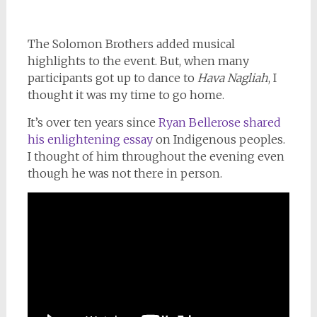
The Solomon Brothers added musical
highlights to the event. But, when many
participants got up to dance to
Hava Nagliah
, I
thought it was my time to go home.
It’s over ten years since
Ryan Bellerose shared
his enlightening essay
on Indigenous peoples.
I thought of him throughout the evening even
though he was not there in person.