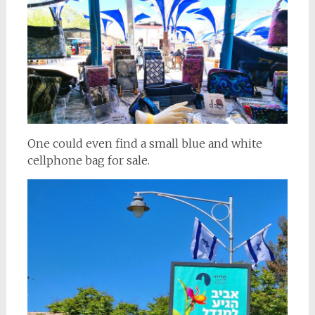
One could even find a small blue and white
cellphone bag for sale.