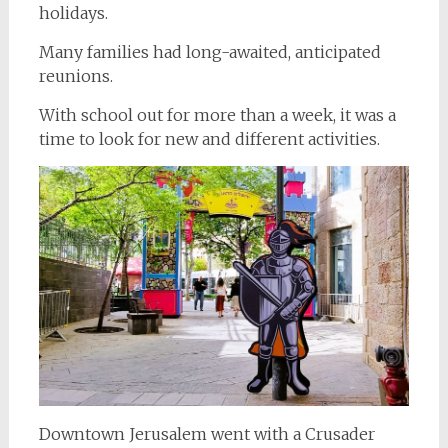
holidays.
Many families had long-awaited, anticipated
reunions.
With school out for more than a week, it was a
time to look for new and different activities.
Downtown Jerusalem went with a Crusader