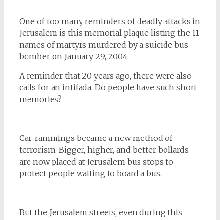
One of too many reminders of deadly attacks in
Jerusalem is this memorial plaque listing the 11
names of martyrs murdered by a suicide bus
bomber on January 29, 2004.
A reminder that 20 years ago, there were also
calls for an intifada. Do people have such short
memories?
Car-rammings became a new method of
terrorism. Bigger, higher, and better bollards
are now placed at Jerusalem bus stops to
protect people waiting to board a bus.
But the Jerusalem streets, even during this