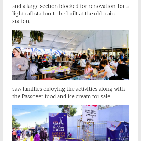
and a large section blocked for renovation, for a
light rail station to be built at the old train
station,
saw families enjoying the activities along with
the Passover food and ice cream for sale.