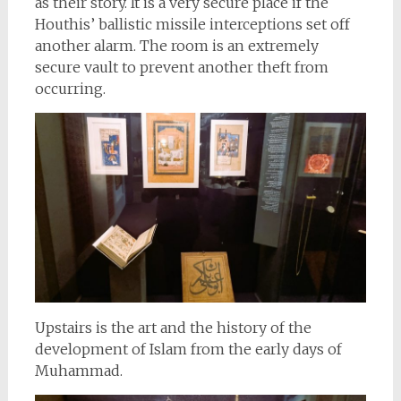
as their story. It is a very secure place if the
Houthis’ ballistic missile interceptions set off
another alarm. The room is an extremely
secure vault to prevent another theft from
occurring.
Upstairs is the art and the history of the
development of Islam from the early days of
Muhammad.