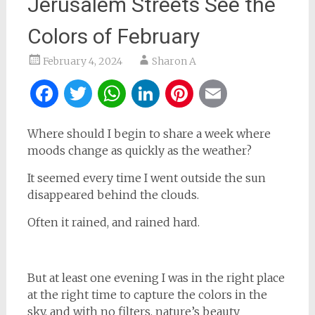
Jerusalem Streets See the
Colors of February
February 4, 2024
Sharon A
Facebook
Twitter
WhatsApp
LinkedIn
Pinterest
Email
Where should I begin to share a week where
moods change as quickly as the weather?
It seemed every time I went outside the sun
disappeared behind the clouds.
Often it rained, and rained hard.
But at least one evening I was in the right place
at the right time to capture the colors in the
sky, and with no filters, nature’s beauty