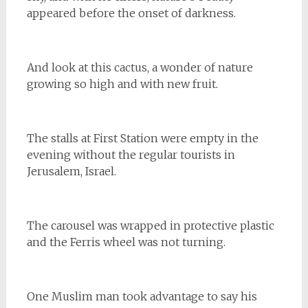
appeared before the onset of darkness.
And look at this cactus, a wonder of nature
growing so high and with new fruit.
The stalls at First Station were empty in the
evening without the regular tourists in
Jerusalem, Israel.
The carousel was wrapped in protective plastic
and the Ferris wheel was not turning.
One Muslim man took advantage to say his