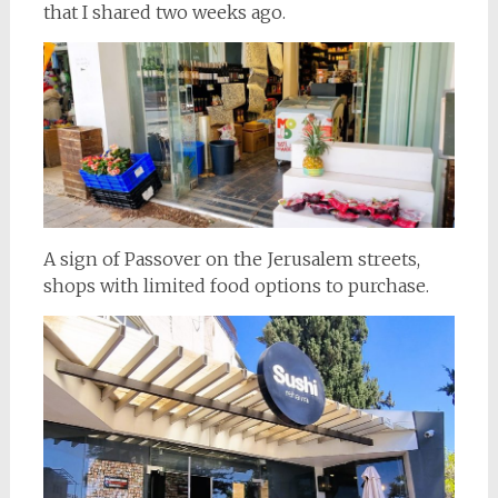
that I shared two weeks ago.
A sign of Passover on the Jerusalem streets,
shops with limited food options to purchase.