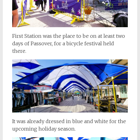
First Station was the place to be on at least two
days of Passover, for a bicycle festival held
there.
It was already dressed in blue and white for the
upcoming holiday season.