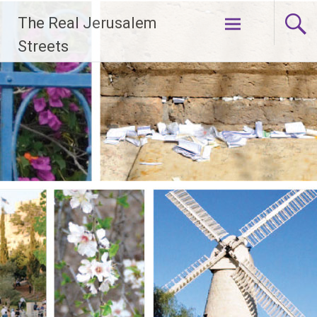
Skip
The Real Jerusalem
to
content
Streets