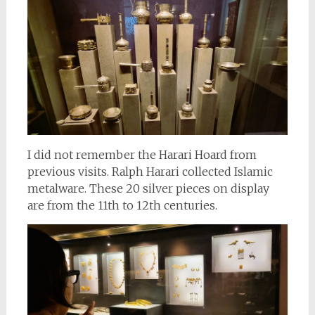
I did not remember the Harari Hoard from
previous visits. Ralph Harari collected Islamic
metalware. These 20 silver pieces on display
are from the 11th to 12th centuries.