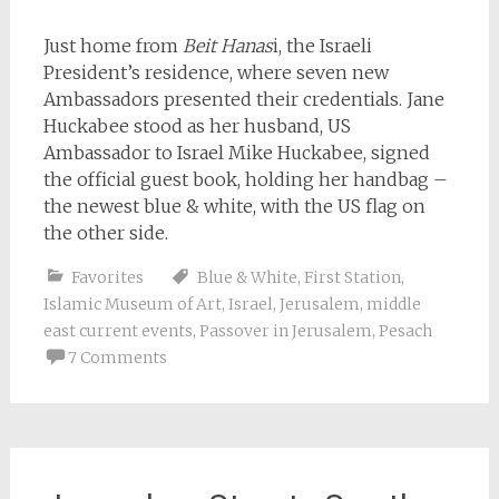
Just home from
Beit Hanas
i, the Israeli
President’s residence, where seven new
Ambassadors presented their credentials. Jane
Huckabee stood as her husband, US
Ambassador to Israel Mike Huckabee, signed
the official guest book, holding her handbag –
the newest blue & white, with the US flag on
the other side.
Favorites
Blue & White
,
First Station
,
Islamic Museum of Art
,
Israel
,
Jerusalem
,
middle
east current events
,
Passover in Jerusalem
,
Pesach
7 Comments