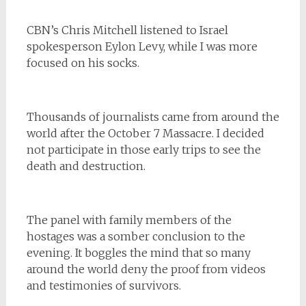
CBN’s Chris Mitchell listened to Israel
spokesperson Eylon Levy, while I was more
focused on his socks.
Thousands of journalists came from around the
world after the October 7 Massacre. I decided
not participate in those early trips to see the
death and destruction.
The panel with family members of the
hostages was a somber conclusion to the
evening. It boggles the mind that so many
around the world deny the proof from videos
and testimonies of survivors.