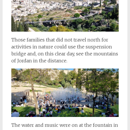
Those families that did not travel north for
activities in nature could use the suspension
bridge and, on this clear day, see the mountains
of Jordan in the distance.
The water and music were on at the fountain in