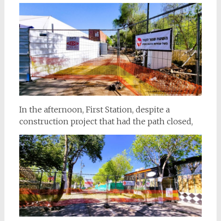
In the afternoon, First Station, despite a
construction project that had the path closed,