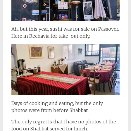
Ah, but this year, sushi was for sale on Passover.
Here in Rechavia for take-out only.
Days of cooking and eating, but the only
photos were from before Shabbat.
The only regret is that I have no photos of the
food on Shabbat served for lunch.