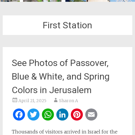
First Station
See Photos of Passover,
Blue & White, and Spring
Colors in Jerusalem
April 21, 2025
Sharon A
Facebook
Twitter
WhatsApp
LinkedIn
Pinterest
Email
Thousands of visitors arrived in Israel for the