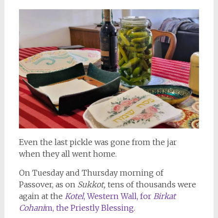
Even the last pickle was gone from the jar
when they all went home.
On Tuesday and Thursday morning of
Passover, as on
Sukkot,
tens of thousands were
again at the
Kotel
, Western Wall, for
Birkat
Cohani
m, the Priestly Blessing.