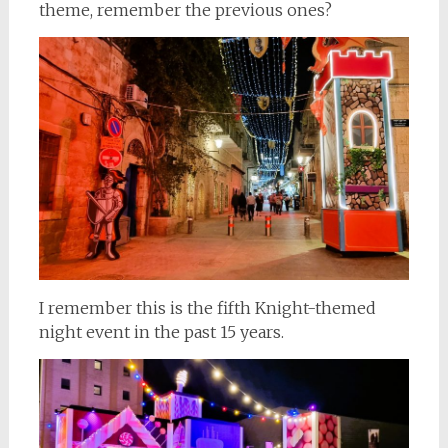
theme, remember the previous ones?
I remember this is the fifth Knight-themed
night event in the past 15 years.