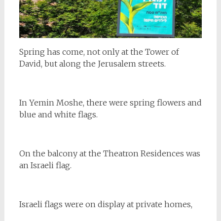
Spring has come, not only at the Tower of
David, but along the Jerusalem streets.
In Yemin Moshe, there were spring flowers and
blue and white flags.
On the balcony at the Theatron Residences was
an Israeli flag.
Israeli flags were on display at private homes,