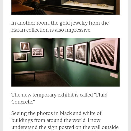
In another room, the gold jewelry from the
Harari collection is also impressive.
The new temporary exhibit is called “Fluid
Concrete.”
Seeing the photos in black and white of
buildings from around the world, I now
understand the sign posted on the wall outside