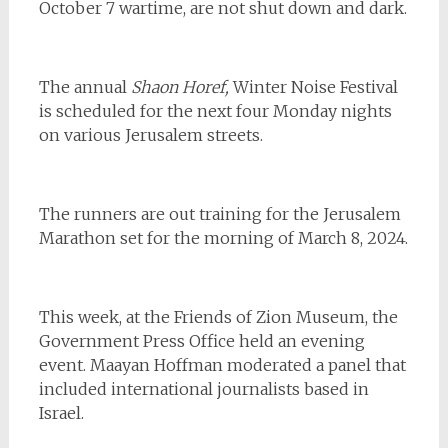
October 7 wartime, are not shut down and dark.
The annual
Shaon Horef,
Winter Noise Festival
is scheduled for the next four Monday nights
on various Jerusalem streets.
The runners are out training for the Jerusalem
Marathon set for the morning of March 8, 2024.
This week, at the Friends of Zion Museum, the
Government Press Office held an evening
event. Maayan Hoffman moderated a panel that
included international journalists based in
Israel.