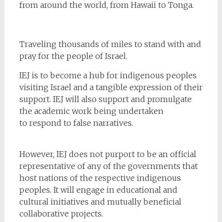
from around the world, from Hawaii to Tonga.
Traveling thousands of miles to stand with and
pray for the people of Israel.
IEJ is to become a hub for indigenous peoples
visiting Israel and a tangible expression of their
support. IEJ will also support and promulgate
the academic work being undertaken
to respond to false narratives.
However, IEJ does not purport to be an official
representative of any of the governments that
host nations of the respective indigenous
peoples. It will engage in educational and
cultural initiatives and mutually beneficial
collaborative projects.