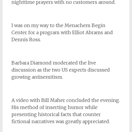
nighttime prayers with no customers around.
I was on my way to the Menachem Begin
Center for a program with Elliot Abrams and
Dennis Ross.
Barbara Diamond moderated the live
discussion as the two US experts discussed
growing antisemitism.
A video with Bill Maher concluded the evening.
His method of inserting humor while
presenting historical facts that counter
fictional narratives was greatly appreciated.