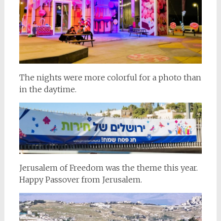
The nights were more colorful for a photo than
in the daytime.
Jerusalem of Freedom was the theme this year.
Happy Passover from Jerusalem.