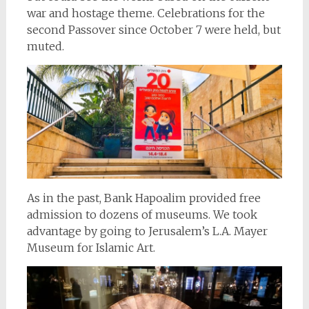
war and hostage theme. Celebrations for the
second Passover since October 7 were held, but
muted.
As in the past, Bank Hapoalim provided free
admission to dozens of museums. We took
advantage by going to Jerusalem’s L.A. Mayer
Museum for Islamic Art.