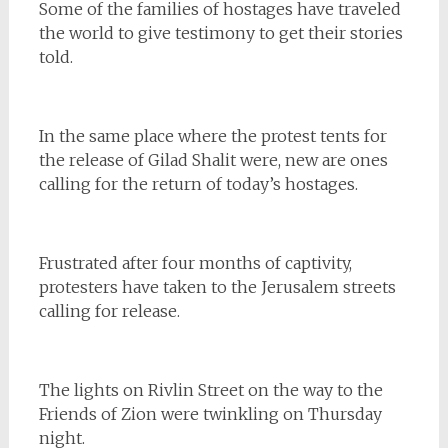
Some of the families of hostages have traveled
the world to give testimony to get their stories
told.
In the same place where the protest tents for
the release of Gilad Shalit were, new are ones
calling for the return of today’s hostages.
Frustrated after four months of captivity,
protesters have taken to the Jerusalem streets
calling for release.
The lights on Rivlin Street on the way to the
Friends of Zion were twinkling on Thursday
night.