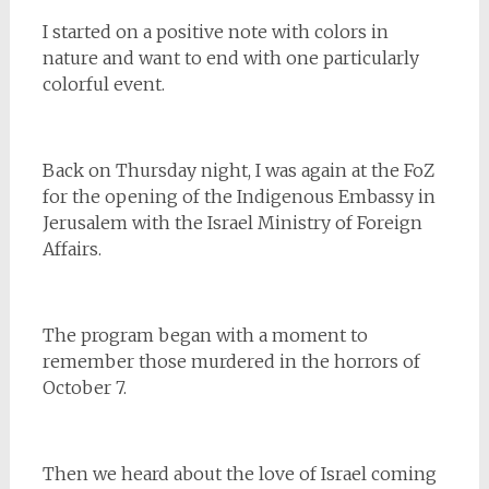
I started on a positive note with colors in
nature and want to end with one particularly
colorful event.
Back on Thursday night, I was again at the FoZ
for the opening of the Indigenous Embassy in
Jerusalem with the Israel Ministry of Foreign
Affairs.
The program began with a moment to
remember those murdered in the horrors of
October 7.
Then we heard about the love of Israel coming