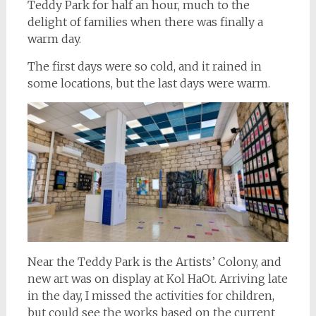
Teddy Park for half an hour, much to the
delight of families when there was finally a
warm day.
The first days were so cold, and it rained in
some locations, but the last days were warm.
Near the Teddy Park is the Artists’ Colony, and
new art was on display at Kol HaOt. Arriving late
in the day, I missed the activities for children,
but could see the works based on the current