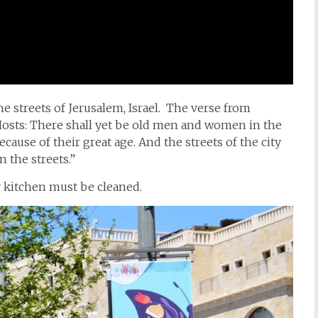
he streets of Jerusalem, Israel. The verse from
Hosts: There shall yet be old men and women in the
ecause of their great age.
And the streets of the city
n the streets.”
 kitchen must be cleaned.