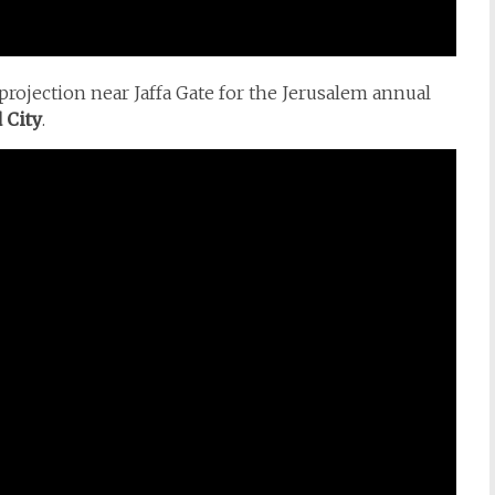
projection near Jaffa Gate for the Jerusalem annual
 City
.