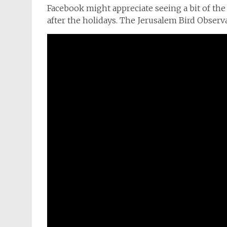
Facebook might appreciate seeing a bit of the 
after the holidays. The Jerusalem Bird Observat