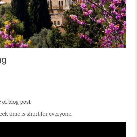
ng
st
il
e of blog post.
eek time is short for everyone.