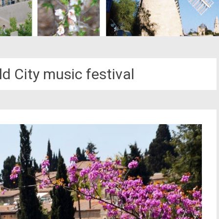
d City music festival