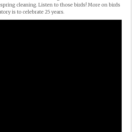
spring cleaning. Listen to those birds! More on birds
ory is to celebrate 25 years.