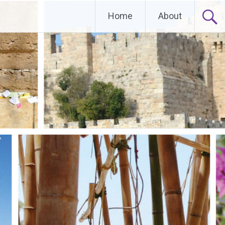
Home
About