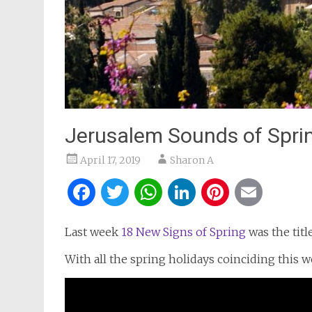
Jerusalem Sounds of Spri
April 17, 2019
Sharon A
Facebook
Twitter
WhatsApp
LinkedIn
Pintere
Ema
Last week
18 New Signs of Spring
was the titl
With all the spring holidays coinciding this w