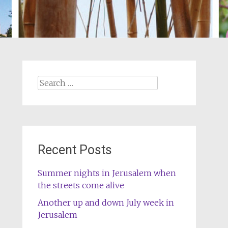
Search
for:
Recent Posts
Summer nights in Jerusalem when
the streets come alive
Another up and down July week in
Jerusalem