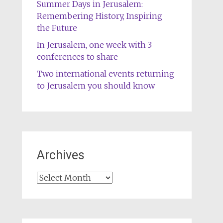
Summer Days in Jerusalem:
Remembering History, Inspiring
the Future
In Jerusalem, one week with 3
conferences to share
Two international events returning
to Jerusalem you should know
Archives
Archives