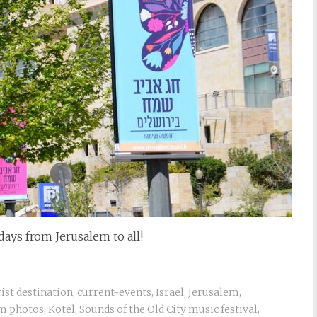
ays from Jerusalem to all!
rist destination
,
current-events
,
Israel
,
Jerusalem
,
m photos
,
Kotel
,
Sounds of the Old City music festival
,