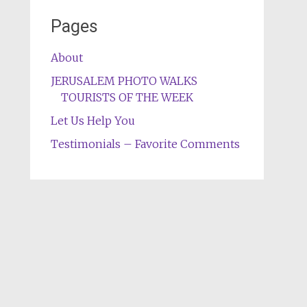
Pages
About
JERUSALEM PHOTO WALKS
TOURISTS OF THE WEEK
Let Us Help You
Testimonials – Favorite Comments