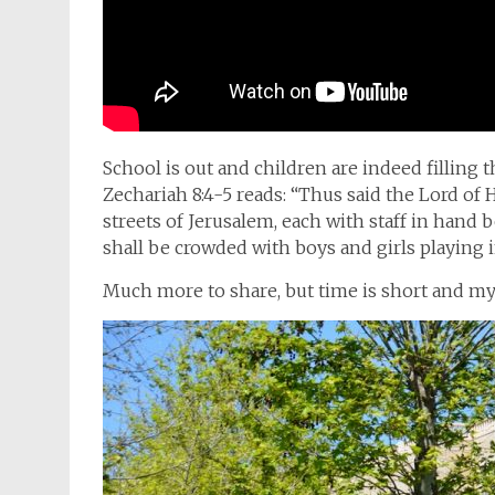
School is out and children are indeed filling t
Zechariah 8:4-5 reads: “
Thus said the Lord of 
streets of Jerusalem, each with staff in hand b
shall be crowded with boys and girls playing i
Much more to share, but time is short and my