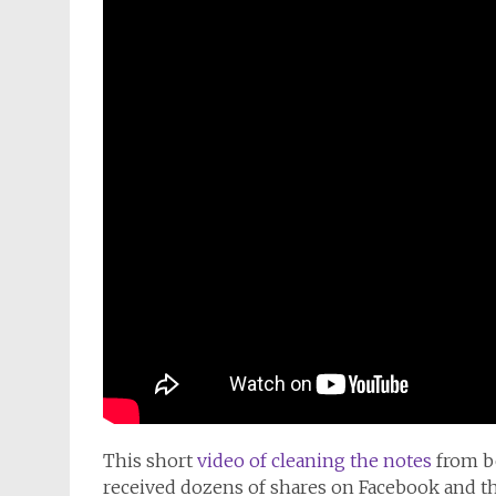
This short
video of cleaning the notes
from b
received dozens of shares on Facebook and t