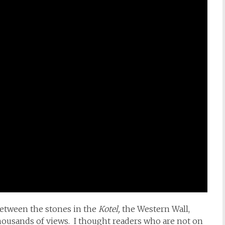
etween the stones in the
Kotel,
the Western Wall,
housands of views. I thought readers who are not on