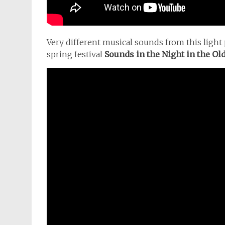
Very different musical sounds from this light 
spring festival
Sounds in the Night in the Old