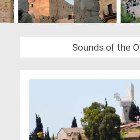
Sounds of the Ol