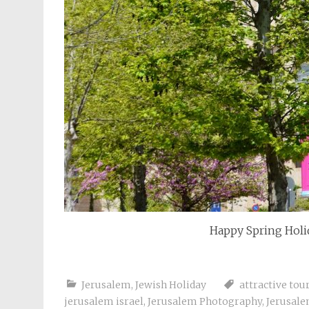
Happy Spring Holid
Jerusalem
,
Jewish Holiday
attractive tou
jerusalem israel
,
Jerusalem Photography
,
Jerusale