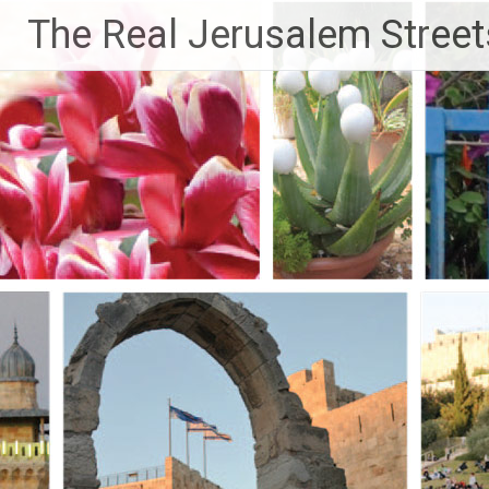
Skip
The Real Jerusalem Street
to
content