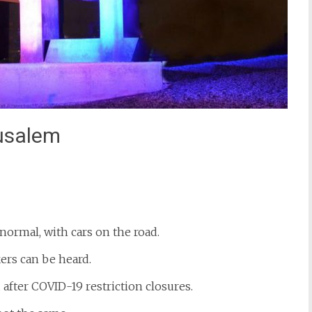
usalem
st
il
normal, with cars on the road.
ers can be heard.
after COVID-19 restriction closures.