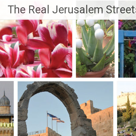
Skip
The Real Jerusalem Street
to
content