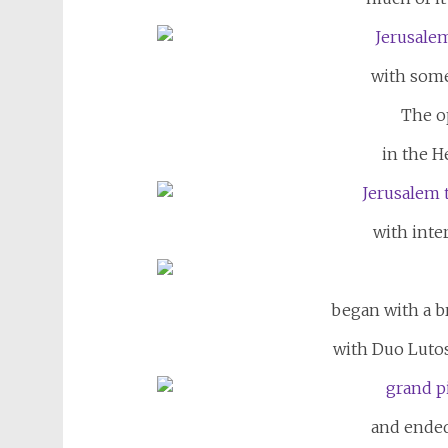
with some
The o
in the H
with inter
began with a br
with Duo Lutos
and ended