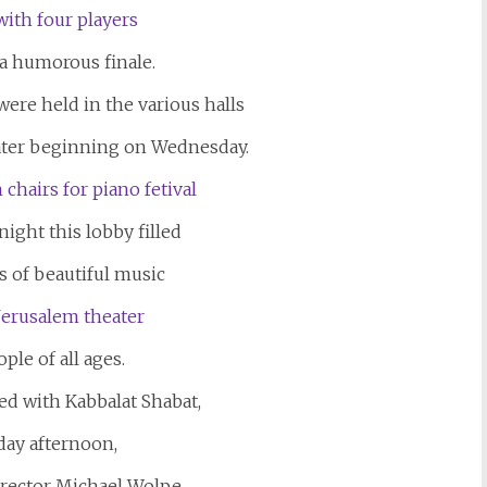
 a humorous finale.
re held in the various halls
ater beginning on Wednesday.
night this lobby filled
 of beautiful music
ple of all ages.
ed with Kabbalat Shabat,
day afternoon,
director Michael Wolpe.