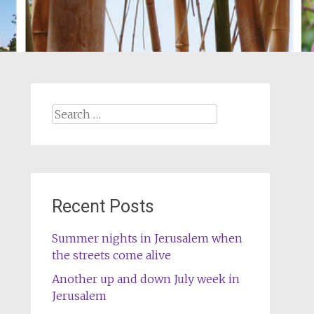
Search
for:
Recent Posts
Summer nights in Jerusalem when
the streets come alive
Another up and down July week in
Jerusalem