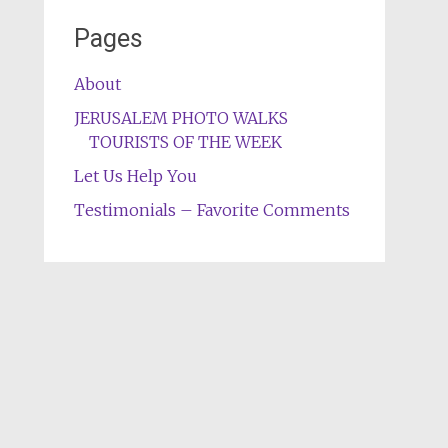
Pages
About
JERUSALEM PHOTO WALKS
TOURISTS OF THE WEEK
Let Us Help You
Testimonials – Favorite Comments