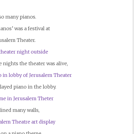
 so many pianos.
anos’ was a festival at
usalem Theater.
e nights the theater was alive,
layed piano in the lobby.
lined many walls,
 on a piano theme,