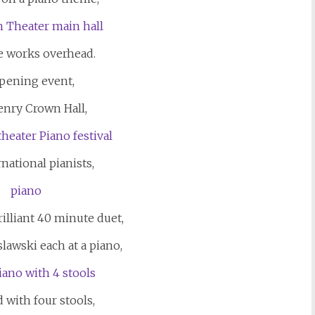
 works overhead.
pening event,
enry Crown Hall,
national pianists,
illiant 40 minute duet,
lawski each at a piano,
 with four stools,