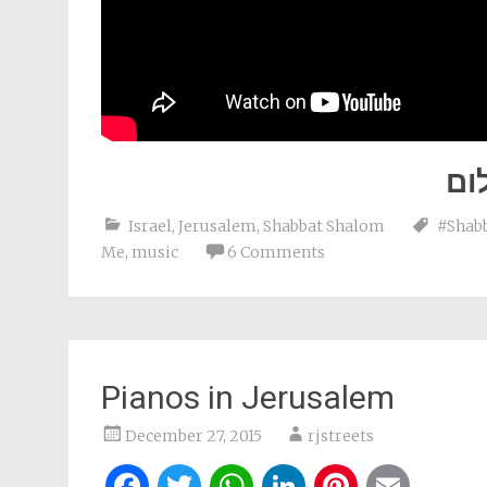
שב
Israel
,
Jerusalem
,
Shabbat Shalom
#Shab
Me
,
music
6 Comments
Pianos in Jerusalem
December 27, 2015
rjstreets
Facebook
Twitter
WhatsApp
LinkedIn
Pintere
Ema