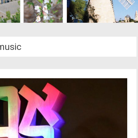
music