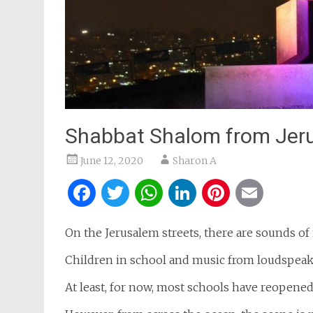
Shabbat Shalom from Jer
June 12, 2020
Sharon A
Facebook
Twitter
WhatsApp
LinkedIn
Pintere
Ema
On the Jerusalem streets, there are sounds of 
Children in school and music from loudspeak
At least, for now, most schools have reopened 