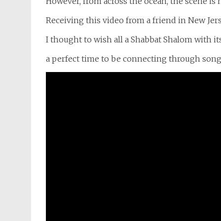
However, from across the ocean, the scene is 
Receiving this video from a friend in New Jers
I thought to wish all a Shabbat Shalom with i
a perfect time to be connecting through song