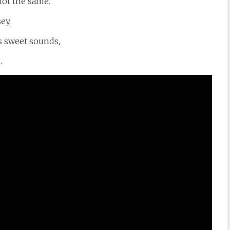
not the same.
ey,
ts sweet sounds,
.