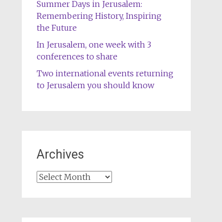
Summer Days in Jerusalem:
Remembering History, Inspiring
the Future
In Jerusalem, one week with 3
conferences to share
Two international events returning
to Jerusalem you should know
Archives
Archives