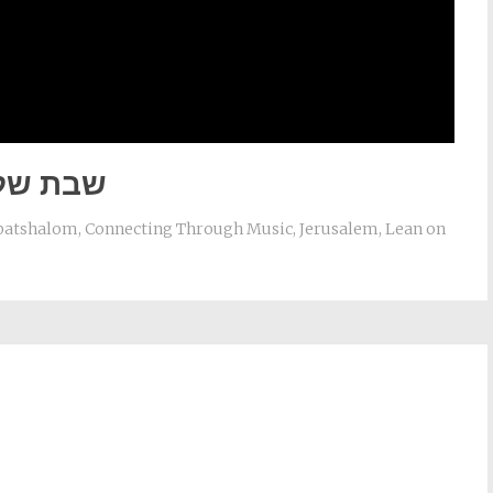
ת שלום
batshalom
,
Connecting Through Music
,
Jerusalem
,
Lean on
st
il