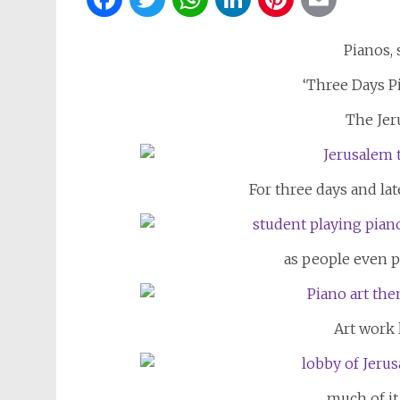
Pianos,
‘Three Days Pi
The Jer
For three days and lat
as people even p
Art work 
much of it