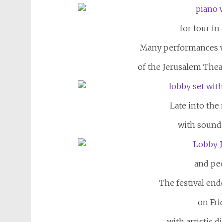
for four in
Many performances we
of the Jerusalem The
Late into the 
with sounds
and peo
The festival end
on Fri
with artistic 