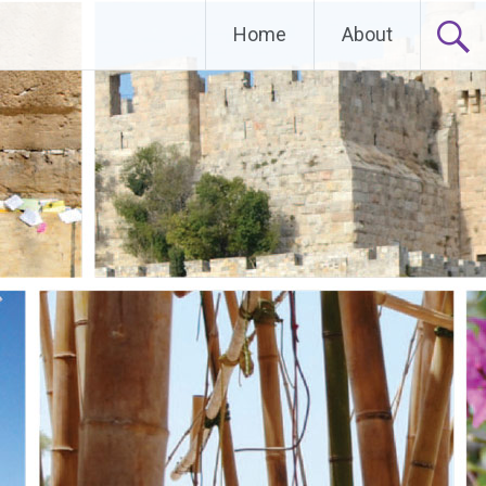
Home
About