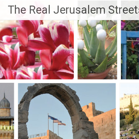
Skip
The Real Jerusalem Street
to
content