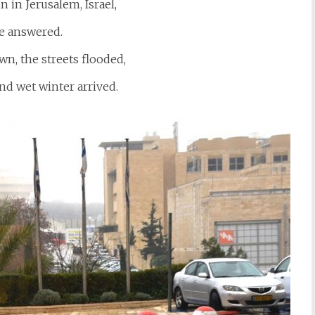
in in Jerusalem, Israel,
e answered.
n, the streets flooded,
nd wet winter arrived.