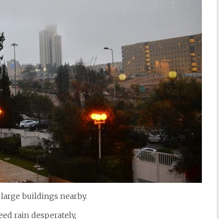
large buildings nearby.
ed rain desperately,