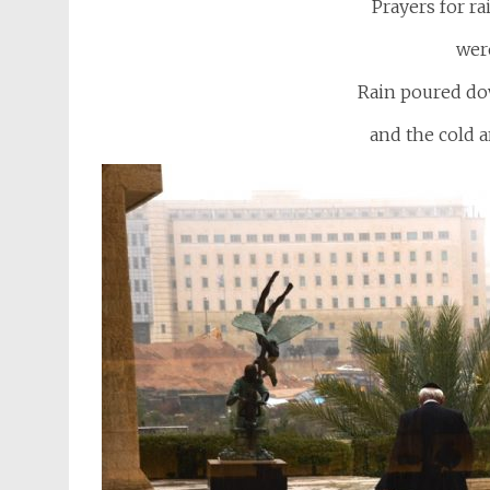
Prayers for ra
wer
Rain poured dow
and the cold a