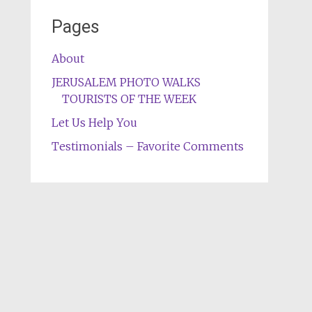
Pages
About
JERUSALEM PHOTO WALKS
TOURISTS OF THE WEEK
Let Us Help You
Testimonials – Favorite Comments