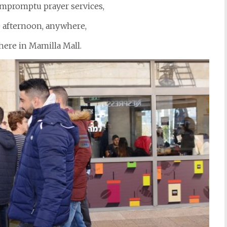
 impromptu prayer services,
e afternoon, anywhere,
here in Mamilla Mall.