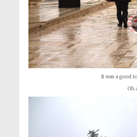
It was a good t
Oh 