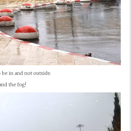
o be in and not outside.
and the fog!