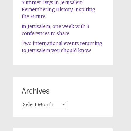
Summer Days in Jerusalem:
Remembering History, Inspiring
the Future
In Jerusalem, one week with 3
conferences to share
Two international events returning
to Jerusalem you should know
Archives
Archives