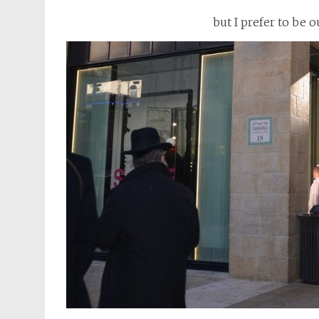
but I prefer to be 