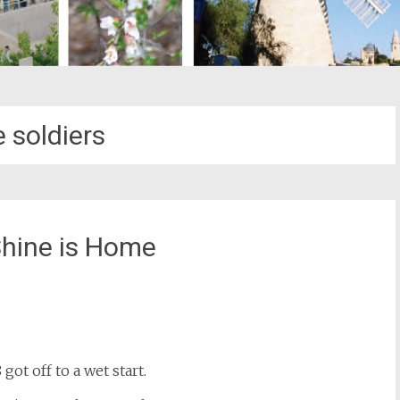
 soldiers
 Shine is Home
st
il
got off to a wet start.