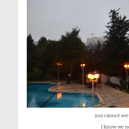
you cannot see 
I know we ne