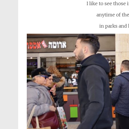
I like to see those
anytime of th
in parks and 