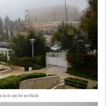
 in it can be so thick