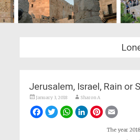
Lone
Jerusalem, Israel, Rain or
January 3, 2018
Sharon A
Facebook
Twitter
WhatsApp
LinkedIn
Pintere
Ema
The year 2018 