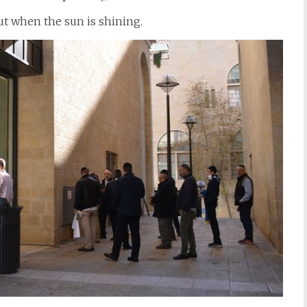
out when the sun is shining.