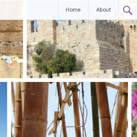
Home
About