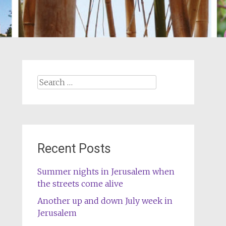
Search
for:
Recent Posts
Summer nights in Jerusalem when
the streets come alive
Another up and down July week in
Jerusalem