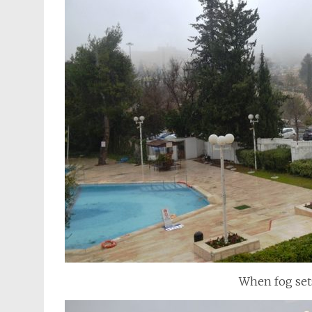
When fog sets