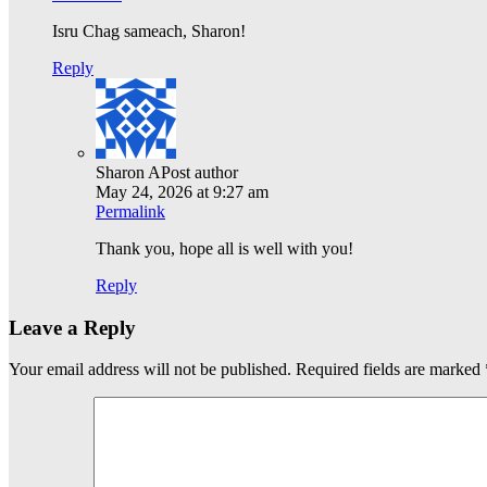
Isru Chag sameach, Sharon!
Reply
Sharon A
Post author
May 24, 2026 at 9:27 am
Permalink
Thank you, hope all is well with you!
Reply
Leave a Reply
Your email address will not be published.
Required fields are marked