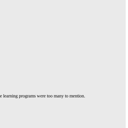
he learning programs were too many to mention.