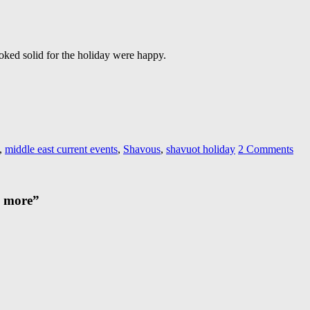
oked solid for the holiday were happy.
,
middle east current events
,
Shavous
,
shavuot holiday
2 Comments
d more
”