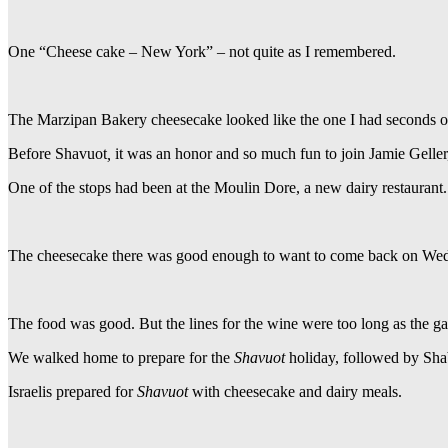
One “Cheese cake – New York” – not quite as I remembered.
The Marzipan Bakery cheesecake looked like the one I had seconds of 
Before
Shavuot
,
it was an honor and so much fun to join Jamie Gelle
One of the stops had been at the Moulin Dore, a new dairy restaurant.
The cheesecake there was good enough to want to come back on Wedne
The food was good. But the lines for the wine were too long as the gar
We walked home to prepare for the
Shavuot
holiday, followed by Sha
Israelis prepared for
Shavuot
with cheesecake and dairy meals.