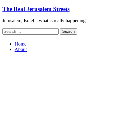
Skip
The Real Jerusalem Streets
to
content
Jerusalem, Israel – what is really happening
Search
for:
Home
About