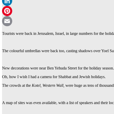
WhatsApp
LinkedIn
Pinterest
Email
Tourists were back in Jerusalem, Israel, in large numbers for the hol
The colourful umbrellas were back too, casting shadows over Yoel Sa
New decorations were near Ben Yehuda Street for the holiday season.
Oh, how I wish I had a camera for Shabbat and Jewish holidays.
The crowds at the
Kotel, Western Wall,
were huge as tens of thousand
A map of sites was even available, with a list of speakers and their loc