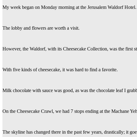
My week began on Monday morning at the Jerusalem Waldorf Hotel.
The lobby and flowers are worth a visit.
However, the Waldorf, with its Cheesecake Collection, was the first st
With five kinds of cheesecake, it was hard to find a favorite.
Milk chocolate with sauce was good, as was the chocolate leaf I grabb
On the Cheesecake Crawl, we had 7 stops ending at the Machane Ye
The skyline has changed there in the past few years, drastically; it go