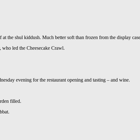
at the shul kiddush. Much better soft than frozen from the display case
r, who led the Cheesecake Crawl.
sday evening for the restaurant opening and tasting – and wine.
den filled.
bbat.