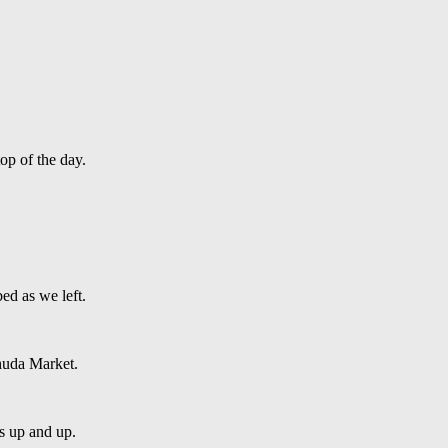
op of the day.
ed as we left.
huda Market.
es up and up.