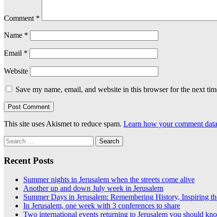
Comment
*
Name
*
Email
*
Website
Save my name, email, and website in this browser for the next ti
This site uses Akismet to reduce spam.
Learn how your comment data 
Search
for:
Recent Posts
Summer nights in Jerusalem when the streets come alive
Another up and down July week in Jerusalem
Summer Days in Jerusalem: Remembering History, Inspiring th
In Jerusalem, one week with 3 conferences to share
Two international events returning to Jerusalem you should kn