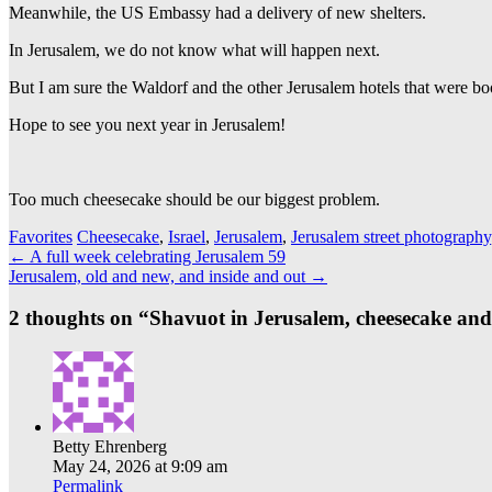
Meanwhile, the US Embassy had a delivery of new shelters.
In Jerusalem, we do not know what will happen next.
But I am sure the Waldorf and the other Jerusalem hotels that were bo
Hope to see you next year in Jerusalem!
Too much cheesecake should be our biggest problem.
Favorites
Cheesecake
,
Israel
,
Jerusalem
,
Jerusalem street photography
Post
←
A full week celebrating Jerusalem 59
Jerusalem, old and new, and inside and out
→
navigation
2 thoughts on “
Shavuot in Jerusalem, cheesecake an
Betty Ehrenberg
May 24, 2026 at 9:09 am
Permalink