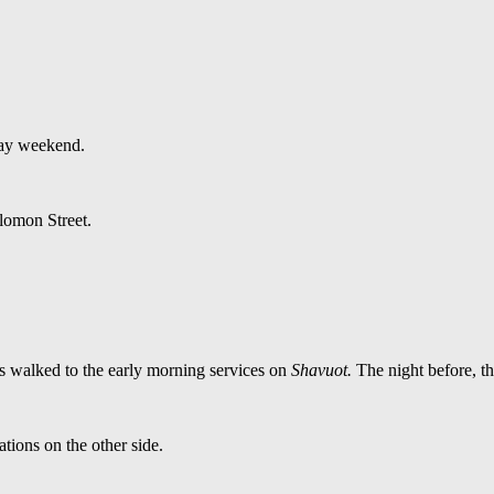
iday weekend.
lomon Street.
s walked to the early morning services on
Shavuot.
The night before, t
ations on the other side.