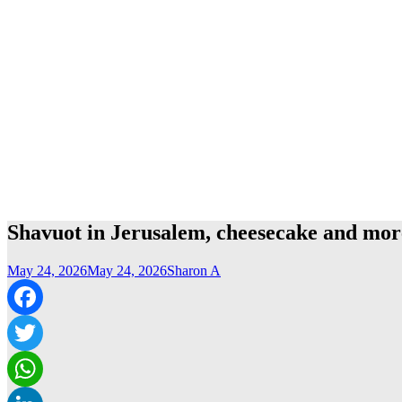
Shavuot in Jerusalem, cheesecake and mor
May 24, 2026
May 24, 2026
Sharon A
Facebook
Twitter