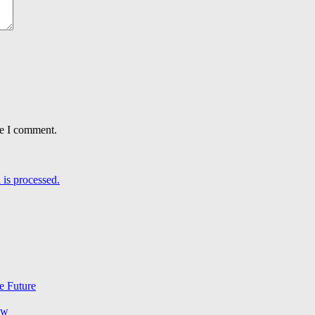
me I comment.
is processed.
e Future
ow