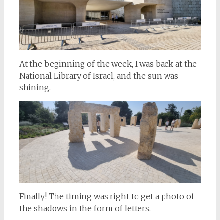
At the beginning of the week, I was back at the
National Library of Israel, and the sun was
shining.
Finally! The timing was right to get a photo of
the shadows in the form of letters.