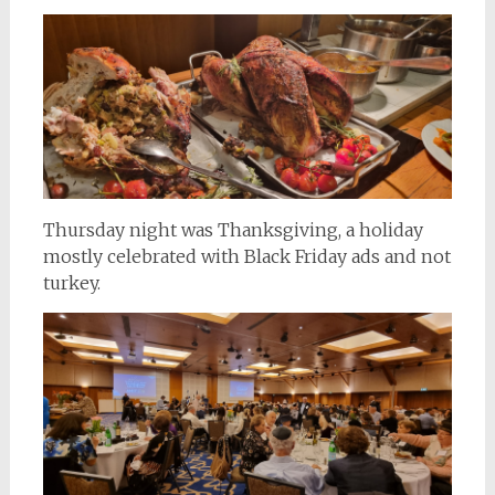
Thursday night was Thanksgiving, a holiday
mostly celebrated with Black Friday ads and not
turkey.