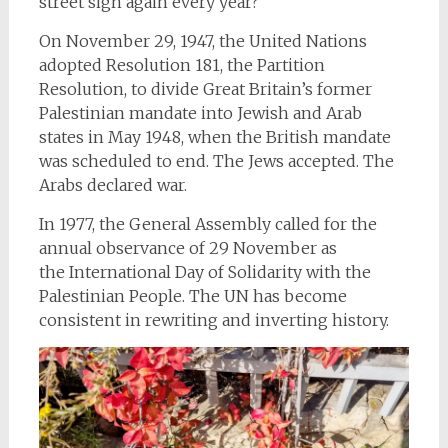
street sign again every year?
On November 29, 1947, the United Nations
adopted Resolution 181, the Partition
Resolution, to divide Great Britain’s former
Palestinian mandate into Jewish and Arab
states in May 1948, when the British mandate
was scheduled to end. The Jews accepted. The
Arabs declared war.
In 1977, the General Assembly called for the
annual observance of 29 November as
the International Day
of Solidarity with the
Palestinian People. The UN has become
consistent in rewriting and inverting history.