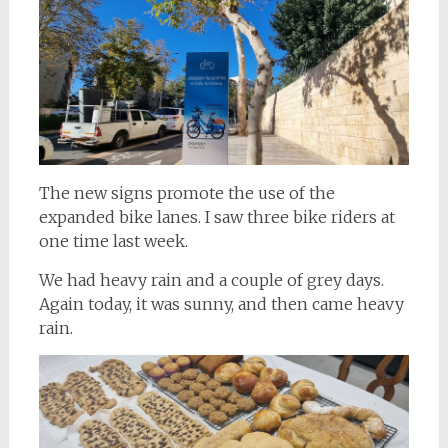
The new signs promote the use of the
expanded bike lanes. I saw three bike riders at
one time last week.
We had heavy rain and a couple of grey days.
Again today, it was sunny, and then came heavy
rain.