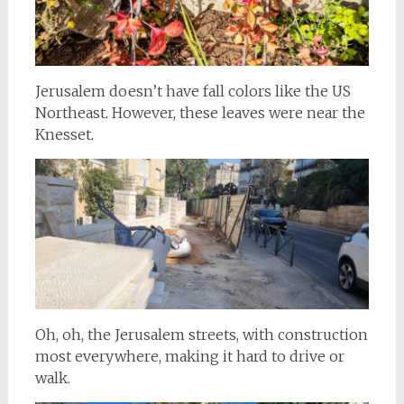
Jerusalem doesn’t have fall colors like the US
Northeast. However, these leaves were near the
Knesset.
Oh, oh, the Jerusalem streets, with construction
most everywhere, making it hard to drive or
walk.