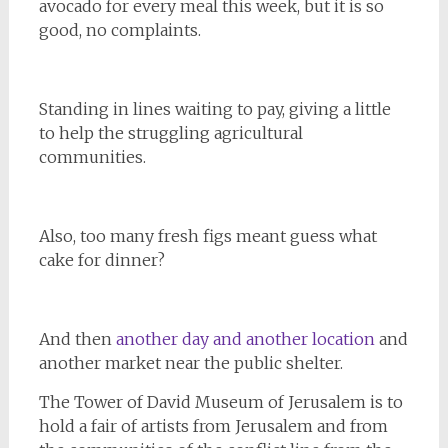
avocado for every meal this week, but it is so
good, no complaints.
Standing in lines waiting to pay, giving a little
to help the struggling agricultural
communities.
Also, too many fresh figs meant guess what
cake for dinner?
And then
another day and another location
and
another market near the public shelter.
The Tower of David Museum of Jerusalem is to
hold a fair of artists from Jerusalem and from