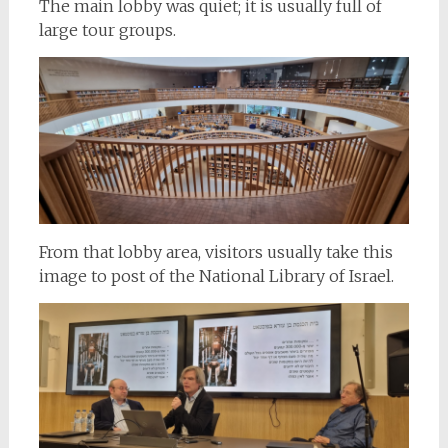
The main lobby was quiet; it is usually full of
large tour groups.
From that lobby area, visitors usually take this
image to post of the National Library of Israel.