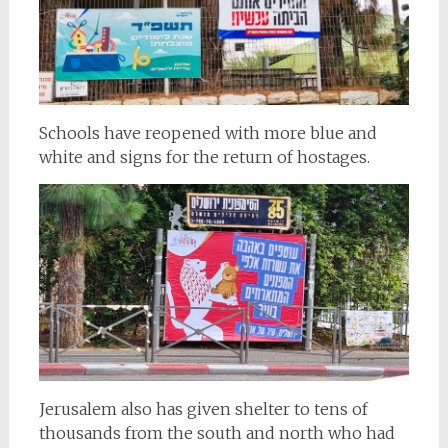
Schools have reopened with more blue and
white and signs for the return of hostages.
Jerusalem also has given shelter to tens of
thousands from the south and north who had