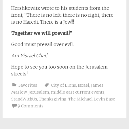
Hershkowitz wrote to his students from the
front, “There is no left, there is no right, there
is no Haredi. There is a Jew!!!
Together we will prevail!”
Good must prevail over evil.
Am Yisrael Chai!
Hope to see you too soon on the Jerusalem
streets!
Favorites
City of Lions
,
Israel
,
James
Maslow
,
Jerusalem
,
middle east current events
,
StandWithUs
,
Thanksgiving
,
The Michael Levin Base
9 Comments