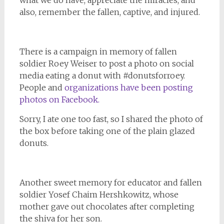
also, remember the fallen, captive, and injured.
There is a campaign in memory of fallen
soldier Roey Weiser to post a photo on social
media eating a donut with #donutsforroey.
People and
organizations have been posting
photos on Facebook.
Sorry, I ate one too fast, so I shared the photo of
the box before taking one of the plain glazed
donuts.
Another sweet memory for educator and fallen
soldier Yosef Chaim Hershkowitz, whose
mother gave out chocolates after completing
the shiva for her son.