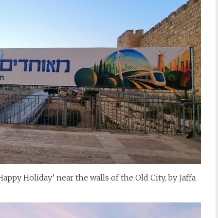
ppy Holiday’ near the walls of the Old City, by Jaffa