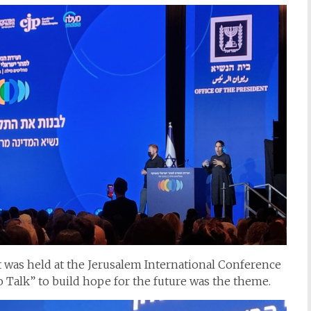
nt was held at the Jerusalem International Conference
o Talk” to build hope for the future was the theme.