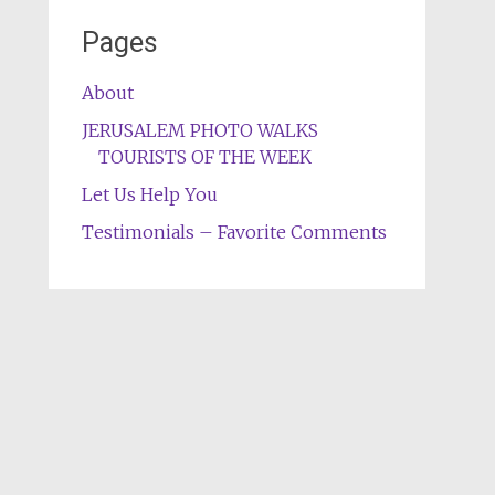
Pages
About
JERUSALEM PHOTO WALKS
TOURISTS OF THE WEEK
Let Us Help You
Testimonials – Favorite Comments