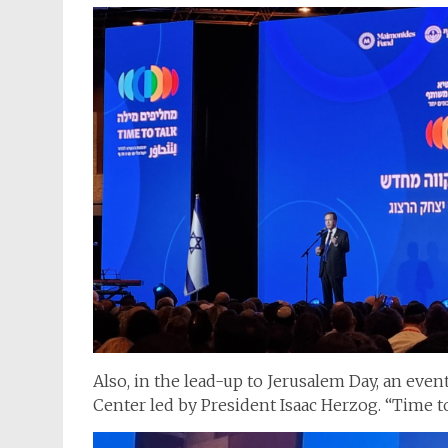
Also, in the lead-up to Jerusalem Day, an eve
Center led by President Isaac Herzog. “Time t