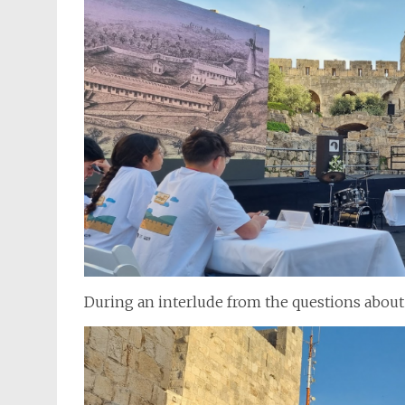
During an interlude from the questions about