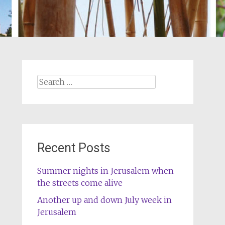
Search
for:
Recent Posts
Summer nights in Jerusalem when
the streets come alive
Another up and down July week in
Jerusalem