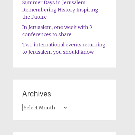
Summer Days in Jerusalem:
Remembering History, Inspiring
the Future
In Jerusalem, one week with 3
conferences to share
Two international events returning
to Jerusalem you should know
Archives
Archives