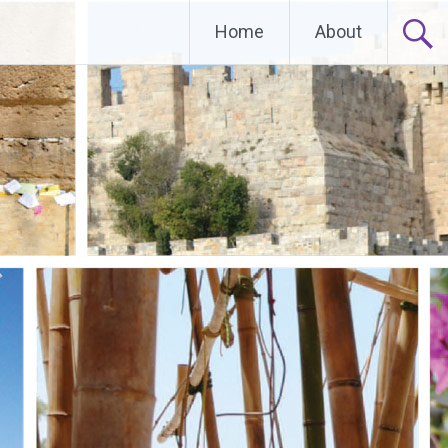
Home
About