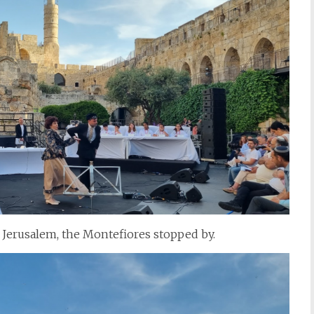
 Jerusalem, the Montefiores stopped by.