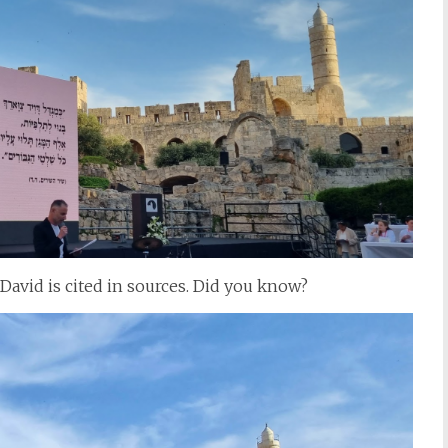
David is cited in sources. Did you know?