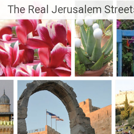
Skip
The Real Jerusalem Street
to
content