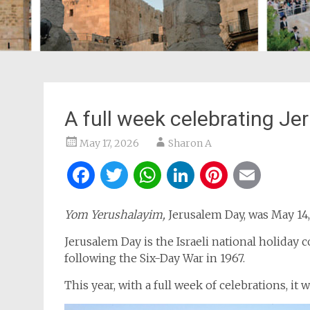
A full week celebrating J
May 17, 2026
Sharon A
Facebook
Twitter
WhatsApp
LinkedIn
Pintere
Ema
Yom Yerushalayim,
Jerusalem Day, was May 14,
Jerusalem Day is the Israeli national holida
following the Six-Day War in 1967.
This year, with a full week of celebrations, it 