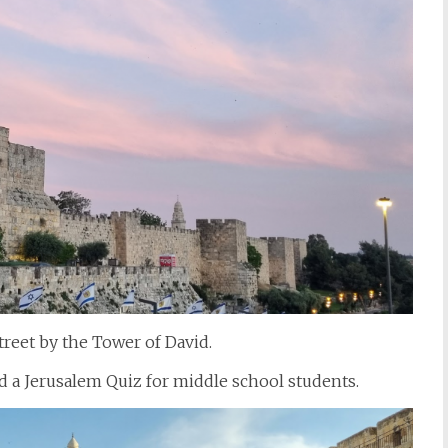
treet by the Tower of David.
d a Jerusalem Quiz for middle school students.