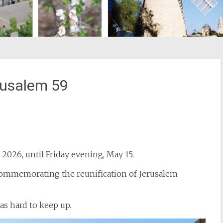
erusalem 59
st
il
 2026, until Friday evening, May 15.
y commemorating the reunification of Jerusalem
was hard to keep up.