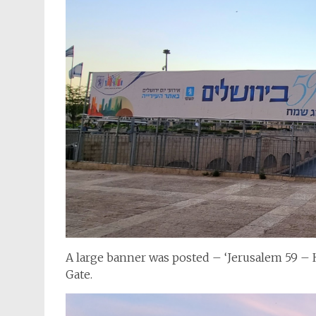
A large banner was posted – ‘Jerusalem 59 – Ha
Gate.