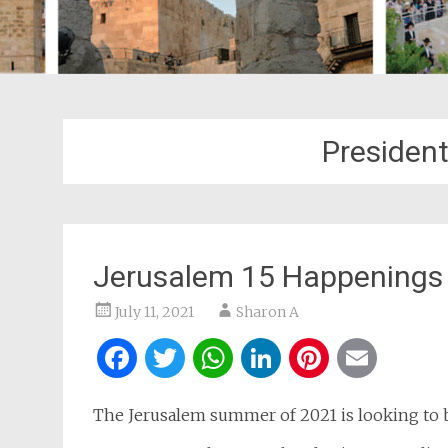
President
Jerusalem 15 Happenings 
July 11, 2021
Sharon A
Facebook
Twitter
WhatsApp
LinkedIn
Pintere
Ema
The Jerusalem summer of 2021 is looking to b