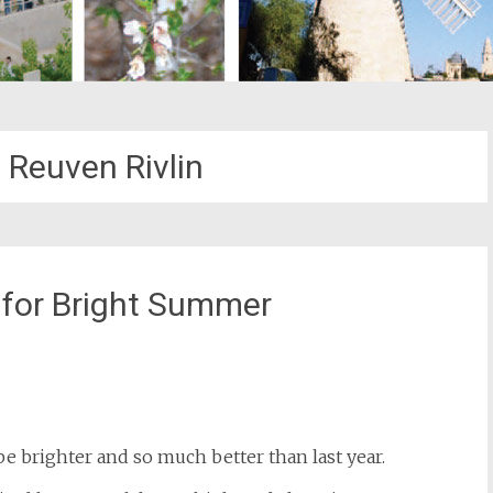
 Reuven Rivlin
for Bright Summer
st
il
e brighter and so much better than last year.