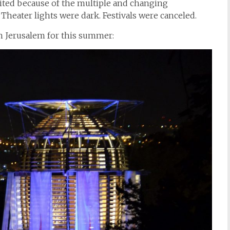
mited because of the multiple and changing
Theater lights were dark. Festivals were canceled.
n Jerusalem for this summer: