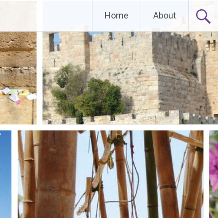
Home
About