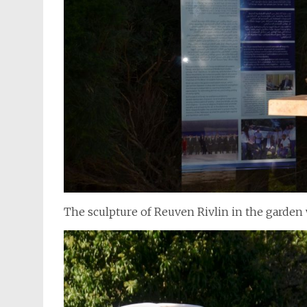
The sculpture of Reuven Rivlin in the garden