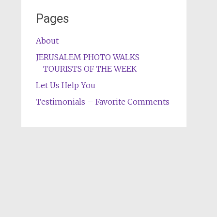
Pages
About
JERUSALEM PHOTO WALKS
TOURISTS OF THE WEEK
Let Us Help You
Testimonials – Favorite Comments