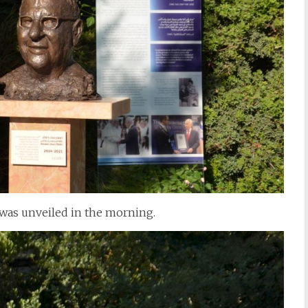
 was unveiled in the morning.