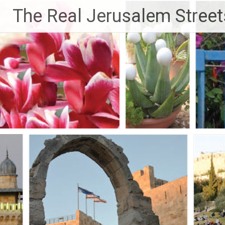
Skip
The Real Jerusalem Street
to
content