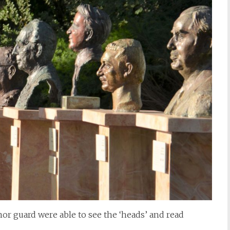
or guard were able to see the ‘heads’ and read