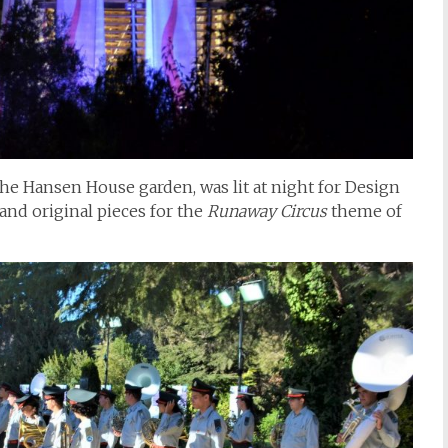
the Hansen House garden, was lit at night for Design
and original pieces for the
Runaway Circus
theme of