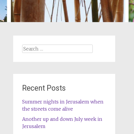
Search
for:
Recent Posts
Summer nights in Jerusalem when
the streets come alive
Another up and down July week in
Jerusalem