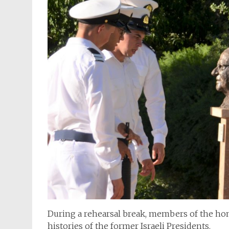
During a rehearsal break, members of the hon
histories of the former Israeli Presidents.