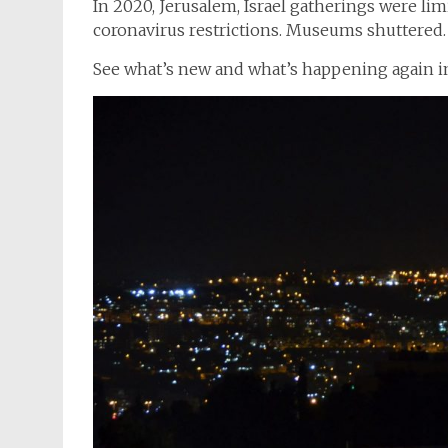
In 2020, Jerusalem, Israel gatherings were li
coronavirus restrictions. Museums shuttered. 
See what’s new and what’s happening again i