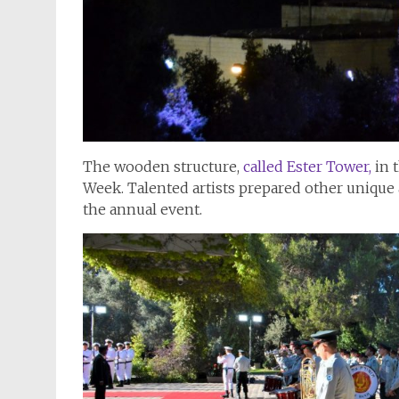
The wooden structure,
called Ester Tower,
in 
Week. Talented artists prepared other unique 
the annual event.