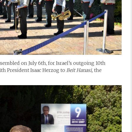
embled on July 6th, for Israel’s outgoing 10th
1th President Isaac Herzog to
Beit Hanasi,
the