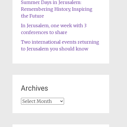
Summer Days in Jerusalem:
Remembering History, Inspiring
the Future
In Jerusalem, one week with 3
conferences to share
Two international events returning
to Jerusalem you should know
Archives
Archives