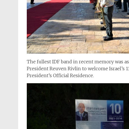
The fullest IDF band in recent memory was ass
President Reuven Rivlin to welcome Israel’s 1
President’s Official Residence.