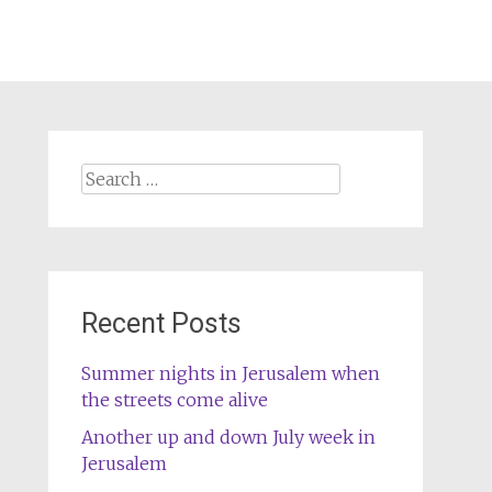
Search
for:
Recent Posts
Summer nights in Jerusalem when
the streets come alive
Another up and down July week in
Jerusalem