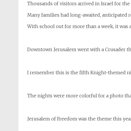
Thousands of visitors arrived in Israel for the
Many families had long-awaited, anticipated 
With school out for more than a week, it was a 
Downtown Jerusalem went with a Crusader t
I remember this is the fifth Knight-themed nig
The nights were more colorful for a photo tha
Jerusalem of Freedom was the theme this yea