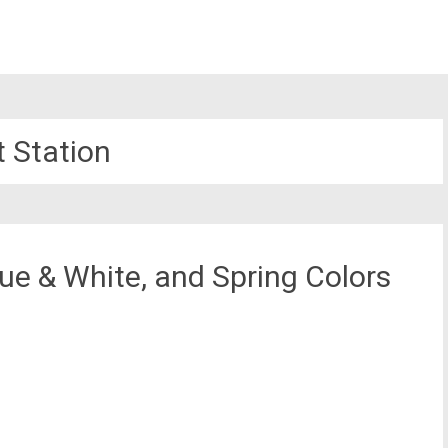
t Station
ue & White, and Spring Colors
st
il