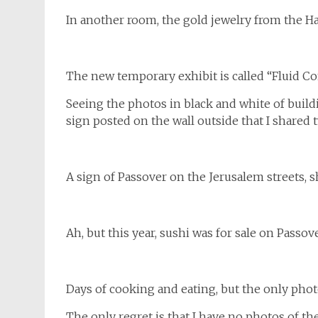
In another room, the gold jewelry from the Har
The new temporary exhibit is called “Fluid Co
Seeing the photos in black and white of buil
sign posted on the wall outside that I shared
A sign of Passover on the Jerusalem streets, 
Ah, but this year, sushi was for sale on Passov
Days of cooking and eating, but the only pho
The only regret is that I have no photos of th