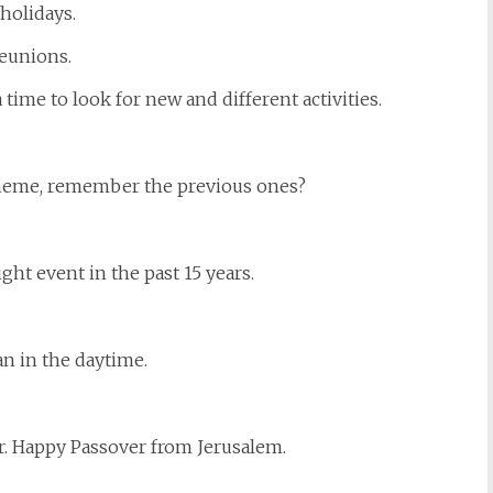
 holidays.
reunions.
time to look for new and different activities.
heme, remember the previous ones?
ht event in the past 15 years.
n in the daytime.
r. Happy Passover from Jerusalem.