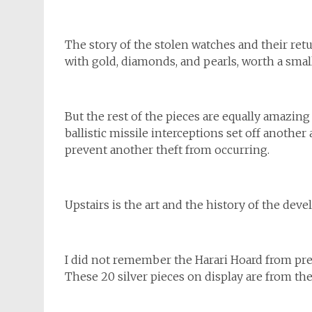
The story of the stolen watches and their retur
with gold, diamonds, and pearls, worth a smal
But the rest of the pieces are equally amazing a
ballistic missile interceptions set off anothe
prevent another theft from occurring.
Upstairs is the art and the history of the d
I did not remember the Harari Hoard from prev
These 20 silver pieces on display are from the