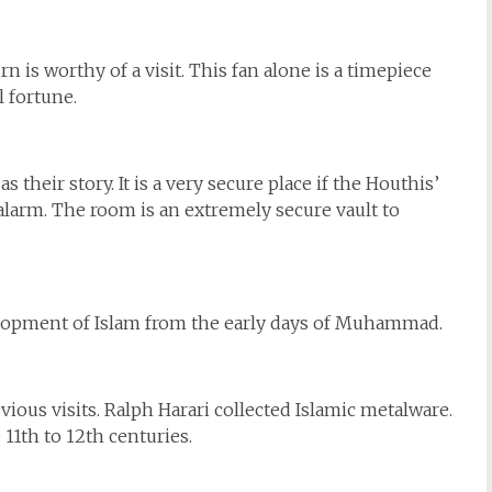
n is worthy of a visit. This fan alone is a timepiece
l fortune.
s their story. It is a very secure place if the Houthis’
r alarm. The room is an extremely secure vault to
evelopment of Islam from the early days of Muhammad.
ious visits. Ralph Harari collected Islamic metalware.
 11th to 12th centuries.