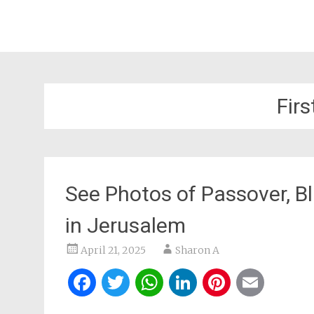
Firs
See Photos of Passover, Bl
in Jerusalem
April 21, 2025
Sharon A
Facebook
Twitter
WhatsApp
LinkedIn
Pintere
Ema