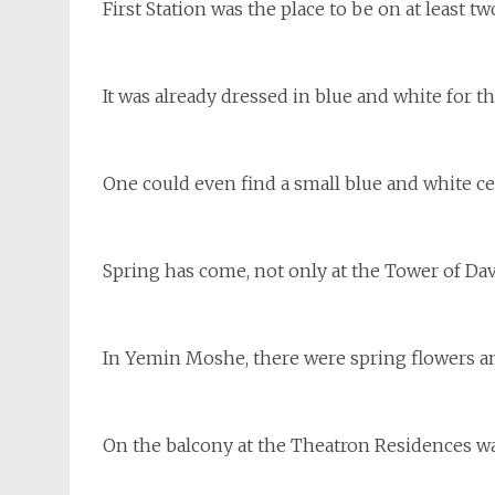
First Station was the place to be on at least tw
It was already dressed in blue and white for 
One could even find a small blue and white ce
Spring has come, not only at the Tower of Davi
In Yemin Moshe, there were spring flowers an
On the balcony at the Theatron Residences was 