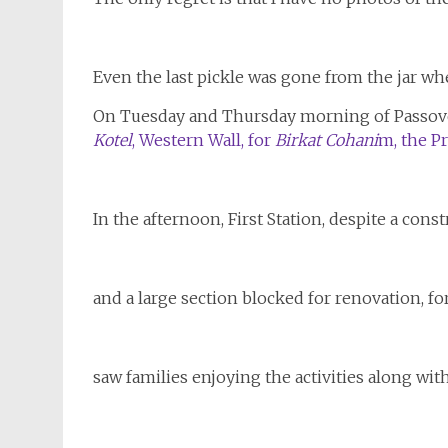
Even the last pickle was gone from the jar w
On Tuesday and Thursday morning of Passove
Kotel
, Western Wall, for
Birkat Cohani
m, the Pr
In the afternoon, First Station, despite a cons
and a large section blocked for renovation, for a
saw families enjoying the activities along wit