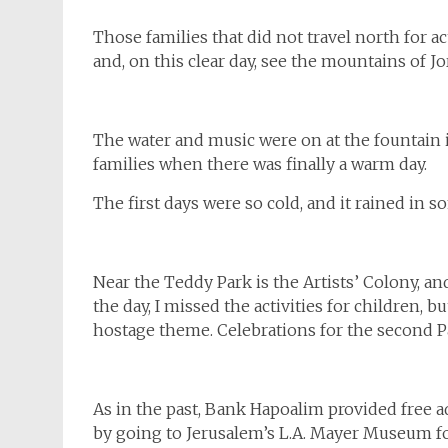
Those families that did not travel north for a
and, on this clear day, see the mountains of Jo
The water and music were on at the fountain i
families when there was finally a warm day.
The first days were so cold, and it rained in 
Near the Teddy Park is the Artists’ Colony, and
the day, I missed the activities for children,
hostage theme. Celebrations for the second P
As in the past, Bank Hapoalim provided free
by going to Jerusalem’s L.A. Mayer Museum for