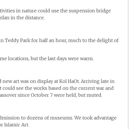
ctivities in nature could use the suspension bridge
rdan in the distance.
n Teddy Park for half an hour, much to the delight of
some locations, but the last days were warm.
 new art was on display at Kol HaOt. Arriving late in
 but could see the works based on the current war and
assover since October 7 were held, but muted.
 admission to dozens of museums. We took advantage
 Islamic Art.