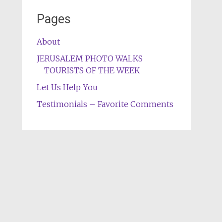
Pages
About
JERUSALEM PHOTO WALKS
TOURISTS OF THE WEEK
Let Us Help You
Testimonials – Favorite Comments