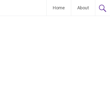
Home
About