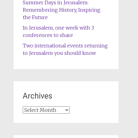
Summer Days in Jerusalem:
Remembering History, Inspiring
the Future
In Jerusalem, one week with 3
conferences to share
Two international events returning
to Jerusalem you should know
Archives
Archives