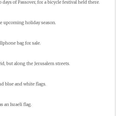
o days of Passover, for a bicycle festival held there.
the upcoming holiday season.
llphone bag for sale.
d, but along the Jerusalem streets.
d blue and white flags.
an Israeli flag.