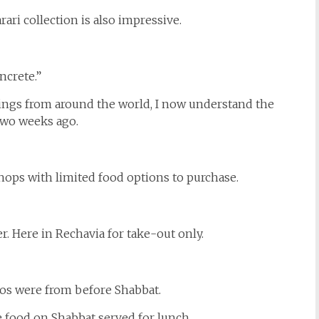
ari collection is also impressive.
ncrete.”
dings from around the world, I now understand the
 two weeks ago.
shops with limited food options to purchase.
er. Here in Rechavia for take-out only.
tos were from before Shabbat.
e food on Shabbat served for lunch.