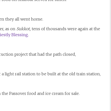
hen they all went home.
r, as on
Sukkot,
tens of thousands were again at the
iestly Blessing.
truction project that had the path closed,
 light rail station to be built at the old train station,
h the Passover food and ice cream for sale.