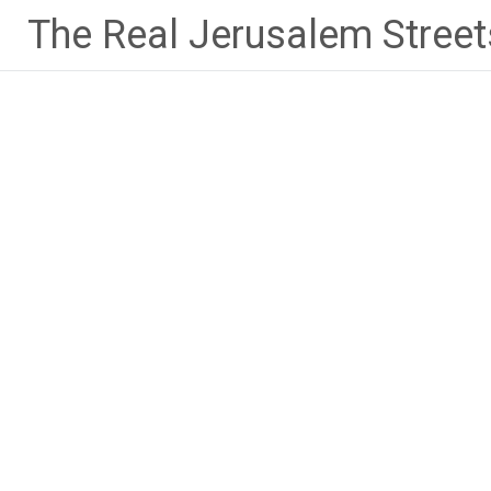
Skip
The Real Jerusalem Street
to
content