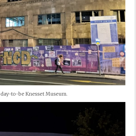
ne-day-to-be Knesset Museum.