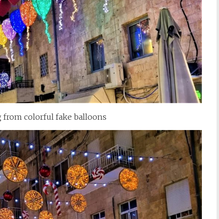
 from colorful fake balloons