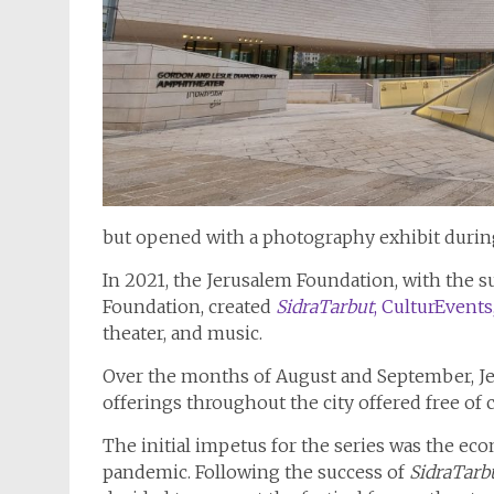
but opened with a photography exhibit during
In 2021, the Jerusalem Foundation, with the 
Foundation, created
SidraTarbut
, CulturEvents
theater, and music.
Over the months of August and September, Jer
offerings throughout the city offered free of c
The initial impetus for the series was the ec
pandemic. Following the success of
SidraTarb