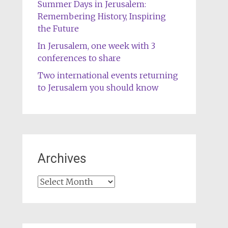
Summer Days in Jerusalem:
Remembering History, Inspiring
the Future
In Jerusalem, one week with 3
conferences to share
Two international events returning
to Jerusalem you should know
Archives
Archives