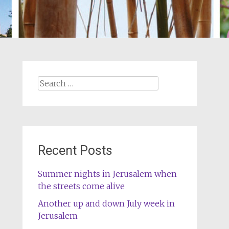
Search
for:
Recent Posts
Summer nights in Jerusalem when
the streets come alive
Another up and down July week in
Jerusalem