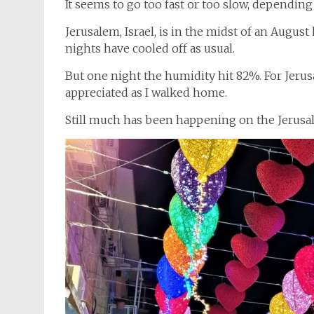
It seems to go too fast or too slow, depending
Jerusalem, Israel, is in the midst of an Augu
nights have cooled off as usual.
But one night the humidity hit 82%. For Jerus
appreciated as I walked home.
Still much has been happening on the Jerusa