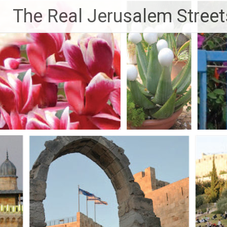
Skip
The Real Jerusalem Street
to
content