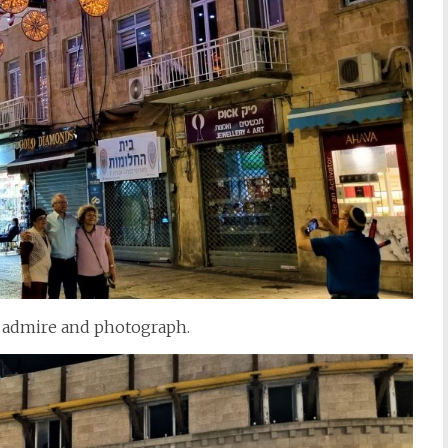
o admire and photograph.