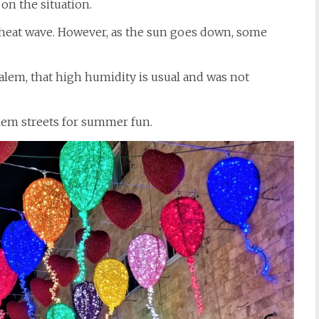
 on the situation.
st heat wave. However, as the sun goes down, some
alem, that high humidity is usual and was not
lem streets for summer fun.