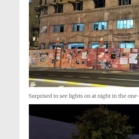
Surprised to see lights on at night in the o