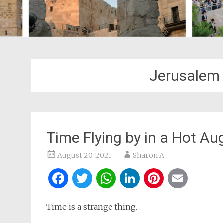
Jerusalem
Time Flying by in a Hot Au
August 20, 2023
Sharon A
Facebook
Twitter
WhatsApp
LinkedIn
Pintere
Ema
Time is a strange thing.