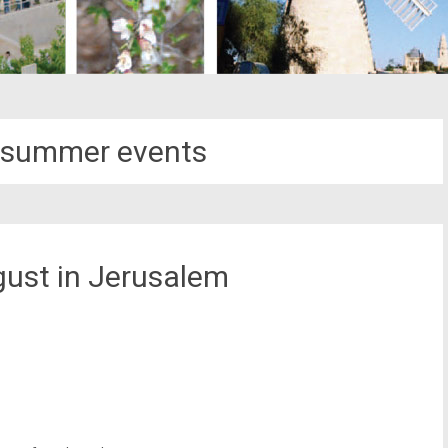
 summer events
gust in Jerusalem
st
il