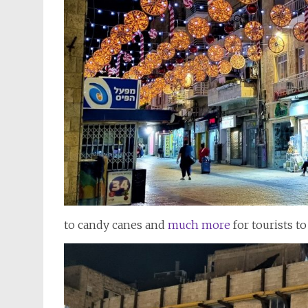
to candy canes and
much more
for tourists t