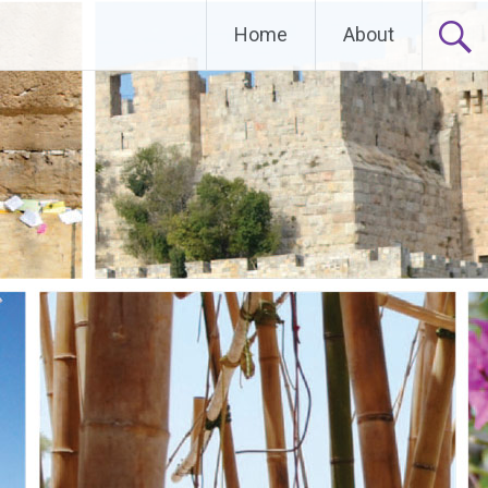
Home
About