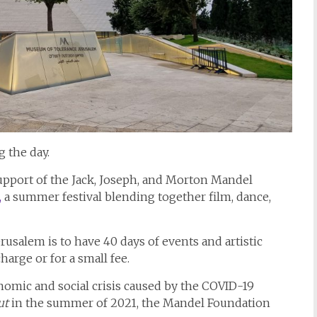
 the day.
support of the Jack, Joseph, and Morton Mandel
,
a summer festival blending together film, dance,
usalem is to have 40 days of events and artistic
harge or for a small fee.
onomic and social crisis caused by the COVID-19
ut
in the summer of 2021, the Mandel Foundation