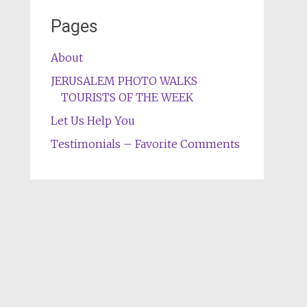
Pages
About
JERUSALEM PHOTO WALKS
TOURISTS OF THE WEEK
Let Us Help You
Testimonials – Favorite Comments