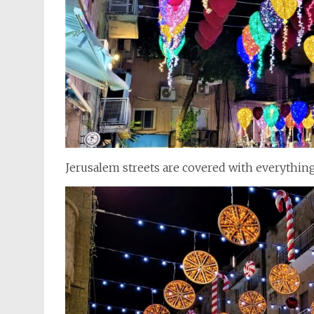
Jerusalem streets are covered with everything