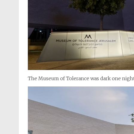
The Museum of Tolerance was dark one nigh