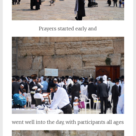
Prayers started early and
went well into the day, with participants all ages