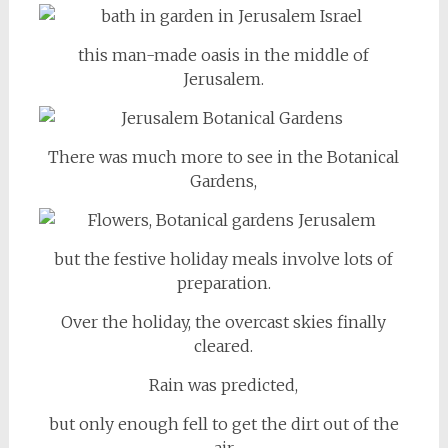
this man-made oasis in the middle of
Jerusalem.
There was much more to see in the Botanical
Gardens,
but the festive holiday meals involve lots of
preparation.
Over the holiday, the overcast skies finally
cleared.
Rain was predicted,
but only enough fell to get the dirt out of the
air