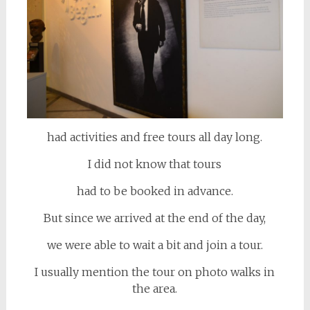
had activities and free tours all day long.
I did not know that tours
had to be booked in advance.
But since we arrived at the end of the day,
we were able to wait a bit and join a tour.
I usually mention the tour on photo walks in
the area.