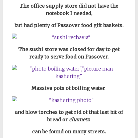
The office supply store did not have the
notebook I needed,
but had plenty of Passover food gift baskets.
The sushi store was closed for day to get
ready to serve food on Passover.
Massive pots of boiling water
and blow torches to get rid of that last bit of
bread or
chametz
can be found on many streets.