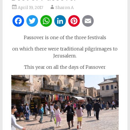
April 19, 2017
Sharon A
Facebook
Twitter
WhatsApp
LinkedIn
Pinterest
Email
Passover is one of the three festivals
on which there were traditional pilgrimages to
Jerusalem.
This year on all the days of Passover