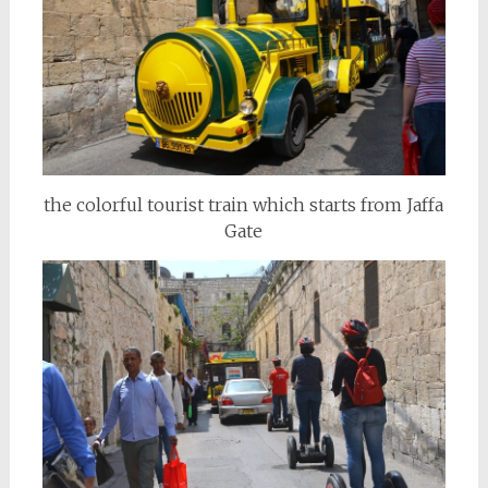
the colorful tourist train which starts from Jaffa
Gate