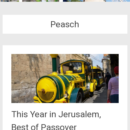
Peasch
This Year in Jerusalem,
Best of Passover