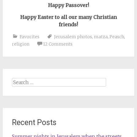
Happy Passover!
Happy Easter to all our many Christian
friends!
Favorites
Jerusalem photos
,
matza
,
Peasch
,
religion
12 Comments
Search
for:
Recent Posts
Summer nights in Jerusalem when the streets