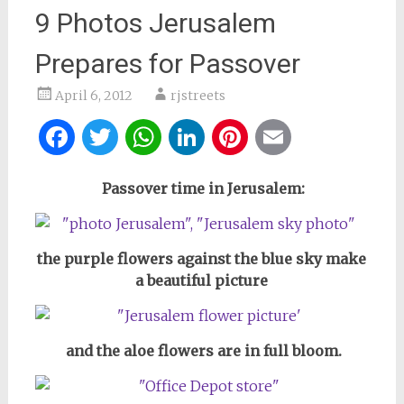
9 Photos Jerusalem
Prepares for Passover
April 6, 2012
rjstreets
Facebook
Twitter
WhatsApp
LinkedIn
Pinterest
Email
Passover time in Jerusalem:
the purple flowers against the blue sky make
a beautiful picture
and the aloe flowers are in full bloom.