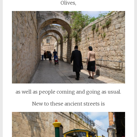
Olives,
as well as people coming and going as usual.
New to these ancient streets is