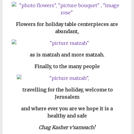
Flowers for holiday table centerpieces are
abundant,
as is matzah and more matzah.
Finally, to the many people
travelling for the holiday,
welcome to
Jerusalem
and where ever you are we hope it is a
healthy and safe
Chag Kasher v’sameach!