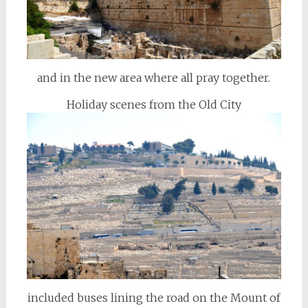
and in the new area where all pray together.
Holiday scenes from the Old City
included buses lining the road on the Mount of