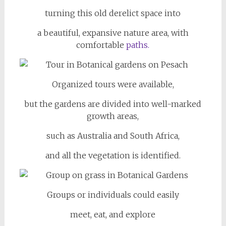
turning this old derelict space into
a beautiful, expansive nature area, with
comfortable
paths.
Organized tours were available,
but the gardens are divided into well-marked
growth areas,
such as Australia and South Africa,
and all the vegetation is identified.
Groups or individuals could easily
meet, eat, and explore