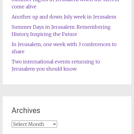
come alive
Another up and down July week in Jerusalem
Summer Days in Jerusalem: Remembering
History, Inspiring the Future
In Jerusalem, one week with 3 conferences to
share
Two international events returning to
Jerusalem you should know
Archives
Archives