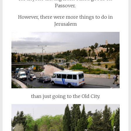
Passover.
However, there were more things to do in
Jerusalem
than just going to the Old City.