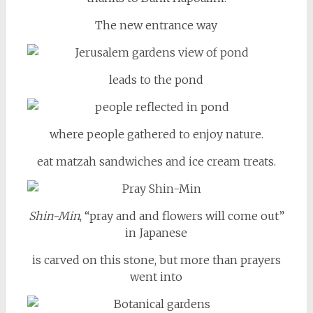
The new entrance way
leads to the pond
where people gathered to enjoy nature.
eat matzah sandwiches and ice cream treats.
Shin-Min
, “pray and and flowers will come out”
in Japanese
is carved on this stone, but more than prayers
went into