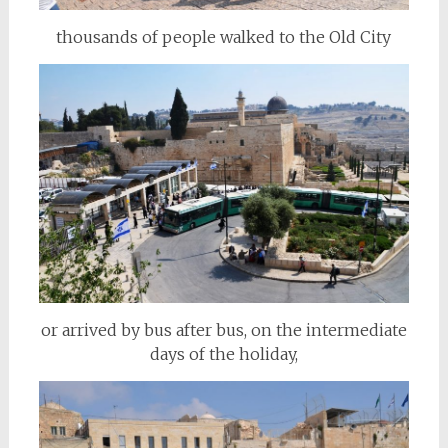
thousands of people walked to the Old City
or arrived by bus after bus, on the intermediate
days of the holiday,