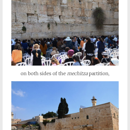
on both sides of the
mechitza
partition,