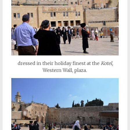
dressed in their holiday finest at the
Kotel,
Western Wall,
plaza
.