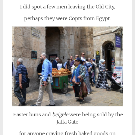
I did spot a few men leaving the Old City,
perhaps they were Copts from Egypt.
Easter buns and
beigele
were being sold by the
Jaffa Gate
for anyone craving fresh baked goods on