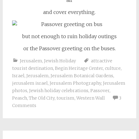
and cover everything.
but not enough to ruin holiday outings
or the Passover greeting on the buses.
Jerusalem
,
Jewish Holiday
attractive
tourist destination
,
Begin Heritage Center
,
culture
,
Israel
,
Jerusalem
,
Jerusalem Botanical Gardens
,
jerusalem israel
,
Jerusalem Photography
,
Jerusalem
photos
,
Jewish holiday celebrations
,
Passover
,
Peasch
,
The Old City
,
tourism
,
Western Wall
3
Comments