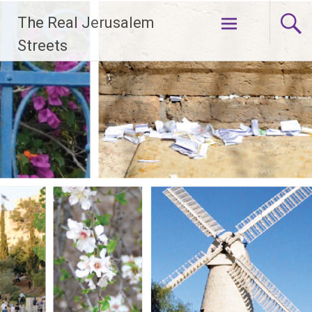
Skip
The Real Jerusalem
to
content
Streets