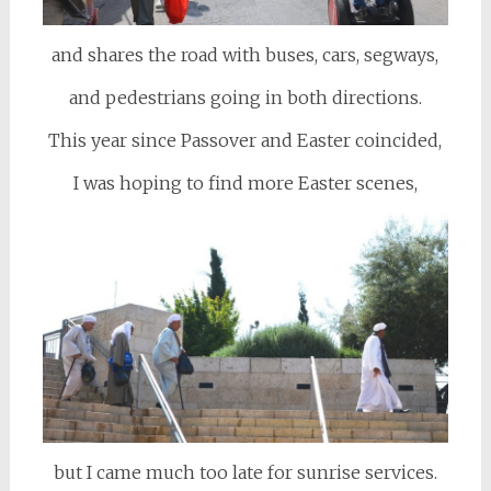
and shares the road with buses, cars, segways,
and pedestrians going in both directions.
This year since Passover and Easter coincided,
I was hoping to find more Easter scenes,
but I came much too late for sunrise services.