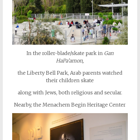
In the roller-blade/skate park in
Gan
HaPa’amon,
the Liberty Bell Park, Arab parents watched
their children skate
along with Jews, both religious and secular.
Nearby, the Menachem Begin Heritage Center