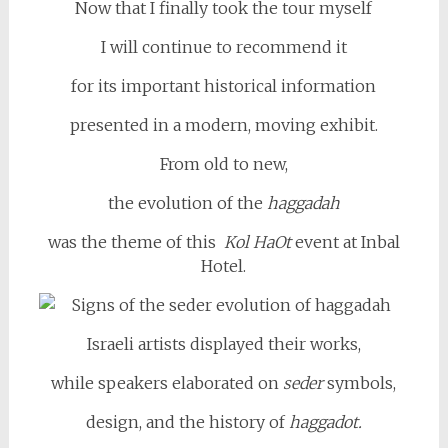
Now that I finally took the tour myself
I will continue to recommend it
for its important historical information
presented in a modern, moving exhibit.
From old to new,
the evolution of the
haggadah
was the theme of this
Kol HaOt
event at Inbal
Hotel.
Israeli artists displayed their works,
while speakers elaborated on
seder
symbols,
design, and the history of
haggadot.