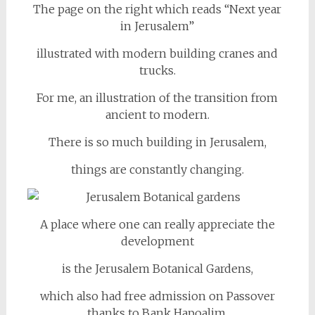
The page on the right which reads “Next year
in Jerusalem”
illustrated with modern building cranes and
trucks.
For me, an illustration of the transition from
ancient to modern.
There is so much building in Jerusalem,
things are constantly changing.
A place where one can really appreciate the
development
is the Jerusalem Botanical Gardens,
which also had free admission on Passover
thanks to Bank Hapoalim.