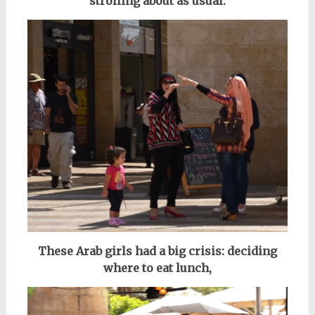
strolling about as usual.
These Arab girls had a big crisis: deciding
where to eat lunch,