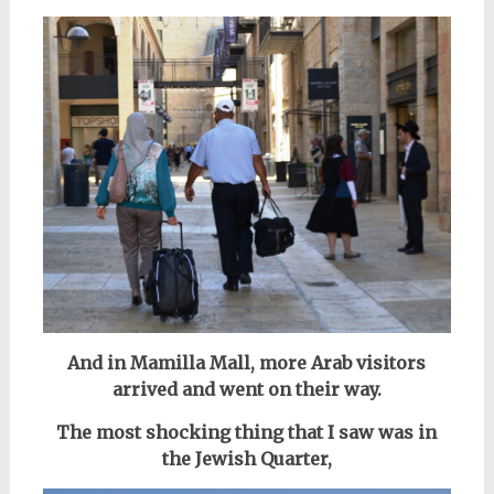
And in Mamilla Mall, more Arab visitors
arrived and went on their way.
The most shocking thing that I saw was in
the Jewish Quarter,