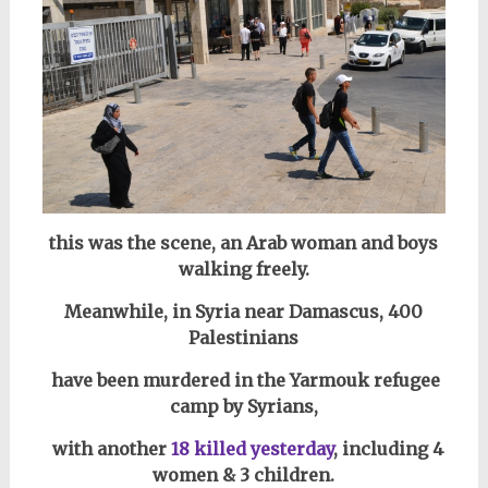
this was the scene, an Arab woman and boys
walking freely.
Meanwhile, in Syria near Damascus,
400
Palestinians
have been murdered in the Yarmouk refugee
camp by Syrians,
with another
18 killed yesterday
, including 4
women & 3 children.