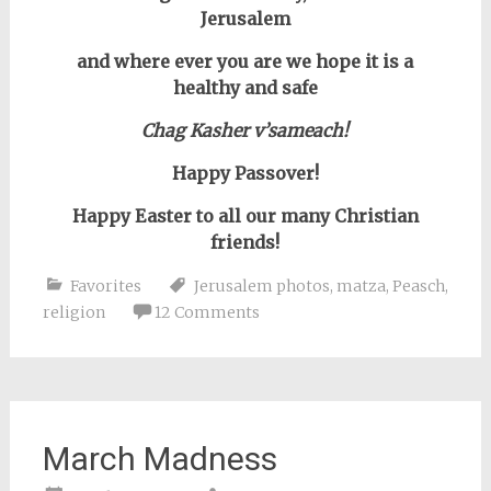
Jerusalem
and where ever you are we hope it is a
healthy and safe
Chag Kasher v’sameach!
Happy Passover!
Happy Easter to all our many Christian
friends!
Favorites
Jerusalem photos
,
matza
,
Peasch
,
religion
12 Comments
March Madness