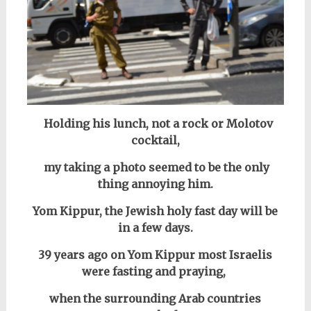
Holding
his lunch, not a rock or Molotov
cocktail,
my taking a photo seemed to be the only
thing annoying him.
Yom Kippur, the Jewish holy fast day will be
in a few days.
39 years ago on Yom Kippur most Israelis
were fasting and praying,
when the surrounding Arab countries