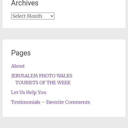
Archives
Archives
Pages
About
JERUSALEM PHOTO WALKS
TOURISTS OF THE WEEK
Let Us Help You
Testimonials – Favorite Comments