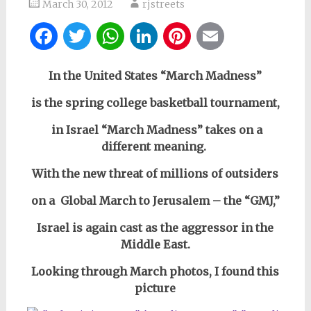
March 30, 2012
rjstreets
Facebook
Twitter
WhatsApp
LinkedIn
Pinterest
Email
In the United States “March Madness”
is the spring college basketball tournament,
in Israel “March Madness” takes on a
different meaning.
With the new threat of millions of outsiders
on a Global March to Jerusalem – the “GMJ,”
Israel is again cast as the aggressor in the
Middle East.
Looking through March photos, I found
this
picture