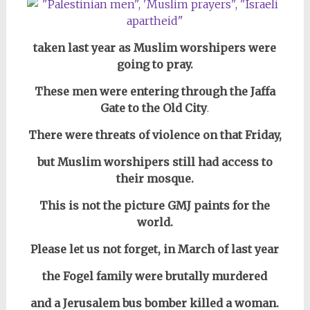
taken last year as Muslim worshipers
w
ere
going to pray.
These men were entering through the Jaffa
Gate to the Old City
.
There were threats of violence on that Friday,
but Muslim worshipers still had access to
their mosque.
This is not the picture GMJ paints for the
world.
Please let us not forget, in March of last year
the Fogel family
were brutally murdered
and
a Jerusalem bus bomber killed a woman.