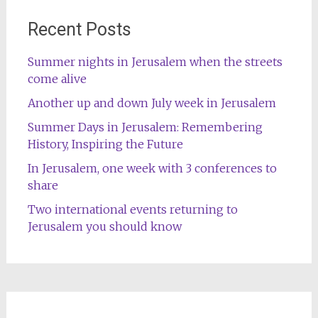
Recent Posts
Summer nights in Jerusalem when the streets
come alive
Another up and down July week in Jerusalem
Summer Days in Jerusalem: Remembering
History, Inspiring the Future
In Jerusalem, one week with 3 conferences to
share
Two international events returning to
Jerusalem you should know