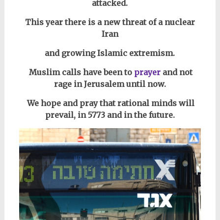
attacked.
This year there is a new threat of a nuclear
Iran
and growing Islamic extremism.
Muslim calls have been to
prayer
and not
rage in Jerusalem until now.
We
hope and pray that rational minds will
prevail, in 5773 and in the future.