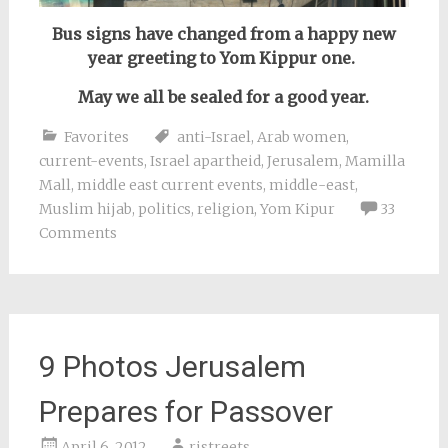
Bus signs have changed from a happy new
year greeting to Yom Kippur one.
May we all be sealed for a good year.
Favorites
anti-Israel
,
Arab women
,
current-events
,
Israel apartheid
,
Jerusalem
,
Mamilla
Mall
,
middle east current events
,
middle-east
,
Muslim hijab
,
politics
,
religion
,
Yom Kipur
33
Comments
9 Photos Jerusalem
Prepares for Passover
April 6, 2012
rjstreets