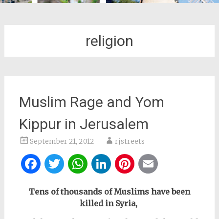
religion
Muslim Rage and Yom
Kippur in Jerusalem
September 21, 2012
rjstreets
Facebook
Twitter
WhatsApp
LinkedIn
Pinterest
Email
Tens of thousands of Muslims have been
killed in Syria,