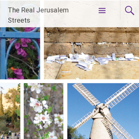
Skip
The Real Jerusalem
to
content
Streets