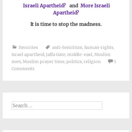
Israeli Apartheid?
and
More Israeli
Apartheid?
It is time to stop the madness.
Favorites
anti-Semitism
,
human-rights
,
Israel apartheid
,
Jaffa Gate
,
middle-east
,
Muslim
men
,
Muslim prayer time
,
politics
,
religion
5
Comments
Search
for: