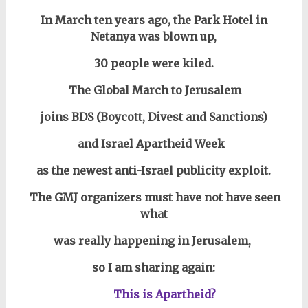
In March ten years ago, the Park Hotel in
Netanya was blown up,
30 people were kiled.
The Global March to Jerusalem
joins BDS (Boycott, Divest and Sanctions)
and Israel Apartheid Week
as the newest anti-Israel publicity exploit.
The GMJ organizers must have not have seen
what
was really happening in Jerusalem,
so I am sharing again:
This is Apartheid?