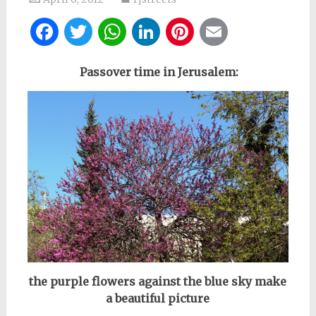
Facebook
Twitter
WhatsApp
LinkedIn
Pinterest
Email
Passover time in Jerusalem:
the purple flowers against the blue sky make
a beautiful picture