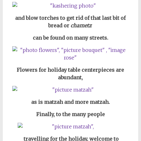
and blow torches to get rid of that last bit of
bread or
chametz
can be found on many streets.
Flowers for holiday table centerpieces are
abundant,
as is matzah and more matzah.
Finally, to the many people
travelling for the holiday,
welcome to