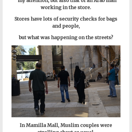
my attention, but also that of an Arab man
working in the store.
Stores have lots of security checks for bags
and people,
but what was happening on the streets?
In Mamilla Mall, Muslim couples were