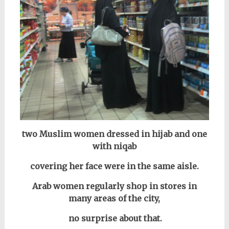
two Muslim women dressed in hijab and one
with niqab
covering her face were in the same aisle.
Arab women regularly shop in stores in
many areas of the city,
no surprise about that.