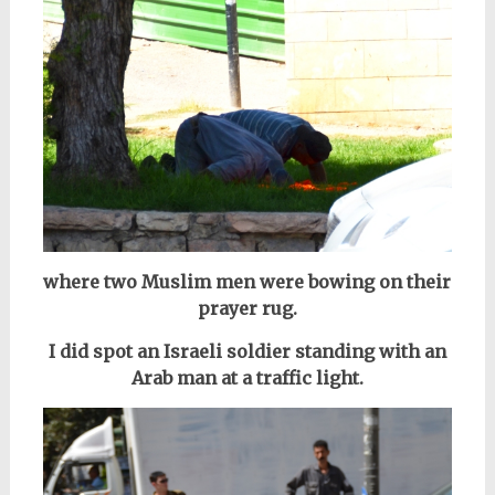
where two Muslim men were bowing on their
prayer rug.
I did spot an Israeli soldier standing with an
Arab man at a traffic light.