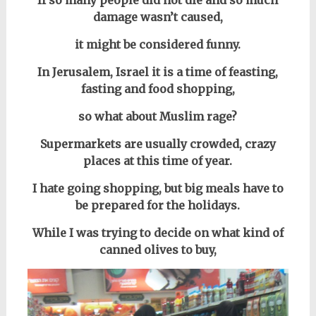
If so many people did not die and so much
damage wasn’t caused,
it might be considered funny.
In Jerusalem, Israel it is a time of feasting,
fasting and food shopping,
so what about Muslim rage?
Supermarkets are usually crowded, crazy
places at this time of year.
I hate going shopping, but big meals have to
be prepared for the holidays.
While I was trying to decide on what kind of
canned olives to buy,