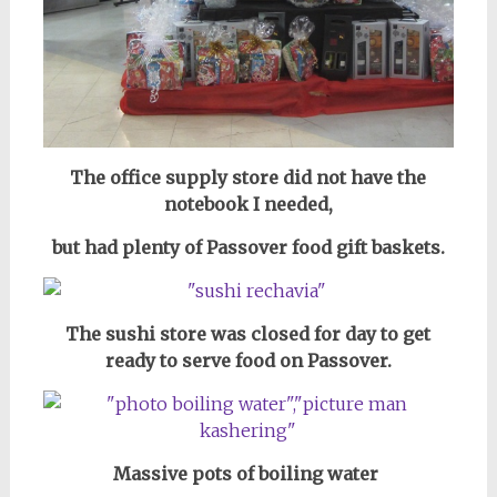
The office supply store did not have the
notebook I needed,
but had plenty of Passover food gift baskets.
The sushi store was closed for day to get
ready to serve food on Passover.
Massive pots of boiling water