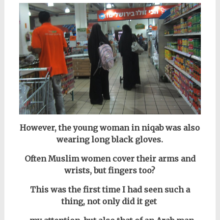
However, the young woman in niqab was also
wearing long black gloves.
Often Muslim women cover their arms and
wrists, but fingers too?
This was the first time I had seen such a
thing, not only did it get