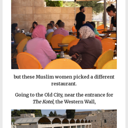
but these Muslim women picked a different
restaurant.
Going to the Old City, near the entrance for
The Kotel
, the Western Wall,