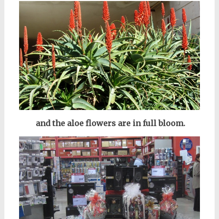
and the aloe flowers are in full bloom.