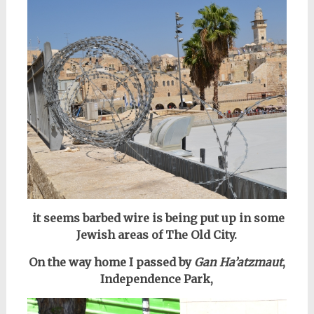
it seems barbed wire is being put up in some
Jewish areas of The Old City.
On the way home I passed by
Gan Ha’atzmaut
,
Independence Park,