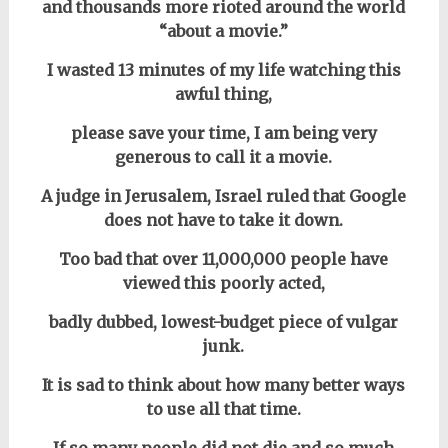
and thousands more rioted around the world
“about a movie.”
I wasted 13 minutes of my life watching this
awful thing,
please save your time, I am being very
generous to call it a movie.
A judge in Jerusalem, Israel ruled that Google
does not have to take it down.
Too bad that over 11,000,000 people have
viewed this poorly acted,
badly dubbed, lowest-budget piece of vulgar
junk.
It is sad to think about how many better ways
to use all that time.