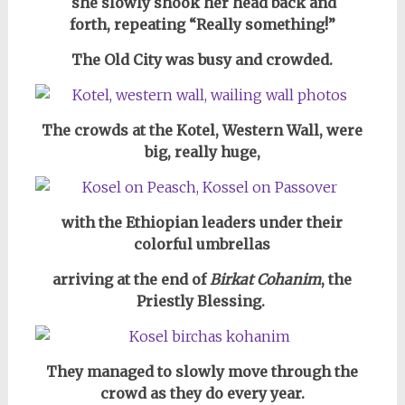
she slowly shook her head back and
forth,
repeating “Really something!”
The Old City was busy and crowded.
The crowds at the Kotel, Western Wall, were
big, really huge,
with the Ethiopian leaders under their
colorful umbrellas
arriving at the end of
Birkat Cohanim
, the
Priestly Blessing.
They managed to slowly move through the
crowd as they do every year.