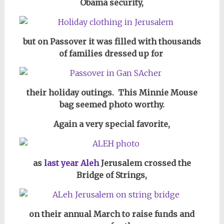
Obama security,
but on Passover it was filled with thousands
of families dressed up for
their holiday outings. This Minnie Mouse
bag seemed photo worthy.
Again a very special favorite,
as
last year Aleh
Jerusalem crossed the
Bridge of Strings,
on their annual March to raise funds and