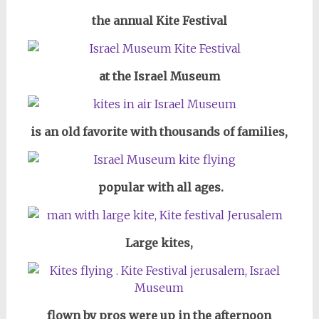
the annual Kite Festival
at the Israel Museum
is an old favorite with thousands of families,
popular with all ages.
Large kites,
flown by pros were up in the afternoon