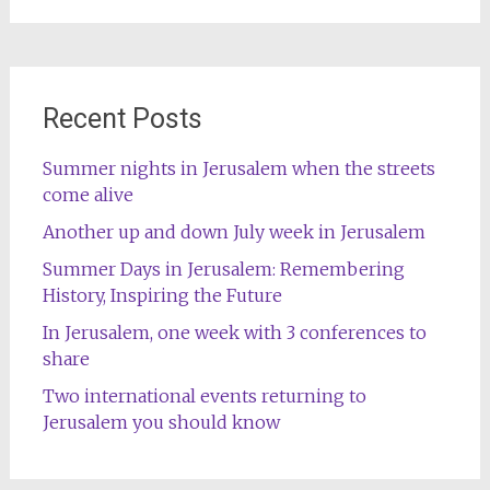
Recent Posts
Summer nights in Jerusalem when the streets
come alive
Another up and down July week in Jerusalem
Summer Days in Jerusalem: Remembering
History, Inspiring the Future
In Jerusalem, one week with 3 conferences to
share
Two international events returning to
Jerusalem you should know