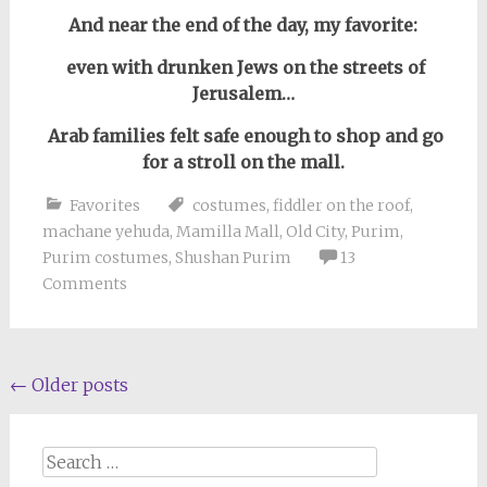
And near the end of the day, my favorite:
even with drunken Jews on the streets of
Jerusalem…
Arab families felt safe enough to shop and go
for a stroll on the mall.
Favorites
costumes
,
fiddler on the roof
,
machane yehuda
,
Mamilla Mall
,
Old City
,
Purim
,
Purim costumes
,
Shushan Purim
13
Comments
Posts
←
Older posts
navigation
Search
for: