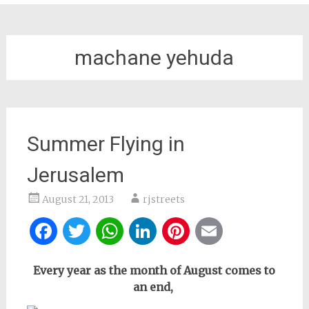
machane yehuda
Summer Flying in
Jerusalem
August 21, 2013
rjstreets
Facebook
Twitter
WhatsApp
LinkedIn
Pinterest
Email
Every year as the month of August comes to
an end,