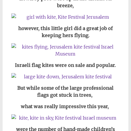
breeze,
however, this little girl did a great job of
keeping hers flying.
Israeli flag kites were on sale and popular.
But while some of the large professional
flags got stuck in trees,
what was really impressive this year,
were the number of hand-made children’s