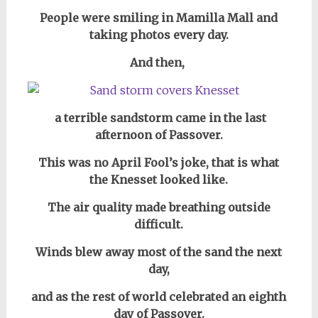
People were smiling in Mamilla Mall and
taking photos every day.
And then,
a terrible sandstorm came in the last
afternoon of Passover.
This was no April Fool’s joke, that is what
the Knesset looked like.
The air quality made breathing outside
difficult.
Winds blew away most of the sand the next
day,
and as the rest of world celebrated an eighth
day of Passover.