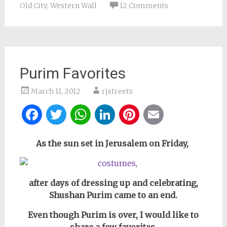
Old City
,
Western Wall
12 Comments
Purim Favorites
March 11, 2012
rjstreets
Facebook
Twitter
WhatsApp
LinkedIn
Pinterest
Email
As the sun set in Jerusalem on Friday,
after days of dressing up and celebrating,
Shushan Purim came to an end.
Even though Purim is over, I would like to