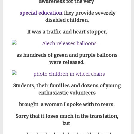
awareness for the very
special education
they provide severely
disabled children.
It was a traffic and heart stopper,
as hundreds of green and purple balloons
were released.
Students, their families and dozens of
young
enthusiastic volunteers
brought
a woman I spoke with to tears.
Sorry that it loses much in the translation,
but