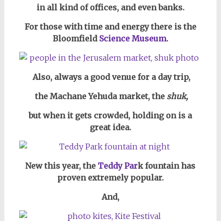
in all kind of offices, and
even banks.
For those with time and energy there is the
Bloomfield
Science Museum
.
Also, always a good venue for a day trip,
the Machane Yehuda market, the
shuk,
but when it gets crowded,
holding on is a
great idea
.
New this year, the
Teddy Par
k fountain has
proven extremely popular.
And,