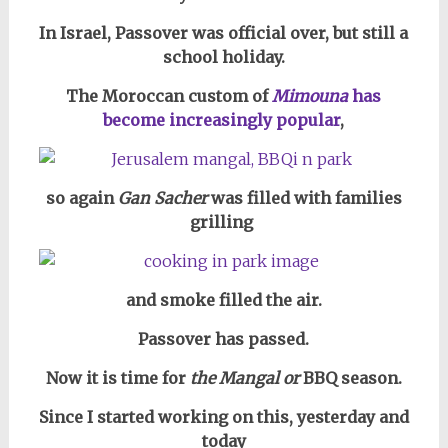
In Israel, Passover was official over, but still a
school holiday.
The Moroccan custom of
Mimouna
has
become increasingly popular
,
so again
Gan Sacher
was filled with families
grilling
and smoke filled the air.
Passover has passed.
Now it is time for
the Mangal or
BBQ season.
Since I started working on this, yesterday and
today