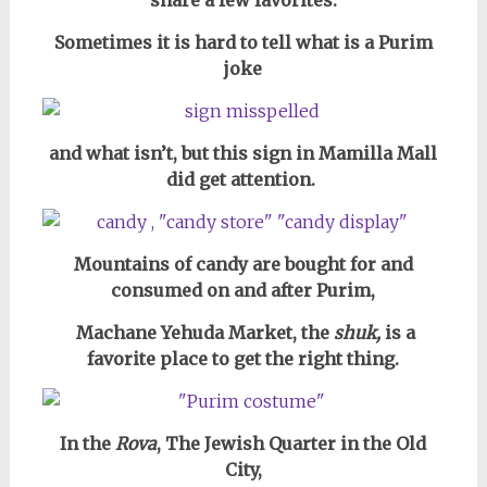
share a few favorites.
Sometimes it is hard to tell what is a Purim
joke
and what isn’t, but this sign in Mamilla Mall
did get attention.
Mountains of candy are bought for and
consumed on and after Purim,
Machane Yehuda Market, the
shuk,
is a
favorite place to get the right thing.
In the
Rova
, The Jewish Quarter in the Old
City,