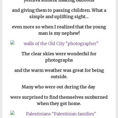
yeshiva student
making balloons
and giving them to passing children. What a
simple and uplifting sight…
even more so when I realized that the young
man is my nephew!
The clear skies were wonderful for
photographs
and the warm weather was great for being
outside.
Many who were out during the day
were surprised to find themselves sunburned
when they got home.