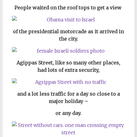
People waited on the roof tops to get a view
of the presidential motorcade as it arrived in
the city.
Agippas Street, like so many other places,
had lots of extra security,
and a lot less traffic for a day so close to a
major holiday –
or any day.