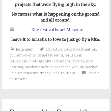
projects that were flying high in the sky.
No matter what is happening on the ground
and all around,
leave it to Israelis to love to just go fly a kite.
Jerusalem
attractive tourist destination
,
current-events
,
Israel Museum
,
Jerusalem
,
Jerusalem Photography
,
Jerusalem Theater
,
Kite
Festival
,
machane yehuda
,
Machane Yehuda market
,
Science museum
,
Teddy Park
,
tourism
Leave a
comment