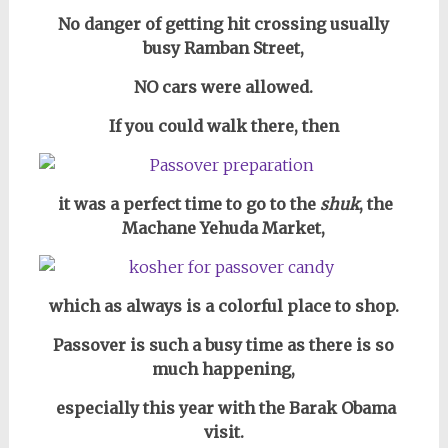
No danger of getting hit crossing usually
busy Ramban Street,
NO cars were allowed.
If you could walk there, then
it was a perfect time to go to the
shuk
, the
Machane Yehuda Market,
which as always is a colorful place to shop.
Passover is such a busy time as there is so
much happening,
especially this year with the Barak Obama
visit.