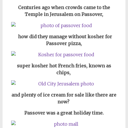
Centuries ago when crowds came to the
Temple in Jerusalem on Passover,
how did they manage without kosher for
Passover pizza,
super kosher hot French fries, known as
chips,
and plenty of ice cream for sale like there are
now?
Passover was a great holiday time.