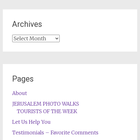
Archives
Archives
Pages
About
JERUSALEM PHOTO WALKS
TOURISTS OF THE WEEK
Let Us Help You
Testimonials – Favorite Comments