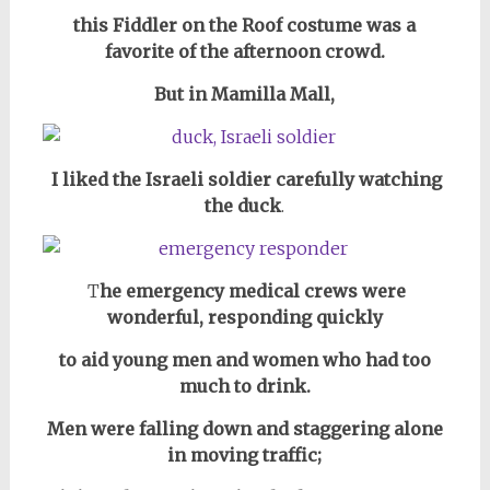
this Fiddler on the Roof costume was a
favorite of the afternoon crowd.
But in Mamilla Mall,
I liked the Israeli soldier carefully watching
the duck
.
T
he emergency medical crews were
wonderful, responding quickly
to aid young men and women who had too
much to drink.
Men were falling down and staggering alone
in
moving traffic;