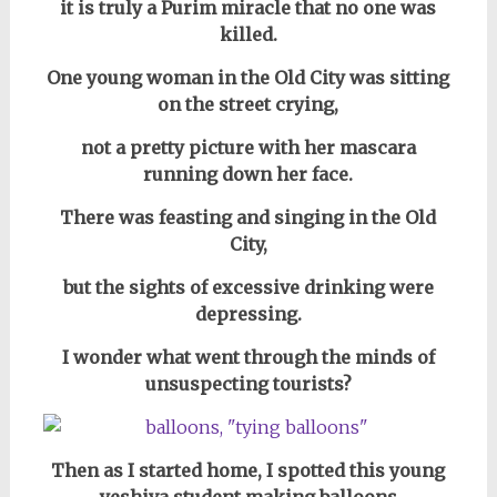
it is truly a Purim miracle that no one was
killed.
One young woman in the Old City was sitting
on the street crying,
not a pretty picture with her mascara
running down her face.
There was feasting and singing in the Old
City,
but the sights of excessive drinking were
depressing.
I wonder what went through the minds of
unsuspecting tourists?
Then as I started home, I spotted this young