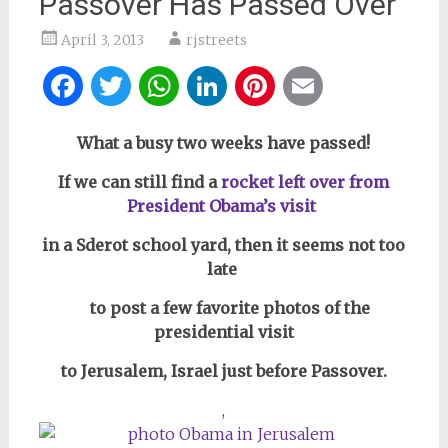
Passover Has Passed Over
April 3, 2013
rjstreets
Facebook
Twitter
WhatsApp
LinkedIn
Pinterest
Email
What a busy two weeks have passed!
If we can still find a
rocket left over from
President Obama’s visit
in a Sderot school yard, then it seems not too
late
to post a few favorite photos of the
presidential visit
to Jerusalem, Israel just before Passover.
,