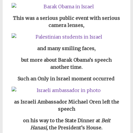
This was a serious public event with serious
camera lenses,
and many smiling faces,
but more about Barak Obama’s speech
another time.
Such an Only in Israel moment occurred
as Israeli Ambassador Michael Oren left the
speech
on his way to the State Dinner at
Beit
Hanasi,
the President’s House.