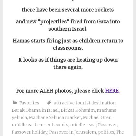
there have been several more rockets
and new “projectiles” fired from Gaza into
southern Israel.
Hamas starts firing just as children return to
classrooms.
It looks as if things are heating up down
there again,
For more ALEH photos, please click
HERE.
Favorites
attractive tourist destination
,
Barak Obama in Israel
,
Birkat Kohanim
,
machane
yehuda
,
Machane Yehuda market
,
Michael Oren
,
middle east current events
,
middle-east
,
Passover
,
Passover holiday
,
Passover in Jerusalem
,
politics
,
The