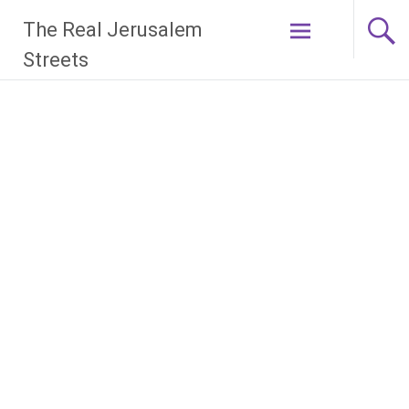
Skip
The Real Jerusalem
to
content
Streets