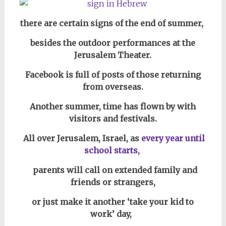
there are certain signs of the end of summer,
besides the outdoor performances at the
Jerusalem Theater.
Facebook is full of posts of those returning
from overseas.
Another summer, time has flown by with
visitors and festivals.
All over
Jerusalem, Israel, as
every year
until
school starts,
parents will call on extended family and
friends or strangers,
or just make it another ‘take your kid to
work’ day,