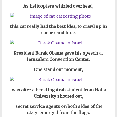
As helicopters whirled overhead,
this cat really had the best idea, to crawl up in
corner and hide.
President Barak Obama gave his speech at
Jerusalem Convention Center.
One stand out moment,
was after a heckling Arab student from Haifa
University shouted out,
secret service agents on both sides of the
stage emerged from the flags.