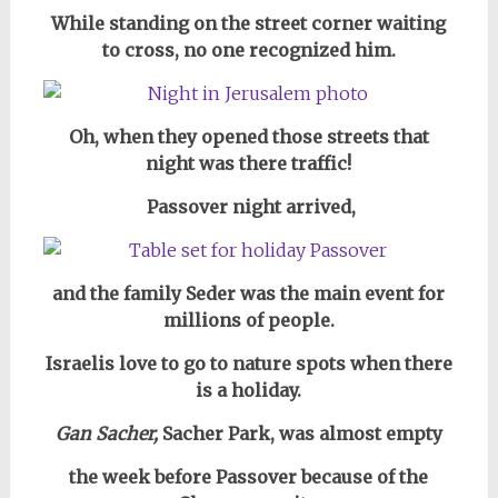
While standing on the street corner waiting
to cross,
no one recognized him.
Oh, when they opened those streets
that
night
was there traffic!
Passover night arrived,
and the family Seder was the main event for
millions of people.
Israelis love to go to nature spots when there
is a holiday.
Gan Sacher,
Sacher Park, was almost empty
the week before Passover because of the