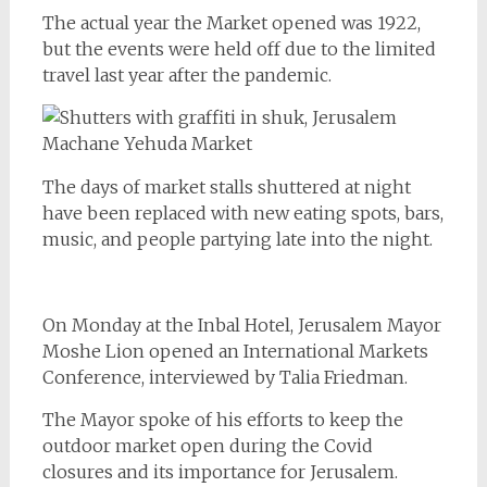
The actual year the Market opened was 1922,
but the events were held off due to the limited
travel last year after the pandemic.
The days of market stalls shuttered at night
have been replaced with new eating spots, bars,
music, and people partying late into the night.
On Monday at the Inbal Hotel, Jerusalem Mayor
Moshe Lion opened an International Markets
Conference, interviewed by Talia Friedman.
The Mayor spoke of his efforts to keep the
outdoor market open during the Covid
closures and its importance for Jerusalem.