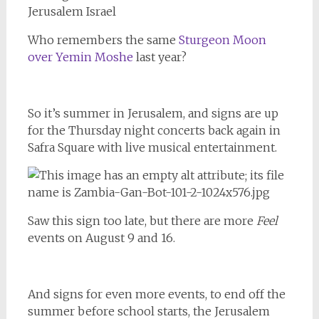
Who remembers the same
Sturgeon Moon
over Yemin Moshe
last year?
So it’s summer in Jerusalem, and signs are up
for the Thursday night concerts back again in
Safra Square with live musical entertainment.
Saw this sign too late, but there are more
Feel
events on August 9 and 16.
And signs for even more events, to end off the
summer before school starts, the Jerusalem