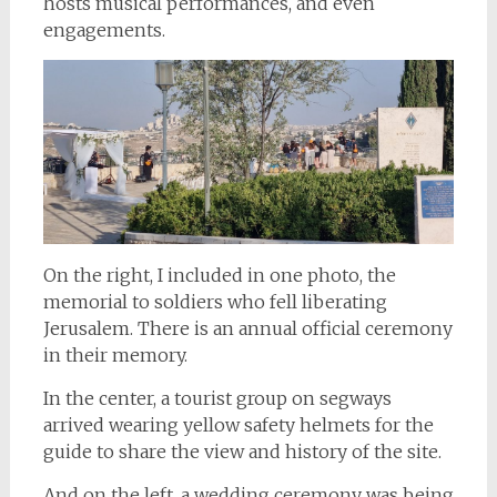
hosts musical performances, and even
engagements.
On the right, I included in one photo, the
memorial to soldiers who fell liberating
Jerusalem. There is an annual official ceremony
in their memory.
In the center, a tourist group on segways
arrived wearing yellow safety helmets for the
guide to share the view and history of the site.
And on the left, a wedding ceremony was being