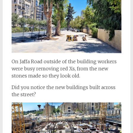
On Jaffa Road outside of the building workers
were busy removing red Xs, from the new
stones made so they look old.
Did you notice the new buildings built across
the street?