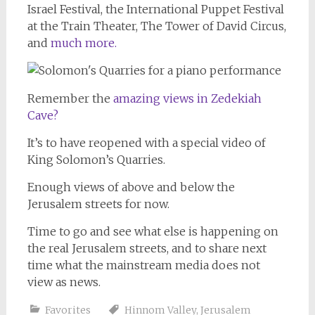
Israel Festival, the International Puppet Festival
at the Train Theater, The Tower of David Circus,
and
much more.
Remember the
amazing views in Zedekiah
Cave?
It’s to have reopened with a special video of
King Solomon’s Quarries.
Enough views of above and below the
Jerusalem streets for now.
Time to go and see what else is happening on
the real Jerusalem streets, and to share next
time what the mainstream media does not
view as news.
Favorites
Hinnom Valley
,
Jerusalem