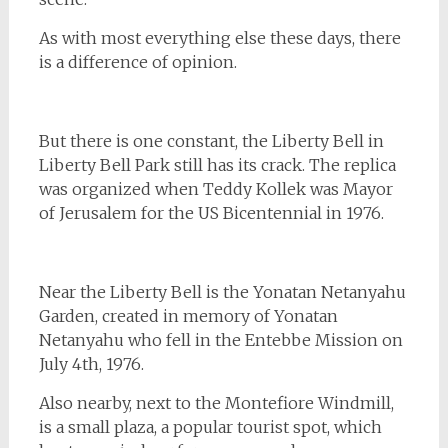
As with most everything else these days, there
is a difference of opinion.
But there is one constant, the Liberty Bell in
Liberty Bell Park still has its crack. The replica
was organized when Teddy Kollek was Mayor
of Jerusalem for the US Bicentennial in 1976.
Near the Liberty Bell is the Yonatan Netanyahu
Garden, created in memory of Yonatan
Netanyahu who fell in the Entebbe Mission on
July 4th, 1976.
Also nearby, next to the Montefiore Windmill,
is a small plaza, a popular tourist spot, which