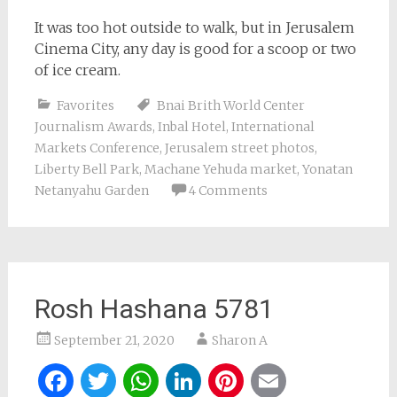
It was too hot outside to walk, but in Jerusalem
Cinema City, any day is good for a scoop or two
of ice cream.
Favorites
Bnai Brith World Center
Journalism Awards
,
Inbal Hotel
,
International
Markets Conference
,
Jerusalem street photos
,
Liberty Bell Park
,
Machane Yehuda market
,
Yonatan
Netanyahu Garden
4 Comments
Rosh Hashana 5781
September 21, 2020
Sharon A
Facebook
Twitter
WhatsApp
LinkedIn
Pinterest
Email