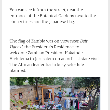
You can see it from the street, near the
entrance of the Botanical Gardens next to the
cherry trees and the Japanese flag.
The flag of Zambia was on view near
Beit
Hanasi,
the President’s Residence, to
welcome Zambian President Hakainde
Hichilema to Jerusalem on an official state visit.
The African leader had a busy schedule
planned.