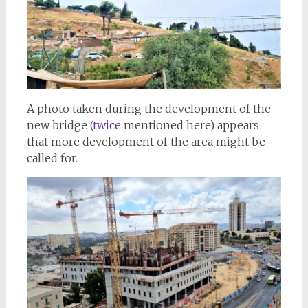
A photo taken during the development of the
new bridge (
twice
mentioned here) appears
that more development of the area might be
called for.