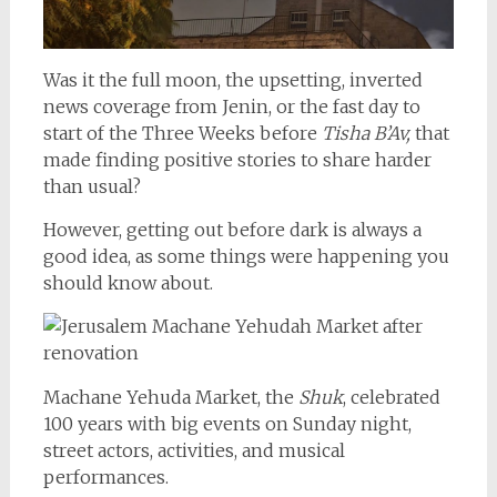
Was it the full moon, the upsetting, inverted
news coverage from Jenin, or the fast day to
start of the Three Weeks before
Tisha B’Av,
that
made finding positive stories to share harder
than usual?
However, getting out before dark is always a
good idea, as some things were happening you
should know about.
Machane Yehuda Market, the
Shuk
, celebrated
100 years with big events on Sunday night,
street actors, activities, and musical
performances.