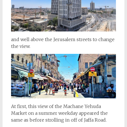
and well above the Jerusalem streets to change
the view.
At first, this view of the Machane Yehuda
Market on a summer weekday appeared the
same as before strolling in off of Jaffa Road.