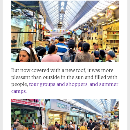
But now covered with a new roof, it was more
pleasant than outside in the sun and filled with
people,
tour groups and shoppers, and summer
camps.