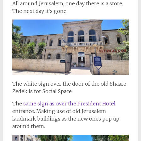
All around Jerusalem, one day there is a store.
The next day it’s gone.
The white sign over the door of the old Shaare
Zedek is for Social Space.
The
same sign as over the President Hotel
entrance. Making use of old Jerusalem
landmark buildings as the new ones pop up
around them.