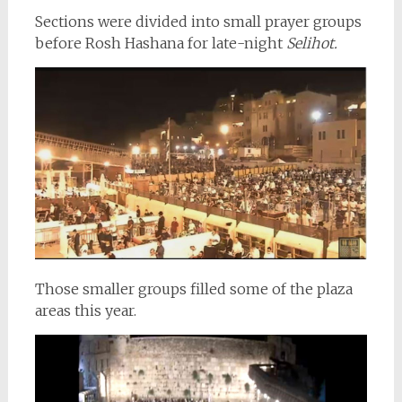
Sections were divided into small prayer groups
before Rosh Hashana for late-night
Selihot.
Those smaller groups filled some of the plaza
areas this year.