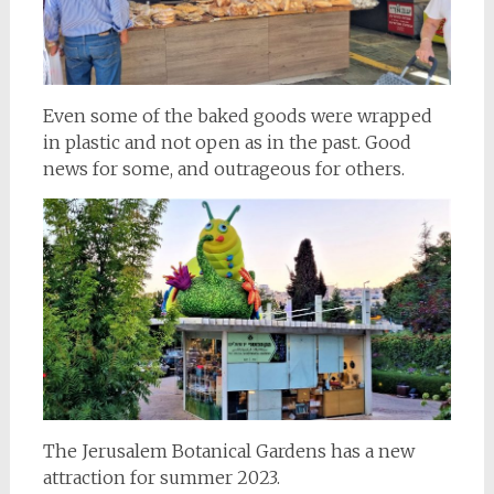
Even some of the baked goods were wrapped
in plastic and not open as in the past. Good
news for some, and outrageous for others.
The Jerusalem Botanical Gardens has a new
attraction for summer 2023.