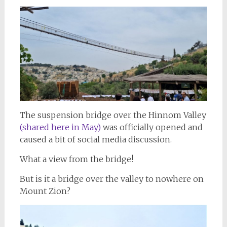
The suspension bridge over the Hinnom Valley
(shared here in May)
was officially opened and
caused a bit of social media discussion.
What a view from the bridge!
But is it a bridge over the valley to nowhere on
Mount Zion?