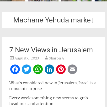
Machane Yehuda market
7 New Views in Jerusalem
August 6, 2023
Sharon A
Facebook
Twitter
WhatsApp
LinkedIn
Pinterest
Email
What’s considered new in Jerusalem, Israel, is a
constant surprise.
Every week something new seems to grab
headlines and attention.