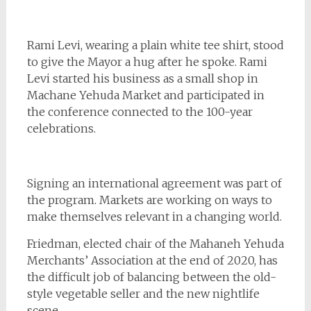
Rami Levi, wearing a plain white tee shirt, stood
to give the Mayor a hug after he spoke. Rami
Levi started his business as a small shop in
Machane Yehuda Market and participated in
the conference connected to the 100-year
celebrations.
Signing an international agreement was part of
the program. Markets are working on ways to
make themselves relevant in a changing world.
Friedman, elected chair of the Mahaneh Yehuda
Merchants’ Association at the end of 2020, has
the difficult job of balancing between the old-
style vegetable seller and the new nightlife
scene.