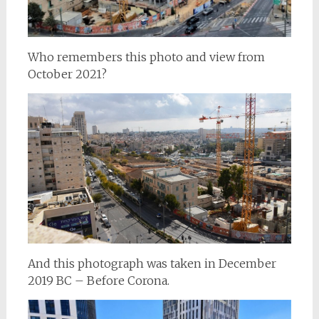
Who remembers this photo and view from
October 2021?
And this photograph was taken in December
2019 BC – Before Corona.