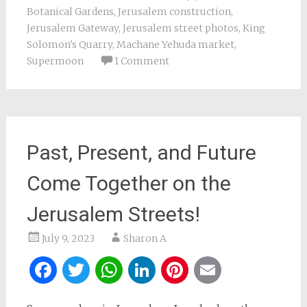
Botanical Gardens
,
Jerusalem construction
,
Jerusalem Gateway
,
Jerusalem street photos
,
King
Solomon's Quarry
,
Machane Yehuda market
,
Supermoon
1 Comment
Past, Present, and Future
Come Together on the
Jerusalem Streets!
July 9, 2023
Sharon A
Facebook
Twitter
WhatsApp
LinkedIn
Pinterest
Email