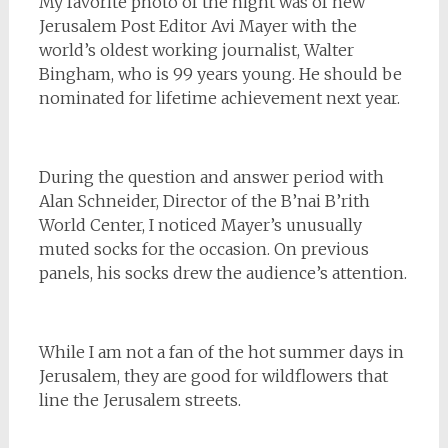
My favorite photo of the night was of new
Jerusalem Post Editor Avi Mayer with the
world’s oldest working journalist, Walter
Bingham, who is 99 years young. He should be
nominated for lifetime achievement next year.
During the question and answer period with
Alan Schneider, Director of the B’nai B’rith
World Center, I noticed Mayer’s unusually
muted socks for the occasion. On previous
panels, his socks drew the audience’s attention.
While I am not a fan of the hot summer days in
Jerusalem, they are good for wildflowers that
line the Jerusalem streets.