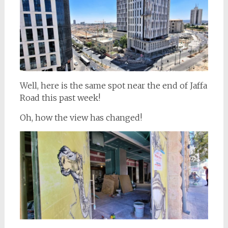
Well, here is the same spot near the end of Jaffa
Road this past week!
Oh, how the view has changed!