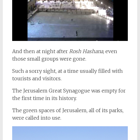
And then at night after
Rosh Hashana
, even
those small groups were gone.
Such a sorry sight, at a time usually filled with
tourists and visitors.
The Jerusalem Great Synagogue was empty for
the first time in its history.
The green spaces of Jerusalem, all of its parks,
were called into use.