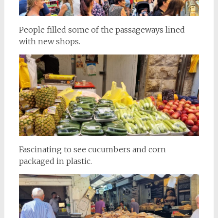
People filled some of the passageways lined
with new shops.
Fascinating to see cucumbers and corn
packaged in plastic.