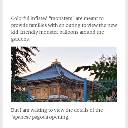
Colorful inflated “monsters” are meant to
provide families with an outing to view the new
kid-friendly monster balloons around the
gardens.
But I am waiting to view the details of the
Japanese pagoda opening.