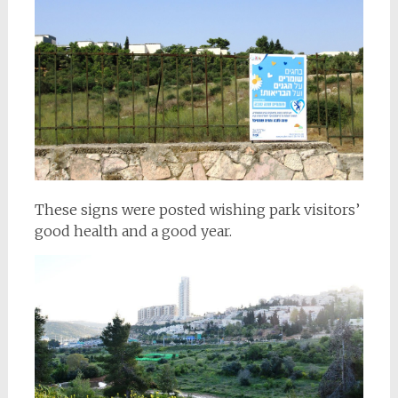
These signs were posted wishing park visitors’
good health and a good year.