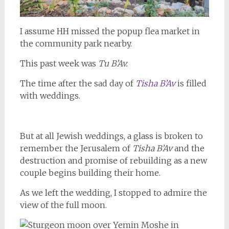
I assume HH missed the popup flea market in
the community park nearby.
This past week was
Tu B’Av.
The time after the sad day of
Tisha B’Av
is filled
with weddings.
But at all Jewish weddings, a glass is broken to
remember the Jerusalem of
Tisha B’Av
and the
destruction and promise of rebuilding as a new
couple begins building their home.
As we left the wedding, I stopped to admire the
view of the full moon.