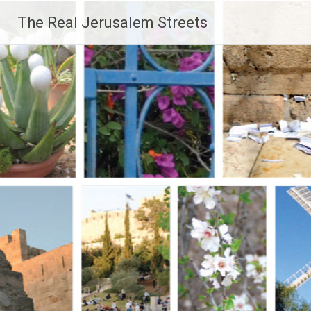
Skip
The Real Jerusalem Streets
to
content