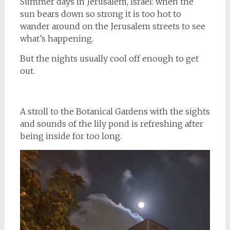
Summer days in Jerusalem, Israel: when the
sun bears down so strong it is too hot to
wander around on the Jerusalem streets to see
what’s happening.
But the nights usually cool off enough to get
out.
A stroll to the Botanical Gardens with the sights
and sounds of the lily pond is refreshing after
being inside for too long.