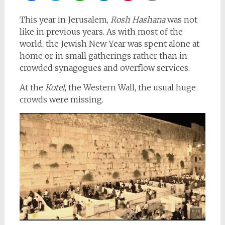
This year in Jerusalem,
Rosh Hashana
was not
like in previous years. As with most of the
world, the Jewish New Year was spent alone at
home or in small gatherings rather than in
crowded synagogues and overflow services.
At the
Kotel
, the Western Wall, the usual huge
crowds were missing.