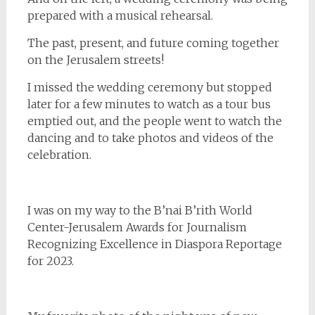
prepared with a musical rehearsal.
The past, present, and future coming together
on the Jerusalem streets!
I missed the wedding ceremony but stopped
later for a few minutes to watch as a tour bus
emptied out, and the people went to watch the
dancing and to take photos and videos of the
celebration.
I was on my way to the B’nai B’rith World
Center-Jerusalem Awards for Journalism
Recognizing Excellence in Diaspora Reportage
for 2023.