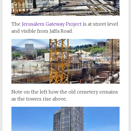
The
Jerusalem Gateway Project
is at street level
and visible from Jaffa Road.
Note on the left how the old cemetery remains
as the towers rise above,