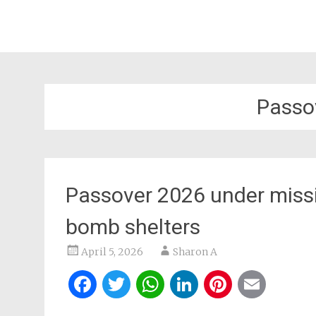
Passo
Passover 2026 under missil
bomb shelters
April 5, 2026
Sharon A
Facebook
Twitter
WhatsApp
LinkedIn
Pintere
Ema