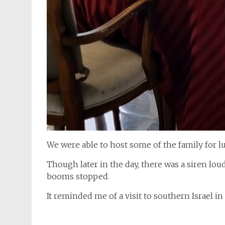
We were able to host some of the family for l
Though later in the day, there was a siren lou
booms stopped.
It reminded me of a visit to southern Israel i