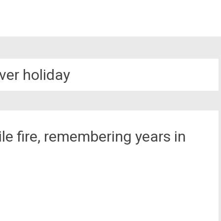
ver holiday
e fire, remembering years in
st
il