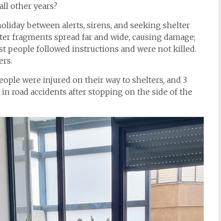
all other years?
oliday between alerts, sirens, and seeking shelter
ster fragments spread far and wide, causing damage;
st people followed instructions and were not killed.
ers.
eople were injured on their way to shelters, and 3
 in road accidents after stopping on the side of the