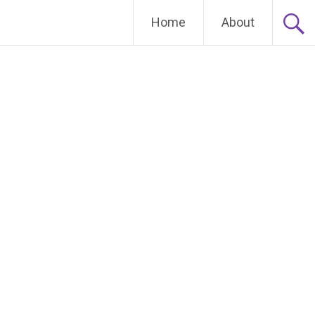
Home
About