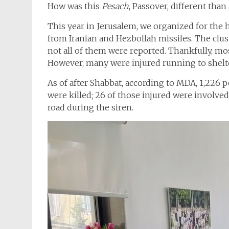
How was this
Pesach
, Passover, different than 
This year in Jerusalem, we organized for the h
from Iranian and Hezbollah missiles. The clu
not all of them were reported. Thankfully, mo
However, many were injured running to shelt
As of after Shabbat, according to MDA, 1,226 p
were killed; 26 of those injured were involved
road during the siren.