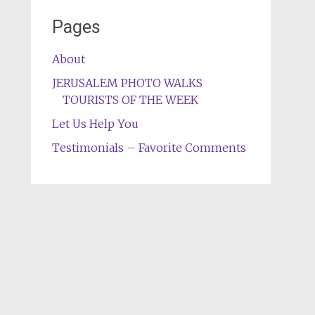
Pages
About
JERUSALEM PHOTO WALKS
TOURISTS OF THE WEEK
Let Us Help You
Testimonials – Favorite Comments