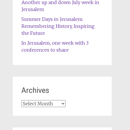
Another up and down July week in
Jerusalem
Summer Days in Jerusalem:
Remembering History, Inspiring
the Future
In Jerusalem, one week with 3
conferences to share
Archives
Archives