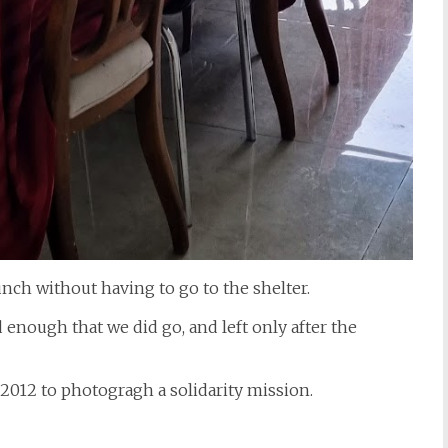
unch without having to go to the shelter.
d enough that we did go, and left only after the
n 2012 to photogragh a solidarity mission.