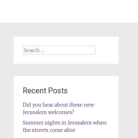
Search
for:
Recent Posts
Did you hear about these new
Jerusalem welcomes?
Summer nights in Jerusalem when
the streets come alive