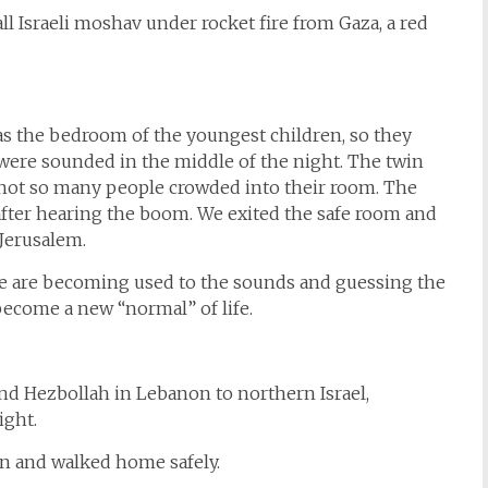
ll Israeli moshav under rocket fire from Gaza, a red
was the bedroom of the youngest children, so they
were sounded in the middle of the night. The twin
t not so many people crowded into their room. The
ter hearing the boom. We exited the safe room and
Jerusalem.
 we are becoming used to the sounds and guessing the
become a new “normal” of life.
nd Hezbollah in Lebanon to northern Israel,
ight.
on and walked home safely.