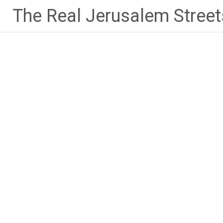
Skip
The Real Jerusalem Street
to
content