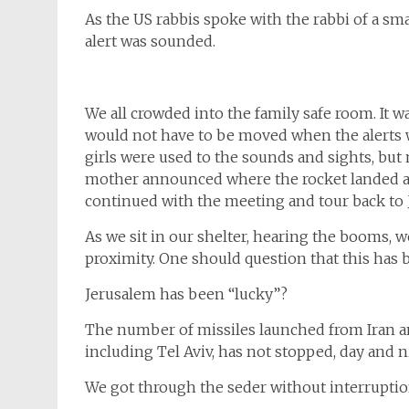
As the US rabbis spoke with the rabbi of a sma
alert was sounded.
We all crowded into the family safe room. It 
would not have to be moved when the alerts 
girls were used to the sounds and sights, bu
mother announced where the rocket landed af
continued with the meeting and tour back to 
As we sit in our shelter, hearing the booms,
proximity. One should question that this has 
Jerusalem has been “lucky”?
The number of missiles launched from Iran a
including Tel Aviv, has not stopped, day and n
We got through the seder without interrupti