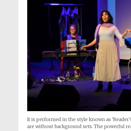
It is performed in the style known as ‘Reader
are without background sets. The powerful rea