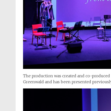
The production was created and co-produced
Greenwald and has been presented previously 