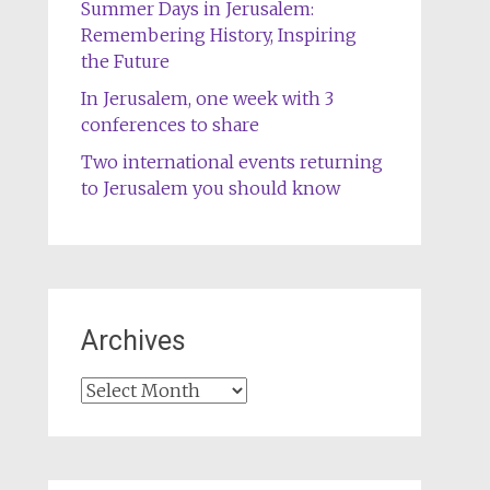
Summer Days in Jerusalem:
Remembering History, Inspiring
the Future
In Jerusalem, one week with 3
conferences to share
Two international events returning
to Jerusalem you should know
Archives
Archives