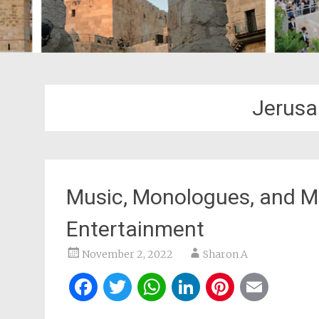
Jerusa
Music, Monologues, and M
Entertainment
November 2, 2022
Sharon A
Facebook
Twitter
WhatsApp
LinkedIn
Pintere
Ema