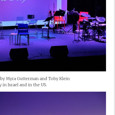
 by Myra Gutterman and Toby Klein
in Israel and in the US.