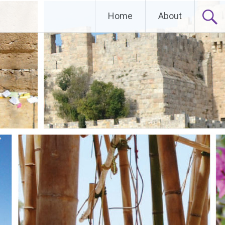
Home
About