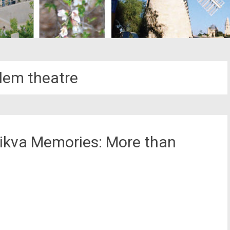
lem theatre
ikva Memories: More than
st
il