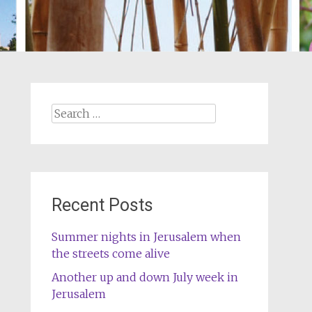
Search
for:
Recent Posts
Summer nights in Jerusalem when
the streets come alive
Another up and down July week in
Jerusalem