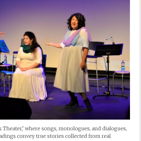
’s Theater,’ where songs, monologues, and dialogues,
dings convey true stories collected from real