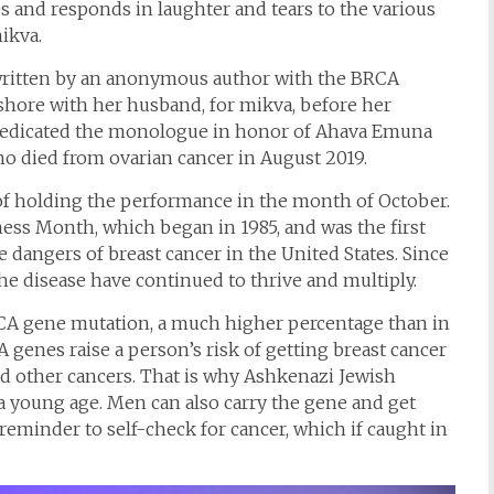
s and responds in laughter and tears to the various
ikva.
s written by an anonymous author with the BRCA
shore with her husband, for mikva, before her
 dedicated the monologue in honor of Ahava Emuna
who died from ovarian cancer in August 2019.
of holding the performance in the month of October.
ess Month, which began in 1985, and was the first
dangers of breast cancer in the United States. Since
he disease have continued to thrive and multiply.
A gene mutation, a much higher percentage than in
 genes raise a person’s risk of getting breast cancer
and other cancers. That is why Ashkenazi Jewish
 a young age. Men can also carry the gene and get
reminder to self-check for cancer, which if caught in