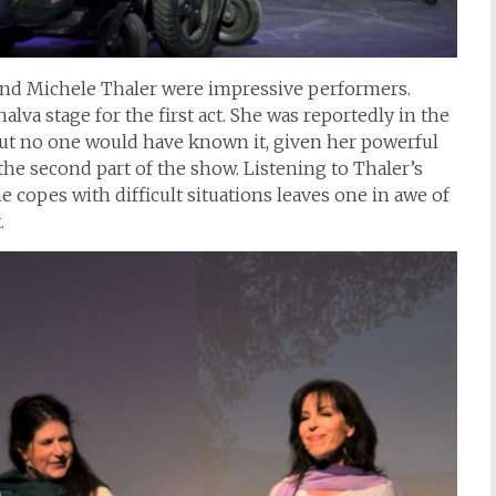
nd Michele Thaler were impressive performers.
lva stage for the first act. She was reportedly in the
but no one would have known it, given her powerful
e second part of the show. Listening to Thaler’s
he copes with difficult situations leaves one in awe of
.