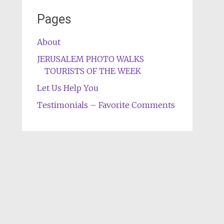
Pages
About
JERUSALEM PHOTO WALKS
TOURISTS OF THE WEEK
Let Us Help You
Testimonials – Favorite Comments