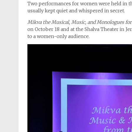
Two performances for women were held in the
usually kept quiet and whispered in secret.
Mikva the Musical, Music, and Monologues for 
on October 18 and at the Shalva Theater in Jer
to a women-only audience.