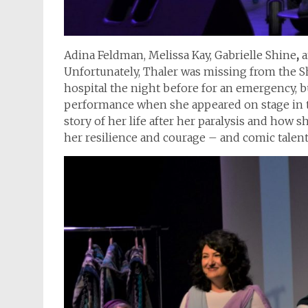
Adina Feldman, Melissa Kay, Gabrielle Shine
,
a
Unfortunately, Thaler was missing from the Sha
hospital the night before for an emergency, 
performance when she appeared on stage in th
story of her life after her paralysis and how s
her resilience and courage – and comic talent