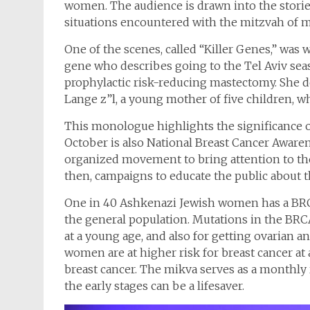
women. The audience is drawn into the storie
situations encountered with the mitzvah of m
One of the scenes, called “Killer Genes,” wa
gene who describes going to the Tel Aviv sea
prophylactic risk-reducing mastectomy. She
Lange z”l, a young mother of five children, 
This monologue highlights the significance 
October is also National Breast Cancer Awaren
organized movement to bring attention to the 
then, campaigns to educate the public about t
One in 40 Ashkenazi Jewish women has a BRC
the general population. Mutations in the BRCA
at a young age, and also for getting ovarian 
women are at higher risk for breast cancer at
breast cancer. The mikva serves as a monthly 
the early stages can be a lifesaver.