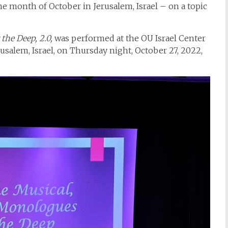
 month of October in Jerusalem, Israel – on a topic
the Deep, 2.0,
was performed at the OU Israel Center
usalem, Israel, on Thursday night, October 27, 2022,