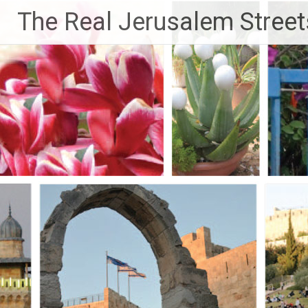
Skip
The Real Jerusalem Street
to
content