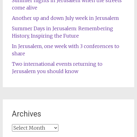
Summer nights in Jerusalem when the streets
come alive
Another up and down July week in Jerusalem
Summer Days in Jerusalem: Remembering
History, Inspiring the Future
In Jerusalem, one week with 3 conferences to
share
Two international events returning to
Jerusalem you should know
Archives
Archives