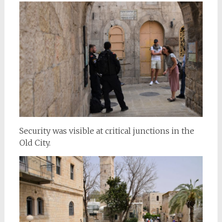
Security was visible at critical junctions in the
Old City.