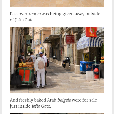
Passover
matza
was being given away outside
of Jaffa Gate.
And freshly baked Arab
beigele
were for sale
just inside Jaffa Gate.