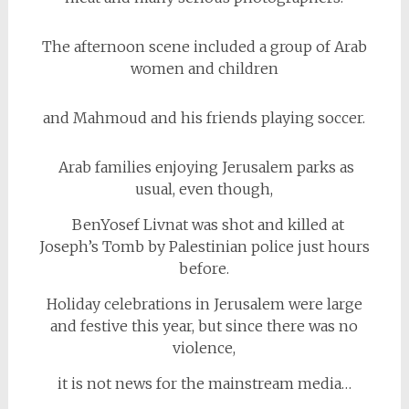
The afternoon scene included a group of Arab
women and children
and Mahmoud and his friends playing soccer.
Arab families enjoying Jerusalem parks as
usual, even though,
BenYosef Livnat was shot and killed at
Joseph’s Tomb by Palestinian police just hours
before.
Holiday celebrations in Jerusalem were large
and festive this year, but since there was no
violence,
it is not news for the mainstream media…