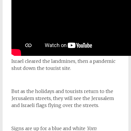
Israel cleared the landmines, then a pandemic
shut down the tourist site.
But as the holidays and tourists return to the
Jerusalem streets, they will see the Jerusalem
and Israeli flags flying over the streets.
Signs are up for a blue and white
Yom