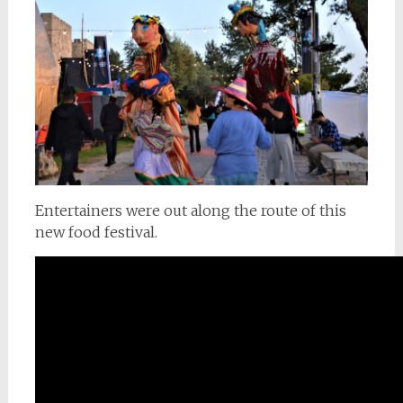
Entertainers were out along the route of this
new food festival.