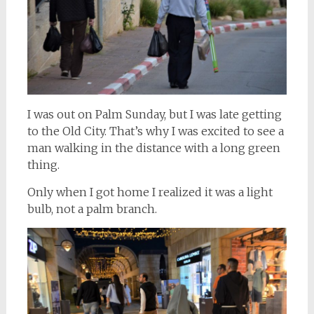
I was out on Palm Sunday, but I was late getting
to the Old City. That’s why I was excited to see a
man walking in the distance with a long green
thing.
Only when I got home I realized it was a light
bulb, not a palm branch.