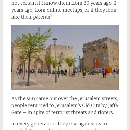
not certain if I know them from 20 years ago, 2
years ago, from online meetups, or if they look
like their parents?
As the sun came out over the Jerusalem streets,
people returned to Jerusalem’s Old City by Jaffa
Gate – in spite of terrorist threats and rioters.
In every generation, they rise against us to