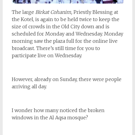
The large
Birkat Cohanim,
Priestly Blessing at
the Kotel, is again to be held twice to keep the
size of crowds in the Old City down and is
scheduled for Monday and Wednesday. Monday
morning saw the plaza full for the online live
broadcast. There’s still time for you to
participate live on Wednesday.
However, already on Sunday, there were people
arriving all day.
I wonder how many noticed the broken
windows in the Al Aqsa mosque?