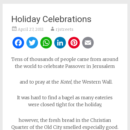
Holiday Celebrations
April 27, 2011
rjstreets
Facebook
Twitter
WhatsApp
LinkedIn
Pinterest
Email
Tens of thousands of people came from around
the world to celebrate Passover in Jerusalem
and to pray at the
Kotel
, the Western Wall.
It was hard to find a bagel as many eateries
were closed tight for the holiday,
however, the fresh bread in the Christian
Quarter of the Old City smelled especially good.