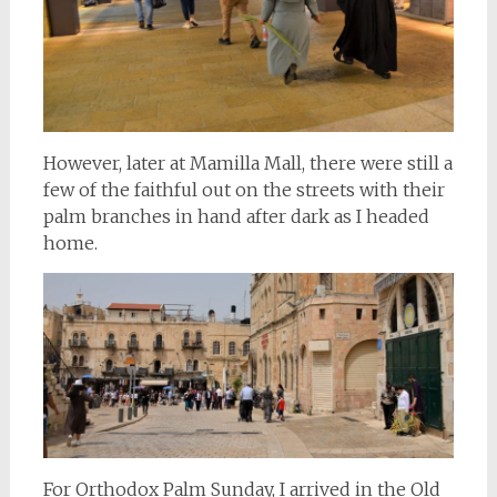
However, later at Mamilla Mall, there were still a
few of the faithful out on the streets with their
palm branches in hand after dark as I headed
home.
For Orthodox Palm Sunday, I arrived in the Old