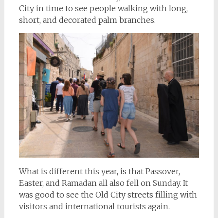
City in time to see people walking with long,
short, and decorated palm branches.
What is different this year, is that Passover,
Easter, and Ramadan all also fell on Sunday. It
was good to see the Old City streets filling with
visitors and international tourists again.