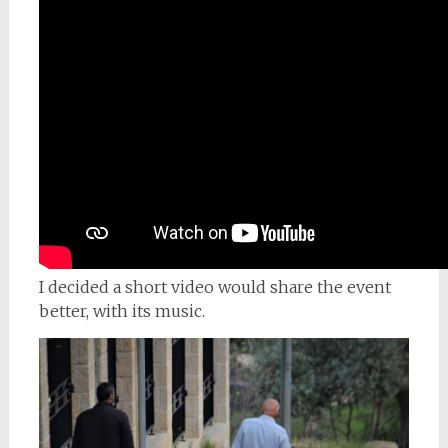
I decided a short video would share the event
better, with its music.