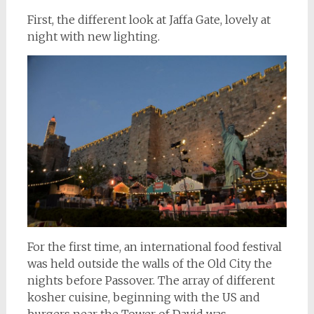
First, the different look at Jaffa Gate, lovely at
night with new lighting.
For the first time, an international food festival
was held outside the walls of the Old City the
nights before Passover. The array of different
kosher cuisine, beginning with the US and