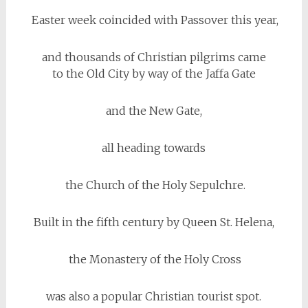
Easter week coincided with Passover this year,
and thousands of Christian pilgrims came
to the Old City by way of the Jaffa Gate
and the New Gate,
all heading towards
the Church of the Holy Sepulchre.
Built in the fifth century by Queen St. Helena,
the Monastery of the Holy Cross
was also a popular Christian tourist spot.