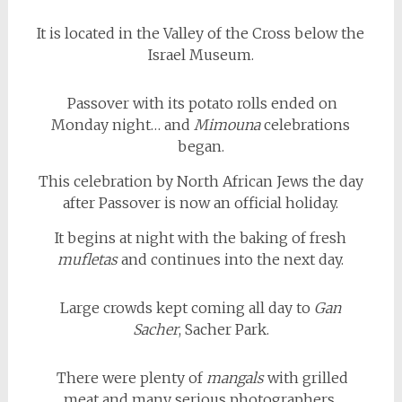
It is located in the Valley of the Cross below the
Israel Museum.
Passover with its potato rolls ended on
Monday night… and
Mimouna
celebrations
began.
This celebration by North African Jews the day
after Passover is now an official holiday.
It begins at night with the baking of fresh
mufletas
and continues into the next day.
Large crowds kept coming all day to
Gan
Sacher
, Sacher Park.
There were plenty of
mangals
with grilled
meat and many serious photographers.