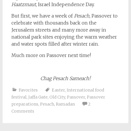
Haatzmaut
, Israel Independence Day.
But first, we have a week of
Pesach
, Passover to
celebrate with thousands back on the
Jerusalem streets and many more away in
national park sites enjoying the warm weather
and water spots filled after winter rain.
Much more on Passover next time!
Chag Pesach Sameach!
Favorites
Easter
,
International food
festival
,
Jaffa Gate
,
Old City
,
Passover
,
Passover
preparations
,
Pesach
,
Ramadan
2
Comments