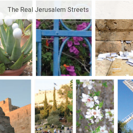
Skip
The Real Jerusalem Streets
to
content