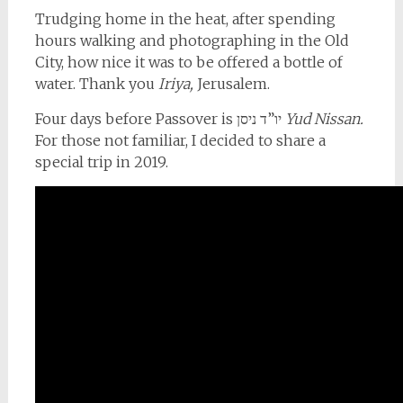
Trudging home in the heat, after spending
hours walking and photographing in the Old
City, how nice it was to be offered a bottle of
water. Thank you
Iriya,
Jerusalem.
Four days before Passover is יו”ד ניסן
Yud Nissan.
For those not familiar, I decided to share a
special trip in 2019.