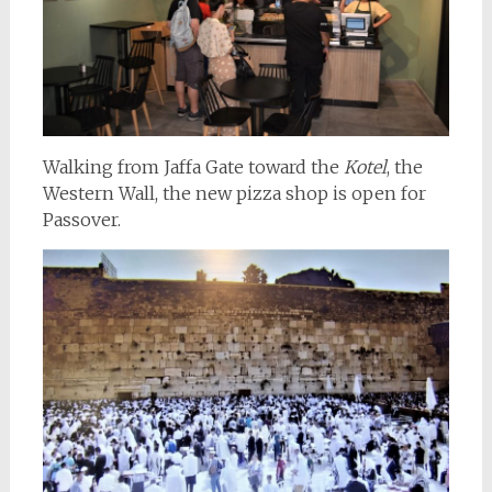
Walking from Jaffa Gate toward the
Kotel
, the
Western Wall, the new pizza shop is open for
Passover.