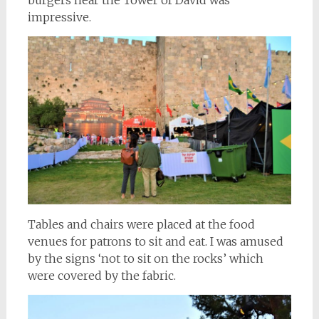
burgers near the Tower of David was
impressive.
Tables and chairs were placed at the food
venues for patrons to sit and eat. I was amused
by the signs ‘not to sit on the rocks’ which
were covered by the fabric.