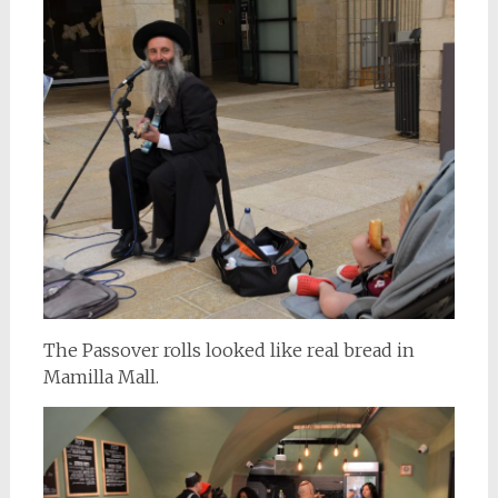
The Passover rolls looked like real bread in
Mamilla Mall.