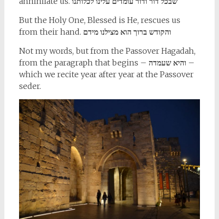
annihilate us.
שבכל דור ודור עומדים עלינו לכלותנו
But the Holy One, Blessed is He, rescues us
from their hand.
והקודש ברוך הוא מצילנו מידם
Not my words, but from the Passover Hagadah,
from the paragraph that begins –
והיא שעמדה
–
which we recite year after year at the Passover
seder.