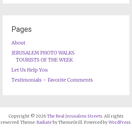
Pages
About
JERUSALEM PHOTO WALKS
TOURISTS OF THE WEEK
Let Us Help You
Testimonials – Favorite Comments
Copyright © 2026
The Real Jerusalem Streets
. All rights
reserved. Theme:
Radiate
by ThemeGrill. Powered by
WordPress
.