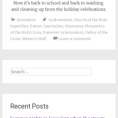
Now it’s back to school and back to washing
and cleaning up from the holiday celebrations.
Jerusalem
Arab women
,
Church of the Holy
Sepulcher
,
Easter
,
Gan Sacher
,
Mimouna
,
Monastery
of the Holy Cross
,
Passover in Jerusalem
,
Valley of the
Cross
,
Western Wall
Leave a comment
Search
for:
Recent Posts