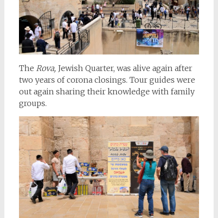
The
Rova,
Jewish Quarter, was alive again after
two years of corona closings. Tour guides were
out again sharing their knowledge with family
groups.