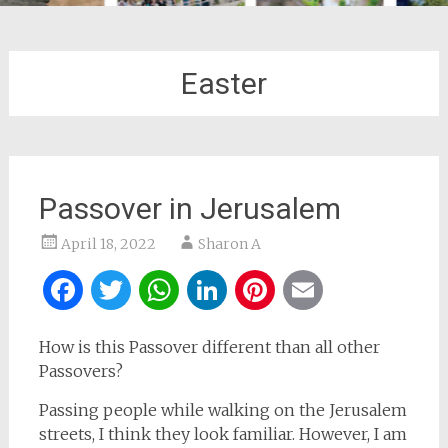
Easter
Passover in Jerusalem
April 18, 2022
Sharon A
Facebook
Twitter
WhatsApp
LinkedIn
Pinterest
Email
How is this Passover different than all other
Passovers?
Passing people while walking on the Jerusalem
streets, I think they look familiar. However, I am