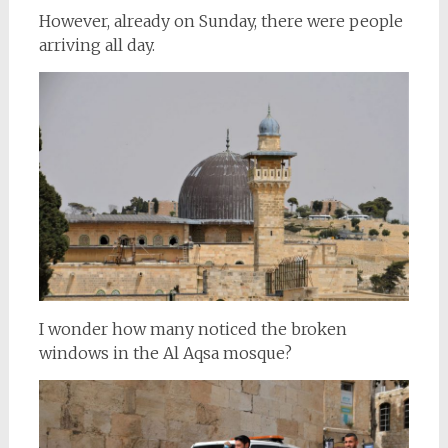
However, already on Sunday, there were people
arriving all day.
I wonder how many noticed the broken
windows in the Al Aqsa mosque?