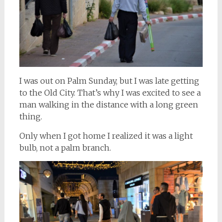
I was out on Palm Sunday, but I was late getting
to the Old City. That’s why I was excited to see a
man walking in the distance with a long green
thing.
Only when I got home I realized it was a light
bulb, not a palm branch.