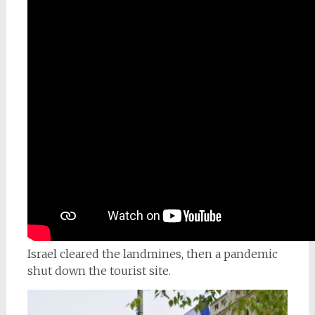
Israel cleared the landmines, then a pandemic
shut down the tourist site.