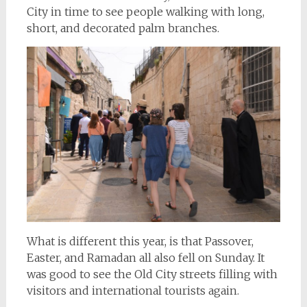
City in time to see people walking with long,
short, and decorated palm branches.
What is different this year, is that Passover,
Easter, and Ramadan all also fell on Sunday. It
was good to see the Old City streets filling with
visitors and international tourists again.