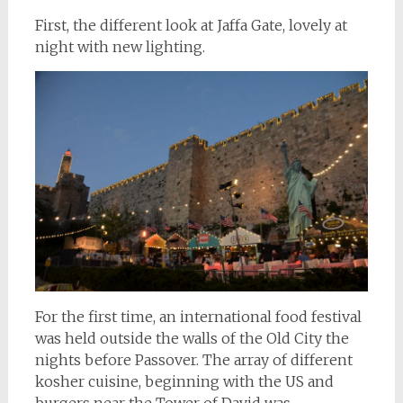
First, the different look at Jaffa Gate, lovely at
night with new lighting.
For the first time, an international food festival
was held outside the walls of the Old City the
nights before Passover. The array of different
kosher cuisine, beginning with the US and