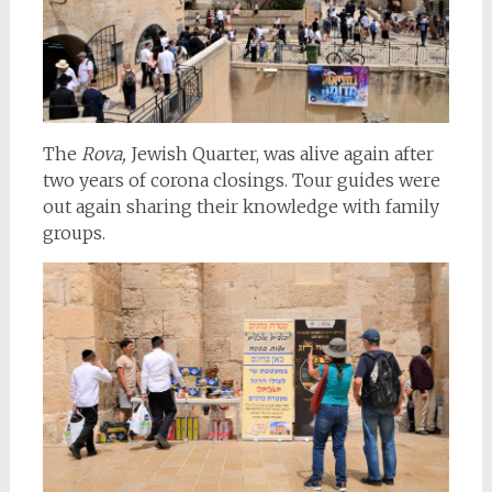
The
Rova,
Jewish Quarter, was alive again after
two years of corona closings. Tour guides were
out again sharing their knowledge with family
groups.