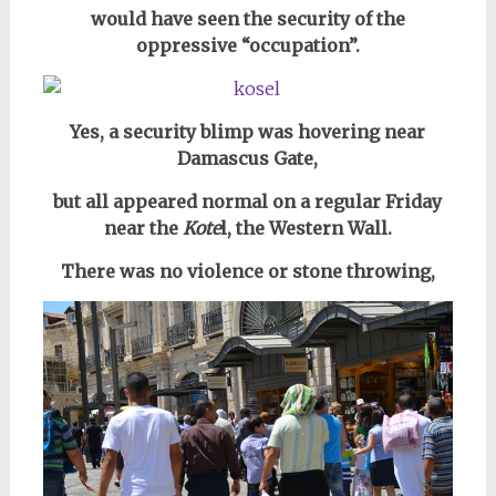
would have seen the security of the
oppressive “occupation”.
Yes, a security blimp was hovering near
Damascus Gate,
but all appeared normal on a regular Friday
near the
Kote
l, the Western Wall.
There was no violence or stone throwing,