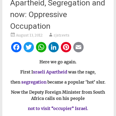
Apartheid, Segregation and
now: Oppressive
Occupation
August 13, 2012
rjstreets
Facebook
Twitter
WhatsApp
LinkedIn
Pinterest
Email
Here we go again.
First I
sraeli Apartheid
was the rage,
then
segregation
became a popular ‘hot’ slur.
Now the Deputy Foreign Minister from South
Africa calls on his people
not to visit “occupier” Israel.