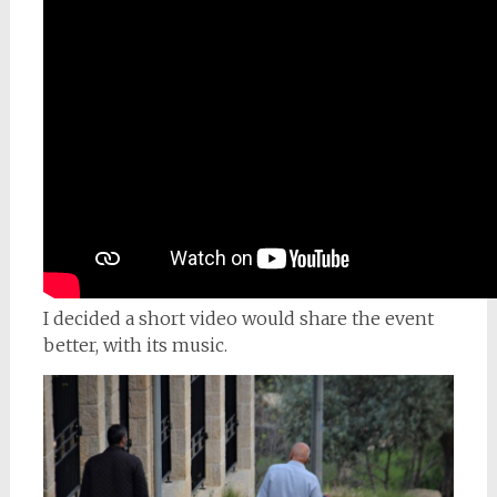
I decided a short video would share the event
better, with its music.