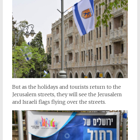
But as the holidays and tourists return to the
Jerusalem streets, they will see the Jerusalem
and Israeli flags flying over the streets.