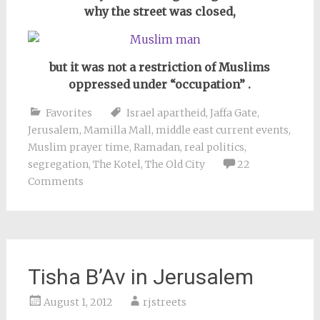
why the street was closed,
but it was not a restriction of Muslims
oppressed under “occupation” .
Favorites
Israel apartheid
,
Jaffa Gate
,
Jerusalem
,
Mamilla Mall
,
middle east current events
,
Muslim prayer time
,
Ramadan
,
real politics
,
segregation
,
The Kotel
,
The Old City
22
Comments
Tisha B’Av in Jerusalem
August 1, 2012
rjstreets