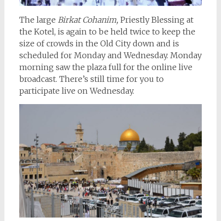
The large
Birkat Cohanim,
Priestly Blessing at
the Kotel, is again to be held twice to keep the
size of crowds in the Old City down and is
scheduled for Monday and Wednesday. Monday
morning saw the plaza full for the online live
broadcast. There’s still time for you to
participate live on Wednesday.