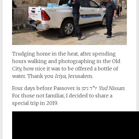
Trudging home in the heat, after spending
hours walking and photographing in the Old
City, how nice it was to be offered a bottle of
water. Thank you
Iriya,
Jerusalem.
Four days before Passover is יו”ד ניסן
Yud Nissan.
For those not familiar, I decided to share a
special trip in 2019.