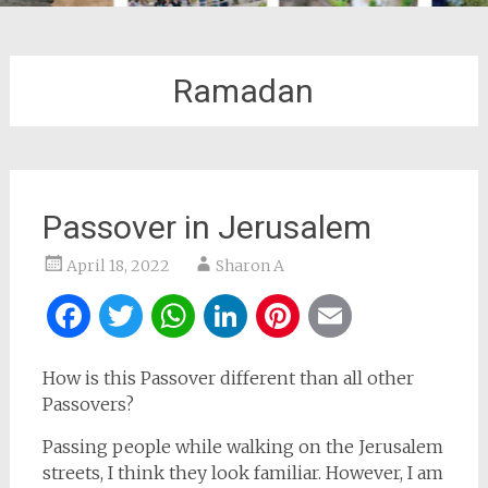
Ramadan
Passover in Jerusalem
April 18, 2022
Sharon A
Facebook
Twitter
WhatsApp
LinkedIn
Pinterest
Email
How is this Passover different than all other
Passovers?
Passing people while walking on the Jerusalem
streets, I think they look familiar. However, I am