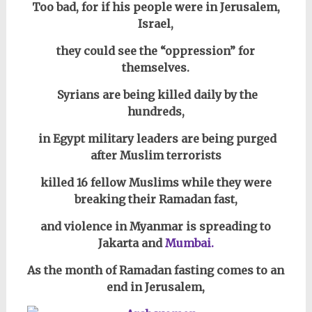
Too bad, for if his people were in Jerusalem,
Israel,
they could see
the “oppression”
for
themselves.
Syrians are being killed daily by the
hundreds,
in Egypt military leaders are being purged
after
Muslim terrorists
killed 16 fellow Muslims while they were
breaking their Ramadan fast,
and violence in Myanmar is spreading to
Jakarta and
Mumbai.
As the month of Ramadan fasting comes to an
end in Jerusalem,