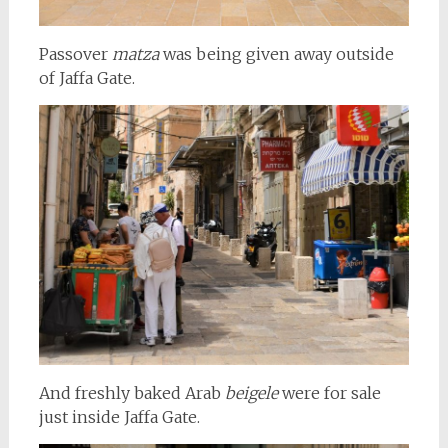
Passover
matza
was being given away outside
of Jaffa Gate.
And freshly baked Arab
beigele
were for sale
just inside Jaffa Gate.