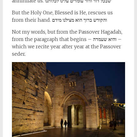
annihilate us.
שבכל דור ודור עומדים עלינו לכלותנו
But the Holy One, Blessed is He, rescues us
from their hand.
והקודש ברוך הוא מצילנו מידם
Not my words, but from the Passover Hagadah,
from the paragraph that begins –
והיא שעמדה
–
which we recite year after year at the Passover
seder.