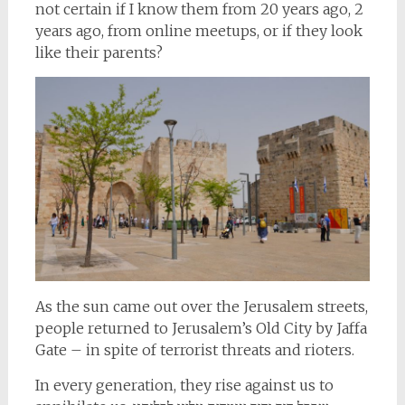
not certain if I know them from 20 years ago, 2
years ago, from online meetups, or if they look
like their parents?
As the sun came out over the Jerusalem streets,
people returned to Jerusalem’s Old City by Jaffa
Gate – in spite of terrorist threats and rioters.
In every generation, they rise against us to