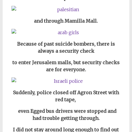
and through Mamilla Mall.
Because of past suicide bombers,
there is
always a security check
to enter
Jerusalem malls, but security checks
are for everyone.
Suddenly, police closed off Agron Street with
red tape,
even Egged bus drivers were stopped and
had trouble getting through.
I did not stay around long enough to find out