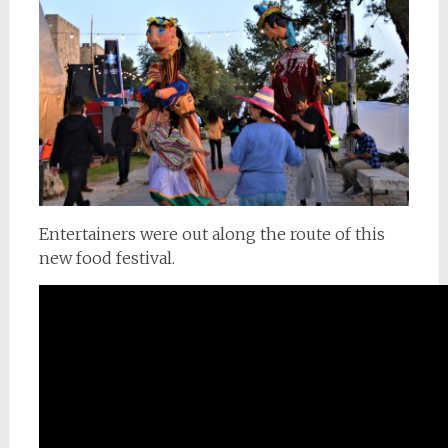
Entertainers were out along the route of this
new food festival.