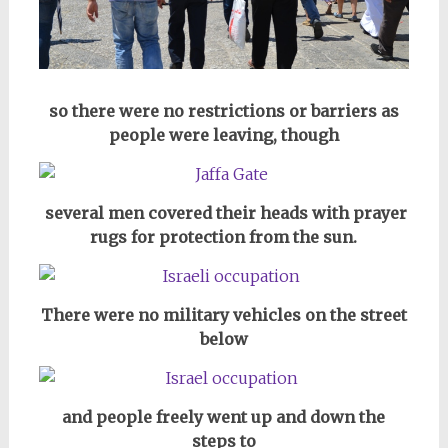
so there were no restrictions or barriers as
people were leaving, though
several men covered their heads with prayer
rugs for protection from the sun.
There were no military vehicles on the street
below
and people freely went up and down the
steps to