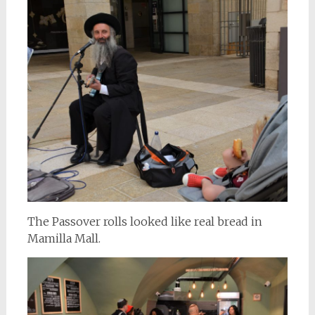
The Passover rolls looked like real bread in
Mamilla Mall.