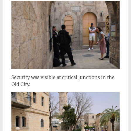
Security was visible at critical junctions in the
Old City.