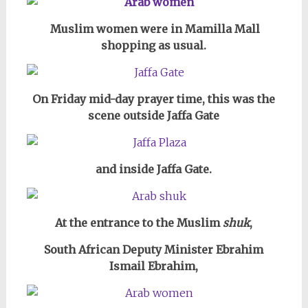
Muslim women were in Mamilla Mall
shopping as usual.
On Friday mid-day prayer time, this was the
scene outside Jaffa Gate
and inside Jaffa Gate.
At the entrance to the Muslim
shuk
,
South African Deputy Minister Ebrahim
Ismail Ebrahim,