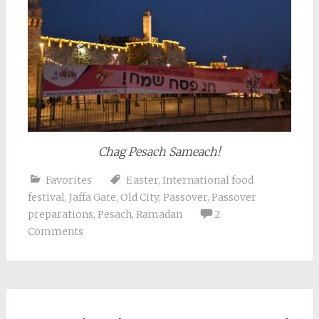
Chag Pesach Sameach!
Favorites
Easter
,
International food
festival
,
Jaffa Gate
,
Old City
,
Passover
,
Passover
preparations
,
Pesach
,
Ramadan
2
Comments