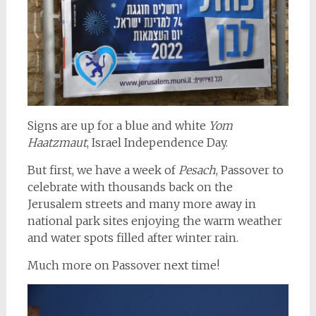
Signs are up for a blue and white
Yom
Haatzmaut
, Israel Independence Day.
But first, we have a week of
Pesach
, Passover to
celebrate with thousands back on the
Jerusalem streets and many more away in
national park sites enjoying the warm weather
and water spots filled after winter rain.
Much more on Passover next time!