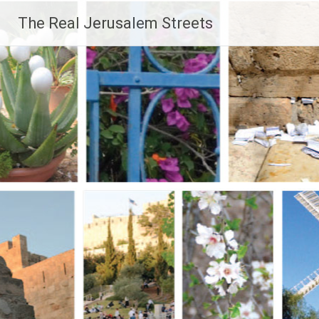
Skip
The Real Jerusalem Streets
to
content