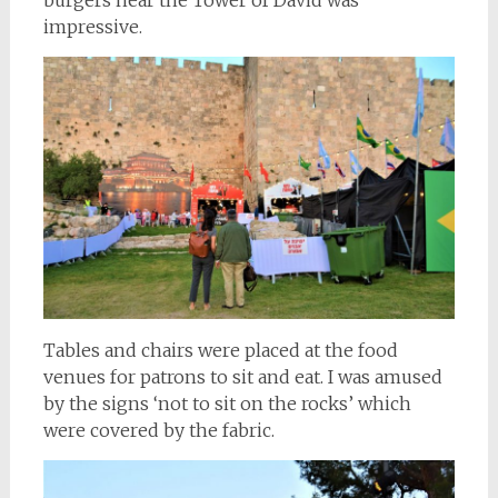
burgers near the Tower of David was
impressive.
Tables and chairs were placed at the food
venues for patrons to sit and eat. I was amused
by the signs ‘not to sit on the rocks’ which
were covered by the fabric.