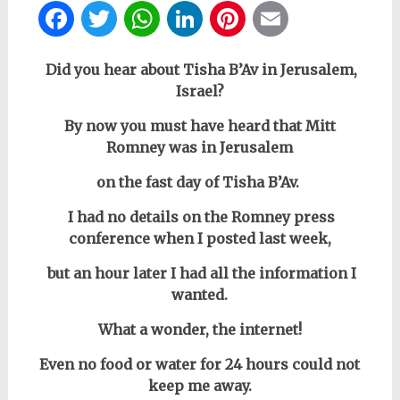
Facebook
Twitter
WhatsApp
LinkedIn
Pinterest
Email
Did you hear about Tisha B’Av in Jerusalem,
Israel?
By now you must have heard that Mitt
Romney was in Jerusalem
on the fast day of Tisha B’Av.
I had no details
on the Romney press
conference
when I posted last week,
but
an hour later
I had all the information I
wanted
.
What a wonder, the internet!
Even no food or water for 24 hours could not
keep me away.