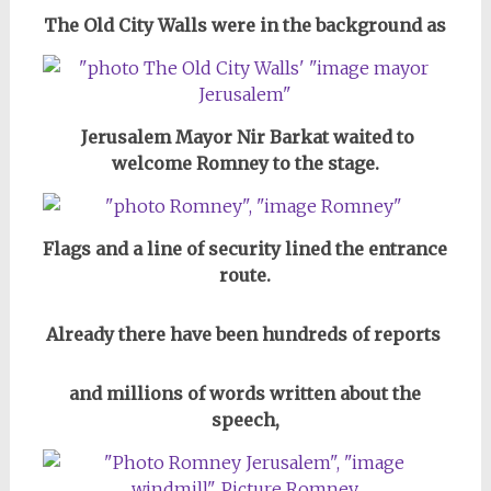
The Old City Walls were in the background as
Jerusalem Mayor Nir Barkat waited to
welcome Romney to the stage.
Flags and a line of security lined the entrance
route.
Already there have been hundreds of reports
and millions of words written about the
speech,