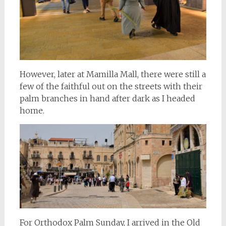
However, later at Mamilla Mall, there were still a
few of the faithful out on the streets with their
palm branches in hand after dark as I headed
home.
For Orthodox Palm Sunday, I arrived in the Old