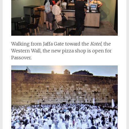
Walking from Jaffa Gate toward the
Kotel
, the
Western Wall, the new pizza shop is open for
Passover.