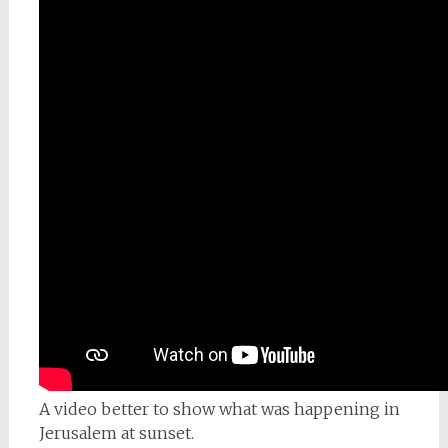
A video better to show what was happening in
Jerusalem at sunset.