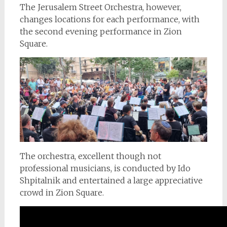
The Jerusalem Street Orchestra, however,
changes locations for each performance, with
the second evening performance in Zion
Square.
The orchestra, excellent though not
professional musicians, is conducted by Ido
Shpitalnik and entertained a large appreciative
crowd in Zion Square.