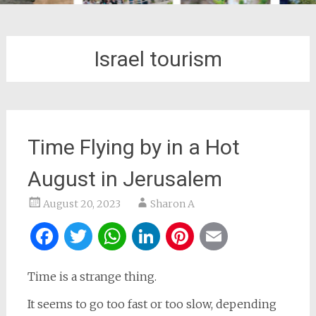
Israel tourism
Time Flying by in a Hot
August in Jerusalem
August 20, 2023
Sharon A
Facebook
Twitter
WhatsApp
LinkedIn
Pinterest
Email
Time is a strange thing.
It seems to go too fast or too slow, depending