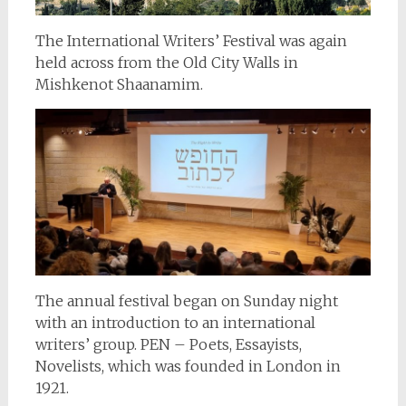
The International Writers’ Festival was again
held across from the Old City Walls in
Mishkenot Shaanamim.
The annual festival began on Sunday night
with an introduction to an international
writers’ group. PEN – Poets, Essayists,
Novelists, which was founded in London in
1921.