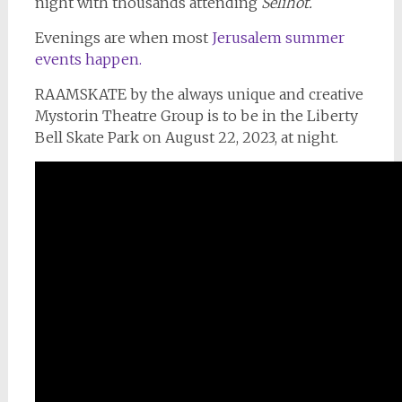
night with thousands attending
Selihot.
Evenings are when most
Jerusalem summer
events happen.
RAAMSKATE by the always unique and creative
Mystorin Theatre Group is to be in the Liberty
Bell Skate Park on August 22, 2023, at night.