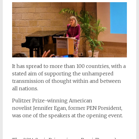
It has spread to more than 100 countries, with a
stated aim of supporting the unhampered
transmission of thought within and between
all nations.
Pulitzer Prize-winning American
novelist Jennifer Egan, former PEN President,
was one of the speakers at the opening event.