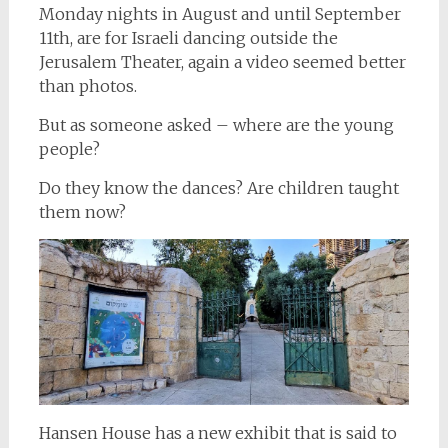
Monday nights in August and until September
11th, are for Israeli dancing outside the
Jerusalem Theater, again a video seemed better
than photos.
But as someone asked – where are the young
people?
Do they know the dances? Are children taught
them now?
Hansen House has a new exhibit that is said to