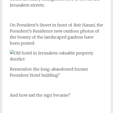
Jerusalem streets.
On President’s Street in front of
Beit Hanasi
, the
President’s Residence new outdoor photos of
the beauty of the landscaped gardens have
been posted.
Remember the long-abandoned former
President Hotel building?
And how sad the sign became?