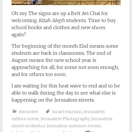
Oh my. The signs are up a Beit Avi Chai for
welcoming
Kitah Aleph
students. Time to buy
school books and clothes and new shoes
again?
The beginning of the month Elul means some
students are back in classrooms. The end of
August means the new school year is
approaching for all, for some not soon enough,
and for others too soon.
I am waiting for this heat wave to end and to be
able to walk during the day to see what else is
happening on the Jerusalem streets.
Favorites
Israel tourism
,
Jerusalem
culture scene
,
Jerusalem Photography
,
Jerusalem
street orchestra
,
Jerusalem summer events
,