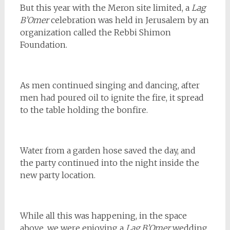
But this year with the Meron site limited, a
Lag
B’Omer
celebration was held in Jerusalem by an
organization called the Rebbi Shimon
Foundation.
As men continued singing and dancing, after
men had poured oil to ignite the fire, it spread
to the table holding the bonfire.
Water from a garden hose saved the day, and
the party continued into the night inside the
new party location.
While all this was happening, in the space
above, we were enjoying a
Lag B’Omer
wedding.