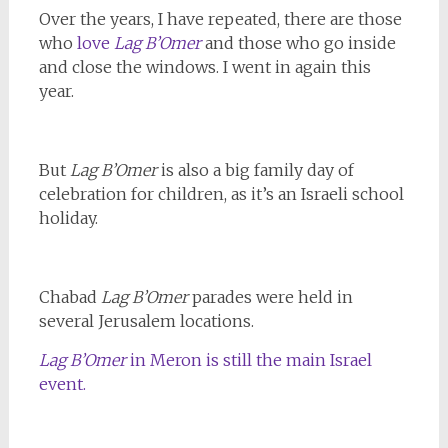
Over the years, I have repeated, there are those
who
love
Lag B’Omer
and those who go inside
and close the windows. I went in again this
year.
But
Lag B’Omer
is also a big family day of
celebration for children, as it’s an Israeli school
holiday.
Chabad
Lag B’Omer
parades were held in
several Jerusalem locations.
Lag B’Omer
in Meron is still the main Israel
event.