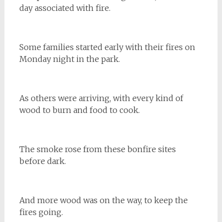
day associated with fire.
Some families started early with their fires on
Monday night in the park.
As others were arriving, with every kind of
wood to burn and food to cook.
The smoke rose from these bonfire sites
before dark.
And more wood was on the way, to keep the
fires going.