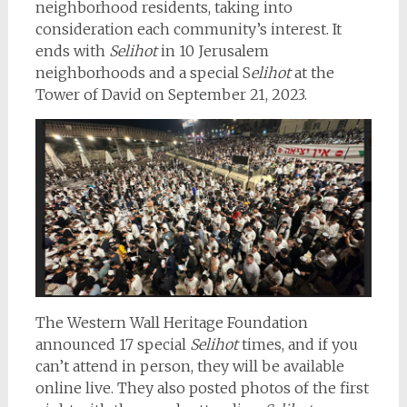
neighborhood residents, taking into
consideration each community’s interest. It
ends with
Selihot
in 10 Jerusalem
neighborhoods and a special S
elihot
at the
Tower of David on September 21, 2023.
The Western Wall Heritage Foundation
announced 17 special
Selihot
times, and if you
can’t attend in person, they will be available
online live. They also posted photos of the first