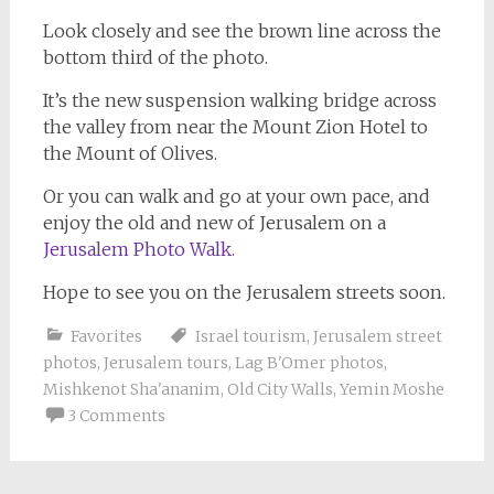
Look closely and see the brown line across the
bottom third of the photo.
It’s the new suspension walking bridge across
the valley from near the Mount Zion Hotel to
the Mount of Olives.
Or you can walk and go at your own pace, and
enjoy the old and new of Jerusalem on a
Jerusalem Photo Walk.
Hope to see you on the Jerusalem streets soon.
Favorites
Israel tourism
,
Jerusalem street
photos
,
Jerusalem tours
,
Lag B'Omer photos
,
Mishkenot Sha'ananim
,
Old City Walls
,
Yemin Moshe
3 Comments