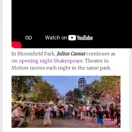
In Bloomfield Park,
Julius Caesar
continues as
on
opening night Shakespeare
. Theater in
Motion moves each night in the same park.