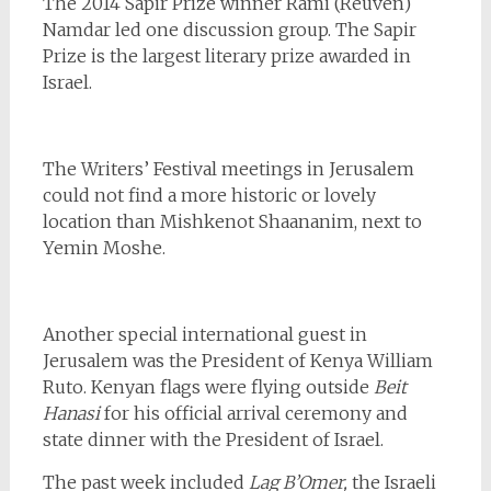
The 2014 Sapir Prize winner Rami (Reuven)
Namdar led one discussion group. The Sapir
Prize is the largest literary prize awarded in
Israel.
The Writers’ Festival meetings in Jerusalem
could not find a more historic or lovely
location than Mishkenot Shaananim, next to
Yemin Moshe.
Another special international guest in
Jerusalem was the President of Kenya
William
Ruto. Kenyan flags were flying outside
Beit
Hanasi
for his official arrival ceremony and
state dinner with the President of Israel.
The past week included
Lag B’Omer,
the Israeli