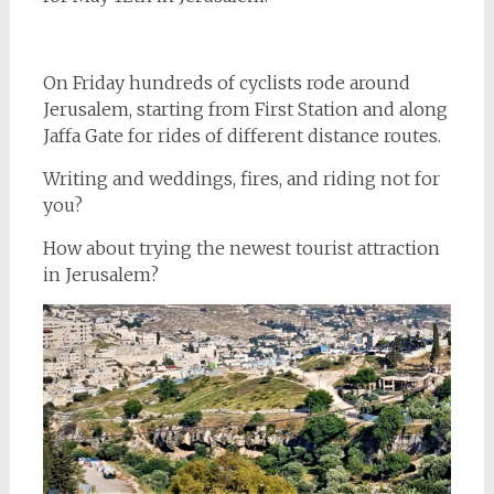
On Friday hundreds of cyclists rode around
Jerusalem, starting from First Station and along
Jaffa Gate for rides of different distance routes.
Writing and weddings, fires, and riding not for
you?
How about trying the newest tourist attraction
in Jerusalem?