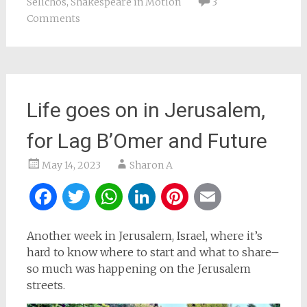
Selichos
,
Shakespeare in Motion
3
Comments
Life goes on in Jerusalem,
for Lag B’Omer and Future
May 14, 2023
Sharon A
Facebook
Twitter
WhatsApp
LinkedIn
Pinterest
Email
Another week in Jerusalem, Israel, where it’s
hard to know where to start and what to share–
so much was happening on the Jerusalem
streets.