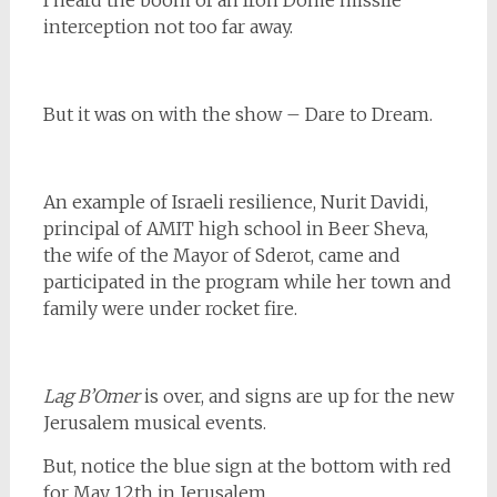
interception not too far away.
But it was on with the show – Dare to Dream.
An example of Israeli resilience, Nurit Davidi,
principal of AMIT high school in Beer Sheva,
the wife of the Mayor of Sderot, came and
participated in the program while her town and
family were under rocket fire.
Lag B’Omer
is over, and signs are up for the new
Jerusalem musical events.
But, notice the blue sign at the bottom with red
for May 12th in Jerusalem.