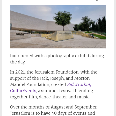
but opened with a photography exhibit during
the day.
In 2021, the Jerusalem Foundation, with the
support of the Jack, Joseph, and Morton
Mandel Foundation, created
SidraTarbut
,
CulturEvents,
a summer festival blending
together film, dance, theater, and music.
Over the months of August and September,
Jerusalem is to have 40 days of events and