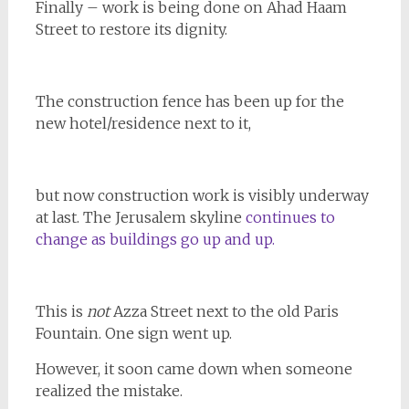
Finally – work is being done on Ahad Haam
Street to restore its dignity.
The construction fence has been up for the
new hotel/residence next to it,
but now construction work is visibly underway
at last. The Jerusalem skyline
continues to
change as buildings go up and up.
This is
not
Azza Street next to the old Paris
Fountain. One sign went up.
However, it soon came down when someone
realized the mistake.