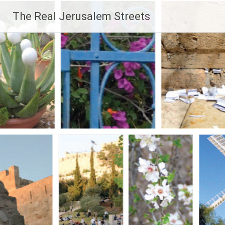
Skip
The Real Jerusalem Streets
to
content