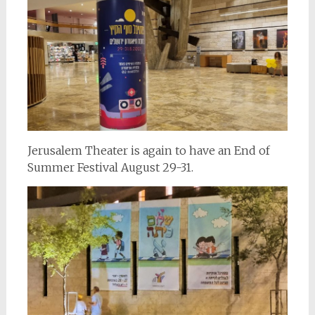
Jerusalem Theater is again to have an End of
Summer Festival August 29-31.