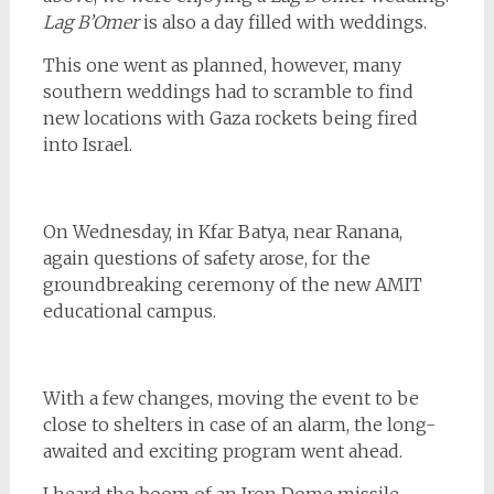
Lag B’Omer
is also a day filled with weddings.
This one went as planned, however, many
southern weddings had to scramble to find
new locations with Gaza rockets being fired
into Israel.
On Wednesday, in Kfar Batya, near Ranana,
again questions of safety arose, for the
groundbreaking ceremony of the new AMIT
educational campus.
With a few changes, moving the event to be
close to shelters in case of an alarm, the long-
awaited and exciting program went ahead.
I heard the boom of an Iron Dome missile