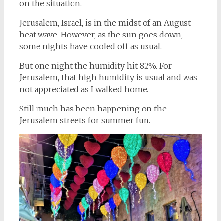
on the situation.
Jerusalem, Israel, is in the midst of an August
heat wave. However, as the sun goes down,
some nights have cooled off as usual.
But one night the humidity hit 82%. For
Jerusalem, that high humidity is usual and was
not appreciated as I walked home.
Still much has been happening on the
Jerusalem streets for summer fun.