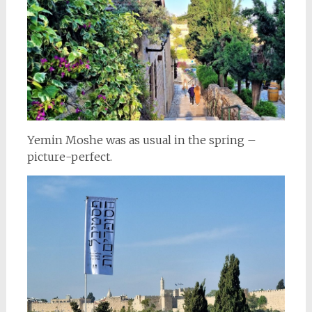
Yemin Moshe was as usual in the spring –
picture-perfect.