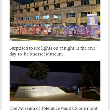
Surprised to see lights on at night in the one-
day-to-be Knesset Museum.
The Museum of Tolerance was dark one night