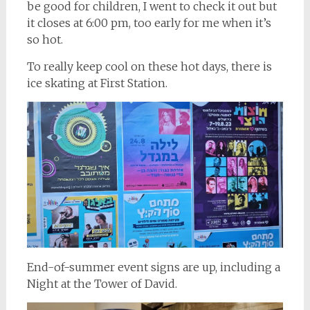
be good for children, I went to check it out but
it closes at 6:00 pm, too early for me when it’s
so hot.
To really keep cool on these hot days, there is
ice skating at First Station.
End-of-summer event signs are up, including a
Night at the Tower of David.