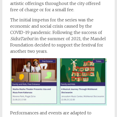
artistic offerings throughout the city offered
free of charge or for a small fee.
The initial impetus for the series was the
economic and social crisis caused by the
COVID-19 pandemic. Following the success of
SidraTarbut
in the summer of 2021, the Mandel
Foundation decided to support the festival for
another two years.
Performances and events are adapted to