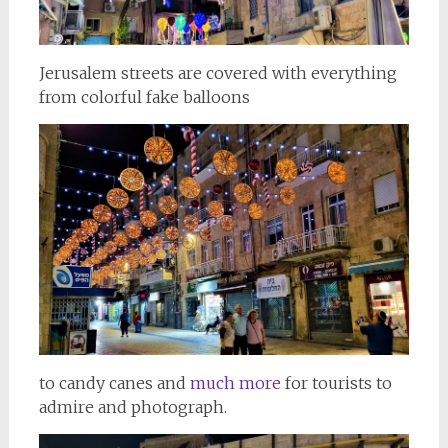
Jerusalem streets are covered with everything
from colorful fake balloons
to candy canes and
much more
for tourists to
admire and photograph.