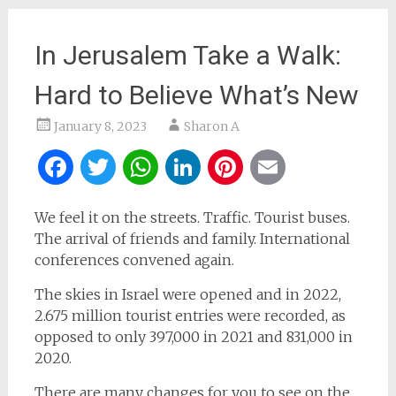
In Jerusalem Take a Walk:
Hard to Believe What’s New
January 8, 2023
Sharon A
Facebook
Twitter
WhatsApp
LinkedIn
Pinterest
Email
We feel it on the streets. Traffic. Tourist buses.
The arrival of friends and family. International
conferences convened again.
The skies in Israel were opened and in 2022,
2.675 million tourist entries were recorded, as
opposed to only 397,000 in 2021 and 831,000 in
2020.
There are many changes for you to see on the