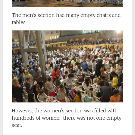
The men’s section had many empty chairs and
tables.
However, the women’s section was filled with
hundreds of women–there was not one empty
seat.