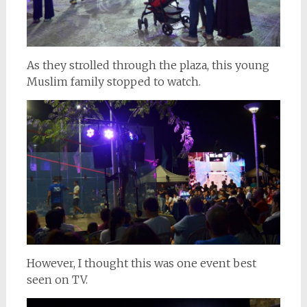
As they strolled through the plaza, this young
Muslim family stopped to watch.
However, I thought this was one event best
seen on TV.