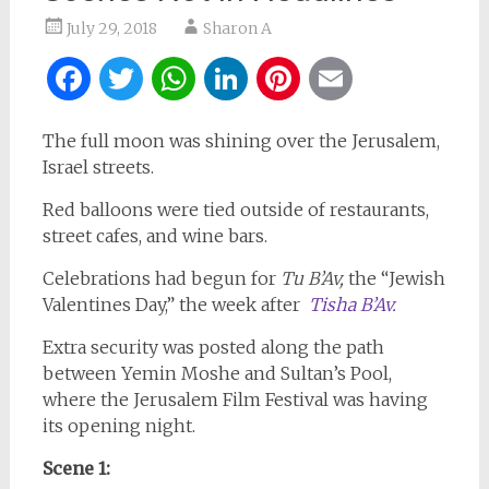
July 29, 2018
Sharon A
Facebook
Twitter
WhatsApp
LinkedIn
Pinterest
Email
The full moon was shining over the Jerusalem,
Israel streets.
Red balloons were tied outside of restaurants,
street cafes, and wine bars.
Celebrations had begun for
Tu B’Av,
the “Jewish
Valentines Day,” the week after
Tisha B’Av.
Extra security was posted along the path
between Yemin Moshe and Sultan’s Pool,
where the Jerusalem Film Festival was having
its opening night.
Scene 1: