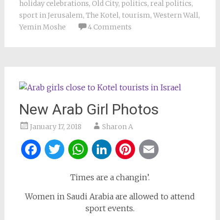
holiday celebrations
,
Old City
,
politics
,
real politics
,
sport in Jerusalem
,
The Kotel
,
tourism
,
Western Wall
,
Yemin Moshe
4 Comments
New Arab Girl Photos
January 17, 2018
Sharon A
Facebook
Twitter
WhatsApp
LinkedIn
Pinterest
Email
Times are a changin’.
Women in Saudi Arabia are allowed to attend
sport events.