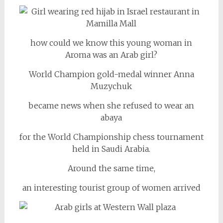
how could we know this young woman in
Aroma was an Arab girl?
World Champion gold-medal winner Anna
Muzychuk
became news when she refused to wear an
abaya
for the World Championship chess tournament
held in Saudi Arabia.
Around the same time,
an interesting tourist group of women arrived