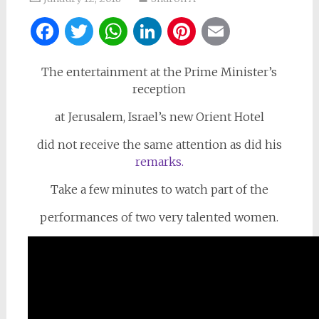
Facebook
Twitter
WhatsApp
LinkedIn
Pinterest
Email
The entertainment at the Prime Minister’s
reception
at Jerusalem, Israel’s new Orient Hotel
did not receive the same attention as did his
remarks.
Take a few minutes to watch part of the
performances of two very talented women.