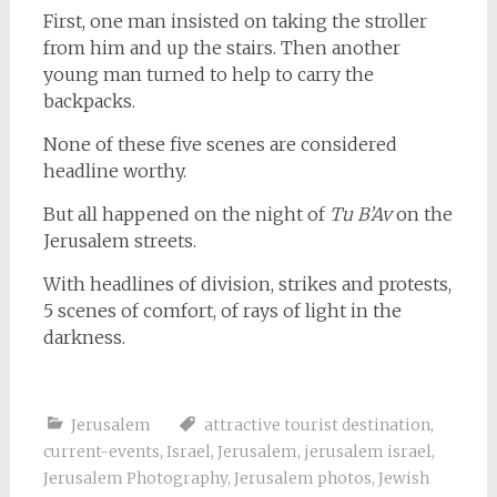
First, one man insisted on taking the stroller
from him and up the stairs. Then another
young man turned to help to carry the
backpacks.
None of these five scenes are considered
headline worthy.
But all happened on the night of
Tu B’Av
on the
Jerusalem streets.
With headlines of division, strikes and protests,
5 scenes of comfort, of rays of light in the
darkness.
Jerusalem
attractive tourist destination
,
current-events
,
Israel
,
Jerusalem
,
jerusalem israel
,
Jerusalem Photography
,
Jerusalem photos
,
Jewish