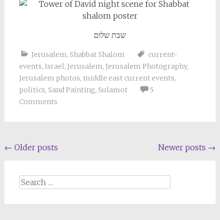
שבת שלום
Jerusalem
,
Shabbat Shalom
current-
events
,
Israel
,
Jerusalem
,
Jerusalem Photography
,
Jerusalem photos
,
middle east current events
,
politics
,
Sand Painting
,
Sulamot
5
Comments
Posts
←
Older posts
Newer posts
→
navigation
Search
for: