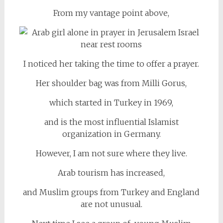
From my vantage point above,
I noticed her taking the time to offer a prayer.
Her shoulder bag was from Milli Gorus,
which started in Turkey in 1969,
and is the most influential Islamist
organization in Germany.
However, I am not sure where they live.
Arab tourism has increased,
and Muslim groups from Turkey and England
are not unusual.