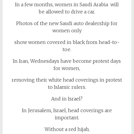
In a few months, women in Saudi Arabia will
be allowed to drive a car.
Photos of the new Saudi auto dealership for
women only
show women covered in black from head-to-
toe.
In Iran, Wednesdays have become protest days
for women,
removing their white head coverings in protest
to Islamic rulers.
And in Israel?
In Jerusalem, Israel, head coverings are
important.
Without a red hijab,