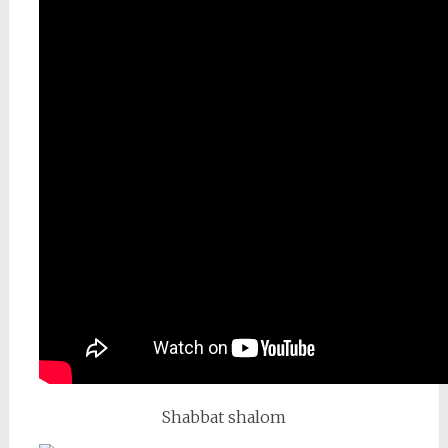
Shabbat shalom