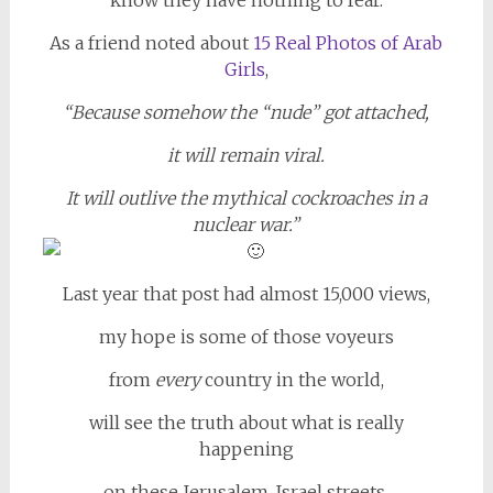
As a friend noted about
15 Real Photos of Arab
Girls
,
“Because somehow the “nude” got attached,
it will remain viral.
It will outlive the mythical cockroaches in a
nuclear war.”
Last year that post had almost 15,000 views,
my hope is some of those voyeurs
from
every
country in the world,
will see the truth about what is really
happening
on these Jerusalem, Israel streets,