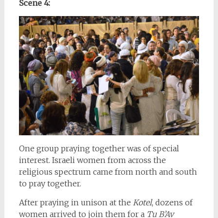
Scene 4:
One group praying together was of special
interest. Israeli women from across the
religious spectrum came from north and south
to pray together.
After praying in unison at the
Kotel
, dozens of
women arrived to join them for a
Tu B’Av