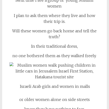
Next time I see a group of young Muslim
women
I plan to ask them where they live and how
their trip is.
Will these women go back home and tell the
truth?
In their traditional dress,
no one bothered them as they walked freely.
Israeli Arab girls and women in malls
or older women alone on side streets
know they have nothing to fear.