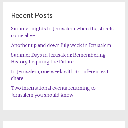
Recent Posts
Summer nights in Jerusalem when the streets
come alive
Another up and down July week in Jerusalem
Summer Days in Jerusalem: Remembering
History, Inspiring the Future
In Jerusalem, one week with 3 conferences to
share
Two international events returning to
Jerusalem you should know