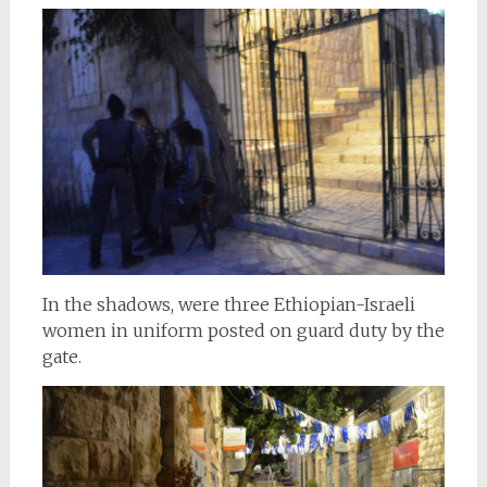
In the shadows, were three Ethiopian-Israeli
women in uniform posted on guard duty by the
gate.