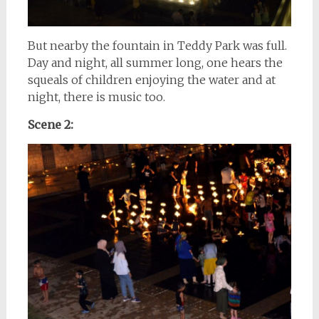
But nearby the fountain in Teddy Park was full.
Day and night, all summer long, one hears the
squeals of children enjoying the water and at
night, there is music too.
Scene 2: