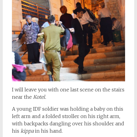
I will leave you with one last scene on the stairs
near the
Kotel.
A young IDF soldier was holding a baby on this
left arm and a folded stroller on his right arm,
with backpacks dangling over his shoulder and
his
kippa
in his hand.