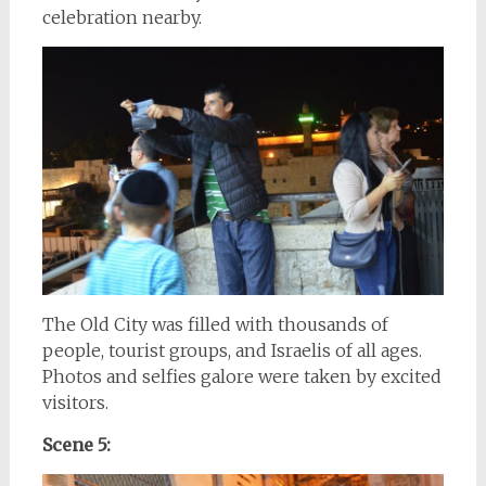
celebration nearby.
The Old City was filled with thousands of
people, tourist groups, and Israelis of all ages.
Photos and selfies galore were taken by excited
visitors.
Scene 5: