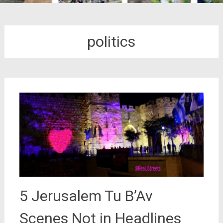
politics
5 Jerusalem Tu B’Av
Scenes Not in Headlines