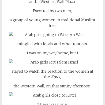
at the Western Wall Plaza.
Escorted by two men,
a group of young women in traditional Muslim
dress
mingled with locals and other tourists.
I was on my way home, but I
stayed to watch the reaction to the women at
the
Kotel,
the Western Wall, on that sunny afternoon.
There was none.