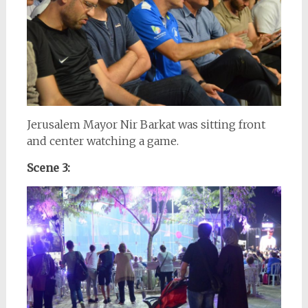
Jerusalem Mayor Nir Barkat was sitting front
and center watching a game.
Scene 3: