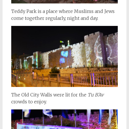
Teddy Park is a place where Muslims and Jews
come together regularly, night and day.
The Old City Walls were lit for the
Tu B’Av
crowds to enjoy.