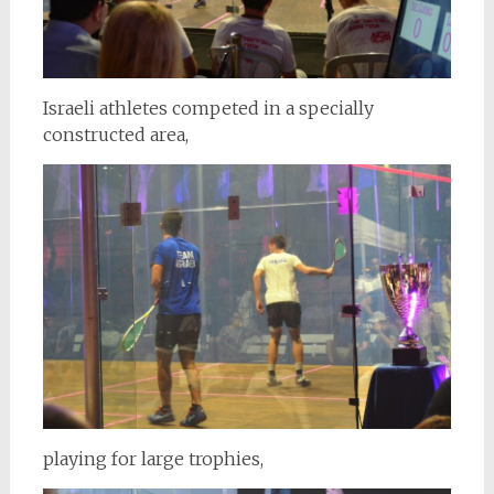
Israeli athletes competed in a specially
constructed area,
playing for large trophies,