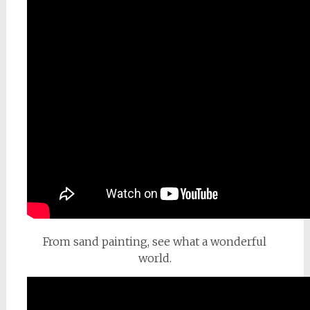
From sand painting, see what a wonderful
world.