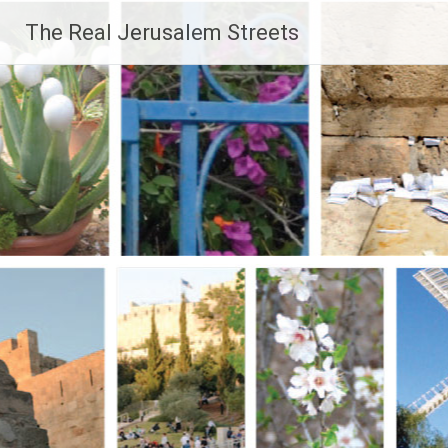
Skip
The Real Jerusalem Streets
to
content