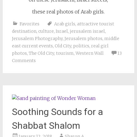
these real photos of Arab girls.
Favorites
Arab girls
,
attractive tourist
destination
,
culture
,
Israel
,
jerusalem israel
,
Jerusalem Photography
,
Jerusalem photos
,
middle
east current events
,
Old City
,
politics
,
real girl
photos
,
The Old City
,
tourism
,
Western Wall
13
Comments
Soothing Sounds for a
Shabbat Shalom
January 12, 2018
Sharon A