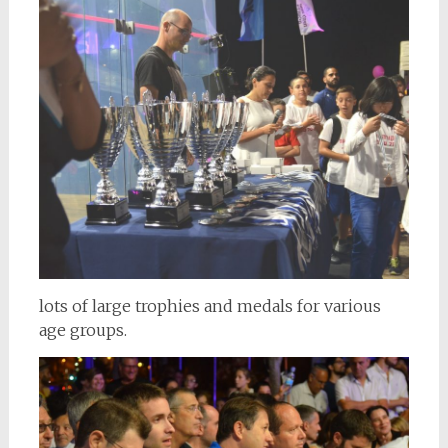
lots of large trophies and medals for various
age groups.