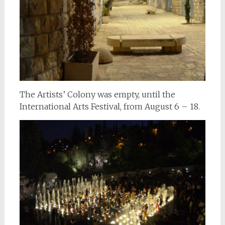
The Artists’ Colony was empty, until the
International Arts Festival, from August 6 – 18.