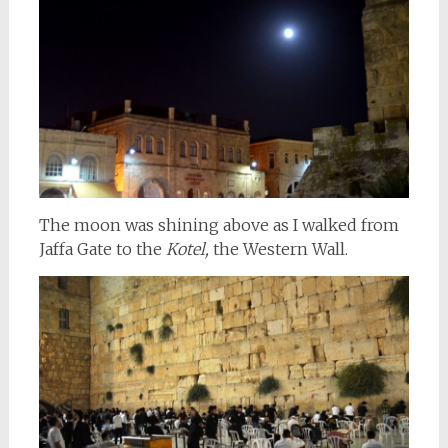
The moon was shining above as I walked from
Jaffa Gate to the
Kotel,
the Western Wall.