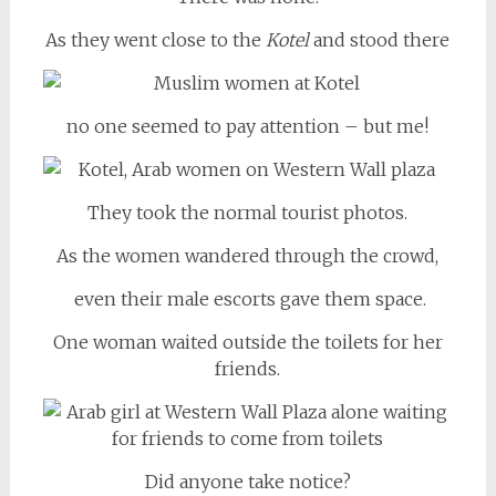
As they went close to the
Kotel
and stood there
no one seemed to pay attention – but me!
They took the normal tourist photos.
As the women wandered through the crowd,
even their male escorts gave them space.
One woman waited outside the toilets for her
friends.
Did anyone take notice?