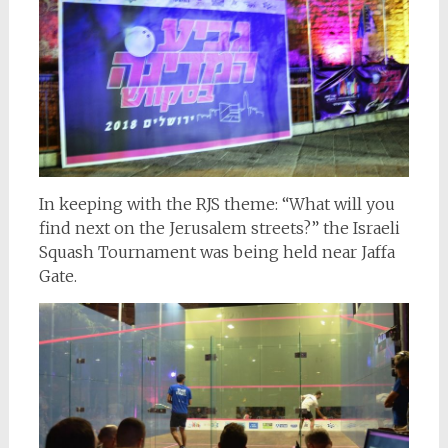
In keeping with the RJS theme: “What will you
find next on the Jerusalem streets?” the Israeli
Squash Tournament was being held near Jaffa
Gate.