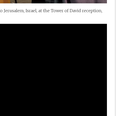
erusalem, Israel, at the Tower of David reception,