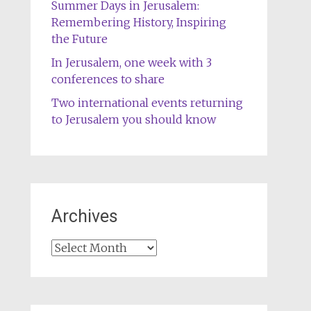
Summer Days in Jerusalem:
Remembering History, Inspiring
the Future
In Jerusalem, one week with 3
conferences to share
Two international events returning
to Jerusalem you should know
Archives
Archives