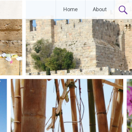
Home
About