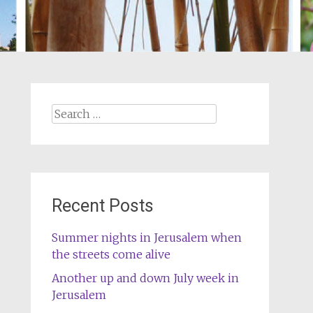
Search
for:
Recent Posts
Summer nights in Jerusalem when
the streets come alive
Another up and down July week in
Jerusalem