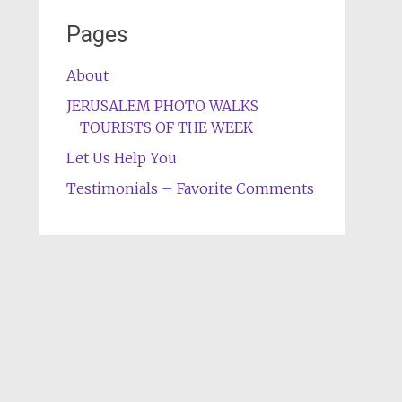
Pages
About
JERUSALEM PHOTO WALKS
TOURISTS OF THE WEEK
Let Us Help You
Testimonials – Favorite Comments