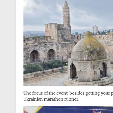
The focus of the event, besides getting your p
Ukrainian marathon runner.