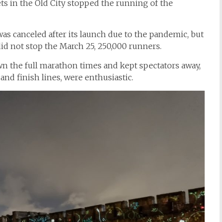
ets in the Old City stopped the running of the
s canceled after its launch due to the pandemic, but
id not stop the March 25, 250,000 runners.
 the full marathon times and kept spectators away,
 and finish lines, were enthusiastic.