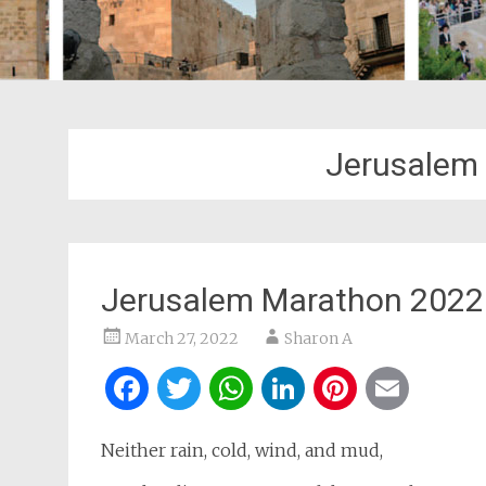
Jerusalem
Jerusalem Marathon 2022
March 27, 2022
Sharon A
Facebook
Twitter
WhatsApp
LinkedIn
Pintere
Ema
Neither rain, cold, wind, and mud,