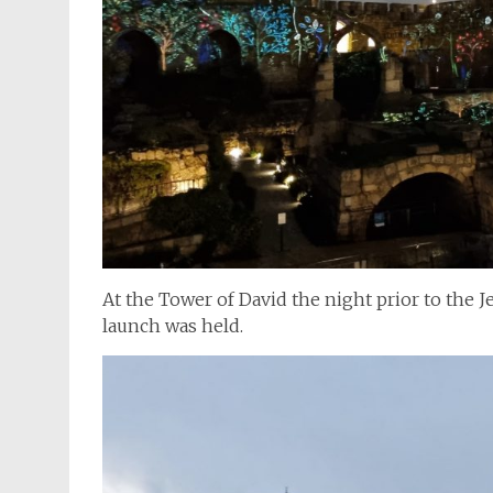
At the Tower of David the night prior to the
launch was held.