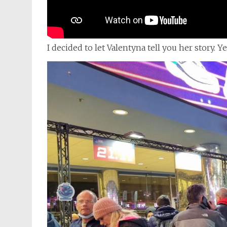
I decided to let Valentyna tell you her story. Y