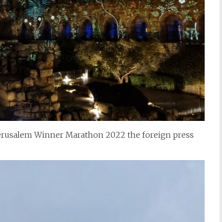
 Jerusalem Winner Marathon 2022 the foreign press