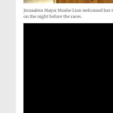
Jerusalem Mayor Moshe Lion welcomed her to J
on the night before the races .