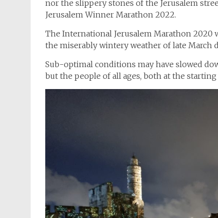
nor the slippery stones of the Jerusalem stre
Jerusalem Winner Marathon 2022.
The International Jerusalem Marathon 2020 wa
the miserably wintery weather of late March d
Sub-optimal conditions may have slowed down
but the people of all ages, both at the starting