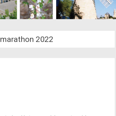
 marathon 2022
st
il