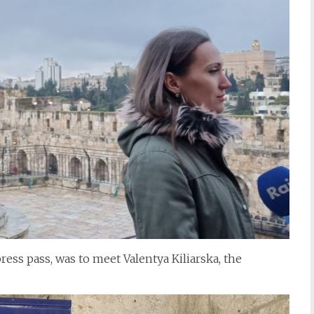
ress pass, was to meet Valentya Kiliarska, the