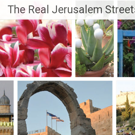
Skip
The Real Jerusalem Street
to
content