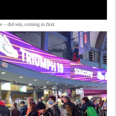
es – did win, coming in first.