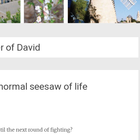
r of David
normal seesaw of life
st
il
ntil the next round of fighting?