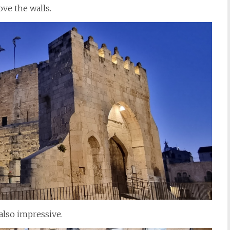
ove the walls.
 also impressive.