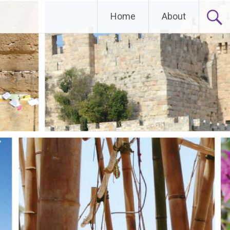
Home
About