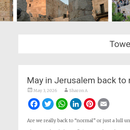
Towe
May in Jerusalem back to 
May 3, 2026
Sharon A
Facebook
Twitter
WhatsApp
LinkedIn
Pintere
Ema
Are we really back to “normal” or just a lull u