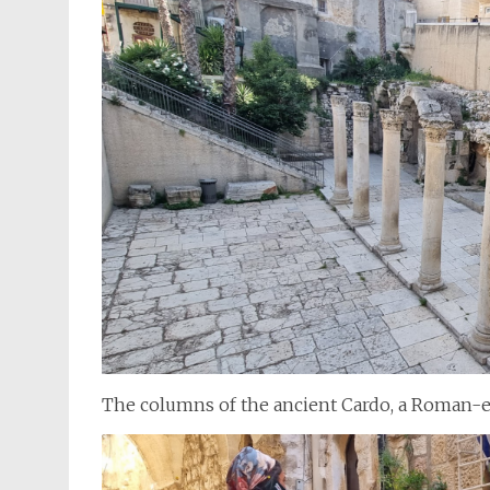
The columns of the ancient Cardo, a Roman-era 