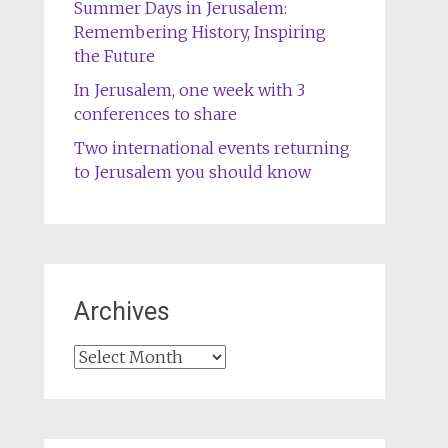
Summer Days in Jerusalem:
Remembering History, Inspiring
the Future
In Jerusalem, one week with 3
conferences to share
Two international events returning
to Jerusalem you should know
Archives
Archives