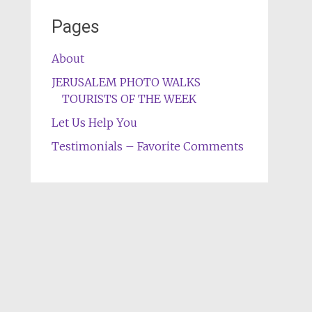
Pages
About
JERUSALEM PHOTO WALKS
TOURISTS OF THE WEEK
Let Us Help You
Testimonials – Favorite Comments