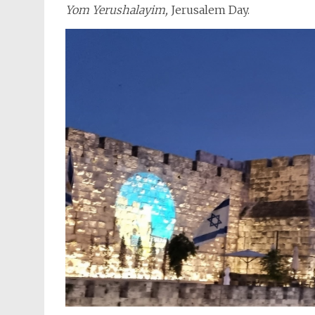
Yom Yerushalayim,
Jerusalem Day.