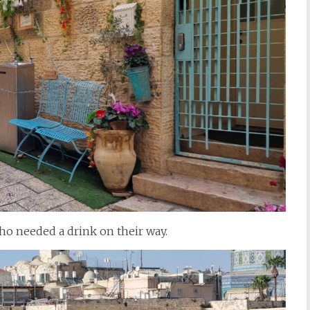
o needed a drink on their way.