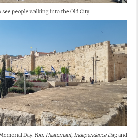
o see people walking into the Old City.
Memorial Day,
Yom Haatzmaut, Independence Day,
and