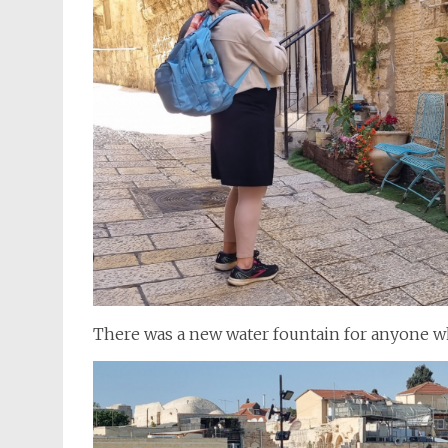
There was a new water fountain for anyone wh