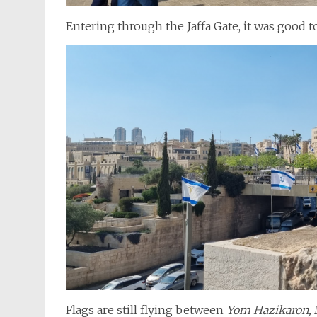
Entering through the Jaffa Gate, it was good t
Flags are still flying between
Yom Hazikaron,