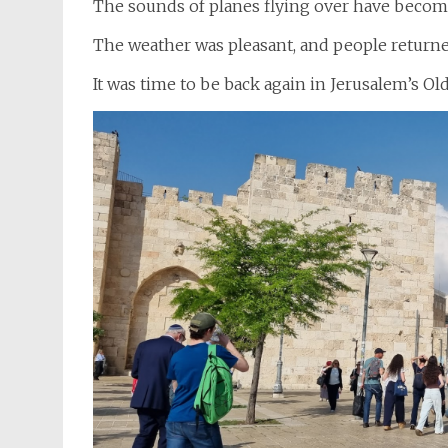
The sounds of planes flying over have becom
The weather was pleasant, and people returned 
It was time to be back again in Jerusalem’s Ol