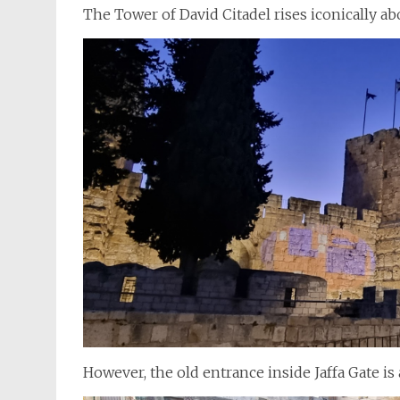
The Tower of David Citadel rises iconically ab
However, the old entrance inside Jaffa Gate is