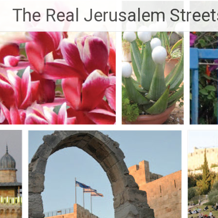
Skip
The Real Jerusalem Street
to
content