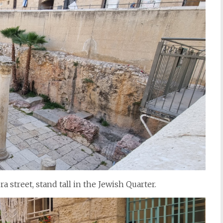
street, stand tall in the Jewish Quarter.