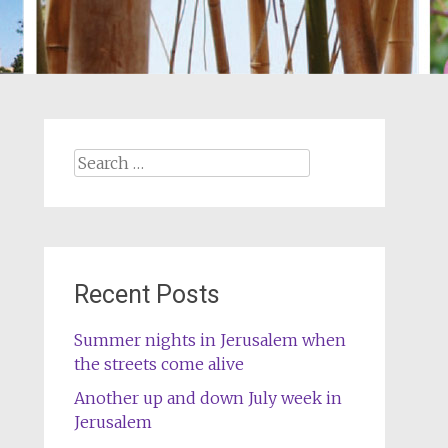
Search
for:
Recent Posts
Summer nights in Jerusalem when
the streets come alive
Another up and down July week in
Jerusalem