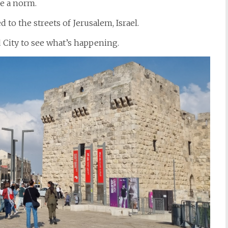
e a norm.
to the streets of Jerusalem, Israel.
d City to see what’s happening.