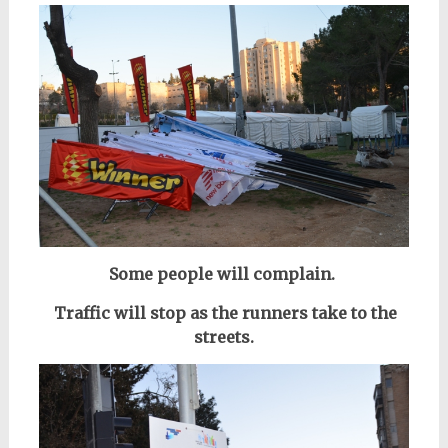
Some people will complain.
Traffic will stop as the runners take to the
streets.