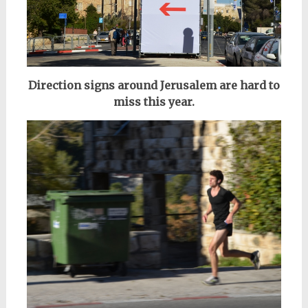
Direction signs around Jerusalem are hard to
miss this year.