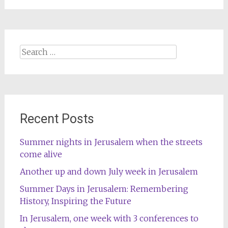
Search
for:
Recent Posts
Summer nights in Jerusalem when the streets
come alive
Another up and down July week in Jerusalem
Summer Days in Jerusalem: Remembering
History, Inspiring the Future
In Jerusalem, one week with 3 conferences to