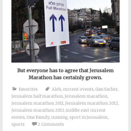
But everyone has to agree that Jerusalem
Marathon has certainly grown.
Favorites
Aleh
,
current-events
,
Gan Sacher
,
Jerusalem half marathon
,
Jerusalem marathon
,
Jerusalem marathon 2011
,
Jerusalem marathon 2012
,
Jerusalem marathon 2013
,
middle east current
events
,
One Family
,
running
,
sport in Jerusalem
,
sports
2 Comments