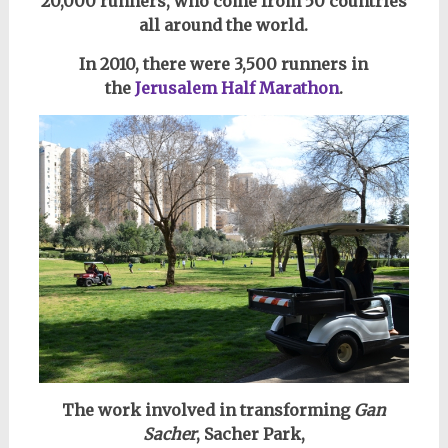
20,000 runners, who come
from 50 countries
all around the world.
In 2010, there were 3,500 runners in
the
Jerusalem Half Marathon
.
The work involved in transforming
Gan
Sacher
, Sacher Park,