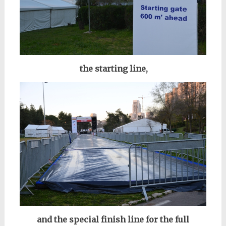
the starting line,
and the special finish line for the full