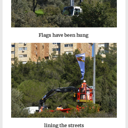
Flags have been hung
lining the streets