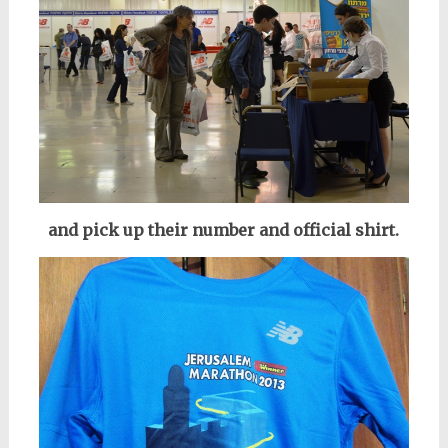
and pick up their number and official shirt.