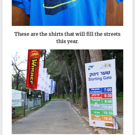
These are the shirts that will fill the streets
this year.