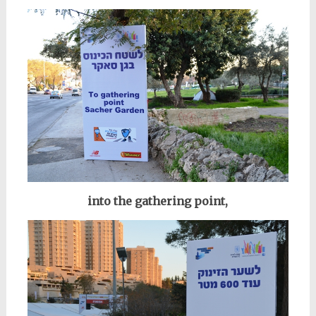
into the gathering point,