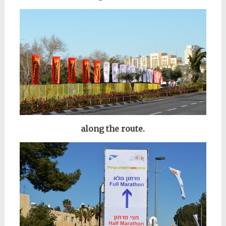
along the route.