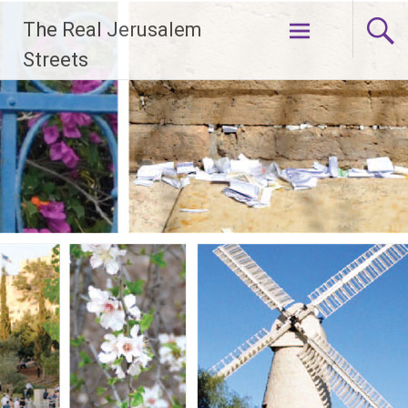
Skip
The Real Jerusalem
to
content
Streets