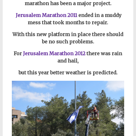
marathon has been a major project.
Jerusalem Marathon 2011
ended in a muddy
mess that took months to repair.
With this new platform in place there should
be no such problems.
For
Jerusalem Marathon 2012
there was rain
and hail,
but this year better weather is predicted.