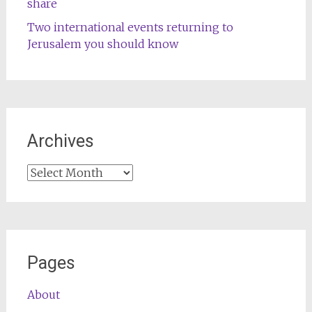
share
Two international events returning to
Jerusalem you should know
Archives
Archives
Pages
About