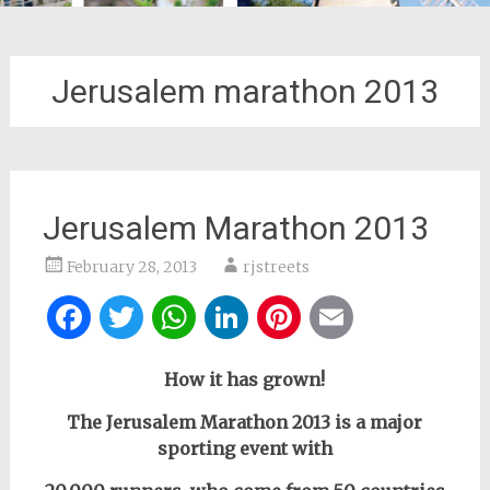
Jerusalem marathon 2013
Jerusalem Marathon 2013
February 28, 2013
rjstreets
Facebook
Twitter
WhatsApp
LinkedIn
Pinterest
Email
How it has grown!
The Jerusalem Marathon 2013 is a major
sporting event with