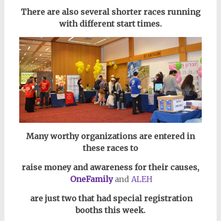
There are also several shorter races running
with different start times.
Many worthy organizations are entered in
these races to
raise money and awareness
for their causes,
OneFamily
and
ALEH
are just two that had special registration
booths this week.