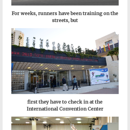
For weeks, runners have been training on the
streets, but
first they have to check in at the
International Convention Center