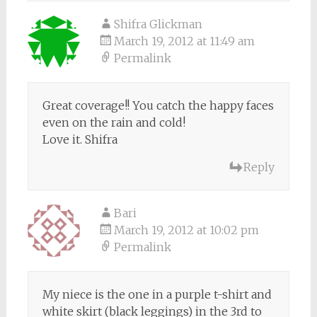
Shifra Glickman
March 19, 2012 at 11:49 am
Permalink
Great coverage!! You catch the happy faces
even on the rain and cold!
Love it. Shifra
Reply
Bari
March 19, 2012 at 10:02 pm
Permalink
My niece is the one in a purple t-shirt and
white skirt (black leggings) in the 3rd to