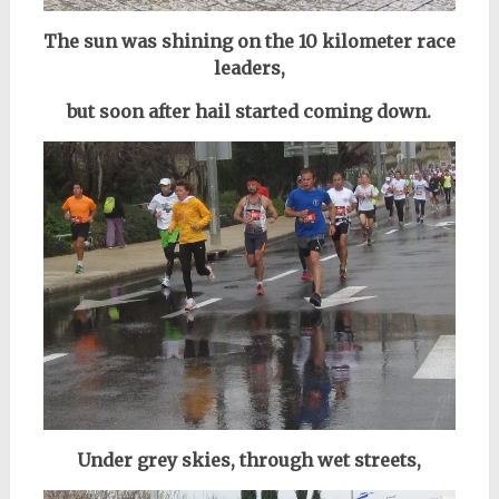
The sun was shining on the 10 kilometer race
leaders,
but soon after hail started coming down.
Under grey skies, through wet streets,