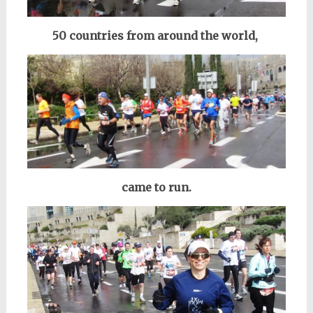
50 countries from around the world,
came to run.