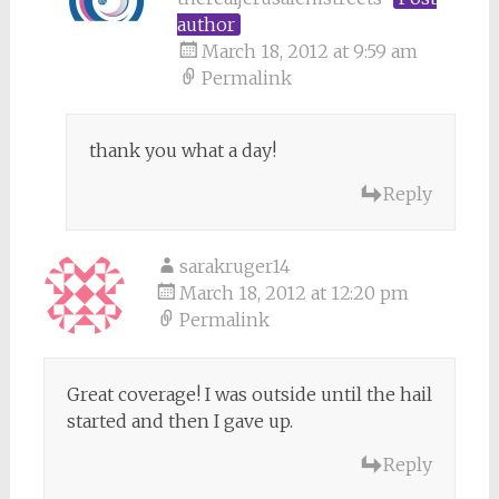
author
March 18, 2012 at 9:59 am
Permalink
thank you what a day!
Reply
sarakruger14
March 18, 2012 at 12:20 pm
Permalink
Great coverage! I was outside until the hail
started and then I gave up.
Reply