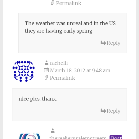
Permalink
The weather was unreal and in the US
they are having early spring
Reply
rachelli
March 18, 2012 at 9:48 am
Permalink
nice pics, thanx.
Reply
therealjerusalemstreets
Post