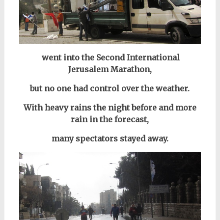
went into the Second International
Jerusalem Marathon,
but no one had control over the weather.
With heavy rains the night before and more
rain in the forecast,
many spectators stayed away.