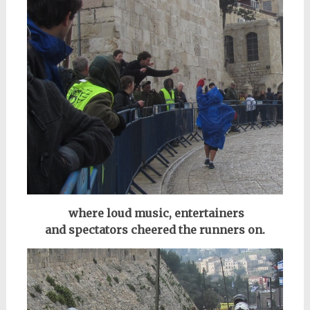
where loud music, entertainers
and
spectators
cheered the runners on.