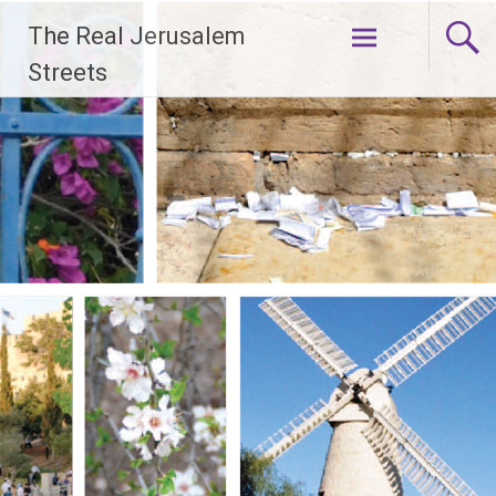
Skip
The Real Jerusalem
to
content
Streets