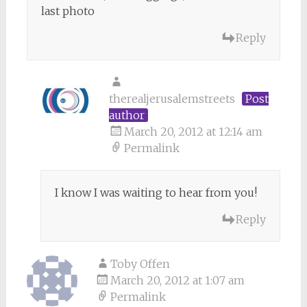
last photo
Reply
therealjerusalemstreets
Post
author
March 20, 2012 at 12:14 am
Permalink
I know I was waiting to hear from you!
Reply
Toby Offen
March 20, 2012 at 1:07 am
Permalink