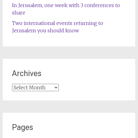
In Jerusalem, one week with 3 conferences to
share
Two international events returning to
Jerusalem you should know
Archives
Archives
Pages