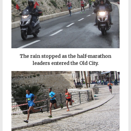
The rain stopped as the half-marathon
leaders entered the Old City.