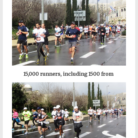
15,000 runners, including 1500 from