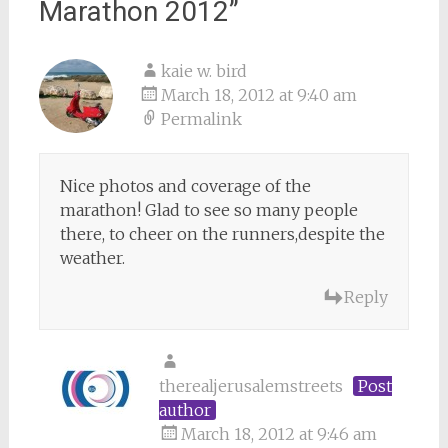
Marathon 2012
”
kaie w. bird
March 18, 2012 at 9:40 am
Permalink
Nice photos and coverage of the
marathon! Glad to see so many people
there, to cheer on the runners,despite the
weather.
Reply
therealjerusalemstreets
Post
author
March 18, 2012 at 9:46 am