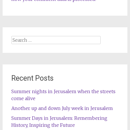
Search
for:
Recent Posts
Summer nights in Jerusalem when the streets
come alive
Another up and down July week in Jerusalem
Summer Days in Jerusalem: Remembering
History, Inspiring the Future