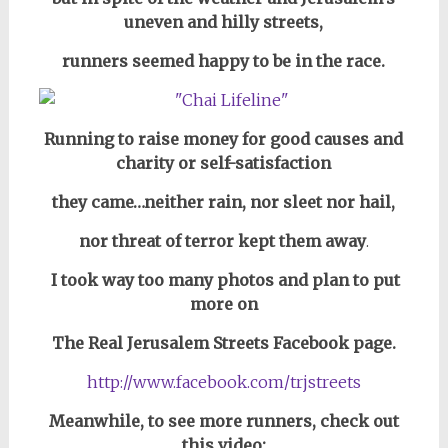
uneven and hilly streets,
runners seemed happy to be in the race.
Running to raise money for good causes and
charity or self-satisfaction
they came…neither rain, nor sleet nor hail,
nor threat of terror kept them away
.
I took way too many photos and plan to put
more on
The Real Jerusalem Streets Facebook page.
http://www.facebook.com/trjstreets
Meanwhile, to see more runners, check out
this video: