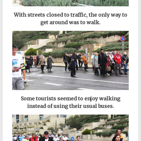
With streets closed to traffic, the only way to
get around was to walk.
Some tourists seemed to enjoy walking
instead of using their usual buses.