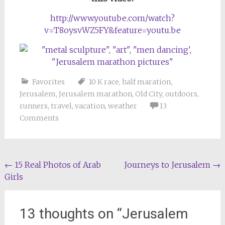
http://www.youtube.com/watch?
v=T8oysvWZ5FY&feature=youtu.be
Favorites
10 K race
,
half maration
,
Jerusalem
,
Jerusalem marathon
,
Old City
,
outdoors
,
runners
,
travel
,
vacation
,
weather
13
Comments
Post
←
15 Real Photos of Arab
Journeys to Jerusalem
→
Girls
navigation
13 thoughts on “
Jerusalem