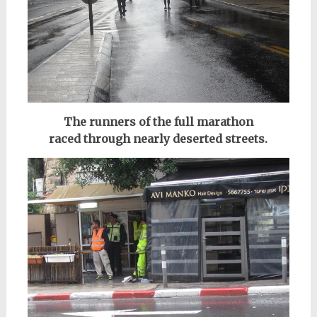
The runners of the full marathon
raced
through nearly deserted streets.