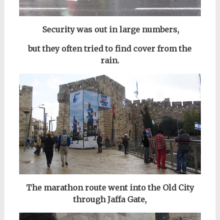
Security was out in large numbers,
but they often tried to find cover from the
rain.
The marathon route went into the Old City
through Jaffa Gate,