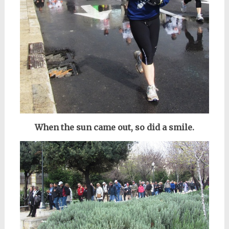
When the sun came out, so did a smile.