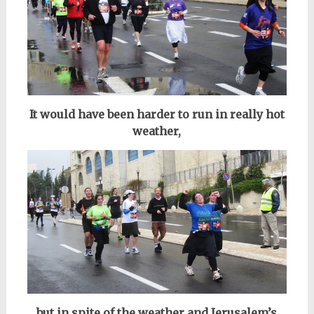
It would have been harder to run in really hot
weather,
but in spite of the weather and Jerusalem’s