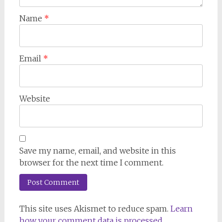
Name
*
Email
*
Website
Save my name, email, and website in this
browser for the next time I comment.
This site uses Akismet to reduce spam.
Learn
how your comment data is processed.