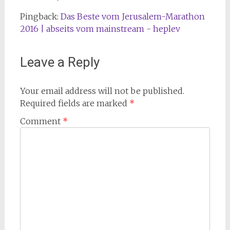
Pingback:
Das Beste vom Jerusalem-Marathon
2016 | abseits vom mainstream - heplev
Leave a Reply
Your email address will not be published.
Required fields are marked
*
Comment
*