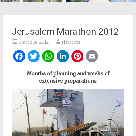
Jerusalem Marathon 2012
March 18, 2012
rjstreets
Facebook
Twitter
WhatsApp
LinkedIn
Pinterest
Email
Months of planning and weeks of
extensive
preparations