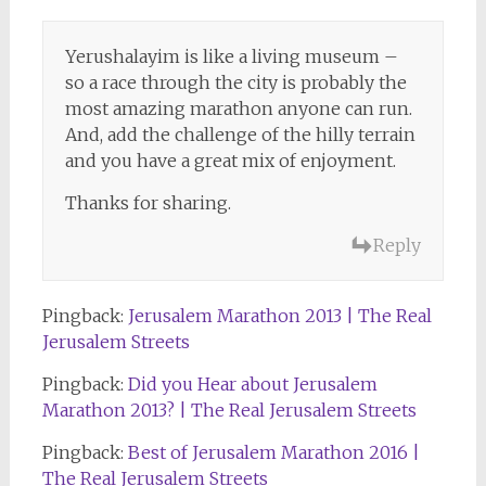
Yerushalayim is like a living museum –
so a race through the city is probably the
most amazing marathon anyone can run.
And, add the challenge of the hilly terrain
and you have a great mix of enjoyment.
Thanks for sharing.
Reply
Pingback:
Jerusalem Marathon 2013 | The Real
Jerusalem Streets
Pingback:
Did you Hear about Jerusalem
Marathon 2013? | The Real Jerusalem Streets
Pingback:
Best of Jerusalem Marathon 2016 |
The Real Jerusalem Streets