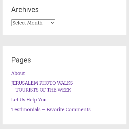
Archives
Archives
Pages
About
JERUSALEM PHOTO WALKS
TOURISTS OF THE WEEK
Let Us Help You
Testimonials – Favorite Comments