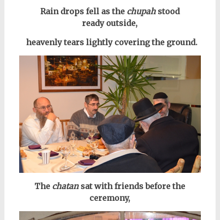
R
ain drops fell as the
chupah
stood
ready
outside,
heavenly tears lightly covering the ground.
The
chatan
sat with friends before the
ceremony,