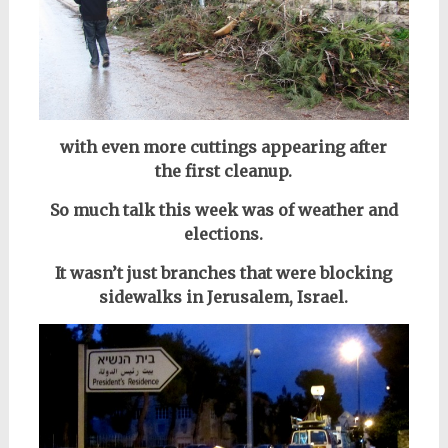
with even more cuttings appearing after
the first cleanup.
So much talk this week was of weather and
elections.
It wasn’t just branches that were blocking
sidewalks in Jerusalem, Israel.