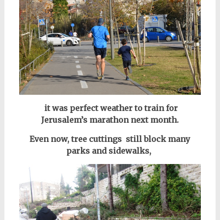
it was perfect weather to train for
Jerusalem’s marathon next month.
Even now, tree cuttings still block many
parks and sidewalks,