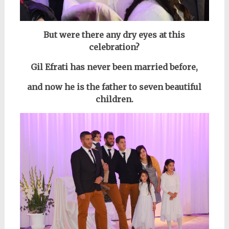
But were there any dry eyes at this
celebration?
Gil Efrati has never been married before,
and now he is the father to seven beautiful
children.