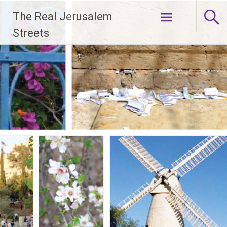
Skip
The Real Jerusalem
to
content
Streets