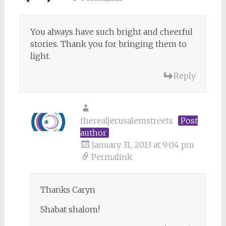
You always have such bright and cheerful
stories. Thank you for bringing them to
light.
Reply
therealjerusalemstreets
Post
author
January 31, 2013 at 9:04 pm
Permalink
Thanks Caryn
Shabat shalom!