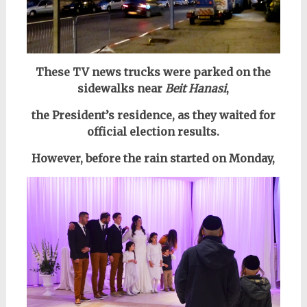
These TV news trucks were parked on the
sidewalks near
Beit Hanasi
,
the President’s residence, as they waited for
official election results.
However, before the rain started on Monday,