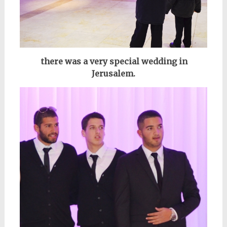
there was a very special wedding in
Jerusalem.