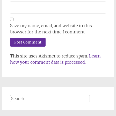
Save my name, email, and website in this
browser for the next time I comment.
This site uses Akismet to reduce spam.
Learn
how your comment data is processed.
Search
for: