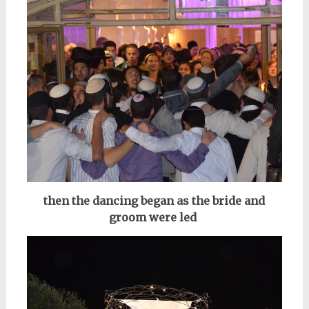
then the dancing began as the bride and
groom were led