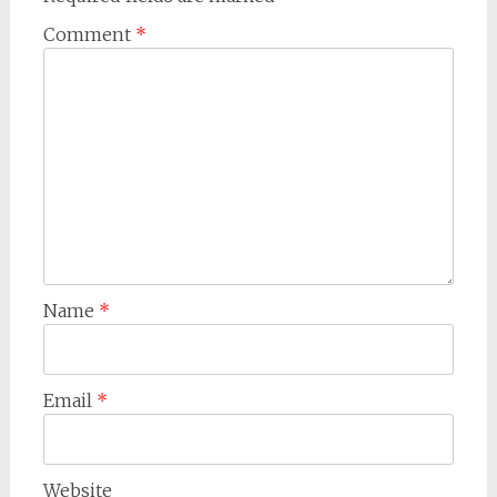
Comment
*
Name
*
Email
*
Website