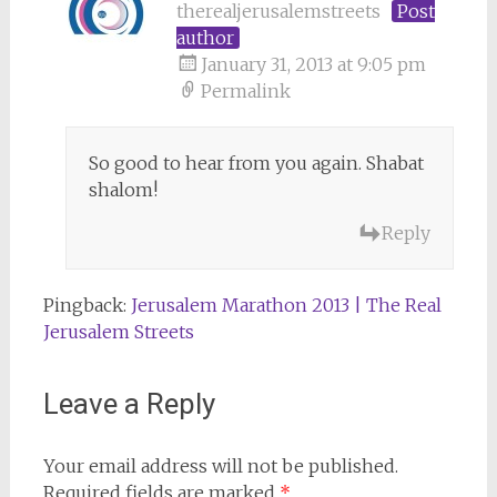
therealjerusalemstreets
Post
author
January 31, 2013 at 9:05 pm
Permalink
So good to hear from you again. Shabat
shalom!
Reply
Pingback:
Jerusalem Marathon 2013 | The Real
Jerusalem Streets
Leave a Reply
Your email address will not be published.
Required fields are marked
*