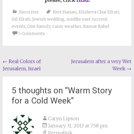
please, click
HERE
Favorites
Beit Hanasi
,
Elisheva Chai Efrati
,
Gil Efrati
,
Jewish wedding
,
middle east current
events
,
One Family
,
rainy weather
,
Ramat Rahel
5 Comments
Post
←
Real Colors of
Jerusalem after a very Wet
Jerusalem, Israel
Week
→
navigation
5 thoughts on “
Warm Story
for a Cold Week
”
Caryn Lipson
January 31, 2013 at 7:58 pm
Permalink