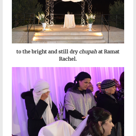
to the bright and still dry
chupah
at Ramat
Rachel.