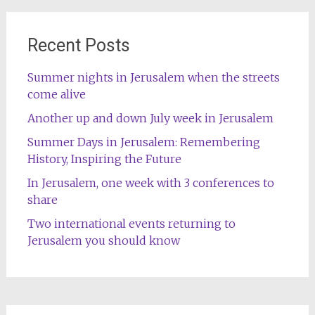
Recent Posts
Summer nights in Jerusalem when the streets
come alive
Another up and down July week in Jerusalem
Summer Days in Jerusalem: Remembering
History, Inspiring the Future
In Jerusalem, one week with 3 conferences to
share
Two international events returning to
Jerusalem you should know