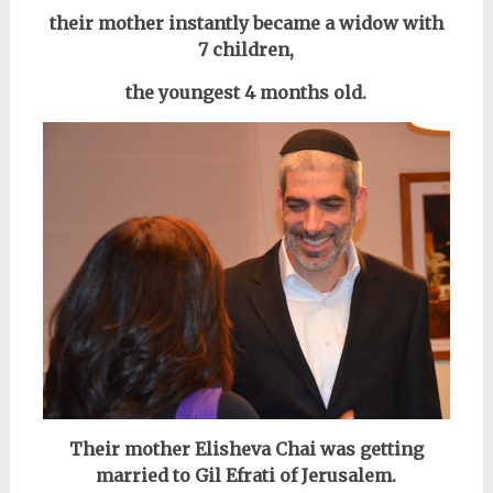
their mother instantly became a widow with
7 children,
the youngest 4 months old.
Their mother Elisheva Chai was getting
married to Gil Efrati of Jerusalem.