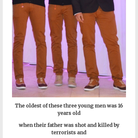
The oldest of these three young men was 16
years old
when their father was shot and killed by
terrorists and