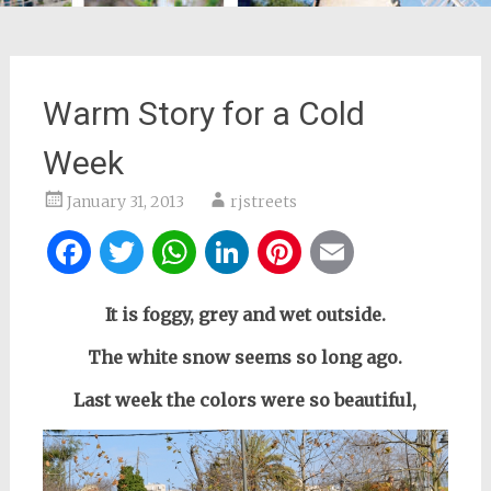
Warm Story for a Cold
Week
January 31, 2013
rjstreets
Facebook
Twitter
WhatsApp
LinkedIn
Pinterest
Email
It is foggy, grey and wet outside.
The white snow seems so long ago.
Last week the colors were so beautiful,