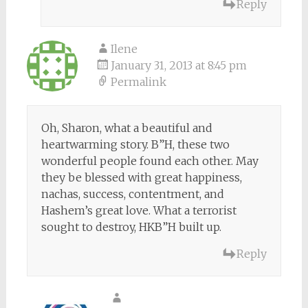
Reply
Ilene
January 31, 2013 at 8:45 pm
Permalink
Oh, Sharon, what a beautiful and
heartwarming story. B”H, these two
wonderful people found each other. May
they be blessed with great happiness,
nachas, success, contentment, and
Hashem’s great love. What a terrorist
sought to destroy, HKB”H built up.
Reply