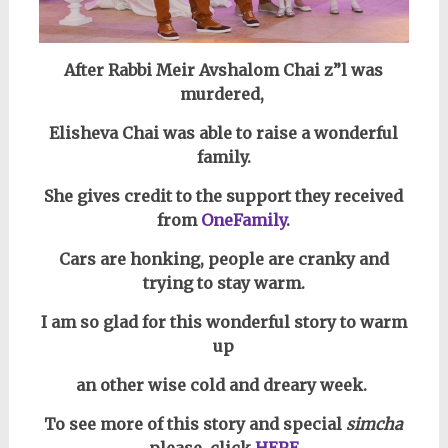
After Rabbi Meir Avshalom Chai z”l was
murdered,
Elisheva Chai was able to raise a wonderful
family.
She gives credit to the support they received
from
OneFamily
.
Cars are honking, people are cranky and
trying to stay warm.
I am so glad for this wonderful story to warm
up
an other wise cold and dreary week.
To see more of this story and special
simcha