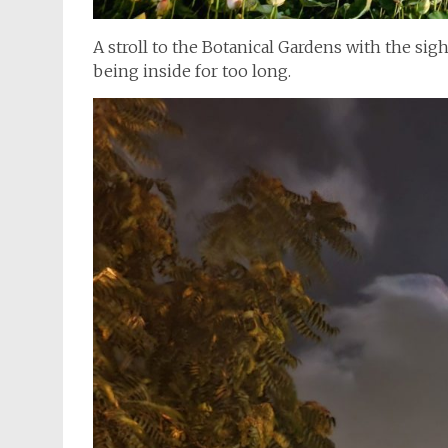
A stroll to the Botanical Gardens with the sigh
being inside for too long.