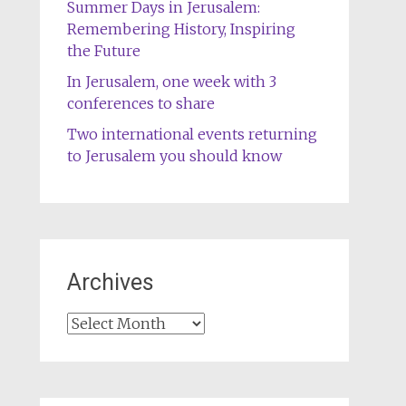
Summer Days in Jerusalem:
Remembering History, Inspiring
the Future
In Jerusalem, one week with 3
conferences to share
Two international events returning
to Jerusalem you should know
Archives
Archives