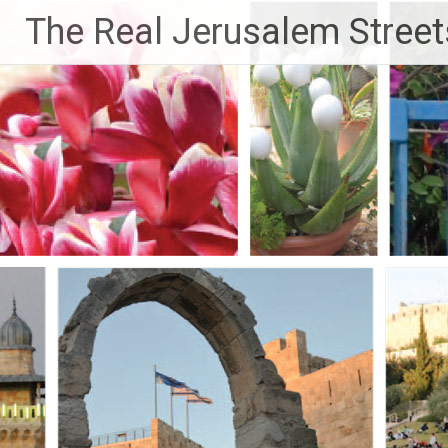
Skip
The Real Jerusalem Street
to
content