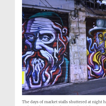
The days of market stalls shuttered at night 