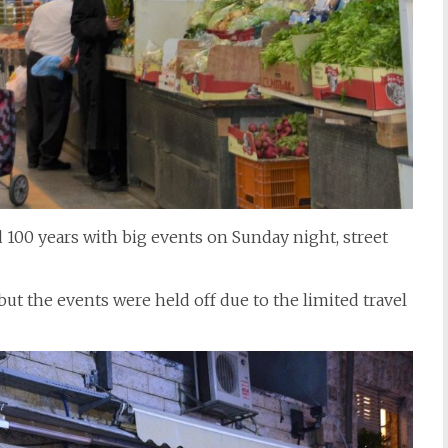
d 100 years with big events on Sunday night, street
ut the events were held off due to the limited travel