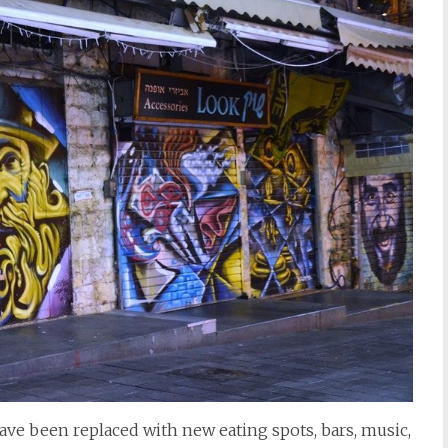
have been replaced with new eating spots, bars, music,