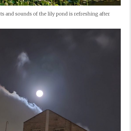
ts and sounds of the lily pond is refreshing after