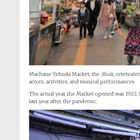
Machane Yehuda Market, the
Shuk
, celebrate
actors, activities, and musical performances.
The actual year the Market opened was 1922, b
last year after the pandemic.