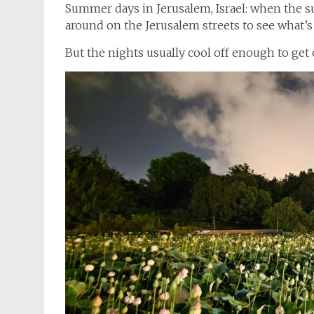
Summer days in Jerusalem, Israel: when the s
around on the Jerusalem streets to see what’
But the nights usually cool off enough to get 