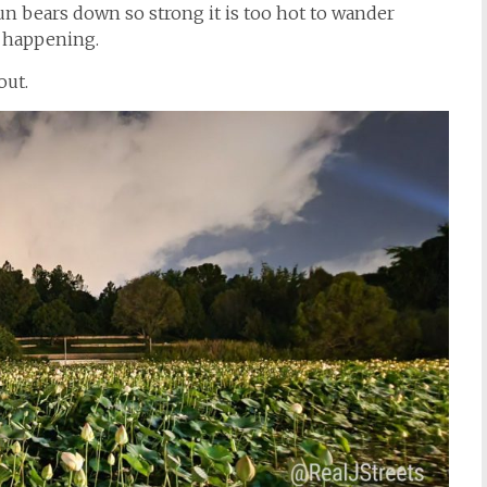
un bears down so strong it is too hot to wander
s happening.
out.