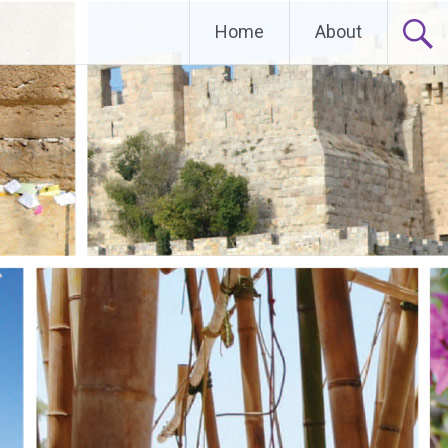
Home
About