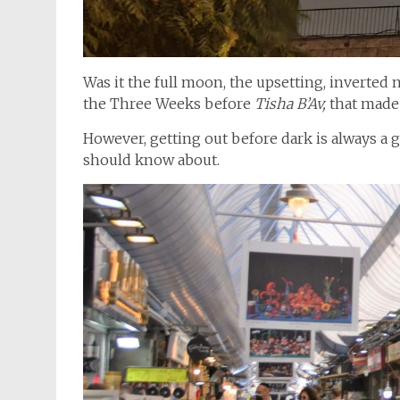
Was it the full moon, the upsetting, inverted n
the Three Weeks before
Tisha B’Av,
that made 
However, getting out before dark is always a
should know about.