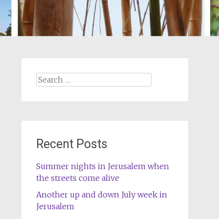
Search
for:
Recent Posts
Summer nights in Jerusalem when
the streets come alive
Another up and down July week in
Jerusalem