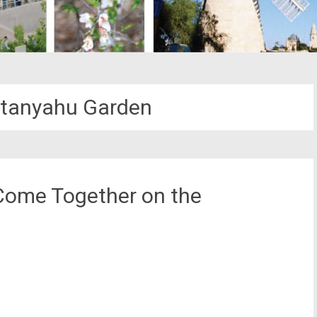
tanyahu Garden
 Come Together on the
st
il