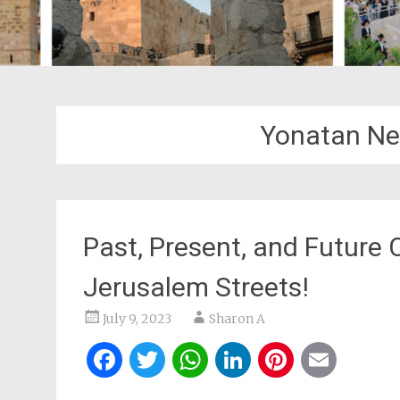
Yonatan Ne
Past, Present, and Future
Jerusalem Streets!
July 9, 2023
Sharon A
Facebook
Twitter
WhatsApp
LinkedIn
Pintere
Ema