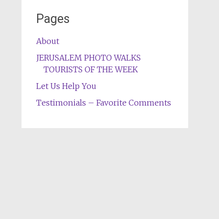
Pages
About
JERUSALEM PHOTO WALKS
TOURISTS OF THE WEEK
Let Us Help You
Testimonials – Favorite Comments