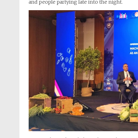
and people partying late into the night.