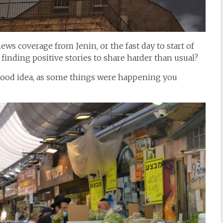
ews coverage from Jenin, or the fast day to start of
finding positive stories to share harder than usual?
 good idea, as some things were happening you