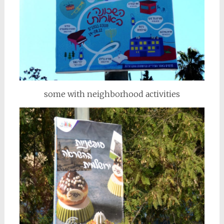
some with neighborhood activities