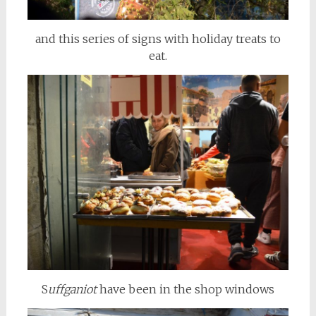
and this series of signs with holiday treats to
eat.
S
uffganiot
have been in the shop windows