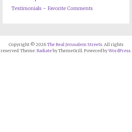
Testimonials – Favorite Comments
Copyright © 2026
The Real Jerusalem Streets
. All rights
reserved. Theme:
Radiate
by ThemeGrill. Powered by
WordPress
.