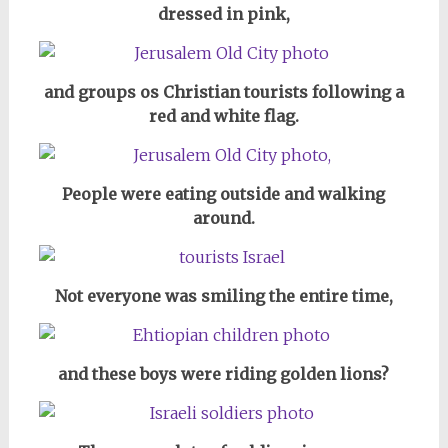
dressed in pink,
and groups os Christian tourists following a
red and white flag.
People were eating outside and walking
around.
Not everyone was smiling the entire time,
and these boys were riding golden lions?