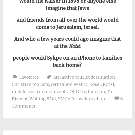
Would the Kaiser in 1898 or anyone else
imagine that Jews
and friends from all over the world would
come to Jerusalem, Israel.
And who a few years could ago imagine that
at the
Kote
l
people would Sykpe on an iPhone to families
back home?
Favorites
attractive tourist destination
,
Christian tourists
,
Jerusalem events
,
Kosel
,
Kotel
,
middle east current events
,
Old City
,
tourism
,
Tu
Bishvat
,
Wailing Wall
,
YMCA Jerusalem photo
6
Comments