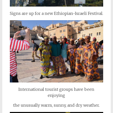
Signs are up for a new Ethiopian-Israeli Festival.
International tourist groups have been
enjoying
the unusually warm, sunny, and dry weather.