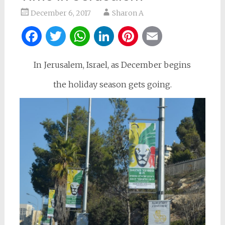
December 6, 2017
Sharon A
Facebook
Twitter
WhatsApp
LinkedIn
Pinterest
Email
In Jerusalem, Israel, as December begins
the holiday season gets going.