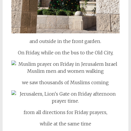
and outside in the front garden.
On Friday, while on the bus to the Old City,
we saw thousands of Muslims coming
from all directions for Friday prayers,
while at the same time