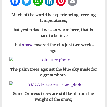
Facebook
Twitter
WhatsApp
LinkedIn
Pinterest
Email
Much of the world is experiencing freezing
temperatures,
but yesterday it was so warm here, that is
hard to believe
that
snow
covered the city just two weeks
ago.
The palm trees against the blue sky made for
a great photo.
Some Cypress trees are still bent from the
weight of the snow,