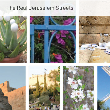
Skip
The Real Jerusalem Streets
to
content