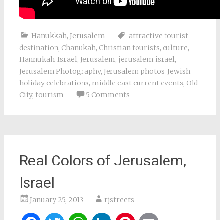
Hanukkah
,
Jerusalem
attractive tourist
destination
,
Chanukah
,
Christian tourists
,
culture
,
Hannukah
,
Israel
,
Jerusalem
,
jerusalem israel
,
Jerusalem Photography
,
Jerusalem photos
,
Jewish
holiday celebrations
,
middle east current events
,
Old
City
,
tourism
5 Comments
Real Colors of Jerusalem,
Israel
January 25, 2013
rjstreets