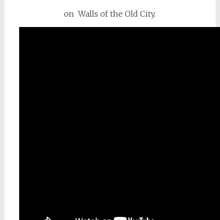
on Walls of the Old City.