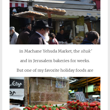
in Machane Yehuda Market, the
shuk’
and in Jerusalem bakeries for weeks.
But one of my favorite holiday foods are