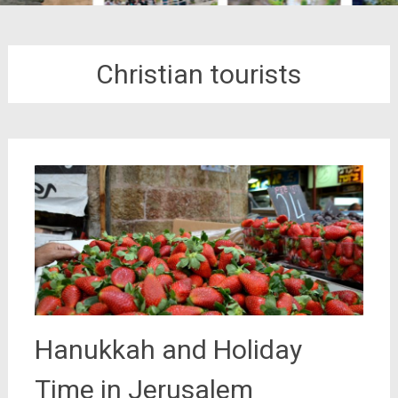
Christian tourists
Hanukkah and Holiday
Time in Jerusalem