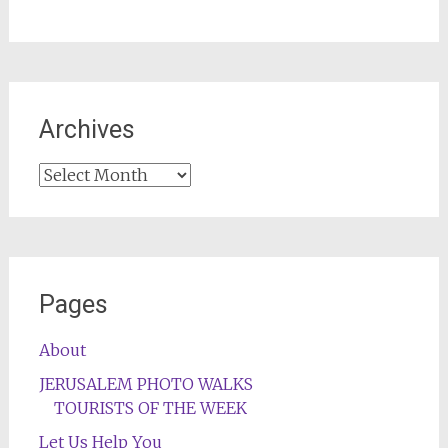
Archives
Archives
Pages
About
JERUSALEM PHOTO WALKS
TOURISTS OF THE WEEK
Let Us Help You