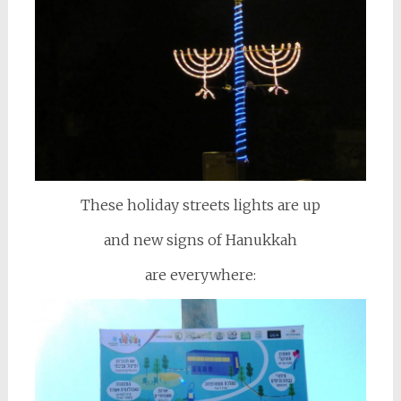
These holiday streets lights are up
and new signs of Hanukkah
are everywhere: