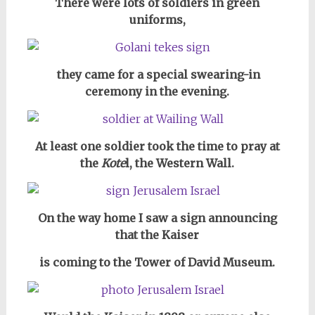
There were lots of soldiers in green
uniforms,
they came for a special swearing-in
ceremony in the evening.
At least one soldier took the time to pray at
the
Kote
l, the Western Wall.
On the way home I saw a sign announcing
that
the Kaiser
is coming to the Tower of David Museum.