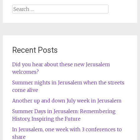
Search
for:
Recent Posts
Did you hear about these new Jerusalem
welcomes?
Summer nights in Jerusalem when the streets
come alive
Another up and down July week in Jerusalem
Summer Days in Jerusalem: Remembering
History, Inspiring the Future
In Jerusalem, one week with 3 conferences to
share