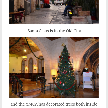
Santa Claus is in the Old City,
and the YMCA has decorated trees both inside