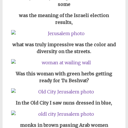
some
was the meaning of the Israeli election
results,
what was truly impressive was the color and
diversity on the streets.
Was this woman with green herbs getting
ready for Tu Beshvat?
In the Old City I saw nuns dressed in blue,
monks in brown passing Arab women