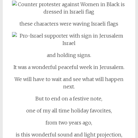
these characters were waving Israeli flags
and holding signs.
It was a wonderful peaceful week in Jerusalem.
We will have to wait and see what will happen
next.
But to end on a festive note,
one of my all time holiday favorites,
from two years ago,
is this wonderful sound and light projection,