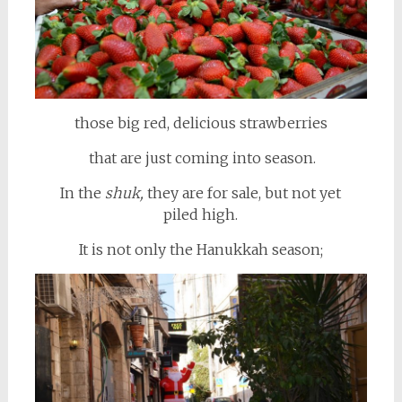
those big red, delicious strawberries
that are just coming into season.
In the
shuk,
they are for sale, but not yet
piled high.
It is not only the Hanukkah season;