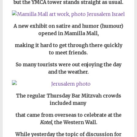
but the YMCA tower stands straight as usual.
A new exhibit on satire and humor (humour)
opened in Mamilla Mall,
making it hard to get through there quickly
to meet friends.
So many tourists were out enjoying the day
and the weather.
The regular Thursday Bar Mitzvah crowds
included many
that came from overseas to celebrate at the
Kotel
, the Western Wall.
While yesterday the topic of discussion for