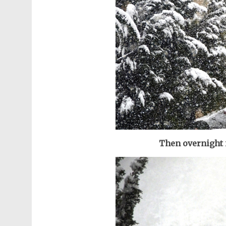
Then overnight 