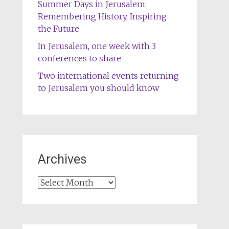
Summer Days in Jerusalem:
Remembering History, Inspiring
the Future
In Jerusalem, one week with 3
conferences to share
Two international events returning
to Jerusalem you should know
Archives
Archives