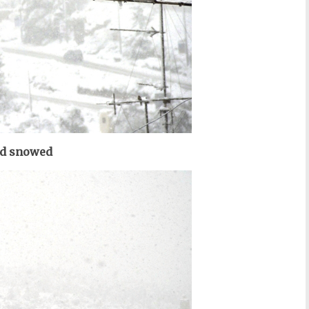
d snowed