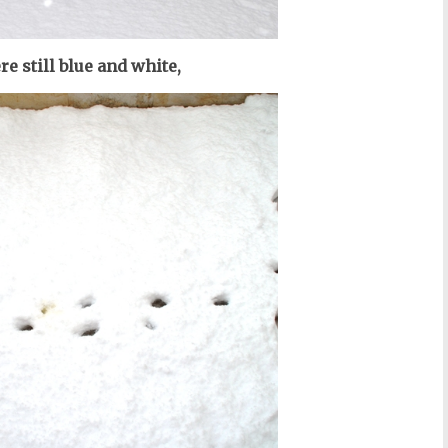
re still blue and white,