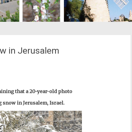
w in Jerusalem
st
il
ining that a 20-year-old photo
snow in Jerusalem, Israel.