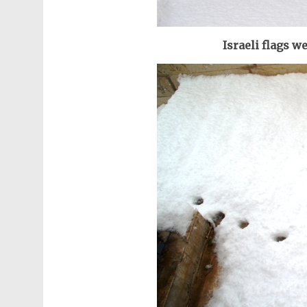
Israeli flags we