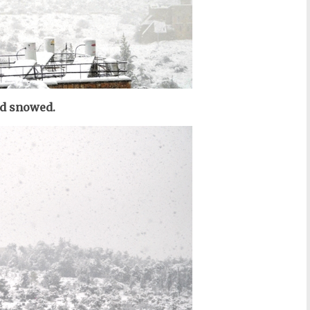
d snowed.