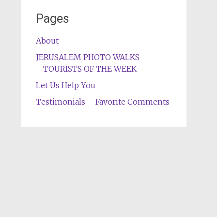
Pages
About
JERUSALEM PHOTO WALKS
TOURISTS OF THE WEEK
Let Us Help You
Testimonials – Favorite Comments