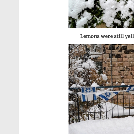
Lemons were still yel