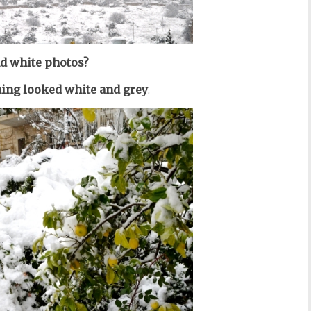
d white photos?
hing looked white and grey
.