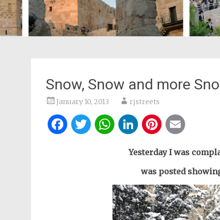
Snow, Snow and more Sno
January 10, 2013
rjstreets
Facebook
Twitter
WhatsApp
LinkedIn
Pintere
Ema
Yesterday I was compla
was posted showing 