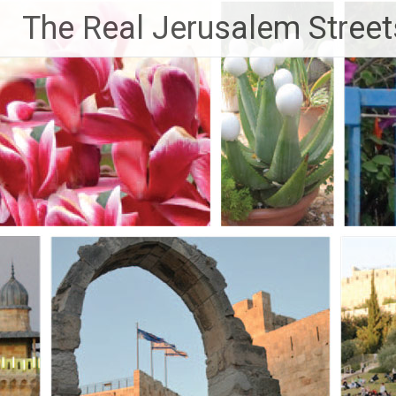
Skip
The Real Jerusalem Street
to
content