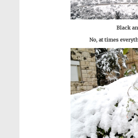
Black an
No, at times everyt