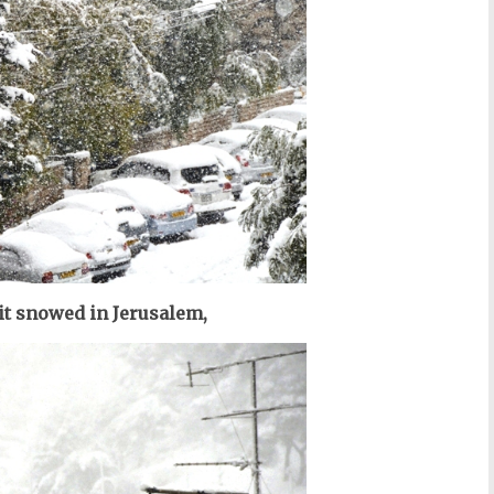
it snowed in Jerusalem,