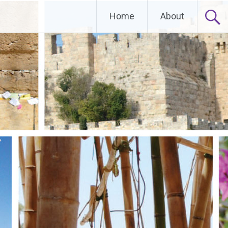
Home
About