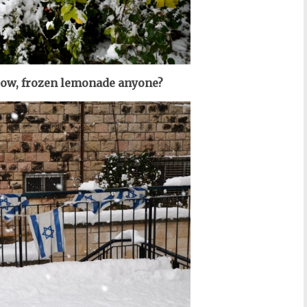
low, frozen lemonade anyone?