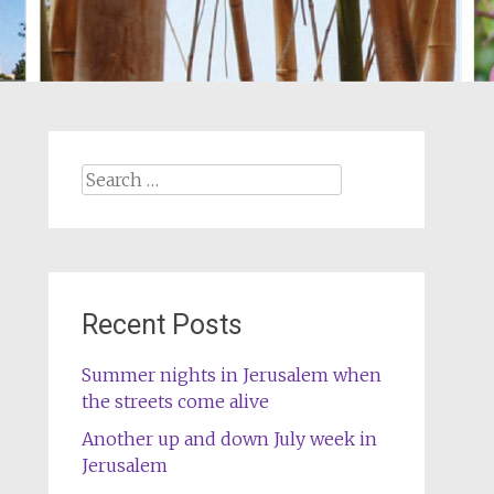
Search
for:
Recent Posts
Summer nights in Jerusalem when
the streets come alive
Another up and down July week in
Jerusalem