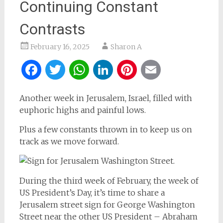
Continuing Constant
Contrasts
February 16, 2025
Sharon A
Facebook
Twitter
WhatsApp
LinkedIn
Pinterest
Email
Another week in Jerusalem, Israel, filled with
euphoric highs and painful lows.
Plus a few constants thrown in to keep us on
track as we move forward.
During the third week of February, the week of
US President’s Day, it’s time to share a
Jerusalem street sign for George Washington
Street near the other US President – Abraham