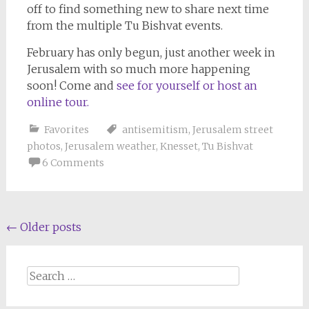
off to find something new to share next time
from the multiple Tu Bishvat events.
February has only begun, just another week in
Jerusalem with so much more happening
soon! Come and
see for yourself or host an
online tour.
Favorites
antisemitism
,
Jerusalem street
photos
,
Jerusalem weather
,
Knesset
,
Tu Bishvat
6 Comments
Posts
←
Older posts
navigation
Search
for: