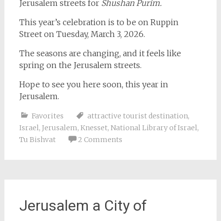
Jerusalem streets for
Shushan Purim.
This year’s celebration is to be on Ruppin
Street on Tuesday, March 3, 2026.
The seasons are changing, and it feels like
spring on the Jerusalem streets.
Hope to see you here soon, this year in
Jerusalem.
Favorites
attractive tourist destination
,
Israel
,
Jerusalem
,
Knesset
,
National Library of Israel
,
Tu Bishvat
2 Comments
Jerusalem a City of