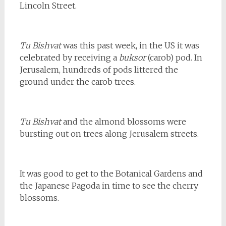
Lincoln Street.
Tu Bishvat
was this past week, in the US it was
celebrated by receiving a
buksor
(carob) pod. In
Jerusalem, hundreds of pods littered the
ground under the carob trees.
Tu Bishvat
and the almond blossoms were
bursting out on trees along Jerusalem streets.
It was good to get to the Botanical Gardens and
the Japanese Pagoda in time to see the cherry
blossoms.