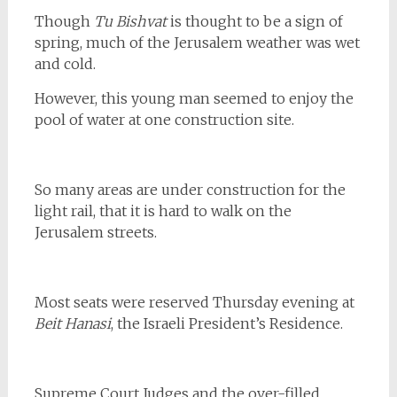
Though
Tu Bishvat
is thought to be a sign of
spring, much of the Jerusalem weather was wet
and cold.
However, this young man seemed to enjoy the
pool of water at one construction site.
So many areas are under construction for the
light rail, that it is hard to walk on the
Jerusalem streets.
Most seats were reserved Thursday evening at
Beit Hanasi
, the Israeli President’s Residence.
Supreme Court Judges and the over-filled