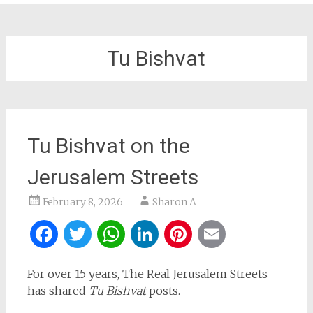
Tu Bishvat
Tu Bishvat on the
Jerusalem Streets
February 8, 2026
Sharon A
Facebook
Twitter
WhatsApp
LinkedIn
Pinterest
Email
For over 15 years, The Real Jerusalem Streets
has shared
Tu Bishvat
posts.