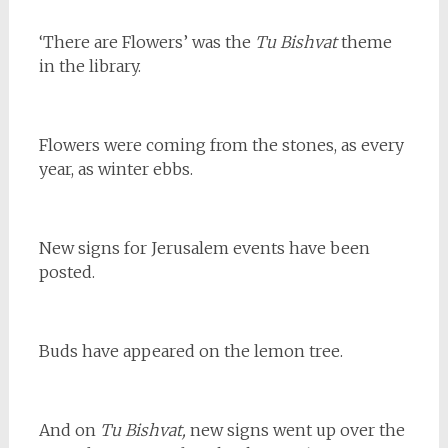
‘There are Flowers’ was the
Tu Bishvat
theme
in the library.
Flowers were coming from the stones, as every
year, as winter ebbs.
New signs for Jerusalem events have been
posted.
Buds have appeared on the lemon tree.
And on
Tu Bishvat,
new signs went up over the