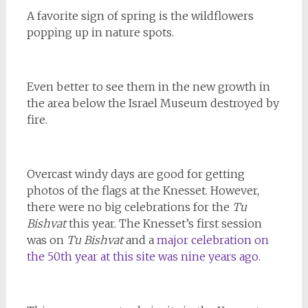
A favorite sign of spring is the wildflowers
popping up in nature spots.
Even better to see them in the new growth in
the area below the Israel Museum destroyed by
fire.
Overcast windy days are good for getting
photos of the flags at the Knesset. However,
there were no big celebrations for the
Tu
Bishvat
this year. The Knesset’s first session
was on
Tu Bishvat
and a
major celebration on
the 50th year at this site was nine years ago.