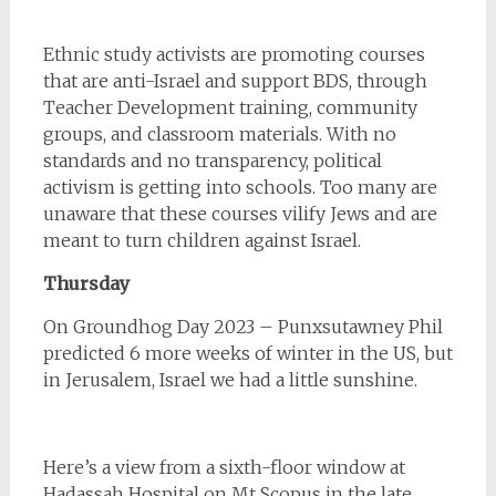
Ethnic study activists are promoting courses
that are anti-Israel and support BDS, through
Teacher Development training, community
groups, and classroom materials. With no
standards and no transparency, political
activism is getting into schools. Too many are
unaware that these courses vilify Jews and are
meant to turn children against Israel.
Thursday
On Groundhog Day 2023 – Punxsutawney Phil
predicted 6 more weeks of winter in the US, but
in Jerusalem, Israel we had a little sunshine.
Here’s a view from a sixth-floor window at
Hadassah Hospital on Mt Scopus in the late