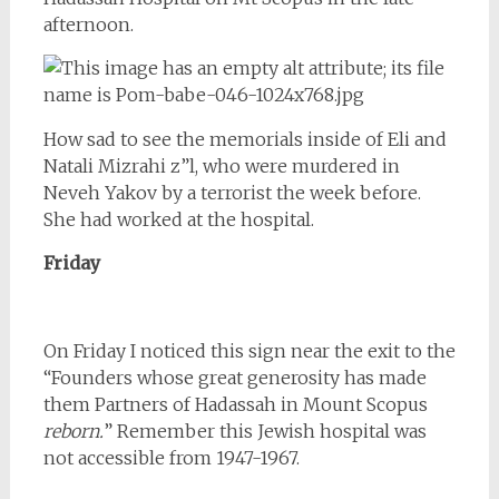
afternoon.
How sad to see the memorials inside of Eli and
Natali Mizrahi z”l, who were murdered in
Neveh Yakov by a terrorist the week before.
She had worked at the hospital.
Friday
On Friday I noticed this sign near the exit to the
“Founders whose great generosity has made
them Partners of Hadassah in Mount Scopus
reborn.
” Remember this Jewish hospital was
not accessible from 1947-1967.