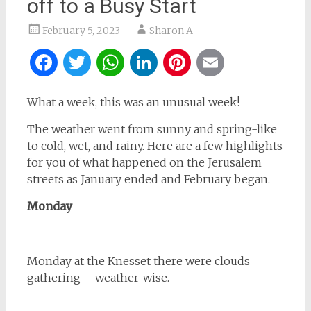
off to a Busy Start
February 5, 2023
Sharon A
Facebook
Twitter
WhatsApp
LinkedIn
Pinterest
Email
What a week, this was an unusual week!
The weather went from sunny and spring-like
to cold, wet, and rainy. Here are a few highlights
for you of what happened on the Jerusalem
streets as January ended and February began.
Monday
Monday at the Knesset there were clouds
gathering – weather-wise.