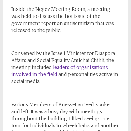
Inside the Negev Meeting Room, a meeting
was held to discuss the hot issue of the
government report on antisemitism that was
released to the public.
Convened by the Israeli Minister for Diaspora
Affairs and Social Equality Amichai Chikli, the
meeting included
leaders of organizations
involved in the field
and personalities active in
social media.
Various Members of Knesset arrived, spoke,
and left. It was a busy day with meetings
throughout the building. I liked seeing one
tour for individuals in wheelchairs and another