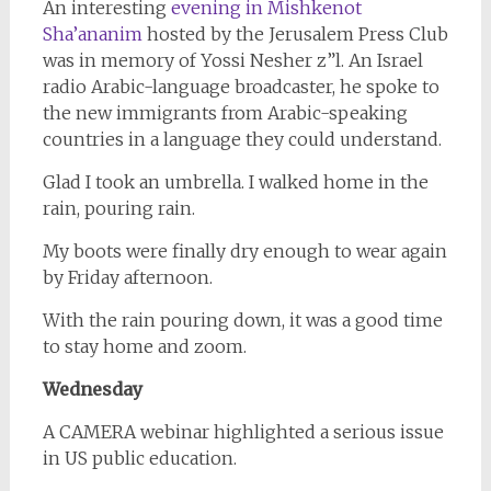
An interesting
evening in Mishkenot
Sha’ananim
hosted by the Jerusalem Press Club
was in memory of Yossi Nesher z”l. An Israel
radio Arabic-language broadcaster, he spoke to
the new immigrants from Arabic-speaking
countries in a language they could understand.
Glad I took an umbrella. I walked home in the
rain, pouring rain.
My boots were finally dry enough to wear again
by Friday afternoon.
With the rain pouring down, it was a good time
to stay home and zoom.
Wednesday
A CAMERA webinar highlighted a serious issue
in US public education.