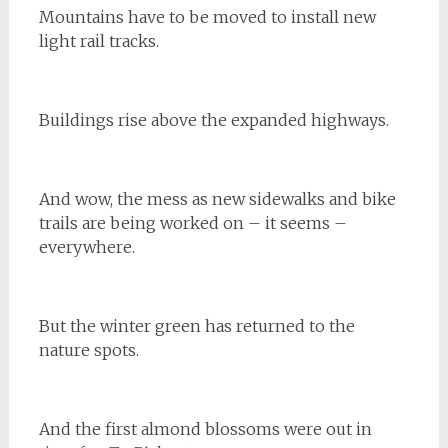
Mountains have to be moved to install new
light rail tracks.
Buildings rise above the expanded highways.
And wow, the mess as new sidewalks and bike
trails are being worked on – it seems –
everywhere.
But the winter green has returned to the
nature spots.
And the first almond blossoms were out in