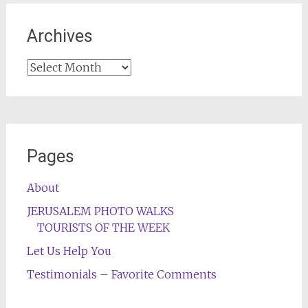
Archives
Archives
Pages
About
JERUSALEM PHOTO WALKS
TOURISTS OF THE WEEK
Let Us Help You
Testimonials – Favorite Comments