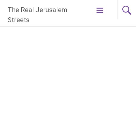
Skip
The Real Jerusalem
to
content
Streets