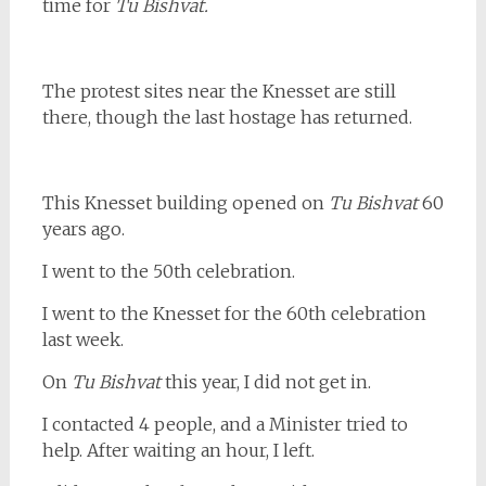
time for
Tu Bishvat.
The protest sites near the Knesset are still
there, though the last hostage has returned.
This Knesset building opened on
Tu Bishvat
60
years ago.
I went to the 50th celebration.
I went to the Knesset for the 60th celebration
last week.
On
Tu Bishvat
this year, I did not get in.
I contacted 4 people, and a Minister tried to
help. After waiting an hour, I left.