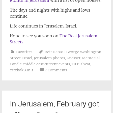
Month in Jerusalem
with a list of open houses.
The days and nights with highs and lows
continue.
Life continues in Jerusalem, Israel.
Hope to see you soon on
The Real Jerusalem
Streets.
Favorites
Beit Hanasi
,
George Washington
Street
,
Israel
,
Jerusalem photos
,
Knesset
,
Memorial
Candle
,
middle east current events
,
Tu Bishvat
,
Yitzhak Amit
2 Comments
In Jerusalem, February got