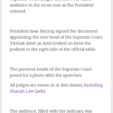
audience in the room rose as the President
entered.
President Isaac Herzog signed the document
appointing the new head of the Supreme Court
Yitzhak Amit, as Amit looked on from the
podium to the right side of the official table.
The previous heads of the Supreme Court
posed for a photo after the speeches.
All judges are sworn in at
Beit Hanasi,
including
Shariah Law Qadis.
The audience, filled with the judiciary, was