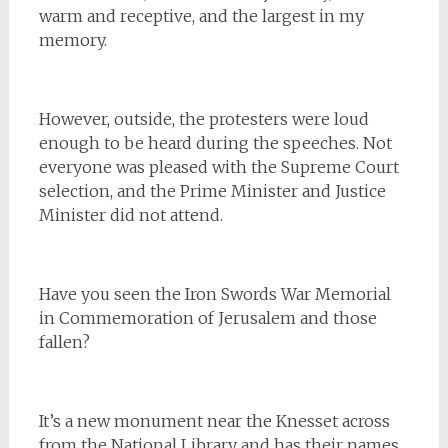
warm and receptive, and the largest in my
memory.
However, outside, the protesters were loud
enough to be heard during the speeches. Not
everyone was pleased with the Supreme Court
selection, and the Prime Minister and Justice
Minister did not attend.
Have you seen the Iron Swords War Memorial
in Commemoration of Jerusalem and those
fallen?
It’s a new monument near the Knesset across
from the National Library and has their names