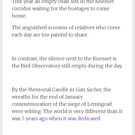
This year an empty chair sits in the Knesset
corridor waiting for the hostages to come
home.
The anguished screams of relatives who come
each day are too painful to share.
In contrast, the silence next to the Knesset is
the Bird Observatory still empty during the day.
By the Memorial Candle in
Gan Sacher,
the
wreaths for the end of January
commemoration of the siege of Leningrad
were wilting. The world is very different than it
was
5 years ago when it was dedicated.