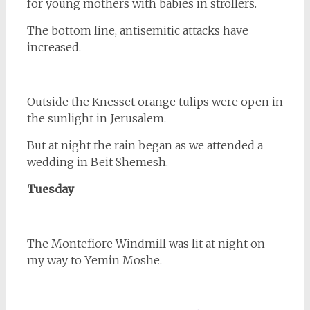
for young mothers with babies in strollers.
The bottom line, antisemitic attacks have
increased.
Outside the Knesset orange tulips were open in
the sunlight in Jerusalem.
But at night the rain began as we attended a
wedding in Beit Shemesh.
Tuesday
The Montefiore Windmill was lit at night on
my way to Yemin Moshe.