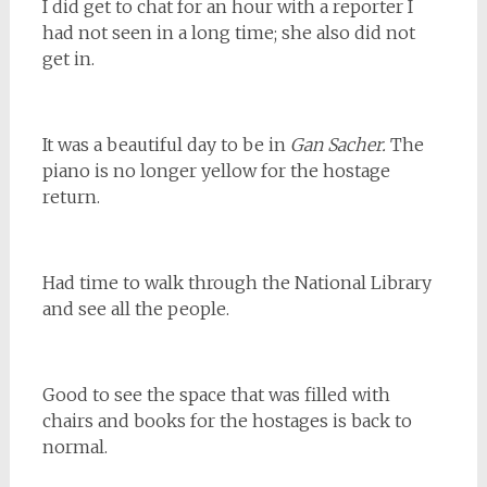
I did get to chat for an hour with a reporter I
had not seen in a long time; she also did not
get in.
It was a beautiful day to be in
Gan Sacher.
The
piano is no longer yellow for the hostage
return.
Had time to walk through the National Library
and see all the people.
Good to see the space that was filled with
chairs and books for the hostages is back to
normal.