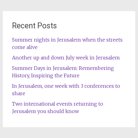
Recent Posts
Summer nights in Jerusalem when the streets
come alive
Another up and down July week in Jerusalem
Summer Days in Jerusalem: Remembering
History, Inspiring the Future
In Jerusalem, one week with 3 conferences to
share
Two international events returning to
Jerusalem you should know