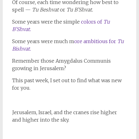
Of course, each time wondering how best to
spell —
Tu Beshvat
or
Tu B’Shvat.
Some years were the simple
colors of
Tu
B’Shvat.
Some years were much m
ore ambitious for
Tu
Bishvat.
Remember those Amygdalus Communis
growing in Jerusalem?
This past week, I set out to find what was new
for you.
Jerusalem, Israel, and the cranes rise higher
and higher into the sky.