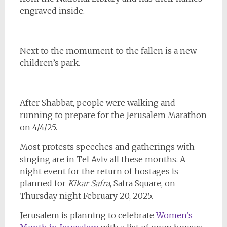
engraved inside.
Next to the momument to the fallen is a new
children’s park.
After Shabbat, people were walking and
running to prepare for the Jerusalem Marathon
on 4/4/25.
Most protests speeches and gatherings with
singing are in Tel Aviv all these months. A
night event for the return of hostages is
planned for
Kikar Safra
, Safra Square, on
Thursday night February 20, 2025.
Jerusalem is planning to celebrate
Women’s