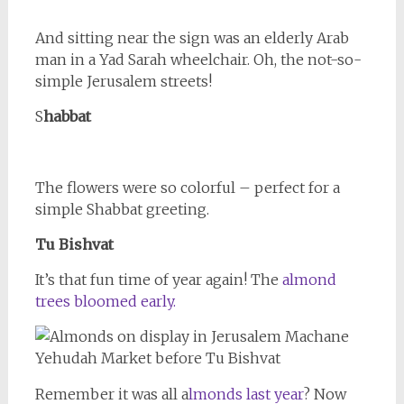
And sitting near the sign was an elderly Arab
man in a Yad Sarah wheelchair. Oh, the not-so-
simple Jerusalem streets!
S
habbat
The flowers were so colorful – perfect for a
simple Shabbat greeting.
Tu Bishvat
It’s that fun time of year again! The
almond
trees bloomed early.
Remember it was all a
lmonds last year
? Now