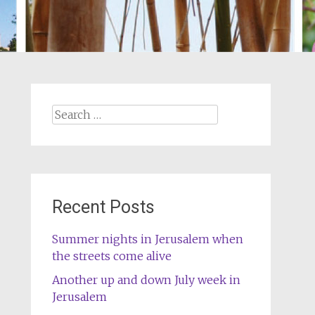
Search
for:
Recent Posts
Summer nights in Jerusalem when
the streets come alive
Another up and down July week in
Jerusalem