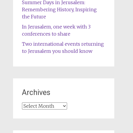
Summer Days in Jerusalem:
Remembering History, Inspiring
the Future
In Jerusalem, one week with 3
conferences to share
Two international events returning
to Jerusalem you should know
Archives
Archives