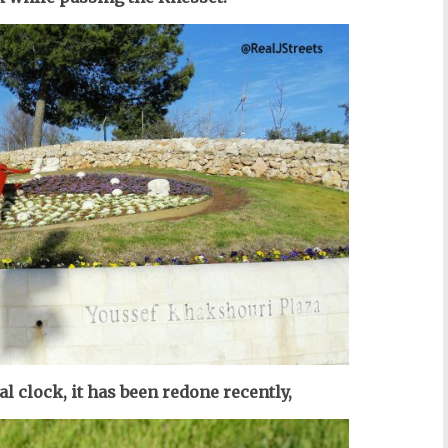
al clock, it has been redone recently,