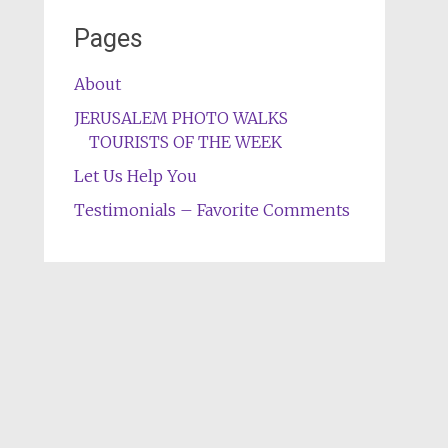
Pages
About
JERUSALEM PHOTO WALKS
TOURISTS OF THE WEEK
Let Us Help You
Testimonials – Favorite Comments