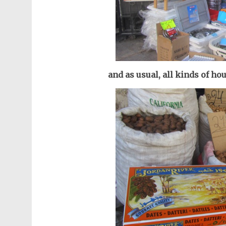
and as usual, all kinds of ho