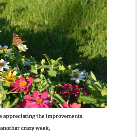
are appreciating the improvements.
f another crazy week,