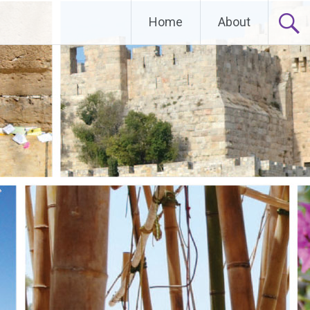
Home
About