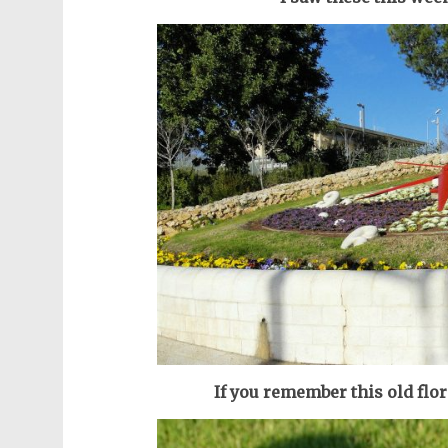
If you remember this old flor