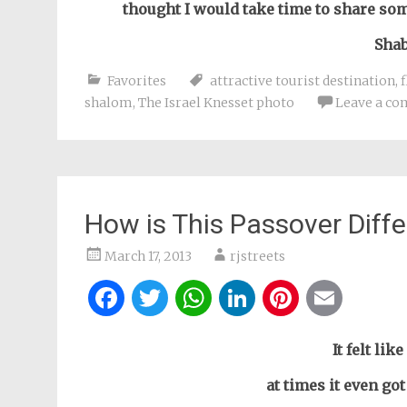
thought I would take time to share so
Shab
Favorites
attractive tourist destination
,
shalom
,
The Israel Knesset photo
Leave a c
How is This Passover Diffe
March 17, 2013
rjstreets
Facebook
Twitter
WhatsApp
LinkedIn
Pintere
Ema
It felt lik
at times it even go