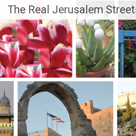
Skip
The Real Jerusalem Street
to
content