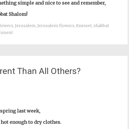
mething simple and nice to see and remember,
bat Shalom!
flowers
,
Jerusalem
,
Jerusalem flowers
,
Knesset
,
shabbat
omment
rent Than All Others?
st
il
e spring last week,
t hot enough to dry clothes.