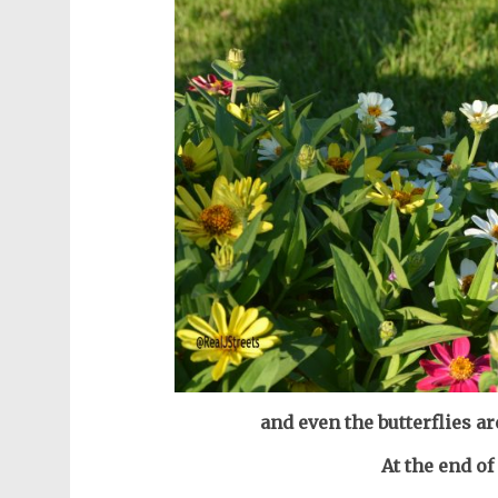
and even the butterflies 
At the end o