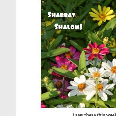
I saw these this wee