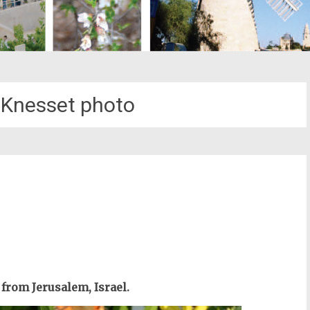
l Knesset photo
st
il
from Jerusalem, Israel.