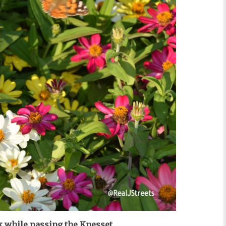
k while passing the Knesset.