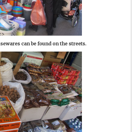
usewares can be found on the streets.