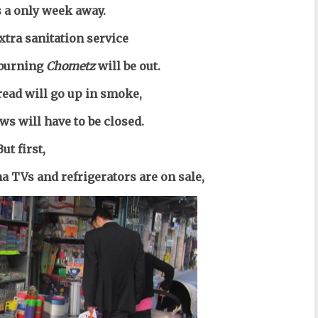
s a only week away.
xtra sanitation service
 burning
Chometz
will be out.
bread
will go up in smoke,
ws will have to be closed.
But first,
a TVs and refrigerators are on sale,