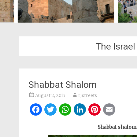
The Israe
Shabbat Shalom
August 2, 2013
rjstreets
Facebook
Twitter
WhatsApp
LinkedIn
Pintere
Ema
Shabbat shalom 