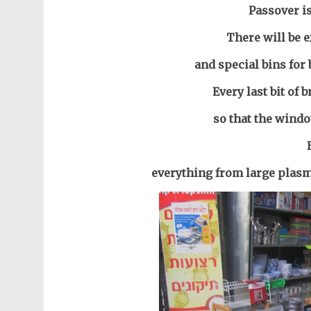
Passover i
There will be e
and special bins for
Every last bit of 
so that the windo
everything from large plasm