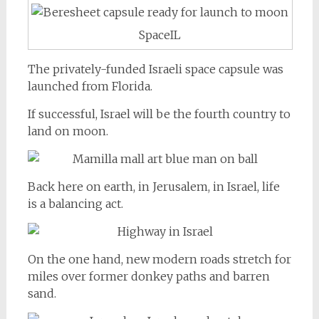
SpaceIL
The privately-funded Israeli space capsule was
launched from Florida.
If successful, Israel will be the fourth country to
land on moon.
Back here on earth, in Jerusalem, in Israel, life
is a balancing act.
On the one hand, new modern roads stretch for
miles over former donkey paths and barren
sand.