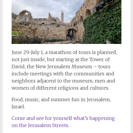
June 29-July 1, a marathon of tours is planned,
not just inside, but starting at the Tower of
David, the New Jerusalem Museum – tours
include meetings with the communities and
neighbors adjacent to the museum, men and
women of different religions and cultures.
Food, music, and summer fun in Jerusalem,
Israel.
Come and see for yourself what’s happening
on the Jerusalem Streets.