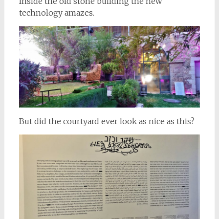
Inside the old stone building the new
technology amazes.
But did the courtyard ever look as nice as this?