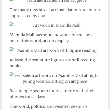
The many new street art installations are better
appreciated by day.
Mamilla Mall has some new out-of-the-box,
out of this world, art on display.
At least the sculpture figures are still reading
books.
Real people seem to interact more with their
phones these days.
The world, politics, and weather seem so