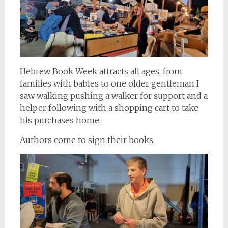
Hebrew Book Week attracts all ages, from
families with babies to one older gentleman I
saw walking pushing a walker for support and a
helper following with a shopping cart to take
his purchases home.
Authors come to sign their books.