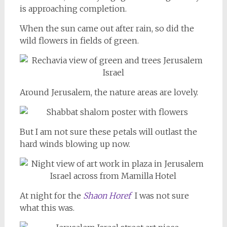
is approaching completion.
When the sun came out after rain, so did the
wild flowers in fields of green.
Around Jerusalem, the nature areas are lovely.
But I am not sure these petals will outlast the
hard winds blowing up now.
At night for the
Shaon Horef
I was not sure
what this was.