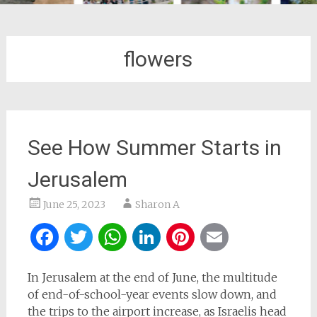
flowers
See How Summer Starts in
Jerusalem
June 25, 2023
Sharon A
Facebook
Twitter
WhatsApp
LinkedIn
Pinterest
Email
In Jerusalem at the end of June, the multitude
of end-of-school-year events slow down, and
the trips to the airport increase, as Israelis head