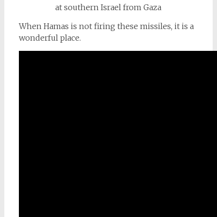
When Hamas is not firing these missiles, it is a
wonderful place.