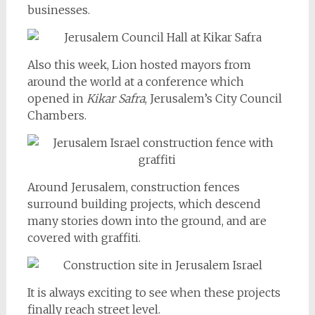
businesses.
Also this week, Lion hosted mayors from
around the world at a conference which
opened in
Kikar Safra
, Jerusalem’s City Council
Chambers.
Around Jerusalem, construction fences
surround building projects, which descend
many stories down into the ground, and are
covered with graffiti.
It is always exciting to see when these projects
finally reach street level.