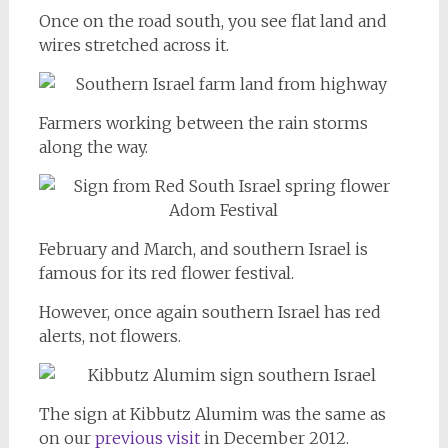
Once on the road south, you see flat land and
wires stretched across it.
Farmers working between the rain storms
along the way.
February and March, and southern Israel is
famous for its red flower festival.
However, once again southern Israel has red
alerts, not flowers.
The sign at Kibbutz Alumim was the same as
on our
previous visit
in December 2012.