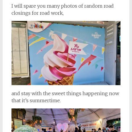
I will spare you many photos of random road
closings for road work,
and stay with the sweet things happening now
that it’s summertime.