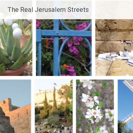
Skip
The Real Jerusalem Streets
to
content