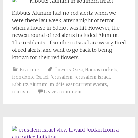
Kibbutz Alumim had no red alerts when we
were there last week, after a night of terror
when a house in Sderot was hit. However, the
newest round of red alerts included Alumim.
The residents of southern Israel are weary, tired
of red alerts, and want to go back to being
known for their red flowers.
Favorites
flowers
,
Gaza
,
Hamas rockets
,
iron dome
,
Israel
,
Jerusalem
,
jerusalem israel
,
Kibbutz Alumim
,
middle east current events
,
tourism
Leave a comment