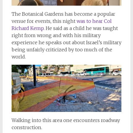
The Botanical Gardens has become a popular
venue for events, this night
was to hear Col
Richard Kemp.
He said as a child he was taught
right from wrong and with his military
experience he speaks out about Israel’s military
being unfairly criticized by too much of the
world.
Walking into this area one encounters roadway
construction.