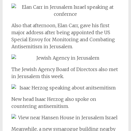
Also that afternoon, Elan Carr, gave his first
major address after being appointed the US
Special Envoy for Monitoring and Combating
Antisemitism in Jerusalem.
The Jewish Agency Board of Directors also met
in Jerusalem this week.
New head Isaac Herzog also spoke on
countering antisemitism.
Meanwhile, a new synagogue building nearby