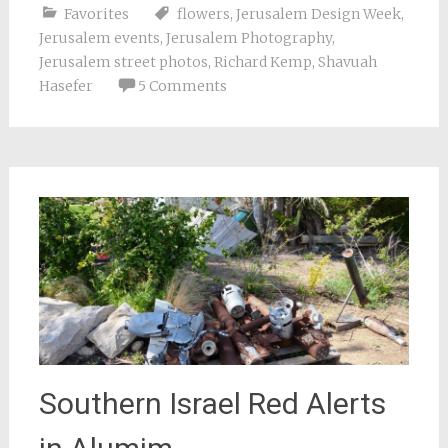
Favorites
flowers
,
Jerusalem Design Week
,
Jerusalem events
,
Jerusalem Photography
,
Jerusalem street photos
,
Richard Kemp
,
Shavuah
Hasefer
5 Comments
Southern Israel Red Alerts