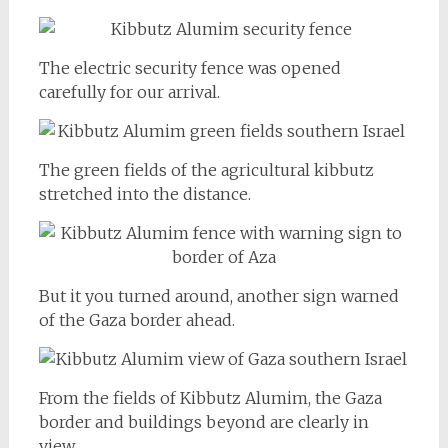
The electric security fence was opened
carefully for our arrival.
The green fields of the agricultural kibbutz
stretched into the distance.
But it you turned around, another sign warned
of the Gaza border ahead.
From the fields of Kibbutz Alumim, the Gaza
border and buildings beyond are clearly in
view.