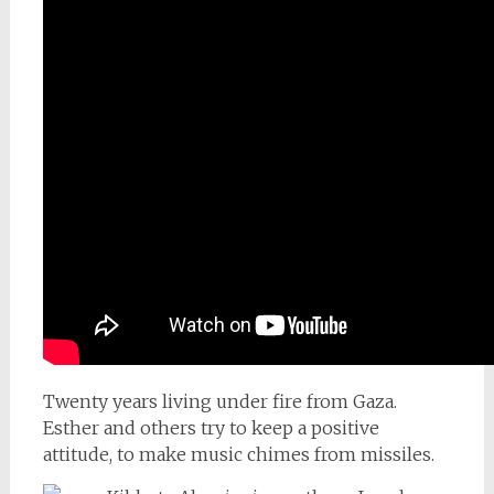
Twenty years living under fire from Gaza.
Esther and others try to keep a positive
attitude, to make music chimes from missiles.