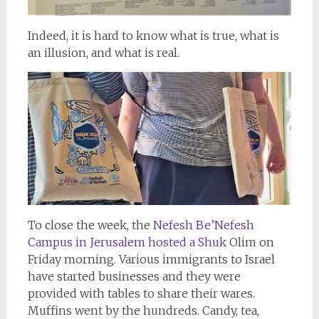
Indeed, it is hard to know what is true, what is
an illusion, and what is real.
To close the week, the
Nefesh Be’Nefesh
Campus in Jerusalem hosted a Shuk
Olim on
Friday morning. Various immigrants to Israel
have started businesses and they were
provided with tables to share their wares.
Muffins went by the hundreds. Candy, tea,