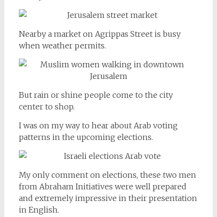
Nearby a market on Agrippas Street is busy
when weather permits.
But rain or shine people come to the city
center to shop.
I was on my way to hear about Arab voting
patterns in the upcoming elections.
My only comment on elections, these two men
from Abraham Initiatives were well prepared
and extremely impressive in their presentation
in English.