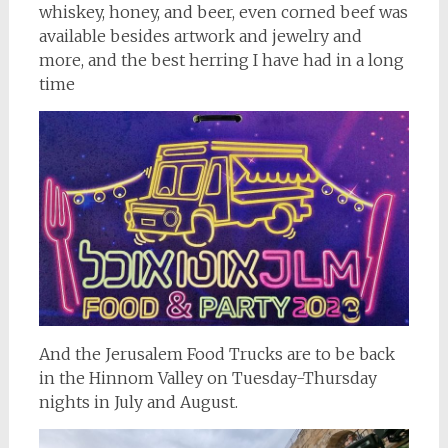
whiskey, honey, and beer, even corned beef was
available besides artwork and jewelry and
more, and the best herring I have had in a long
time
And the Jerusalem Food Trucks are to be back
in the Hinnom Valley on Tuesday-Thursday
nights in July and August.