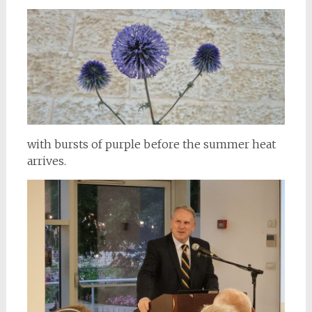
with bursts of purple before the summer heat
arrives.