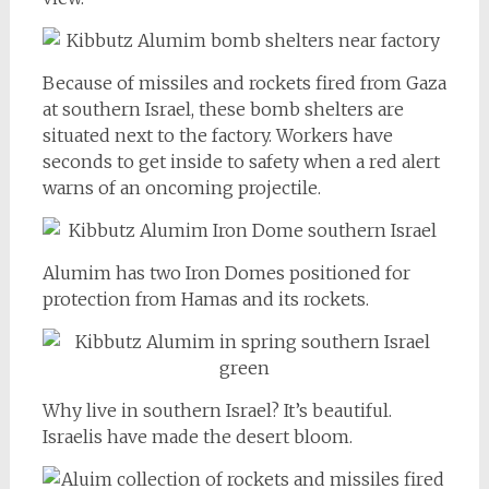
Because of missiles and rockets fired from Gaza
at southern Israel, these bomb shelters are
situated next to the factory. Workers have
seconds to get inside to safety when a red alert
warns of an oncoming projectile.
Alumim has two Iron Domes positioned for
protection from Hamas and its rockets.
Why live in southern Israel? It’s beautiful.
Israelis have made the desert bloom.