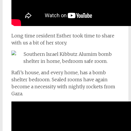
Long time resident Esther took time to share
with us a bit of her story.
Rafi’s house, and every home, has a bomb
shelter bedroom. Sealed rooms have again
become a necessity with nightly rockets from
Gaza.