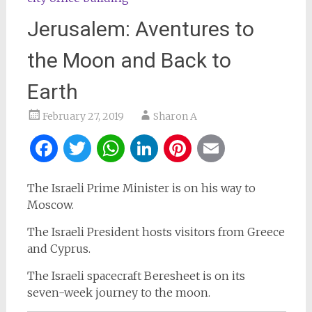
Jerusalem: Aventures to
the Moon and Back to
Earth
February 27, 2019
Sharon A
Facebook
Twitter
WhatsApp
LinkedIn
Pinterest
Email
The Israeli Prime Minister is on his way to
Moscow.
The Israeli President hosts visitors from Greece
and Cyprus.
The Israeli spacecraft Beresheet is on its
seven-week journey to the moon.