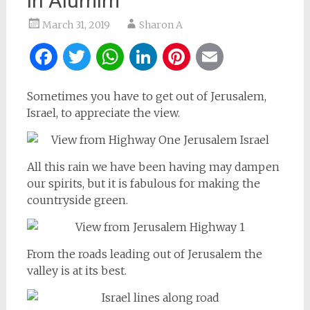
in Alumim
March 31, 2019
Sharon A
Facebook
Twitter
WhatsApp
LinkedIn
Pinterest
Email
Sometimes you have to get out of Jerusalem,
Israel, to appreciate the view.
All this rain we have been having may dampen
our spirits, but it is fabulous for making the
countryside green.
From the roads leading out of Jerusalem the
valley is at its best.