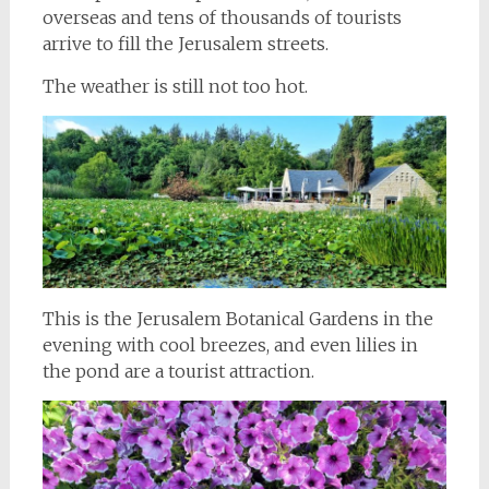
overseas and tens of thousands of tourists
arrive to fill the Jerusalem streets.
The weather is still not too hot.
This is the Jerusalem Botanical Gardens in the
evening with cool breezes, and even lilies in
the pond are a tourist attraction.