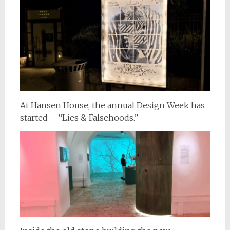
At Hansen House, the annual Design Week has
started – “Lies & Falsehoods.”