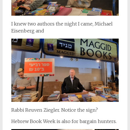
I knew two authors the night I came, Michael
Eisenberg and
Rabbi Reuven Ziegler. Notice the sign?
Hebrew Book Week is also for bargain hunters.