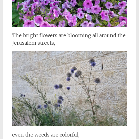
The bright flowers are blooming all around the
Jerusalem streets,
even the weeds are colorful,