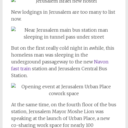
New lodgings in Jerusalem are too many to list
now.
But on the first really cold night in awhile, this
homeless man was sleeping in the
underground passageway to the new
Navon
fast train
station and Jerusalem Central Bus
Station.
At the same time, on the fourth floor of the bus
station, Jerusalem Mayor Moshe Lion was
speaking at the launch of Urban Place, a new
co-sharing work space for nearly 100