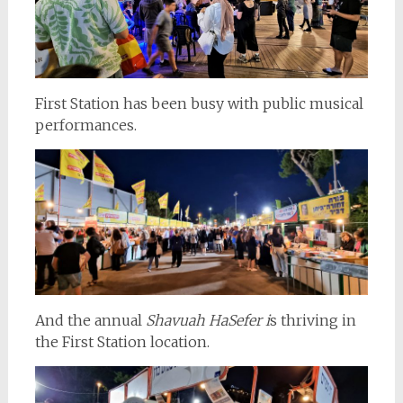
First Station has been busy with public musical
performances.
And the annual
Shavuah HaSefer i
s thriving in
the First Station location.