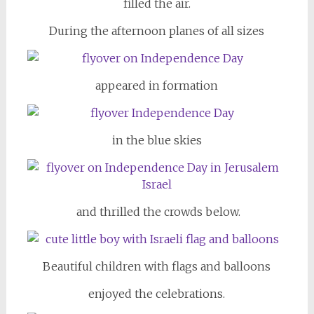
filled the air.
During the afternoon planes of all sizes
appeared in formation
in the blue skies
and thrilled the crowds below.
Beautiful children with flags and balloons
enjoyed the celebrations.