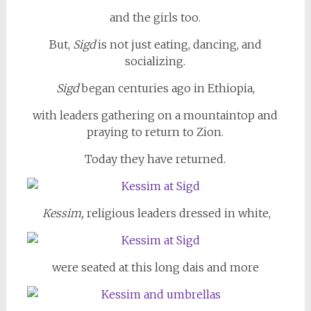
and the girls too.
But,
Sigd
is not just eating, dancing, and
socializing.
Sigd
began centuries ago in Ethiopia,
with leaders gathering on a mountaintop and
praying to return to Zion.
Today they have returned.
Kessim,
religious leaders dressed in white,
were seated at this long dais and more