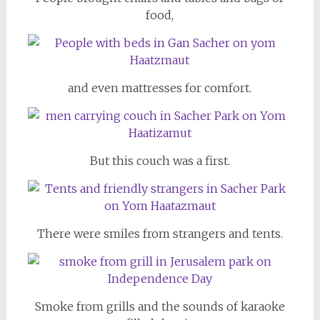
food,
and even mattresses for comfort.
But this couch was a first.
There were smiles from strangers and tents.
Smoke from grills and the sounds of karaoke