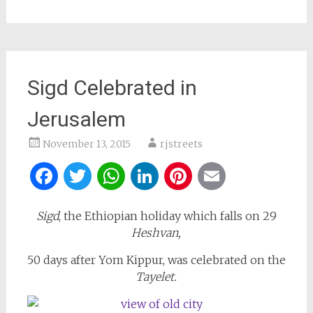
Sigd Celebrated in
Jerusalem
November 13, 2015
rjstreets
Facebook
Twitter
WhatsApp
LinkedIn
Pinterest
Email
Sigd
, the Ethiopian holiday which falls on 29
Heshvan,
50 days after Yom Kippur, was celebrated on the
Tayelet.