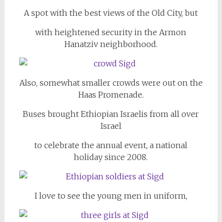
A spot with the best views of the Old City, but
with heightened security in the Armon
Hanatziv neighborhood.
Also, somewhat smaller crowds were out on the
Haas Promenade.
Buses brought Ethiopian Israelis from all over
Israel
to celebrate the annual event, a national
holiday since 2008.
I love to see the young men in uniform,