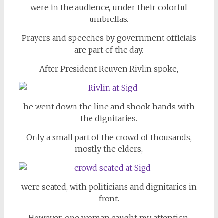
were in the audience, under their colorful
umbrellas.
Prayers and speeches by government officials
are part of the day.
After President Reuven Rivlin spoke,
he went down the line and shook hands with
the dignitaries.
Only a small part of the crowd of thousands,
mostly the elders,
were seated, with politicians and dignitaries in
front.
However, one woman caught my attention.