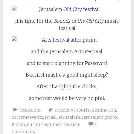
it is time for the
Sounds of the Old City
music
festival
and the Jerusalem Arts Festival,
and to start planning for Passover!
But first maybe a good night sleep?
After changing the clocks,
some rest would be very helpful.
Jerusalem
attractive tourist destination
,
current-events
,
Israel
,
Jerusalem
,
Jerusalem photo
,
Purim
,
Purim costumes
,
tourism
4
Comments