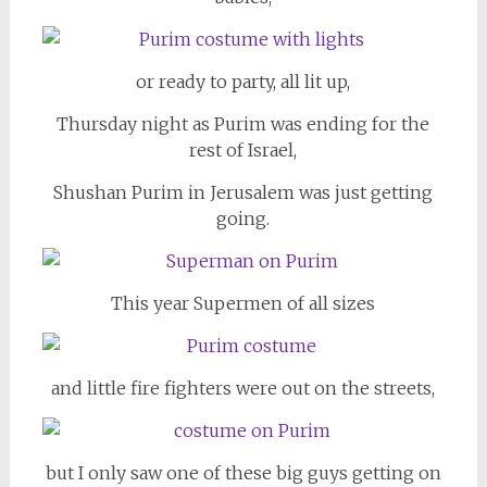
or ready to party, all lit up,
Thursday night as Purim was ending for the
rest of Israel,
Shushan Purim in Jerusalem was just getting
going.
This year Supermen of all sizes
and little fire fighters were out on the streets,
but I only saw one of these big guys getting on