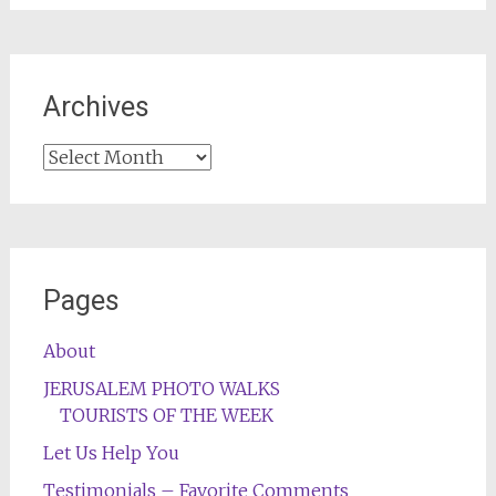
Archives
Archives
Pages
About
JERUSALEM PHOTO WALKS
TOURISTS OF THE WEEK
Let Us Help You
Testimonials – Favorite Comments