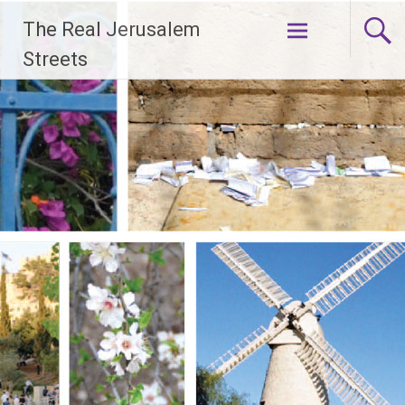
Skip
The Real Jerusalem
to
content
Streets