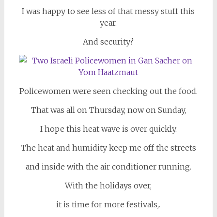
I was happy to see less of that messy stuff this
year.
And security?
Policewomen were seen checking out the food.
That was all on Thursday, now on Sunday,
I hope this heat wave is over quickly.
The heat and humidity keep me off the streets
and inside with the air conditioner running.
With the holidays over,
it is time for more festivals,.