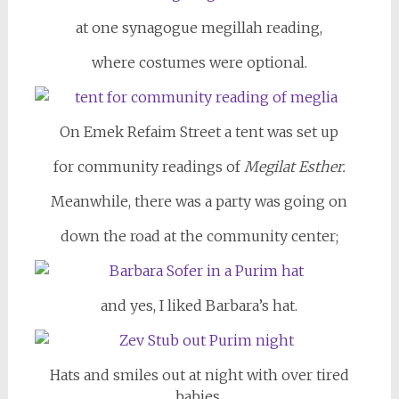
at one synagogue megillah reading,
where costumes were optional.
On Emek Refaim Street a tent was set up
for community readings of
Megilat Esther.
Meanwhile, there was a party was going on
down the road at the community center;
and yes, I liked Barbara’s hat.
Hats and smiles out at night with over tired
babies,