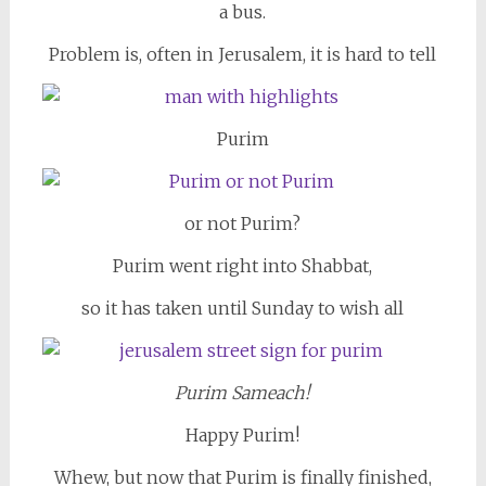
a bus.
Problem is, often in Jerusalem, it is hard to tell
Purim
or not Purim?
Purim went right into Shabbat,
so it has taken until Sunday to wish all
Purim Sameach!
Happy Purim!
Whew, but now that Purim is finally finished,