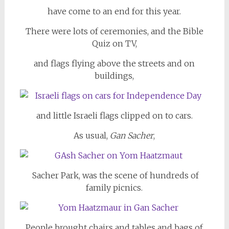
have come to an end for this year.
There were lots of ceremonies, and the Bible
Quiz on TV,
and flags flying above the streets and on
buildings,
and little Israeli flags clipped on to cars.
As usual,
Gan Sacher
,
Sacher Park, was the scene of hundreds of
family picnics.
People brought chairs and tables and bags of