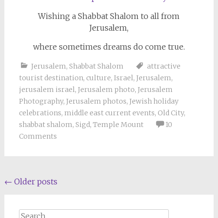
Wishing a Shabbat Shalom to all from
Jerusalem,
where sometimes dreams do come true.
Jerusalem
,
Shabbat Shalom
attractive
tourist destination
,
culture
,
Israel
,
Jerusalem
,
jerusalem israel
,
Jerusalem photo
,
Jerusalem
Photography
,
Jerusalem photos
,
Jewish holiday
celebrations
,
middle east current events
,
Old City
,
shabbat shalom
,
Sigd
,
Temple Mount
10
Comments
Posts
←
Older posts
navigation
Search