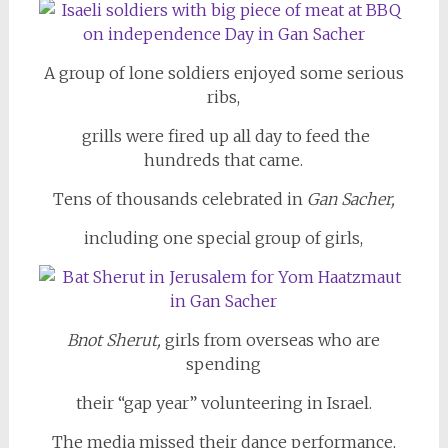
A group of lone soldiers enjoyed some serious
ribs,
grills were fired up all day to feed the
hundreds that came.
Tens of thousands celebrated in
Gan Sacher,
including one special group of girls,
Bnot Sherut,
girls from overseas who are
spending
their “gap year” volunteering in Israel.
The media missed their dance performance,