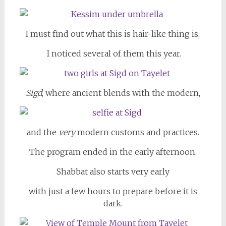
I must find out what this is hair-like thing is,
I noticed several of them this year.
Sigd
, where ancient blends with the modern,
and the
very
modern customs and practices.
The program ended in the early afternoon.
Shabbat also starts very early
with just a few hours to prepare before it is
dark.