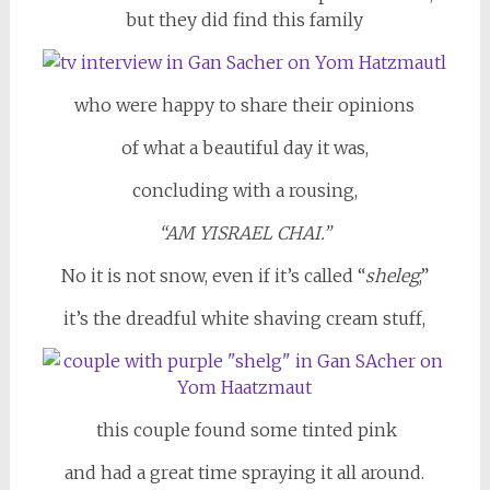
but they did find this family
who were happy to share their opinions
of what a beautiful day it was,
concluding with a rousing,
“AM YISRAEL CHAI.”
No it is not snow, even if it’s called “
sheleg
,”
it’s the dreadful white shaving cream stuff,
this couple found some tinted pink
and had a great time spraying it all around.