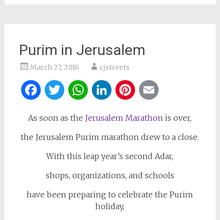
Purim in Jerusalem
March 27, 2016
rjstreets
Facebook
Twitter
WhatsApp
LinkedIn
Pinterest
Email
As soon as the
Jerusalem Marathon
is over,
the Jerusalem Purim marathon drew to a close.
With this leap year’s second Adar,
shops, organizations, and schools
have been preparing to celebrate the Purim
holiday,