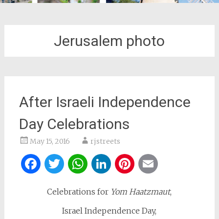
Jerusalem photo
After Israeli Independence
Day Celebrations
May 15, 2016
rjstreets
Facebook
Twitter
WhatsApp
LinkedIn
Pinterest
Email
Celebrations for
Yom Haatzmaut
,
Israel Independence Day,