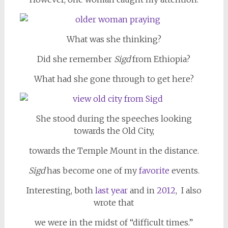
What was she thinking?
Did she remember
Sigd
from Ethiopia?
What had she gone through to get here?
She stood during the speeches looking
towards the Old City,
towards the Temple Mount in the distance.
Sigd
has become one of my
favorite
events.
Interesting, both
last year
and in
2012
, I also
wrote that
we were in the midst of “difficult times.”