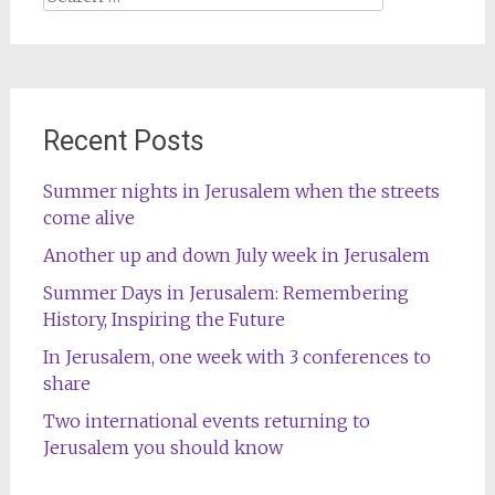
for:
Recent Posts
Summer nights in Jerusalem when the streets
come alive
Another up and down July week in Jerusalem
Summer Days in Jerusalem: Remembering
History, Inspiring the Future
In Jerusalem, one week with 3 conferences to
share
Two international events returning to
Jerusalem you should know