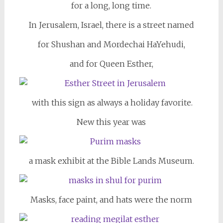
for a long, long time.
In Jerusalem, Israel, there is a street named
for Shushan and Mordechai HaYehudi,
and for Queen Esther,
with this sign as always a holiday favorite.
New this year was
a mask exhibit at the Bible Lands Museum.
Masks, face paint, and hats were the norm