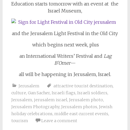
Education starts tomorrow with an event at the
Israel Museum,
and the Jerusalem Light Festival in the Old City
which begins next week, plus
an International Writers’ Festival and
Lag
B’Omer
—
all will be happening in Jerusalem, Israel.
Jerusalem
attractive tourist destination
,
culture
,
Gan Sacher
,
Israeli flags
,
Israeli soldiers
,
Jerusalem
,
jerusalem israel
,
Jerusalem photo
,
Jerusalem Photography
,
Jerusalem photos
,
Jewish
holiday celebrations
,
middle east current events
,
tourism
Leave a comment