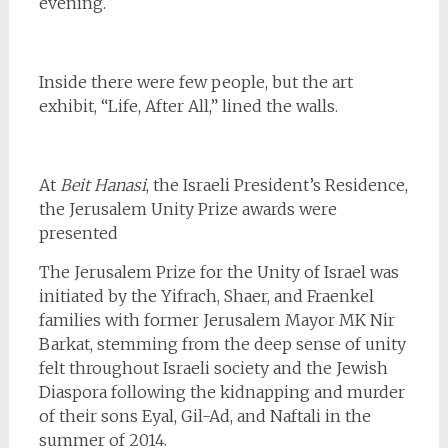
evening.
Inside there were few people, but the art
exhibit, “Life, After All,” lined the walls.
At
Beit Hanasi
, the Israeli President’s Residence,
the Jerusalem Unity Prize awards were
presented
The Jerusalem Prize for the Unity of Israel was
initiated by the Yifrach, Shaer, and Fraenkel
families with former Jerusalem Mayor MK Nir
Barkat, stemming from the deep sense of unity
felt throughout Israeli society and the Jewish
Diaspora following the kidnapping and murder
of their sons Eyal, Gil-Ad, and Naftali in the
summer of 2014.