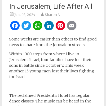
In Jerusalem, Life After All
June 16, 2024
Sharon A
Facebook
Twitter
WhatsApp
LinkedIn
Pinterest
Email
Some weeks are easier than others to find good
news to share from the Jerusalem streets.
Within 1000 steps from where I live in
Jerusalem, Israel, four families have lost their
sons in battle since October 7. This week
another 15 young men lost their lives fighting
for Israel.
The reclaimed President’s Hotel has regular
dance classes. The music can be heard in the