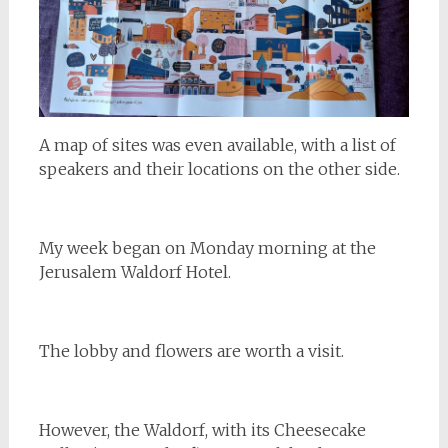
A map of sites was even available, with a list of
speakers and their locations on the other side.
My week began on Monday morning at the
Jerusalem Waldorf Hotel.
The lobby and flowers are worth a visit.
However, the Waldorf, with its Cheesecake