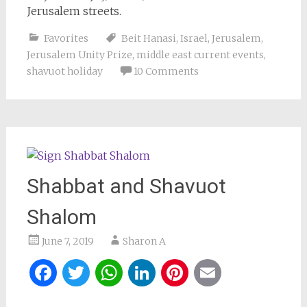
Jerusalem streets.
Favorites
Beit Hanasi
,
Israel
,
Jerusalem
,
Jerusalem Unity Prize
,
middle east current events
,
shavuot holiday
10 Comments
Shabbat and Shavuot
Shalom
June 7, 2019
Sharon A
Facebook
Twitter
WhatsApp
LinkedIn
Pinterest
Email