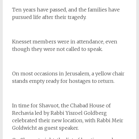
Ten years have passed, and the families have
pursued life after their tragedy.
Knesset members were in attendance, even
though they were not called to speak.
On most occasions in Jerusalem, a yellow chair
stands empty ready for hostages to return.
In time for Shavuot, the Chabad House of
Rechavia led by Rabbi Yisroel Goldberg
celebrated their new location, with Rabbi Meir
Goldwicht as guest speaker.