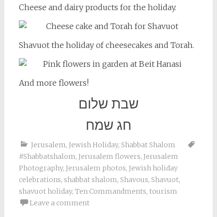
Cheese and dairy products for the holiday.
Shavuot the holiday of cheesecakes and Torah.
And more flowers!
שבת שלום
חג שמח
Jerusalem
,
Jewish Holiday
,
Shabbat Shalom
#Shabbatshalom
,
Jerusalem flowers
,
Jerusalem
Photography
,
Jerusalem photos
,
Jewish holiday
celebrations
,
shabbat shalom
,
Shavous
,
Shavuot
,
shavuot holiday
,
Ten Commandments
,
tourism
Leave a comment