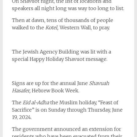
On Shavuot night, the list of locations and
speakers all night long was way too long to list.
Then at dawn, tens of thousands of people
walked to the
Kotel,
Western Wall, to pray.
The Jewish Agency Building was lit with a
special Happy Holiday Shavuot message.
Signs are up for the annual June
Shavuah
Hasafer,
Hebrew Book Week.
The
Eid al-Adha
the Muslim holiday, “Feast of
Sacrifice” is on Sunday through Thursday, June
19, 2024.
The government announced an extension for
residents who have been evacuated from their