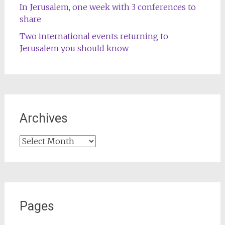
In Jerusalem, one week with 3 conferences to
share
Two international events returning to
Jerusalem you should know
Archives
Archives
Pages