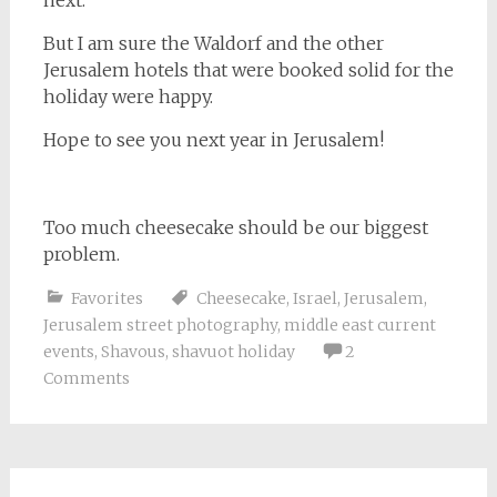
But I am sure the Waldorf and the other
Jerusalem hotels that were booked solid for the
holiday were happy.
Hope to see you next year in Jerusalem!
Too much cheesecake should be our biggest
problem.
Favorites
Cheesecake
,
Israel
,
Jerusalem
,
Jerusalem street photography
,
middle east current
events
,
Shavous
,
shavuot holiday
2
Comments