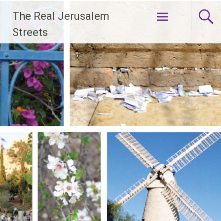
Skip
The Real Jerusalem
to
content
Streets