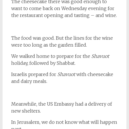
The cheesecake there was good enough to
want to come back on Wednesday evening for
the restaurant opening and tasting – and wine.
The food was good. But the lines for the wine
were too long as the garden filled.
We walked home to prepare for the
Shavuot
holiday, followed by Shabbat.
Israelis prepared for
Shavuot
with cheesecake
and dairy meals.
Meanwhile, the US Embassy had a delivery of
new shelters.
In Jerusalem, we do not know what will happen
next.