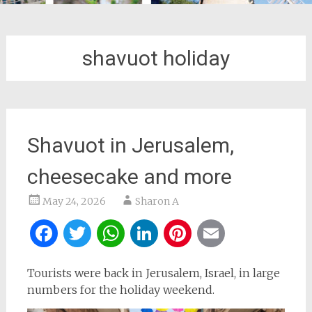
shavuot holiday
Shavuot in Jerusalem,
cheesecake and more
May 24, 2026
Sharon A
Facebook
Twitter
WhatsApp
LinkedIn
Pinterest
Email
Tourists were back in Jerusalem, Israel, in large
numbers for the holiday weekend.