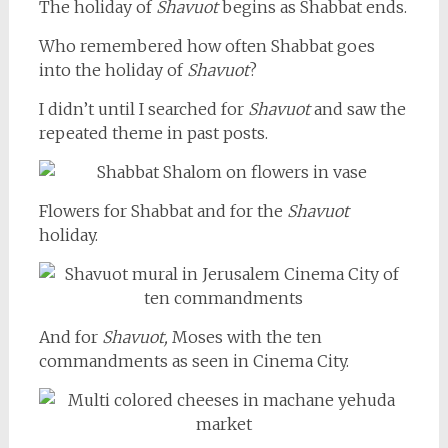
The holiday of
Shavuot
begins as Shabbat ends.
Who remembered how often Shabbat goes
into the holiday of
Shavuot
?
I didn’t until I searched for
Shavuot
and saw the
repeated theme in past posts.
Flowers for Shabbat and for the
Shavuot
holiday.
And for
Shavuot,
Moses with the ten
commandments as seen in Cinema City.