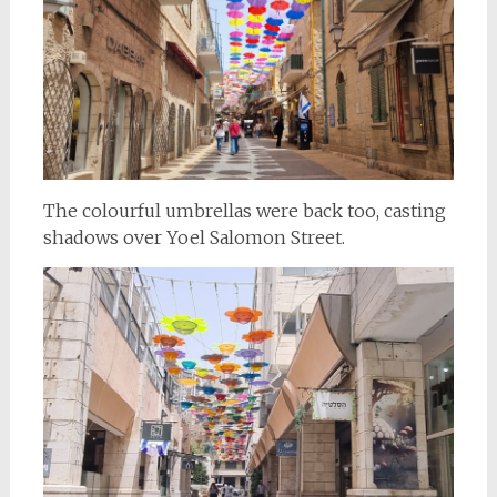
The colourful umbrellas were back too, casting
shadows over Yoel Salomon Street.