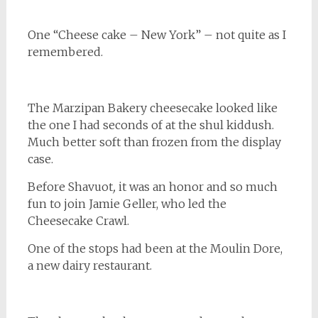
One “Cheese cake – New York” – not quite as I
remembered.
The Marzipan Bakery cheesecake looked like
the one I had seconds of at the shul kiddush.
Much better soft than frozen from the display
case.
Before
Shavuot
,
it was an honor and so much
fun to join Jamie Geller, who led the
Cheesecake Crawl.
One of the stops had been at the Moulin Dore,
a new dairy restaurant.