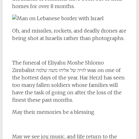
homes for over 8 months.
Oh, and missiles, rockets, and deadly drones are
being shot at Israelis rather than photographs.
The funeral of Eliyahu Moshe Shlomo
Zimbalist לוויה של אליהו משה שלמה was on one of
the hottest days of the year. Har Herzl has seen
too many fallen soldiers whose families will
have the task of going on after the loss of the
finest these past months.
May their memories be a blessing
May we see joy, music, and life return to the