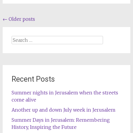
Posts
←
Older posts
navigation
Search
for:
Recent Posts
Summer nights in Jerusalem when the streets
come alive
Another up and down July week in Jerusalem
Summer Days in Jerusalem: Remembering
History, Inspiring the Future