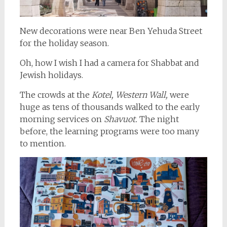
New decorations were near Ben Yehuda Street
for the holiday season.
Oh, how I wish I had a camera for Shabbat and
Jewish holidays.
The crowds at the
Kotel, Western Wall,
were
huge as tens of thousands walked to the early
morning services on
Shavuot.
The night
before, the learning programs were too many
to mention.