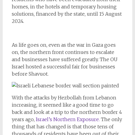
homes, in the hotels and temporary housing
solutions, financed by the state, until 15 August
2024.
As life goes on, even as the war in Gaza goes
on, the northern front continues to escalate
and businesses have suffered greatly. The OU
Israel hosted a successful fair for businesses
before Shavuot.
With the attacks by Hezbollah from Lebanon
increasing, it seemed like a good time to go
back and look at a trip to the northern border 4
years ago,
Israel’s Northern Exposure.
The only
thing that has changed is that those tens of
thousands of residents have been out of their