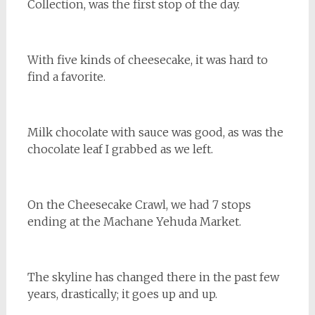
Collection, was the first stop of the day.
With five kinds of cheesecake, it was hard to
find a favorite.
Milk chocolate with sauce was good, as was the
chocolate leaf I grabbed as we left.
On the Cheesecake Crawl, we had 7 stops
ending at the Machane Yehuda Market.
The skyline has changed there in the past few
years, drastically; it goes up and up.