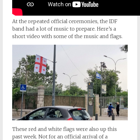
At the repeated official ceremonies, the IDF
band had a lot of music to prepare. Here’s a
short video with some of the music and flags.
These red and white flags were also up this
past week. Not for an official arrival of a