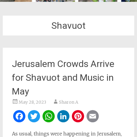
Shavuot
Jerusalem Crowds Arrive
for Shavuot and Music in
May
May 28, 2023
Sharon A
Facebook
Twitter
WhatsApp
LinkedIn
Pinterest
Email
As usual, things were happening in Jerusalem,