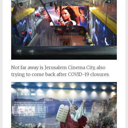
Not far away is Jerusalem Cinema City, also
trying to come back after COVID-19 closures.