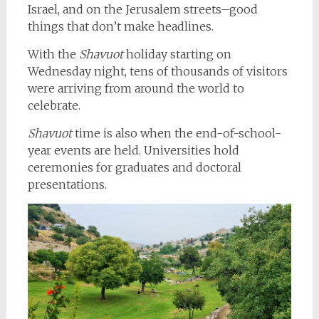
Israel, and on the Jerusalem streets–good
things that don’t make headlines.
With the
Shavuot
holiday starting on
Wednesday night, tens of thousands of visitors
were arriving from around the world to
celebrate.
Shavuot
time is also when the end-of-school-
year events are held. Universities hold
ceremonies for graduates and doctoral
presentations.