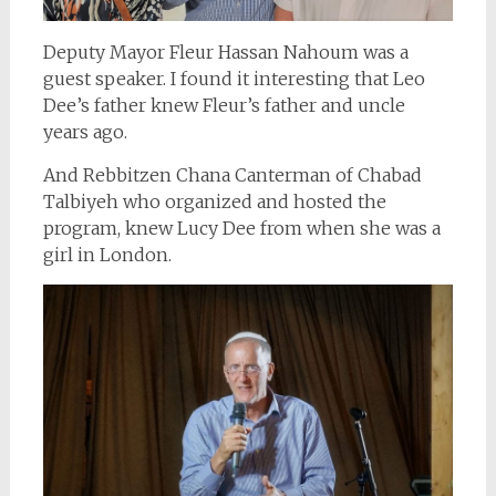
Deputy Mayor Fleur Hassan Nahoum was a
guest speaker. I found it interesting that Leo
Dee’s father knew Fleur’s father and uncle
years ago.
And Rebbitzen Chana Canterman of Chabad
Talbiyeh who organized and hosted the
program, knew Lucy Dee from when she was a
girl in London.