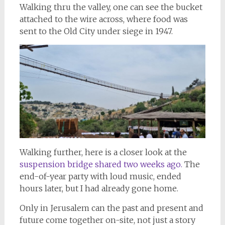
Walking thru the valley, one can see the bucket
attached to the wire across, where food was
sent to the Old City under siege in 1947.
Walking further, here is a closer look at the
suspension bridge shared two weeks ago.
The
end-of-year party with loud music, ended
hours later, but I had already gone home.
Only in Jerusalem can the past and present and
future come together on-site, not just a story