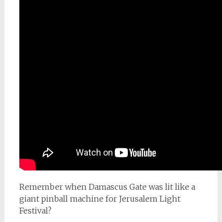
Remember when Damascus Gate was lit like a
giant pinball machine for Jerusalem Light
Festival?