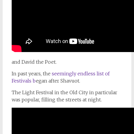
and David the Poet.
In past years, the
seemingly endless list of
Festivals b
egan after Shavuot.
The Light Festival in the Old City in particular
was popular, filling the streets at night.