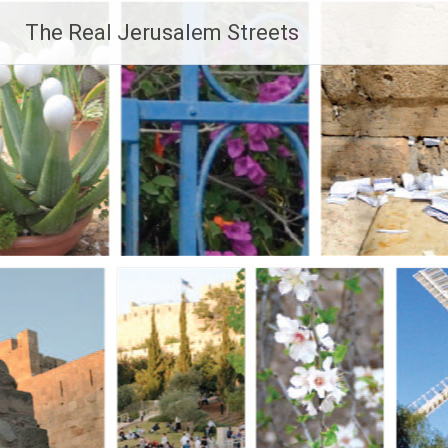
Skip
The Real Jerusalem Streets
to
content