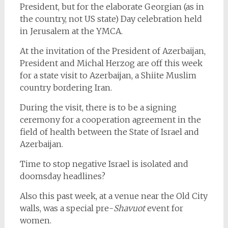
President, but for the elaborate Georgian (as in
the country, not US state) Day celebration held
in Jerusalem at the YMCA.
At the invitation of the President of Azerbaijan,
President and Michal Herzog are off this week
for a state visit to Azerbaijan, a Shiite Muslim
country bordering Iran.
During the visit, there is to be a signing
ceremony for a cooperation agreement in the
field of health between the State of Israel and
Azerbaijan.
Time to stop negative Israel is isolated and
doomsday headlines?
Also this past week, at a venue near the Old City
walls, was a special pre-
Shavuot
event for
women.