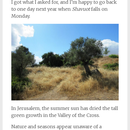
I got what I asked for, and I’m happy to go back
to one day next year when
Shavuot
falls on
Monday.
In Jerusalem, the summer sun has dried the tall
green growth in the Valley of the Cross.
Nature and seasons appear unaware of a