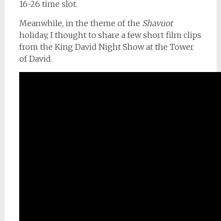
16-26 time slot.
Meanwhile, in the theme of the
Shavuot
holiday, I thought to share a few short film clips
from the King David Night Show at the Tower
of David.