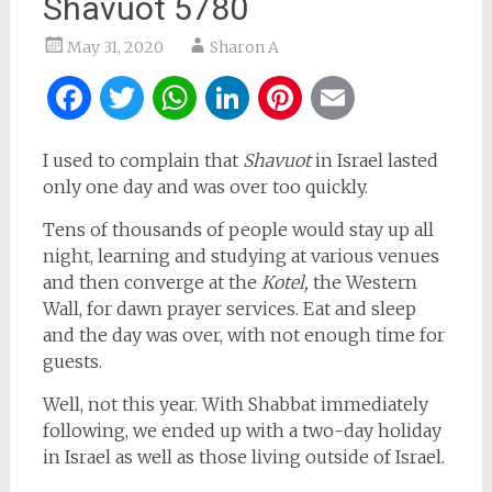
Shavuot 5780
May 31, 2020
Sharon A
Facebook
Twitter
WhatsApp
LinkedIn
Pinterest
Email
I used to complain that
Shavuot
in Israel lasted
only one day and was over too quickly.
Tens of thousands of people would stay up all
night, learning and studying at various venues
and then converge at the
Kotel,
the Western
Wall, for dawn prayer services. Eat and sleep
and the day was over, with not enough time for
guests.
Well, not this year. With Shabbat immediately
following, we ended up with a two-day holiday
in Israel as well as those living outside of Israel.