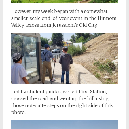
However, my week began with a somewhat
smaller-scale end-of-year event in the Hinnom
Valley across from Jerusalem’s Old City.
Led by student guides, we left First Station,
crossed the road, and went up the hill using
those not-quite steps on the right side of this
photo.