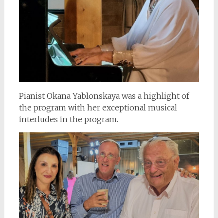
Pianist Okana Yablonskaya was a highlight of
the program with her exceptional musical
interludes in the program.