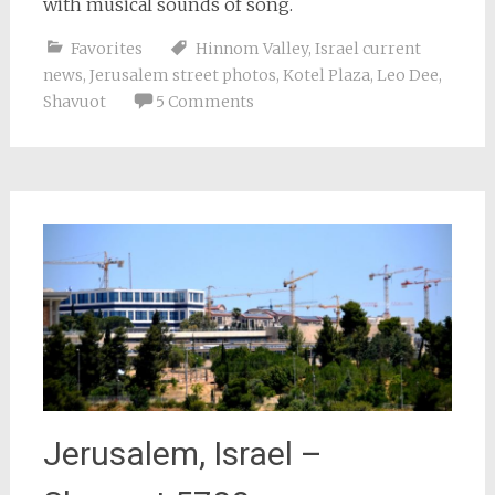
with musical sounds of song.
Favorites
Hinnom Valley
,
Israel current
news
,
Jerusalem street photos
,
Kotel Plaza
,
Leo Dee
,
Shavuot
5 Comments
Jerusalem, Israel –