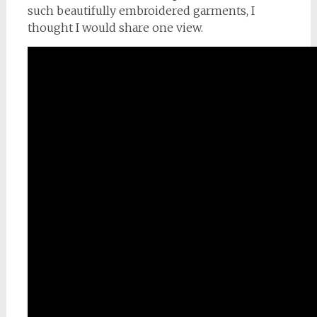
such beautifully embroidered garments, I
thought I would share one view.