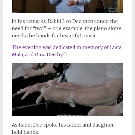
In his remarks, Rabbi Leo Dee mentioned the
need for “two” – one example, the piano alone
needs the hands for beautiful music.
The evening was dedicated in memory of Lucy,
Maia, and Rina Dee hy”l.
As Rabbi Dee spoke his father and daughter
held hands.