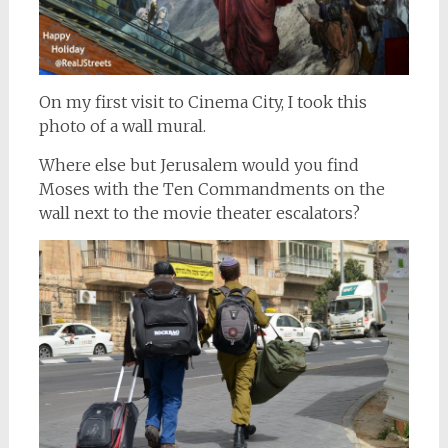
On my first visit to Cinema City, I took this
photo of a wall mural.
Where else but Jerusalem would you find
Moses with the Ten Commandments on the
wall next to the movie theater escalators?