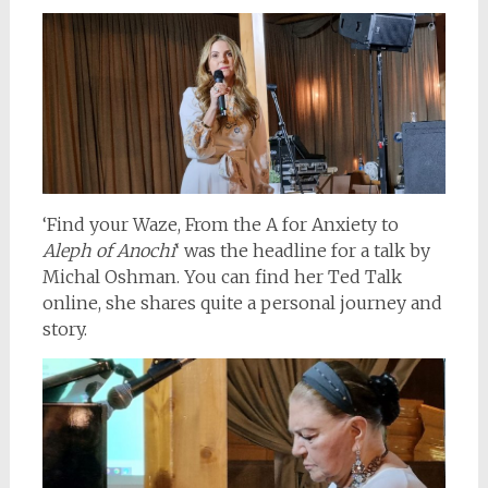
‘Find your Waze, From the A for Anxiety to
Aleph of Anochi
‘ was the headline for a talk by
Michal Oshman. You can find her Ted Talk
online, she shares quite a personal journey and
story.