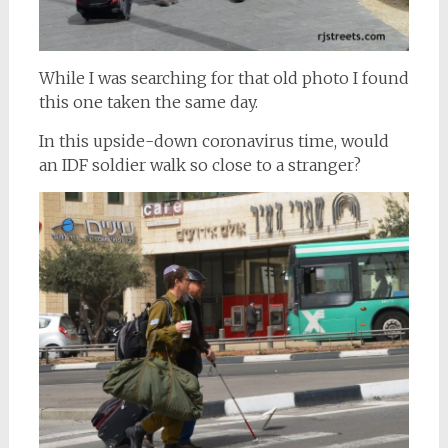
While I was searching for that old photo I found
this one taken the same day.
In this upside-down coronavirus time, would
an IDF soldier walk so close to a stranger?