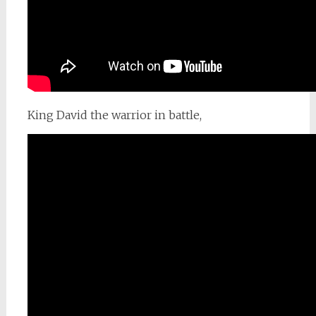
King David the warrior in battle,