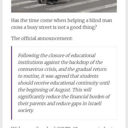
Has the time come when helping a blind man
cross a busy street is not a good thing?
The official announcement:
Following the closure of educational
institutions against the backdrop of the
coronavirus crisis, and the gradual return
to routine, it was agreed that students
should receive educational continuity until
the beginning of August. This will
significantly reduce the financial burden of
their parents and reduce gaps in Israeli
society.