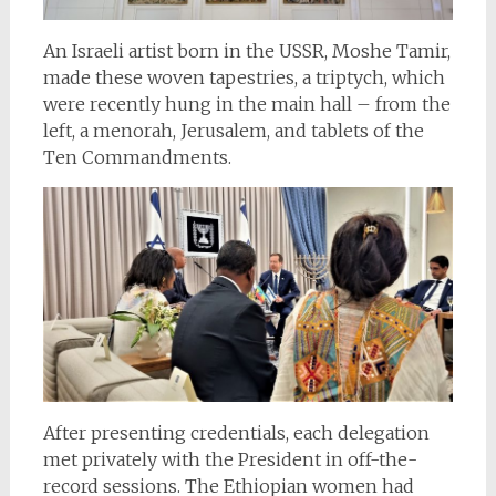
An Israeli artist born in the USSR, Moshe Tamir,
made these woven tapestries, a triptych, which
were recently hung in the main hall – from the
left, a menorah, Jerusalem, and tablets of the
Ten Commandments.
After presenting credentials, each delegation
met privately with the President in off-the-
record sessions. The Ethiopian women had