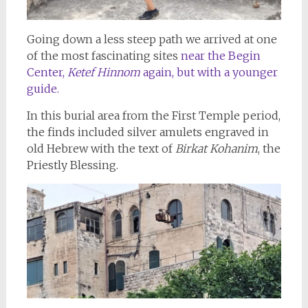
Going down a less steep path we arrived at one
of the most fascinating sites
near the Begin
Center,
Ketef Hinnom
again, but with a younger
guide.
In this burial area from the First Temple period,
the finds included silver amulets engraved in
old Hebrew with the text of
Birkat Kohanim
, the
Priestly Blessing.