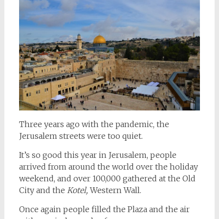
Three years ago with the pandemic, the
Jerusalem streets were too quiet.
It’s so good this year in Jerusalem, people
arrived from around the world over the holiday
weekend, and over 100,000 gathered at the Old
City and the
Kotel,
Western Wall.
Once again people filled the Plaza and the air