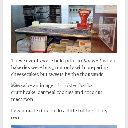
These events were held prior to
Shavuot
, when
bakeries were busy, not only with preparing
cheesecakes but sweets by the thousands.
I even made time to do a little baking of my
own.