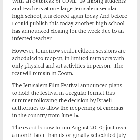
With an outbreak of COVID-19 among students
and teachers at one large Jerusalem secular
high school, it is closed again today. And before
I could publish this today, another high school
has announced closing for the week due to an
infected teacher.
However, tomorrow senior citizen sessions are
scheduled to reopen, in limited numbers with
only physical and art activities in person. The
rest will remain in Zoom.
The Jerusalem Film Festival announced plans
to hold the festival in a regular format this
summer following the decision by Israeli
authorities to allow the reopening of cinemas
in the country from June 14.
The event is now to run August 20-30, just over
a month later than its originally scheduled July