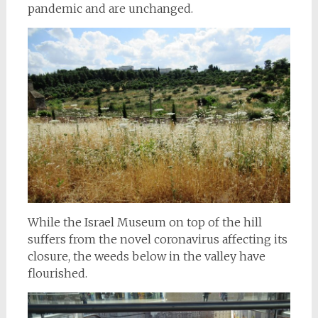
pandemic and are unchanged.
While the Israel Museum on top of the hill
suffers from the novel coronavirus affecting its
closure, the weeds below in the valley have
flourished.