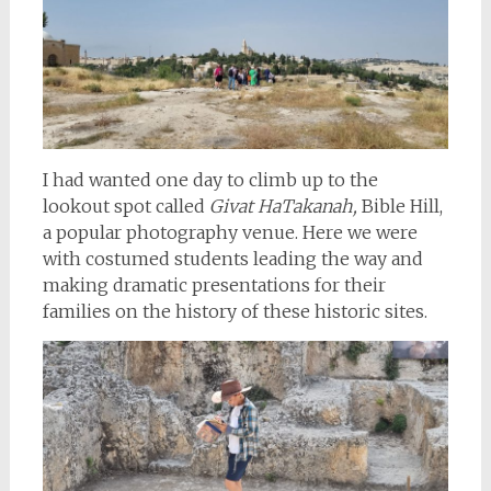
I had wanted one day to climb up to the
lookout spot called
Givat HaTakanah,
Bible Hill,
a popular photography venue. Here we were
with costumed students leading the way and
making dramatic presentations for their
families on the history of these historic sites.