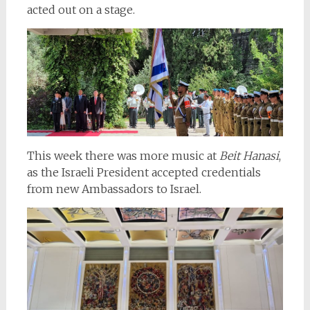
acted out on a stage.
This week there was more music at
Beit Hanasi
,
as the Israeli President accepted credentials
from new Ambassadors to Israel.