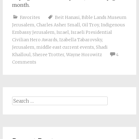
month.
Favorites
Beit Hanasi
,
Bible Lands Museum
Jerusalem
,
Charles Asher Small
,
Gil Troy
,
Indigenous
Embassy Jerusalem
,
Israel
,
Israeli Presidential
Civilian Hero Awards
,
Izabella Tabarovsky
,
Jerusalem
,
middle east current events
,
Shadi
Khalloul
,
Sheree Trotter
,
Wayne Horowitz
4
Comments
Search
for: