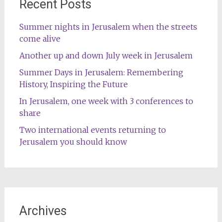
Recent Posts
Summer nights in Jerusalem when the streets
come alive
Another up and down July week in Jerusalem
Summer Days in Jerusalem: Remembering
History, Inspiring the Future
In Jerusalem, one week with 3 conferences to
share
Two international events returning to
Jerusalem you should know
Archives