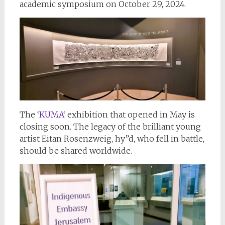
academic symposium on October 29, 2024.
The ‘
KUMA
‘ exhibition that opened in May is
closing soon. The legacy of the brilliant young
artist Eitan Rosenzweig, hy”d, who fell in battle,
should be shared worldwide.