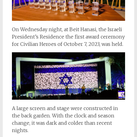
On Wednesday night, at Beit Hanasi, the Israeli
President’s Residence the first award ceremony
for Civilian Heroes of October 7, 2023, was held.
A large screen and stage were constructed in
the back garden. With the clock and season
change, it was dark and colder than recent
nights.