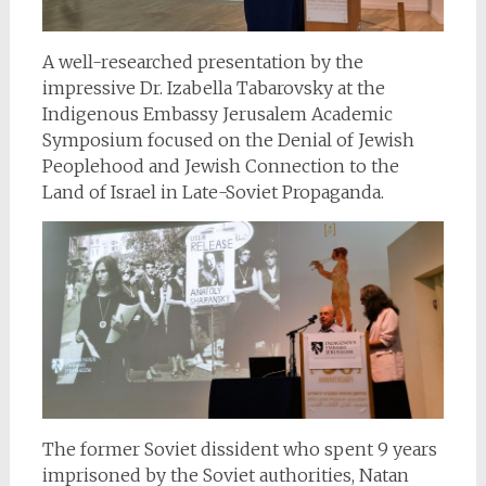
A well-researched presentation by the
impressive Dr. Izabella Tabarovsky at the
Indigenous Embassy Jerusalem Academic
Symposium focused on the Denial of Jewish
Peoplehood and Jewish Connection to the
Land of Israel in Late-Soviet Propaganda.
The former Soviet dissident who spent 9 years
imprisoned by the Soviet authorities, Natan