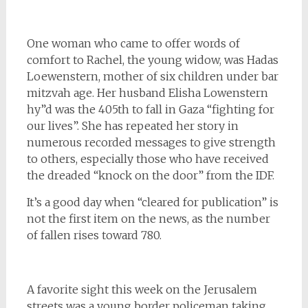
One woman who came to offer words of
comfort to Rachel, the young widow, was Hadas
Loewenstern, mother of six children under bar
mitzvah age. Her husband Elisha Lowenstern
hy”d was the 405th to fall in Gaza “fighting for
our lives”. She has repeated her story in
numerous recorded messages to give strength
to others, especially those who have received
the dreaded “knock on the door” from the IDF.
It’s a good day when “cleared for publication” is
not the first item on the news, as the number
of fallen rises toward 780.
A favorite sight this week on the Jerusalem
streets was a young border policeman taking