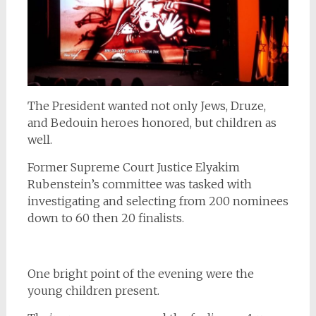
The President wanted not only Jews, Druze,
and Bedouin heroes honored, but children as
well.
Former Supreme Court Justice Elyakim
Rubenstein’s committee was tasked with
investigating and selecting from 200 nominees
down to 60 then 20 finalists.
One bright point of the evening were the
young children present.