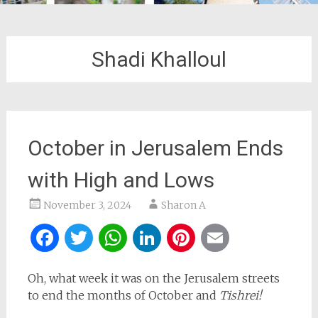
Shadi Khalloul
October in Jerusalem Ends
with High and Lows
November 3, 2024
Sharon A
Facebook
Twitter
WhatsApp
LinkedIn
Pinterest
Email
Oh, what week it was on the Jerusalem streets
to end the months of October and
Tishrei!