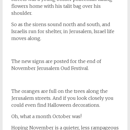
flowers home with his talit bag over his
shoulder.
So as the sirens sound north and south, and
Israelis run for shelter, in Jerusalem, Israel life
moves along.
The new signs are posted for the end of
November Jerusalem Oud Festival.
The oranges are full on the trees along the
Jerusalem streets. And if you look closely you
could even find Halloween decorations.
Oh, what a month October was!
Hoping November is a quieter, less rampageous