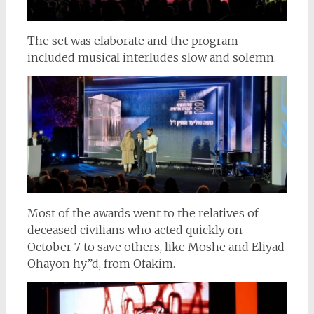
The set was elaborate and the program
included musical interludes slow and solemn.
Most of the awards went to the relatives of
deceased civilians who acted quickly on
October 7 to save others, like Moshe and Eliyad
Ohayon hy”d, from Ofakim.