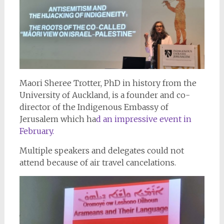
Maori Sheree Trotter, PhD in history from the
University of Auckland, is a founder and co-
director of the Indigenous Embassy of
Jerusalem which ha
d an impressive event in
February.
Multiple speakers and delegates could not
attend because of air travel cancelations.