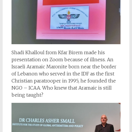
Shadi Khalloul from Kfar Birem made his
presentation on Zoom because of illness. An
Israeli Aramaic Maronite born near the border
of Lebanon who served in the IDF as the first
Christian paratrooper in 1995, he founded the
NGO – ICAA. Who knew that Aramaic is still
being taught?