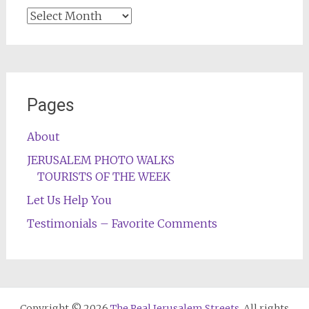
Archives
Pages
About
JERUSALEM PHOTO WALKS
TOURISTS OF THE WEEK
Let Us Help You
Testimonials – Favorite Comments
Copyright © 2026
The Real Jerusalem Streets
. All rights