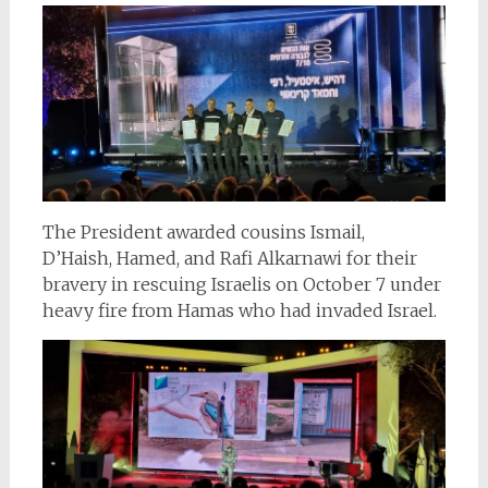
The President awarded cousins Ismail,
D’Haish, Hamed, and Rafi Alkarnawi for their
bravery in rescuing Israelis on October 7 under
heavy fire from Hamas who had invaded Israel.