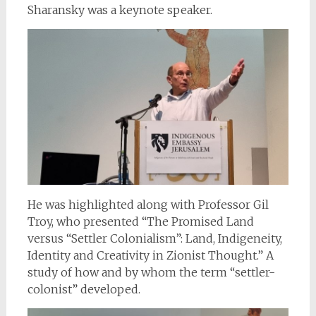
Sharansky was a keynote speaker.
He was highlighted along with Professor Gil
Troy, who presented “The Promised Land
versus “Settler Colonialism”: Land, Indigeneity,
Identity and Creativity in Zionist Thought.” A
study of how and by whom the term “settler-
colonist” developed.