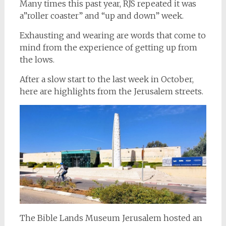
Many times this past year, RJS repeated it was
a”roller coaster” and “up and down” week.
Exhausting and wearing are words that come to
mind from the experience of getting up from
the lows.
After a slow start to the last week in October,
here are highlights from the Jerusalem streets.
The Bible Lands Museum Jerusalem hosted an