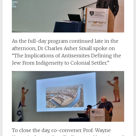
As the full-day program continued late in the
afternoon, Dr Charles Asher Small spoke on
“The Implications of Antisemites Defining the
Jew: From Indigeneity to Colonial Settler.”
To close the day, co-convener Prof. Wayne