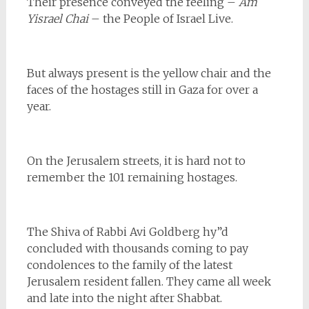
Their presence conveyed the feeling –
Am
Yisrael Chai
– the People of Israel Live.
But always present is the yellow chair and the
faces of the hostages still in Gaza for over a
year.
On the Jerusalem streets, it is hard not to
remember the 101 remaining hostages.
The Shiva of Rabbi Avi Goldberg hy”d
concluded with thousands coming to pay
condolences to the family of the latest
Jerusalem resident fallen. They came all week
and late into the night after Shabbat.