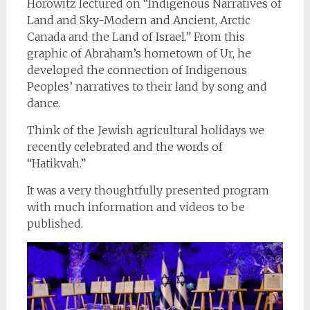
Horowitz lectured on “Indigenous Narratives of
Land and Sky-Modern and Ancient, Arctic
Canada and the Land of Israel.” From this
graphic of Abraham’s hometown of Ur, he
developed the connection of Indigenous
Peoples’ narratives to their land by song and
dance.
Think of the Jewish agricultural holidays we
recently celebrated and the words of
“Hatikvah.”
It was a very thoughtfully presented program
with much information and videos to be
published.