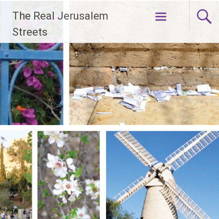
Skip
The Real Jerusalem
to
content
Streets