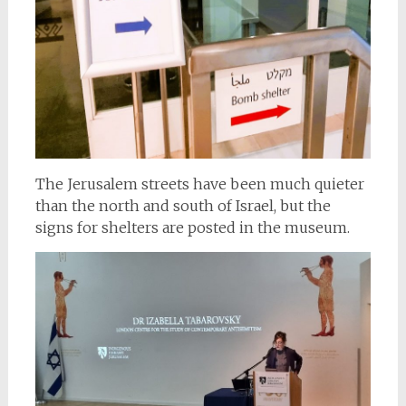
The Jerusalem streets have been much quieter
than the north and south of Israel, but the
signs for shelters are posted in the museum.