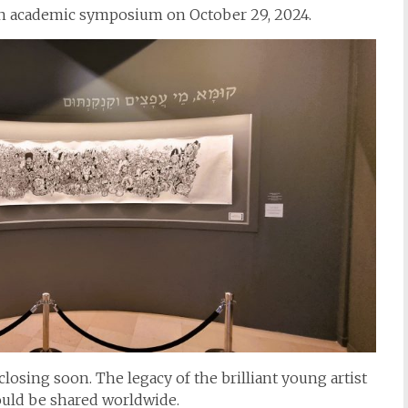
n academic symposium on October 29, 2024.
closing soon. The legacy of the brilliant young artist
hould be shared worldwide.