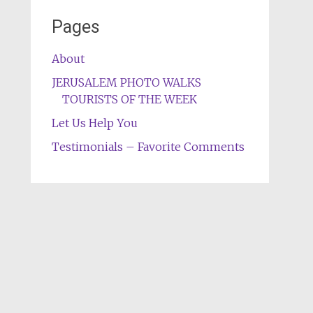
Pages
About
JERUSALEM PHOTO WALKS
TOURISTS OF THE WEEK
Let Us Help You
Testimonials – Favorite Comments