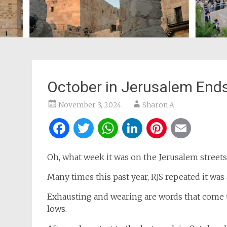
October in Jerusalem End
November 3, 2024
Sharon A
Facebook
Twitter
WhatsApp
LinkedIn
Pintere
Ema
Oh, what week it was on the Jerusalem street
Many times this past year, RJS repeated it was
Exhausting and wearing are words that come 
lows.