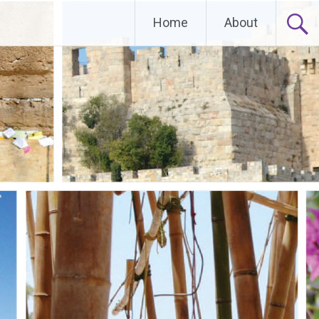
Home
About