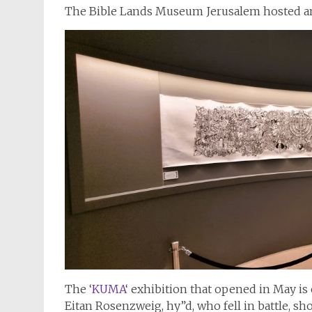
The Bible Lands Museum Jerusalem hosted a
The ‘
KUMA
‘ exhibition that opened in May is 
Eitan Rosenzweig, hy”d, who fell in battle, s