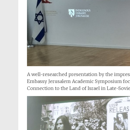
A well-researched presentation by the impress
Embassy Jerusalem Academic Symposium focu
Connection to the Land of Israel in Late-Sovi