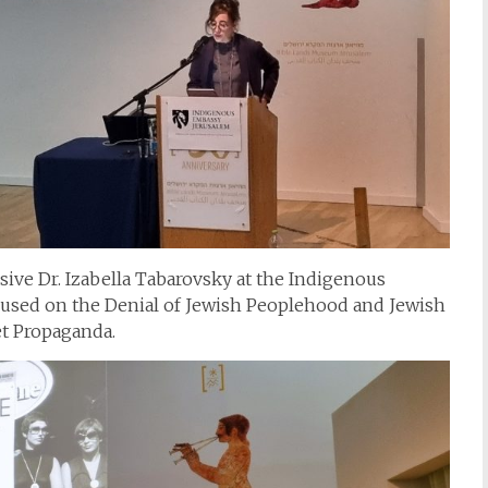
ive Dr. Izabella Tabarovsky at the Indigenous
sed on the Denial of Jewish Peoplehood and Jewish
et Propaganda.