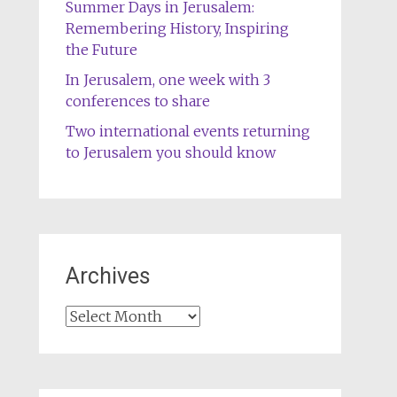
Summer Days in Jerusalem:
Remembering History, Inspiring
the Future
In Jerusalem, one week with 3
conferences to share
Two international events returning
to Jerusalem you should know
Archives
Archives