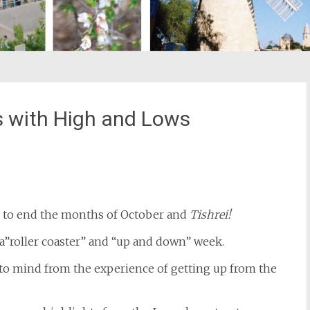
s with High and Lows
st
il
s to end the months of October and
Tishrei!
 a”roller coaster” and “up and down” week.
to mind from the experience of getting up from the