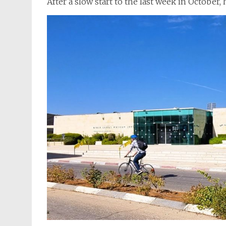
After a slow start to the last week in October,