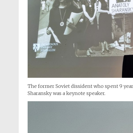
The former Soviet dissident who spent 9 year
Sharansky was a keynote speaker.