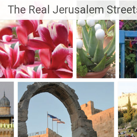
Skip
The Real Jerusalem Street
to
content