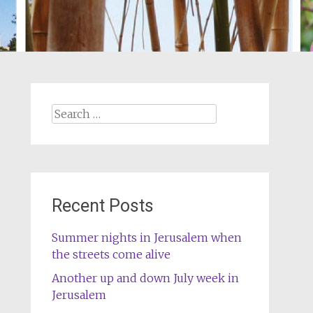
Search
for:
Recent Posts
Summer nights in Jerusalem when
the streets come alive
Another up and down July week in
Jerusalem