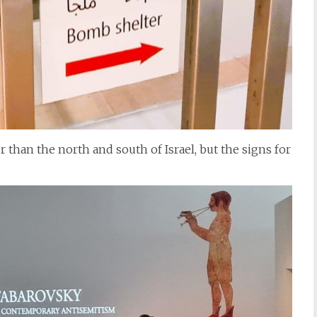
than the north and south of Israel, but the signs for