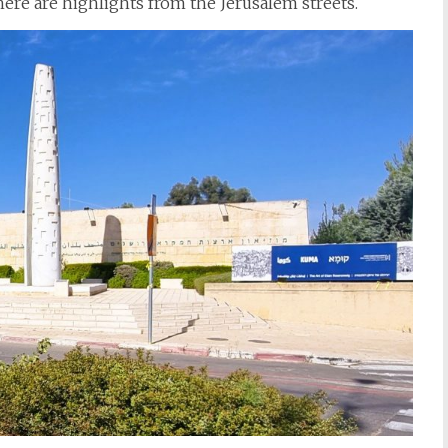
 here are highlights from the Jerusalem streets.