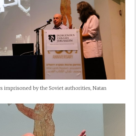
s imprisoned by the Soviet authorities, Natan