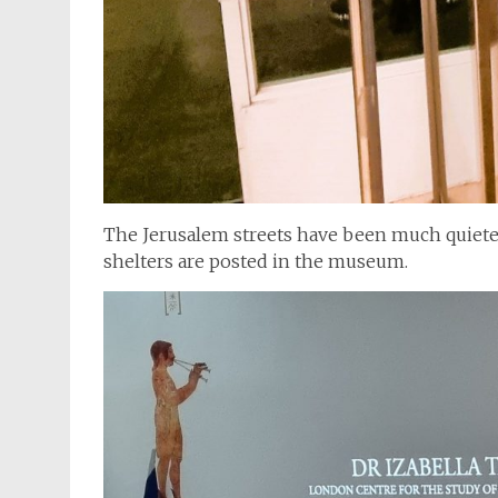
The Jerusalem streets have been much quieter 
shelters are posted in the museum.