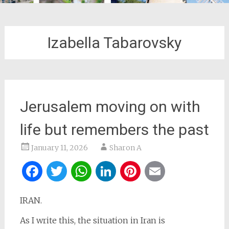
Izabella Tabarovsky
Jerusalem moving on with
life but remembers the past
January 11, 2026
Sharon A
Facebook
Twitter
WhatsApp
LinkedIn
Pinterest
Email
IRAN.
As I write this, the situation in Iran is