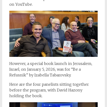
on YouTube.
However, a special book launch in Jerusalem,
Israel, on January 5, 2026, was for “Be a
Refusnik” by Izabella Tabarovsky.
Here are the four panelists sitting together
before the program, with David Hazony
holding the book.