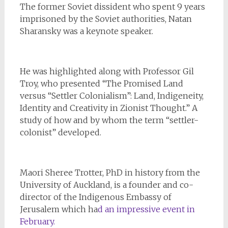
The former Soviet dissident who spent 9 years
imprisoned by the Soviet authorities, Natan
Sharansky was a keynote speaker.
He was highlighted along with Professor Gil
Troy, who presented “The Promised Land
versus “Settler Colonialism”: Land, Indigeneity,
Identity and Creativity in Zionist Thought.” A
study of how and by whom the term “settler-
colonist” developed.
Maori Sheree Trotter, PhD in history from the
University of Auckland, is a founder and co-
director of the Indigenous Embassy of
Jerusalem which ha
d an impressive event in
February.