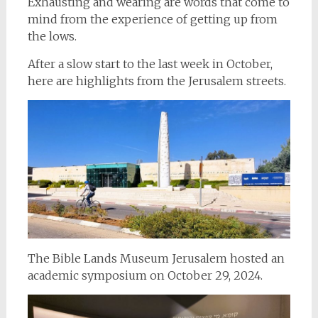
Exhausting and wearing are words that come to
mind from the experience of getting up from
the lows.
After a slow start to the last week in October,
here are highlights from the Jerusalem streets.
The Bible Lands Museum Jerusalem hosted an
academic symposium on October 29, 2024.