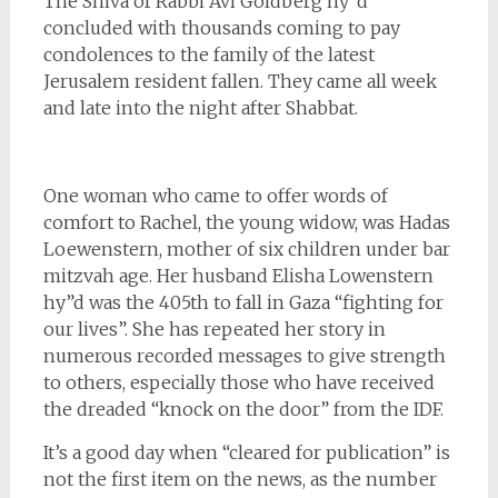
The Shiva of Rabbi Avi Goldberg hy”d
concluded with thousands coming to pay
condolences to the family of the latest
Jerusalem resident fallen. They came all week
and late into the night after Shabbat.
One woman who came to offer words of
comfort to Rachel, the young widow, was Hadas
Loewenstern, mother of six children under bar
mitzvah age. Her husband Elisha Lowenstern
hy”d was the 405th to fall in Gaza “fighting for
our lives”. She has repeated her story in
numerous recorded messages to give strength
to others, especially those who have received
the dreaded “knock on the door” from the IDF.
It’s a good day when “cleared for publication” is
not the first item on the news, as the number