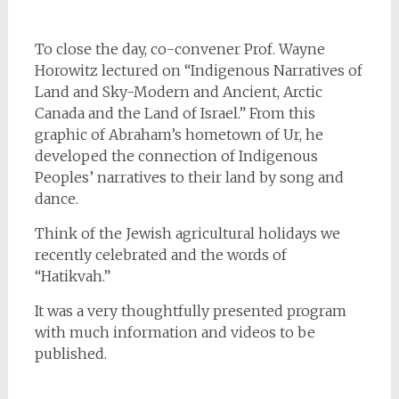
To close the day, co-convener Prof. Wayne
Horowitz lectured on “Indigenous Narratives of
Land and Sky-Modern and Ancient, Arctic
Canada and the Land of Israel.” From this
graphic of Abraham’s hometown of Ur, he
developed the connection of Indigenous
Peoples’ narratives to their land by song and
dance.
Think of the Jewish agricultural holidays we
recently celebrated and the words of
“Hatikvah.”
It was a very thoughtfully presented program
with much information and videos to be
published.