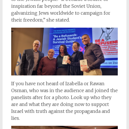
inspiration far beyond the Soviet Union,
galvanizing Jews worldwide to campaign for
their freedom,” she stated.
If you have not heard of Izabella or Rawan
Osman, who was in the audience and joined the
panelists after for a photo. Look up who they
are and what they are doing now to support
Israel with truth against the propaganda and
lies.