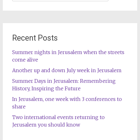
for:
Recent Posts
Summer nights in Jerusalem when the streets
come alive
Another up and down July week in Jerusalem
Summer Days in Jerusalem: Remembering
History, Inspiring the Future
In Jerusalem, one week with 3 conferences to
share
Two international events returning to
Jerusalem you should know