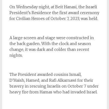
On Wednesday night, at Beit Hanasi, the Israeli
President’s Residence the first award ceremony
for Civilian Heroes of October 7, 2023, was held.
A large screen and stage were constructed in
the back garden. With the clock and season
change, it was dark and colder than recent
nights.
The President awarded cousins Ismail,
D’Haish, Hamed, and Rafi Alkarnawi for their
bravery in rescuing Israelis on October 7 under
heavy fire from Hamas who had invaded Israel.