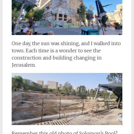
One day, the sun was shining, and I walked into
town. Each time is a wonder to see the
construction and building changing in
Jerusalem.
Remember this old photo of Solomon’s Pool?