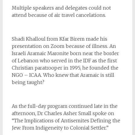
Multiple speakers and delegates could not
attend because of air travel cancelations.
Shadi Khalloul from Kfar Birem made his
presentation on Zoom because of illness. An
Israeli Aramaic Maronite born near the border
of Lebanon who served in the IDF as the first
Christian paratrooper in 1995, he founded the
NGO – ICAA. Who knew that Aramaic is still
being taught?
As the full-day program continued late in the
afternoon, Dr Charles Asher Small spoke on
“The Implications of Antisemites Defining the
Jew: From Indigeneity to Colonial Settler.”