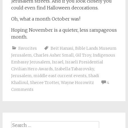
Jerusalem streets. And if you look closely you
could even find Halloween decorations.
Oh, what a month October was!
Hoping November is a quieter, less rampageous
month.
Favorites
Beit Hanasi
,
Bible Lands Museum
Jerusalem
,
Charles Asher Small
,
Gil Troy
,
Indigenous
Embassy Jerusalem
,
Israel
,
Israeli Presidential
Civilian Hero Awards
,
Izabella Tabarovsky
,
Jerusalem
,
middle east current events
,
Shadi
Khalloul
,
Sheree Trotter
,
Wayne Horowitz
4
Comments
Search