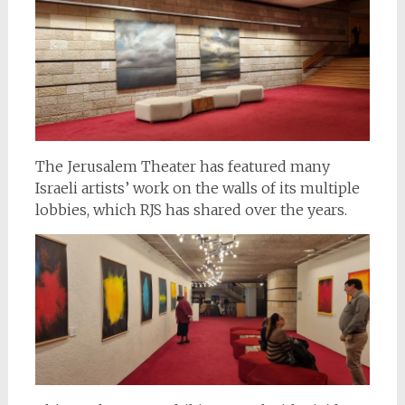
The Jerusalem Theater has featured many
Israeli artists’ work on the walls of its multiple
lobbies, which RJS has shared over the years.