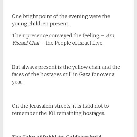
One bright point of the evening were the
young children present.
Their presence conveyed the feeling –
Am
Yisrael Chai
– the People of Israel Live.
But always present is the yellow chair and the
faces of the hostages still in Gaza for over a
year.
On the Jerusalem streets, it is hard not to
remember the 101 remaining hostages.