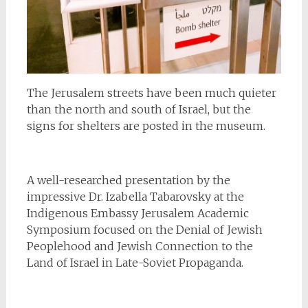
The Jerusalem streets have been much quieter
than the north and south of Israel, but the
signs for shelters are posted in the museum.
A well-researched presentation by the
impressive Dr. Izabella Tabarovsky at the
Indigenous Embassy Jerusalem Academic
Symposium focused on the Denial of Jewish
Peoplehood and Jewish Connection to the
Land of Israel in Late-Soviet Propaganda.