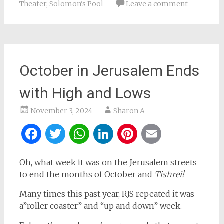
Theater
,
Solomon's Pool
Leave a comment
October in Jerusalem Ends
with High and Lows
November 3, 2024
Sharon A
Facebook
Twitter
WhatsApp
LinkedIn
Pinterest
Email
Oh, what week it was on the Jerusalem streets
to end the months of October and
Tishrei!
Many times this past year, RJS repeated it was
a”roller coaster” and “up and down” week.