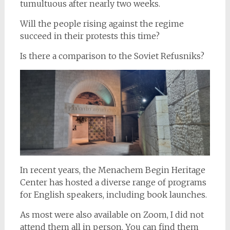
tumultuous after nearly two weeks.
Will the people rising against the regime
succeed in their protests this time?
Is there a comparison to the Soviet Refusniks?
In recent years, the Menachem Begin Heritage
Center has hosted a diverse range of programs
for English speakers, including book launches.
As most were also available on Zoom, I did not
attend them all in person. You can find them