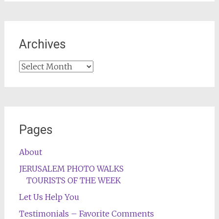
Archives
Archives
Pages
About
JERUSALEM PHOTO WALKS
TOURISTS OF THE WEEK
Let Us Help You
Testimonials – Favorite Comments