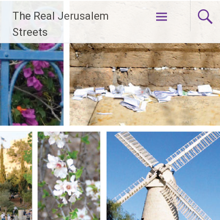
Skip
The Real Jerusalem
to
content
Streets