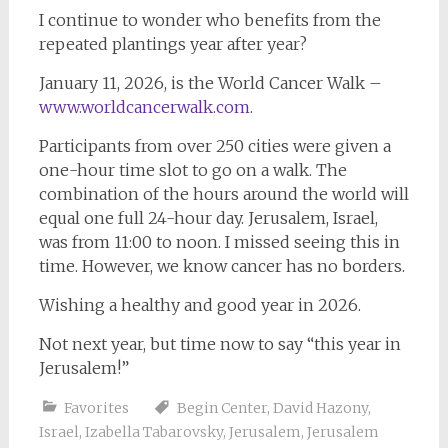
I continue to wonder who benefits from the
repeated plantings year after year?
January 11, 2026, is the World Cancer Walk –
www.worldcancerwalk.com
.
Participants from over 250 cities were given a
one-hour time slot to go on a walk. The
combination of the hours around the world will
equal one full 24-hour day. Jerusalem, Israel,
was from 11:00 to noon. I missed seeing this in
time. However, we know cancer has no borders.
Wishing a healthy and good year in 2026.
Not next year, but time now to say “this year in
Jerusalem!”
Favorites
Begin Center
,
David Hazony
,
Israel
,
Izabella Tabarovsky
,
Jerusalem
,
Jerusalem