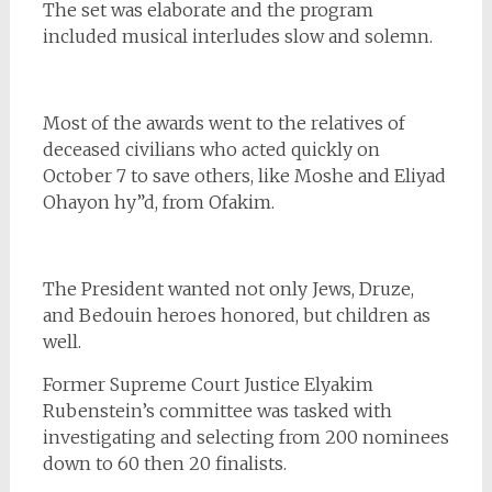
The set was elaborate and the program
included musical interludes slow and solemn.
Most of the awards went to the relatives of
deceased civilians who acted quickly on
October 7 to save others, like Moshe and Eliyad
Ohayon hy”d, from Ofakim.
The President wanted not only Jews, Druze,
and Bedouin heroes honored, but children as
well.
Former Supreme Court Justice Elyakim
Rubenstein’s committee was tasked with
investigating and selecting from 200 nominees
down to 60 then 20 finalists.