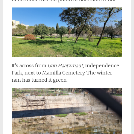
It’s across from
Gan Haatzmaut,
Independence
Park
,
next to Mamilla Cemetery. The winter
rain has turned it green.