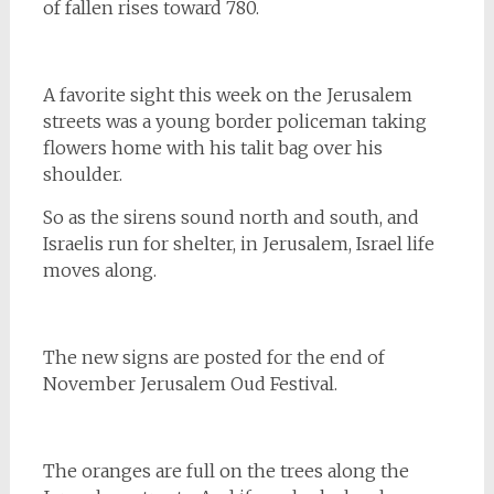
of fallen rises toward 780.
A favorite sight this week on the Jerusalem
streets was a young border policeman taking
flowers home with his talit bag over his
shoulder.
So as the sirens sound north and south, and
Israelis run for shelter, in Jerusalem, Israel life
moves along.
The new signs are posted for the end of
November Jerusalem Oud Festival.
The oranges are full on the trees along the