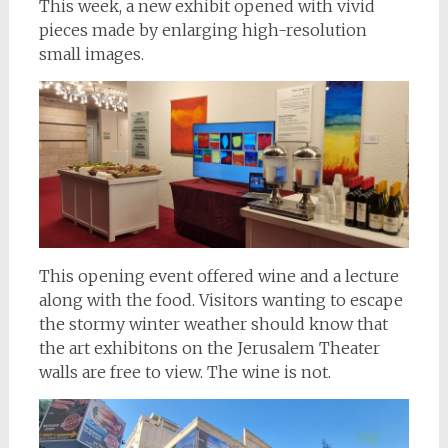
This week, a new exhibit opened with vivid
pieces made by enlarging high-resolution
small images.
This opening event offered wine and a lecture
along with the food. Visitors wanting to escape
the stormy winter weather should know that
the art exhibitons on the Jerusalem Theater
walls are free to view. The wine is not.