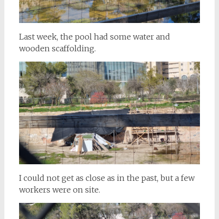
Last week, the pool had some water and
wooden scaffolding.
I could not get as close as in the past, but a few
workers were on site.