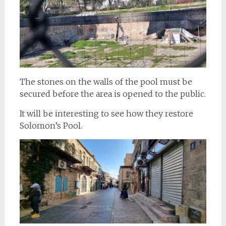
The stones on the walls of the pool must be
secured before the area is opened to the public.
It will be interesting to see how they restore
Solomon’s Pool.