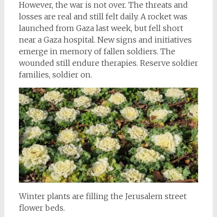
However, the war is not over. The threats and
losses are real and still felt daily. A rocket was
launched from Gaza last week, but fell short
near a Gaza hospital. New signs and initiatives
emerge in memory of fallen soldiers. The
wounded still endure therapies. Reserve soldier
families, soldier on.
Winter plants are filling the Jerusalem street
flower beds.