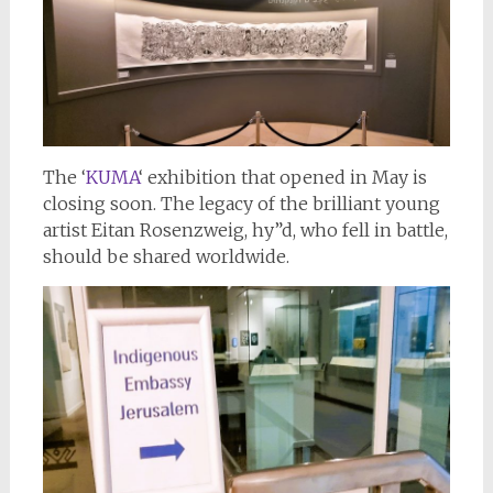
The ‘
KUMA
‘ exhibition that opened in May is
closing soon. The legacy of the brilliant young
artist Eitan Rosenzweig, hy”d, who fell in battle,
should be shared worldwide.