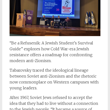
“Be a Refusenik: A Jewish Student’s Survival
Guide” explores how Cold War-era Jewish
resistance offers a roadmap for confronting
modern anti-Zionism.
Tabarovsky traced the ideological lineage
between Soviet anti-Zionism and the rhetoric
now commonplace on Western campuses with
young leaders.
After 1967, Soviet Jews refused to accept the
idea that they had to live without a connection
to the Jewish people. “It became a source of