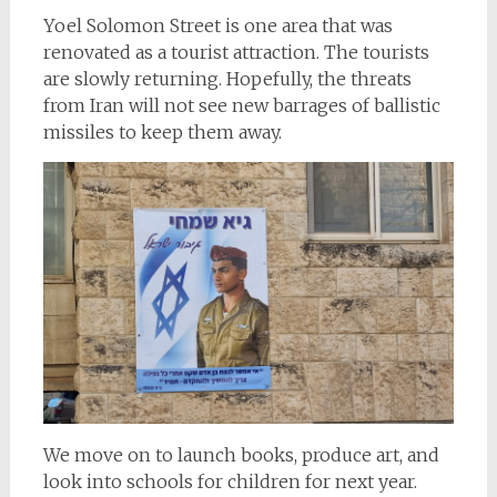
Yoel Solomon Street is one area that was
renovated as a tourist attraction. The tourists
are slowly returning. Hopefully, the threats
from Iran will not see new barrages of ballistic
missiles to keep them away.
We move on to launch books, produce art, and
look into schools for children for next year.