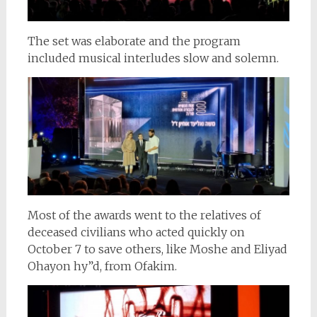
The set was elaborate and the program
included musical interludes slow and solemn.
Most of the awards went to the relatives of
deceased civilians who acted quickly on
October 7 to save others, like Moshe and Eliyad
Ohayon hy”d, from Ofakim.