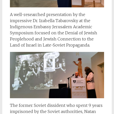
A well-researched presentation by the
impressive Dr. Izabella Tabarovsky at the
Indigenous Embassy Jerusalem Academic
Symposium focused on the Denial of Jewish
Peoplehood and Jewish Connection to the
Land of Israel in Late-Soviet Propaganda.
The former Soviet dissident who spent 9 years
imprisoned by the Soviet authorities, Natan