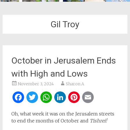
Gil Troy
October in Jerusalem Ends
with High and Lows
November 3, 2024
Sharon A
Facebook
Twitter
WhatsApp
LinkedIn
Pinterest
Email
Oh, what week it was on the Jerusalem streets
to end the months of October and
Tishrei!