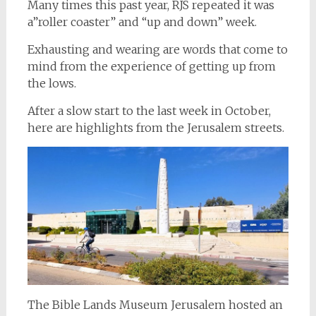
Many times this past year, RJS repeated it was
a”roller coaster” and “up and down” week.
Exhausting and wearing are words that come to
mind from the experience of getting up from
the lows.
After a slow start to the last week in October,
here are highlights from the Jerusalem streets.
The Bible Lands Museum Jerusalem hosted an