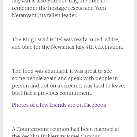
July 4th is also Entebbe Day, the time to
remember the hostage rescue and Yoni
Netanyahu, its fallen leader.
The King David Hotel was ready in red, white,
and blue for the Newsmax July 4th celebration.
The food was abundant, it was great to see
some people again and speak with people in
person and not on a screen. It was hard to leave,
but I had a previous commitment.
Photos of a few friends are on Facebook
A Counterpoint reunion had been planned at
the Yeshiva University Israel Campus.