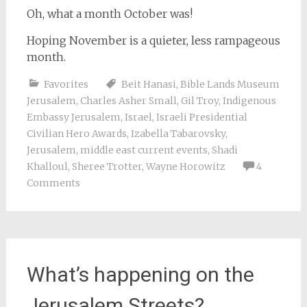
Oh, what a month October was!
Hoping November is a quieter, less rampageous
month.
Favorites
Beit Hanasi
,
Bible Lands Museum
Jerusalem
,
Charles Asher Small
,
Gil Troy
,
Indigenous
Embassy Jerusalem
,
Israel
,
Israeli Presidential
Civilian Hero Awards
,
Izabella Tabarovsky
,
Jerusalem
,
middle east current events
,
Shadi
Khalloul
,
Sheree Trotter
,
Wayne Horowitz
4
Comments
What’s happening on the
Jerusalem Streets?