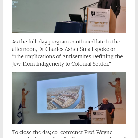
As the full-day program continued late in the
afternoon, Dr Charles Asher Small spoke on
“The Implications of Antisemites Defining the
Jew: From Indigeneity to Colonial Settler.”
To close the day, co-convener Prof. Wayne