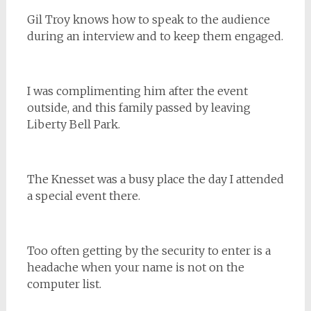
Gil Troy knows how to speak to the audience
during an interview and to keep them engaged.
I was complimenting him after the event
outside, and this family passed by leaving
Liberty Bell Park.
The Knesset was a busy place the day I attended
a special event there.
Too often getting by the security to enter is a
headache when your name is not on the
computer list.