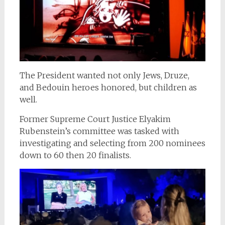
The President wanted not only Jews, Druze,
and Bedouin heroes honored, but children as
well.
Former Supreme Court Justice Elyakim
Rubenstein’s committee was tasked with
investigating and selecting from 200 nominees
down to 60 then 20 finalists.