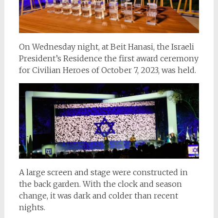
On Wednesday night, at Beit Hanasi, the Israeli
President’s Residence the first award ceremony
for Civilian Heroes of October 7, 2023, was held.
A large screen and stage were constructed in
the back garden. With the clock and season
change, it was dark and colder than recent
nights.