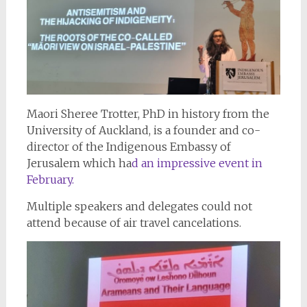
Maori Sheree Trotter, PhD in history from the
University of Auckland, is a founder and co-
director of the Indigenous Embassy of
Jerusalem which ha
d an impressive event in
February.
Multiple speakers and delegates could not
attend because of air travel cancelations.