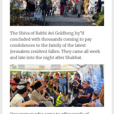
The Shiva of Rabbi Avi Goldberg hy”d
concluded with thousands coming to pay
condolences to the family of the latest
Jerusalem resident fallen. They came all week
and late into the night after Shabbat.
One woman who came to offer words of