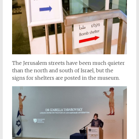
The Jerusalem streets have been much quieter
than the north and south of Israel, but the
signs for shelters are posted in the museum.