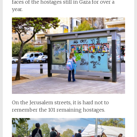
faces of the hostages still in Gaza for over a
year.
On the Jerusalem streets, it is hard not to
remember the 101 remaining hostages.