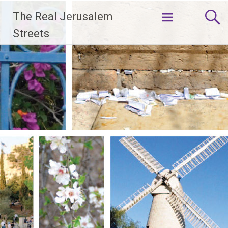
Skip
The Real Jerusalem
to
content
Streets