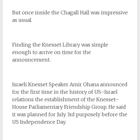
But once inside the Chagall Hall was impressive
as usual.
Finding the Knesset Library was simple
enough to arrive on time for the
announcement.
Israeli Knesset Speaker Amir Ohana announced
for the first time in the history of US–Israel
relations the establishment of the Knesset–
House Parliamentary Friendship Group. He said
it was planned for July 3rd purposely before the
US Independence Day.