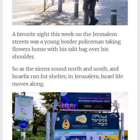
A favorite sight this week on the Jerusalem
streets was a young border policeman taking
flowers home with his talit bag over his
shoulder.
So as the sirens sound north and south, and
Israelis run for shelter, in Jerusalem, Israel life
moves along.