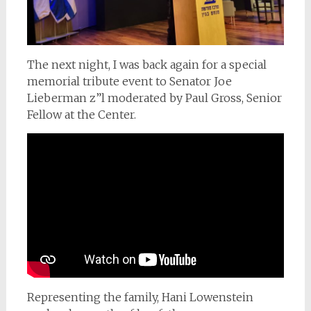
The next night, I was back again for a special
memorial tribute event to Senator Joe
Lieberman z”l moderated by Paul Gross, Senior
Fellow at the Center.
Representing the family, Hani Lowenstein