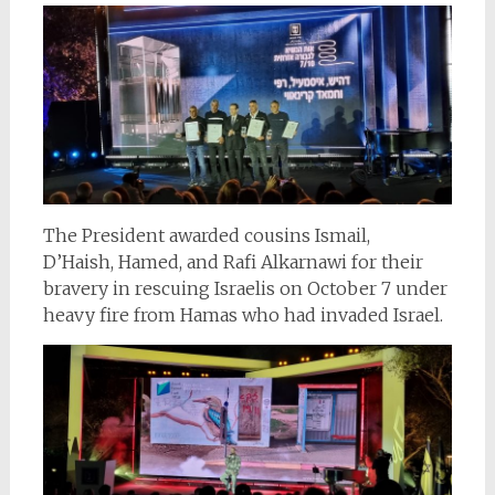
The President awarded cousins Ismail,
D’Haish, Hamed, and Rafi Alkarnawi for their
bravery in rescuing Israelis on October 7 under
heavy fire from Hamas who had invaded Israel.