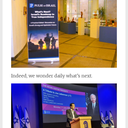
Indeed, we wonder daily what’s next.