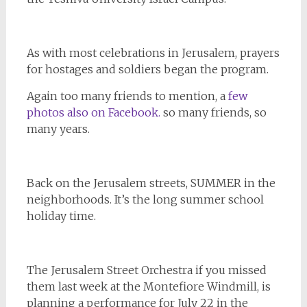
As with most celebrations in Jerusalem, prayers
for hostages and soldiers began the program.
Again too many friends to mention, a
few
photos also on Facebook.
so many friends, so
many years.
Back on the Jerusalem streets, SUMMER in the
neighborhoods. It’s the long summer school
holiday time.
The Jerusalem Street Orchestra if you missed
them last week at the Montefiore Windmill, is
planning a performance for July 22 in the