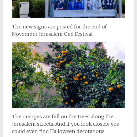
The new signs are posted for the end of
November Jerusalem Oud Festival.
The oranges are full on the trees along the
Jerusalem streets. And if you look closely you
could even find Halloween decorations.