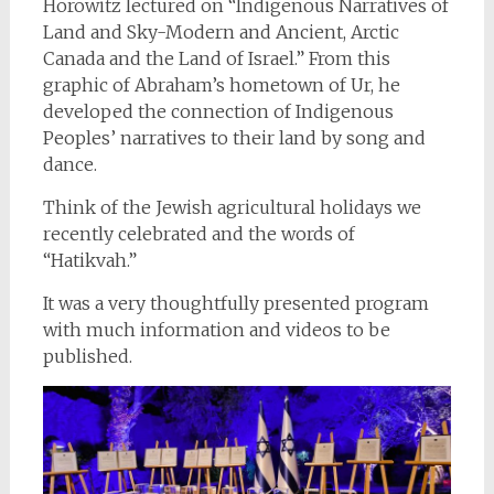
Horowitz lectured on “Indigenous Narratives of
Land and Sky-Modern and Ancient, Arctic
Canada and the Land of Israel.” From this
graphic of Abraham’s hometown of Ur, he
developed the connection of Indigenous
Peoples’ narratives to their land by song and
dance.
Think of the Jewish agricultural holidays we
recently celebrated and the words of
“Hatikvah.”
It was a very thoughtfully presented program
with much information and videos to be
published.