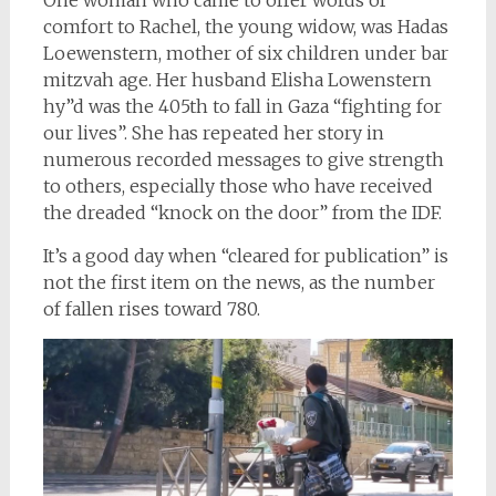
comfort to Rachel, the young widow, was Hadas
Loewenstern, mother of six children under bar
mitzvah age. Her husband Elisha Lowenstern
hy”d was the 405th to fall in Gaza “fighting for
our lives”. She has repeated her story in
numerous recorded messages to give strength
to others, especially those who have received
the dreaded “knock on the door” from the IDF.
It’s a good day when “cleared for publication” is
not the first item on the news, as the number
of fallen rises toward 780.