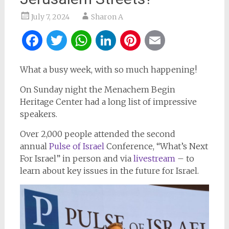
July 7, 2024
Sharon A
Facebook
Twitter
WhatsApp
LinkedIn
Pinterest
Email
What a busy week, with so much happening!
On Sunday night the Menachem Begin
Heritage Center had a long list of impressive
speakers.
Over 2,000 people attended the second
annual
Pulse of Israel
Conference, “What’s Next
For Israel” in person and via
livestream
– to
learn about key issues in the future for Israel.