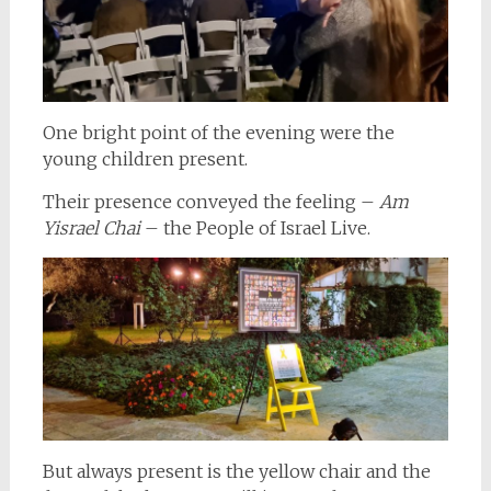
One bright point of the evening were the
young children present.
Their presence conveyed the feeling –
Am
Yisrael Chai
– the People of Israel Live.
But always present is the yellow chair and the