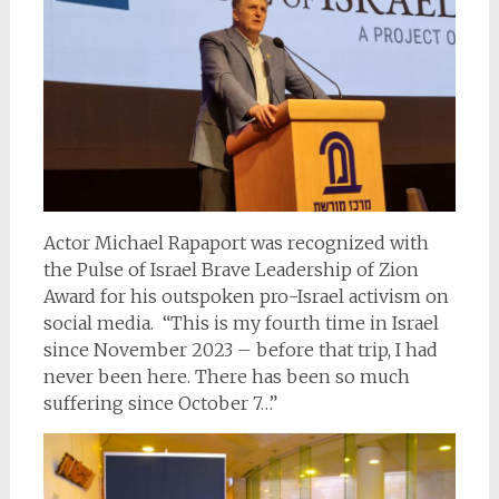
Actor Michael Rapaport was recognized with
the Pulse of Israel Brave Leadership of Zion
Award for his outspoken pro-Israel activism on
social media. “This is my fourth time in Israel
since November 2023 – before that trip, I had
never been here. There has been so much
suffering since October 7…”