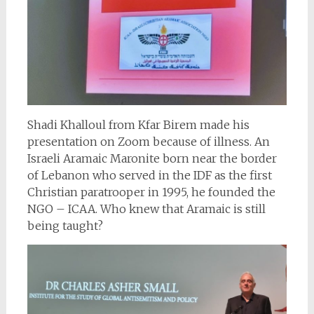
Shadi Khalloul from Kfar Birem made his
presentation on Zoom because of illness. An
Israeli Aramaic Maronite born near the border
of Lebanon who served in the IDF as the first
Christian paratrooper in 1995, he founded the
NGO – ICAA. Who knew that Aramaic is still
being taught?