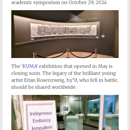
academic symposium on October 29, 2024.
The ‘
KUMA
‘ exhibition that opened in May is
closing soon. The legacy of the brilliant young
artist Eitan Rosenzweig, hy”d, who fell in battle,
should be shared worldwide.