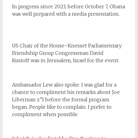
In progress since 2023, before October 7, Ohana
was well prepared with a media presentation.
US Chair of the House–Knesset Parliamentary
Friendship Group Congressman David
Kustoff was in Jerusalem, Israel for the event.
Ambassador Lew also spoke. I was glad for a
chance to compliment his remarks about Joe
Liberman z”l before the formal program
began. People like to complain. I prefer to
compliment when possible.