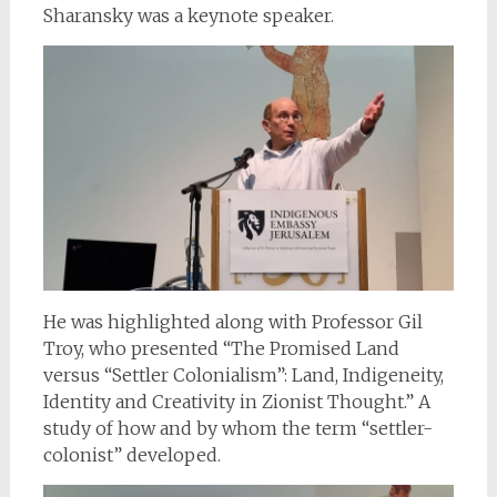
Sharansky was a keynote speaker.
He was highlighted along with Professor Gil
Troy, who presented “The Promised Land
versus “Settler Colonialism”: Land, Indigeneity,
Identity and Creativity in Zionist Thought.” A
study of how and by whom the term “settler-
colonist” developed.