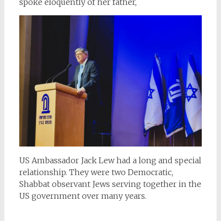
spoke eloquently of her father,
US Ambassador Jack Lew had a long and special
relationship. They were two Democratic,
Shabbat observant Jews serving together in the
US government over many years.