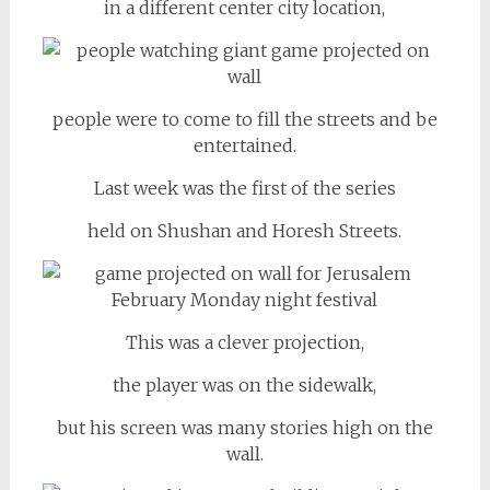
in a different center city location,
people were to come to fill the streets and be
entertained.
Last week was the first of the series
held on Shushan and Horesh Streets.
This was a clever projection,
the player was on the sidewalk,
but his screen was many stories high on the
wall.