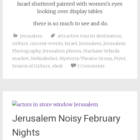
there is so much to see and do.
Jerusalem
attractive tourist destination
,
culture
,
current-events
,
Israel
,
Jerusalem
,
Jerusalem
Photography
,
Jerusalem photos
,
Machane Yehuda
market
,
Mekudeshet
,
Mystorin Theatre Group
,
Piyut
,
Season of Culture
,
shuk
3 Comments
Jerusalem Noisy February
Nights