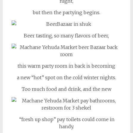
night,
but then the partying begins.
Beer tasting, so many flavors of beer,
this warm party room in back is becoming
a new “hot” spot on the cold winter nights.
Too much food and drink, and the new
“fresh up shop” pay toilets could come in
handy.