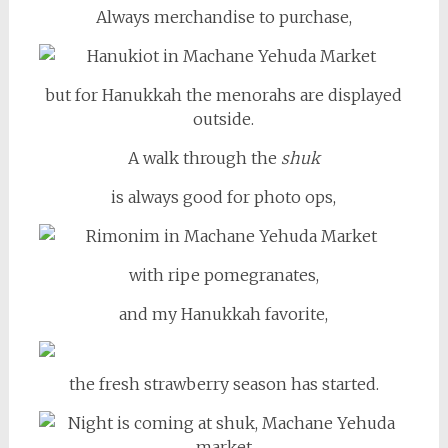
Always merchandise to purchase,
but for Hanukkah the menorahs are displayed
outside.
A walk through the
shuk
is always good for photo ops,
with ripe pomegranates,
and my Hanukkah favorite,
the fresh strawberry season has started.