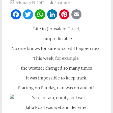
February 15, 2017
Sharon A
Facebook
Twitter
WhatsApp
LinkedIn
Pinterest
Email
Life in Jerusalem, Israel,
is unpredictable.
No one knows for sure what will happen next.
This week, for example,
the weather changed so many times
it was impossible to keep track.
Starting on Sunday, rain was on and off.
Jaffa Road was wet and deserted.