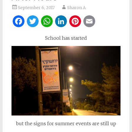
September 6, 2017
Sharon A
Facebook
Twitter
WhatsApp
LinkedIn
Pinterest
Email
School has started
but the signs for summer events are still up