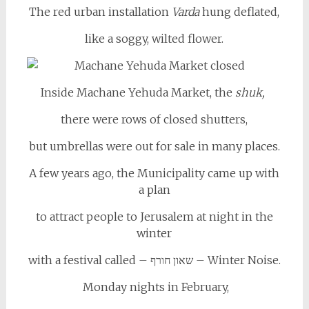
The red urban installation
Varda
hung deflated,
like a soggy, wilted flower.
Inside Machane Yehuda Market, the
shuk,
there were rows of closed shutters,
but umbrellas were out for sale in many places.
A few years ago, the Municipality came up with
a plan
to attract people to Jerusalem at night in the
winter
with a festival called – שאון חורף – Winter Noise.
Monday nights in February,