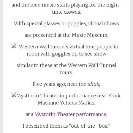
and the loud music starts playing for the night-
time crowds.
With special glasses or goggles, virtual shows
are presented at the Music Museum,
similar to these at the Western Wall Tunnel
tours.
Five years ago, near the
shuk
,
at a
Mystorin Theater performance
,
I described them as “out-of-the- box.”