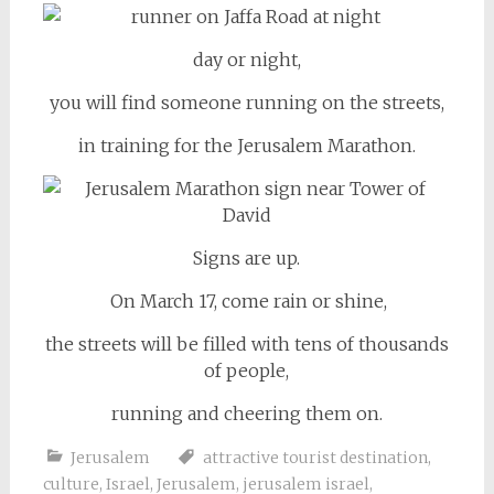
day or night,
you will find someone running on the streets,
in training for the Jerusalem Marathon.
Signs are up.
On March 17, come rain or shine,
the streets will be filled with tens of thousands
of people,
running and cheering them on.
Jerusalem
attractive tourist destination
,
culture
,
Israel
,
Jerusalem
,
jerusalem israel
,