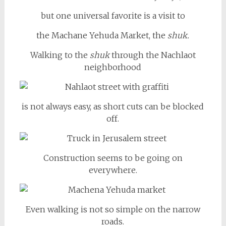
but one universal favorite is a visit to
the Machane Yehuda Market, the
shuk.
Walking to the
shuk
through the Nachlaot
neighborhood
is not always easy, as short cuts can be blocked
off.
Construction seems to be going on
everywhere.
Even walking is not so simple on the narrow
roads.