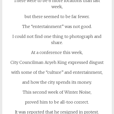
There were to be 6 more locations than last
week,
but there seemed to be far fewer.
The “entertainment” was not good.
I could not find one thing to photograph and
share.
At a conference this week,
City Councilman Aryeh King expressed disgust
with some of the “culture” and entertainment,
and how the city spends its money.
This second week of Winter Noise,
proved him to be all-too correct.
It was reported that he resigned in protest.