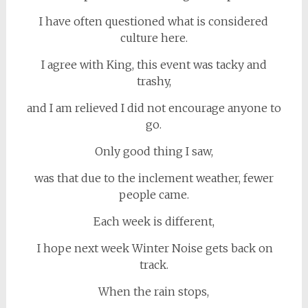
I have often questioned what is considered
culture here.
I agree with King, this event was tacky and
trashy,
and I am relieved I did not encourage anyone to
go.
Only good thing I saw,
was that due to the inclement weather, fewer
people came.
Each week is different,
I hope next week Winter Noise gets back on
track.
When the rain stops,