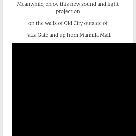
Meanwhile, enjoy this new sound and light
projection
on the walls of Old City outside of
Jaffa Gate and up from Mamilla Mall.