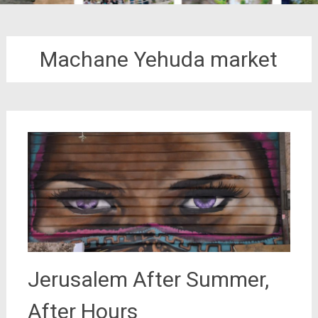
Machane Yehuda market
Jerusalem After Summer,
After Hours