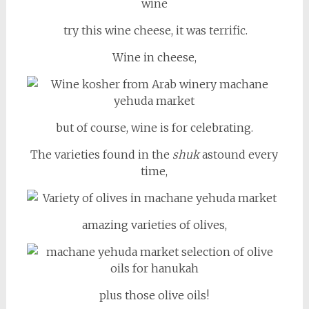
try this wine cheese, it was terrific.
Wine in cheese,
but of course, wine is for celebrating.
The varieties found in the
shuk
astound every
time,
amazing varieties of olives,
plus those olive oils!