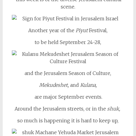
scene.
Another year of the
Piyut
Festival,
to be held September 24-28,
and the Jerusalem Season of Culture,
Mekudeshet,
and
Kulana,
are major September events.
Around the Jerusalem streets, or in the
shuk,
so much is happening it is hard to keep up,