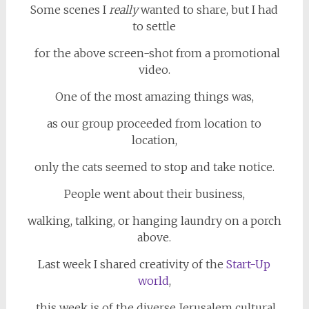
Some scenes I
really
wanted to share, but I had
to settle
for the above screen-shot from a promotional
video.
One of the most amazing things was,
as our group proceeded from location to
location,
only the cats seemed to stop and take notice.
People went about their business,
walking, talking, or hanging laundry on a porch
above.
Last week I shared creativity of the
Start-Up
world
,
this week is of the diverse Jerusalem cultural