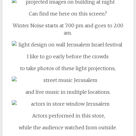
Can find me here on this screen?
Winter Noise starts at 7:00 pm and goes to 2:00
am.
I like to go early before the crowds
to take photos of these light projections,
and live music in multiple locations.
Actors performed in this store,
while the audience watched from outside.