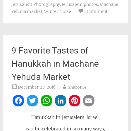
Jerusalem Photography
,
Jerusalem photos
,
Machane
Yehuda market
,
Winter Noise
1 Comment
9 Favorite Tastes of
Hanukkah in Machane
Yehuda Market
December 28, 2016
Sharon A
Facebook
Twitter
WhatsApp
LinkedIn
Pinterest
Email
Hanukkah in Jerusalem, Israel,
can be celebrated in so many ways,