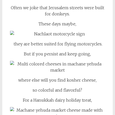
Often we joke that Jerusalem streets were built
for donkeys.
These days maybe,
they are better suited for flying motorcycles.
But if you persist and keep going,
where else will you find kosher cheese,
so colorful and flavorful?
For a Hanukkah dairy holiday treat,