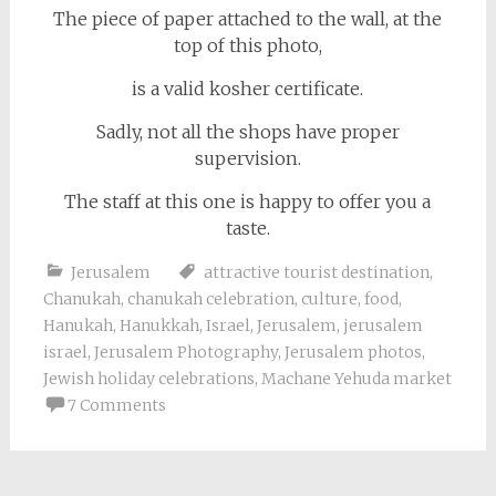
The piece of paper attached to the wall, at the
top of this photo,
is a valid kosher certificate.
Sadly, not all the shops have proper
supervision.
The staff at this one is happy to offer you a
taste.
Jerusalem
attractive tourist destination
,
Chanukah
,
chanukah celebration
,
culture
,
food
,
Hanukah
,
Hanukkah
,
Israel
,
Jerusalem
,
jerusalem
israel
,
Jerusalem Photography
,
Jerusalem photos
,
Jewish holiday celebrations
,
Machane Yehuda market
7 Comments