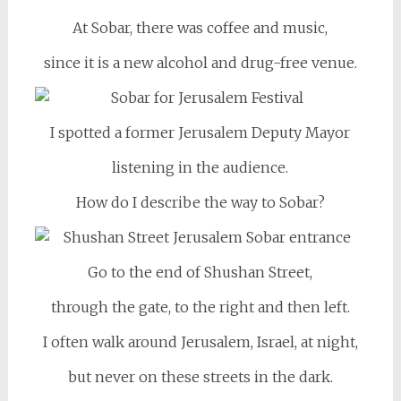
At Sobar, there was coffee and music,
since it is a new alcohol and drug-free venue.
I spotted a former Jerusalem Deputy Mayor
listening in the audience.
How do I describe the way to Sobar?
Go to the end of Shushan Street,
through the gate, to the right and then left.
I often walk around Jerusalem, Israel, at night,
but never on these streets in the dark.