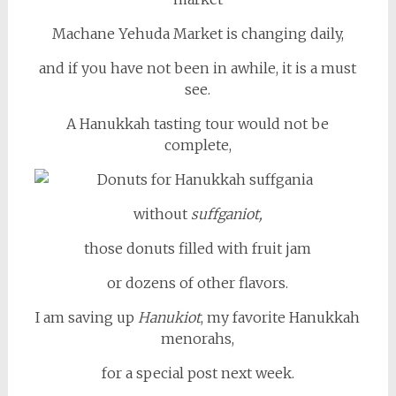
Machane Yehuda Market is changing daily,
and if you have not been in awhile, it is a must
see.
A Hanukkah tasting tour would not be
complete,
without
suffganiot,
those donuts filled with fruit jam
or dozens of other flavors.
I am saving up
Hanukiot
, my favorite Hanukkah
menorahs,
for a special post next week.