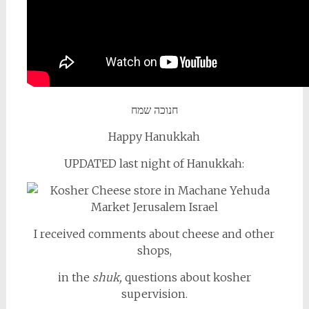
חנוכה שמח
Happy Hanukkah
UPDATED last night of Hanukkah:
I received comments about cheese and other
shops,
in the
shuk,
questions about kosher
supervision.