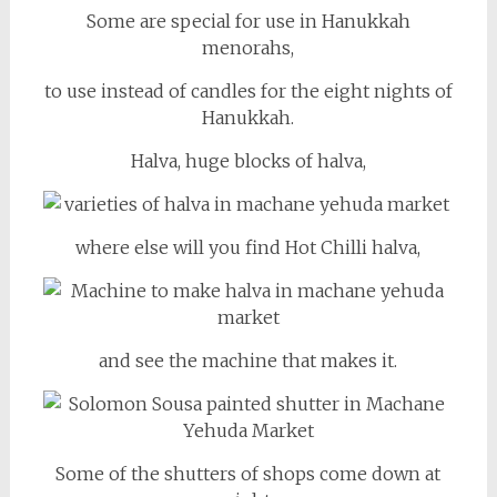
Some are special for use in Hanukkah
menorahs,
to use instead of candles for the eight nights of
Hanukkah.
Halva, huge blocks of halva,
where else will you find Hot Chilli halva,
and see the machine that makes it.
Some of the shutters of shops come down at