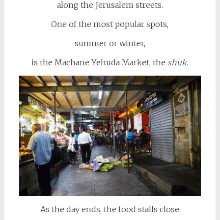
along the Jerusalem streets.
One of the most popular spots,
summer or winter,
is the Machane Yehuda Market, the
shuk.
As the day ends, the food stalls close