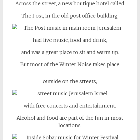
Across the street, a new boutique hotel called
The Post, in the old post office building,
had live music, food and drink,
and was a great place to sit and warm up.
But most of the Winter Noise takes place
outside on the streets,
with free concerts and entertainment.
Alcohol and food are part of the fun in most
locations.