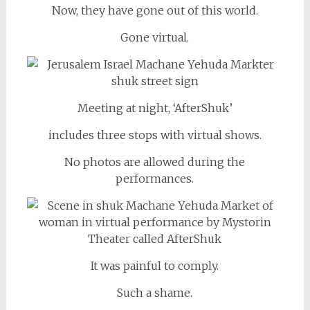
Now, they have gone out of this world.
Gone virtual.
Meeting at night, ‘AfterShuk’
includes three stops with virtual shows.
No photos are allowed during the
performances.
It was painful to comply.
Such a shame.