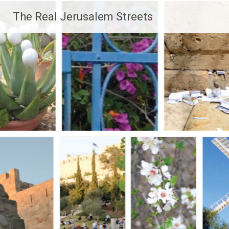
Skip
The Real Jerusalem Streets
to
content