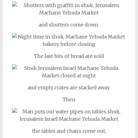
and shutters come down.
The last bits of bread are sold
and empty crates are stacked away.
Then
the tables and chairs come out,