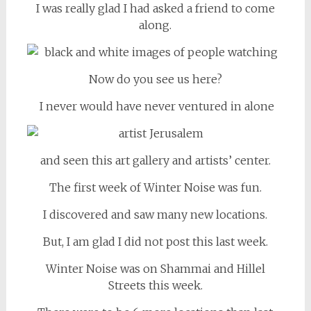
I was really glad I had asked a friend to come
along.
Now do you see us here?
I never would have never ventured in alone
and seen this art gallery and artists’ center.
The first week of Winter Noise was fun.
I discovered and saw many new locations.
But, I am glad I did not post this last week.
Winter Noise was on Shammai and Hillel
Streets this week.