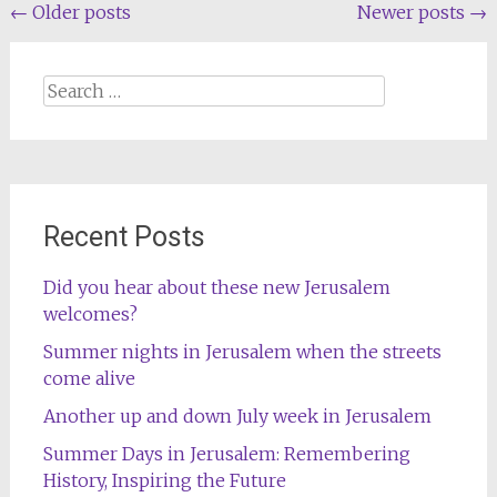
Posts
←
Older posts
Newer posts
→
navigation
Search
for:
Recent Posts
Did you hear about these new Jerusalem
welcomes?
Summer nights in Jerusalem when the streets
come alive
Another up and down July week in Jerusalem
Summer Days in Jerusalem: Remembering
History, Inspiring the Future