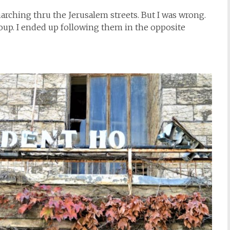
arching thru the Jerusalem streets. But I was wrong.
oup. I ended up following them in the opposite