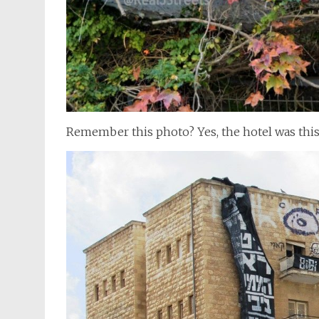
Remember this photo? Yes, the hotel was thi