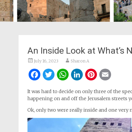
An Inside Look at What’s 
July 16, 2023
Sharon A
Facebook
Twitter
WhatsApp
LinkedIn
Pintere
Ema
It was hard to decide on only three of the sp
happening on and off the Jerusalem streets y
Ok, only two were really inside and one very 