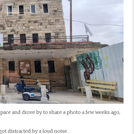
 Space and drove by to share a photo a few weeks ago,
got distracted by a loud noise.