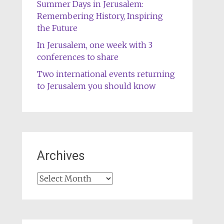
Summer Days in Jerusalem:
Remembering History, Inspiring
the Future
In Jerusalem, one week with 3
conferences to share
Two international events returning
to Jerusalem you should know
Archives
Archives