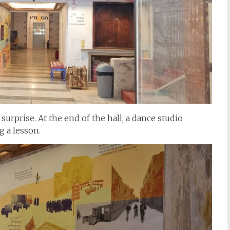
surprise. At the end of the hall, a dance studio
 a lesson.