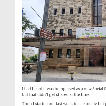
I had heard it was being used as a new Social
but that didn’t get shared at the time.
Then I started out last week to see inside but 