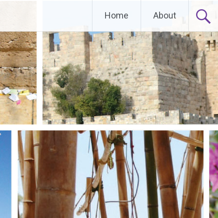
Home
About