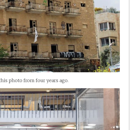
this photo from four years ago.