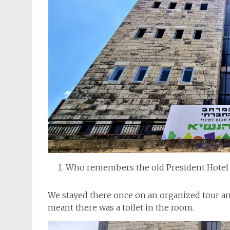
Who remembers the old President Hotel 
We stayed there once on an organized tour an
meant there was a toilet in the room.