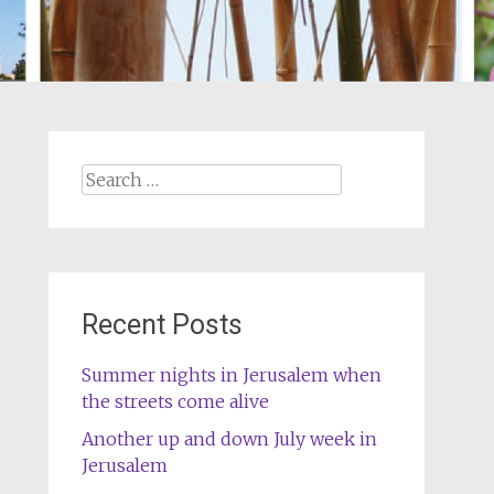
Search
for:
Recent Posts
Summer nights in Jerusalem when
the streets come alive
Another up and down July week in
Jerusalem