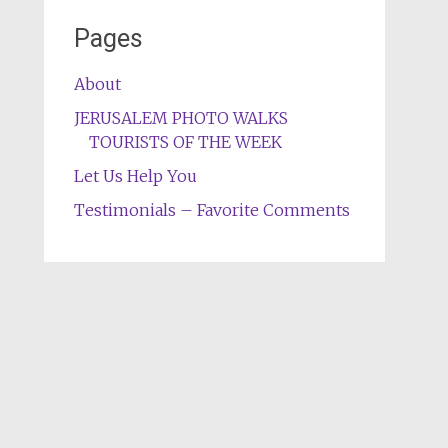
Pages
About
JERUSALEM PHOTO WALKS
TOURISTS OF THE WEEK
Let Us Help You
Testimonials – Favorite Comments