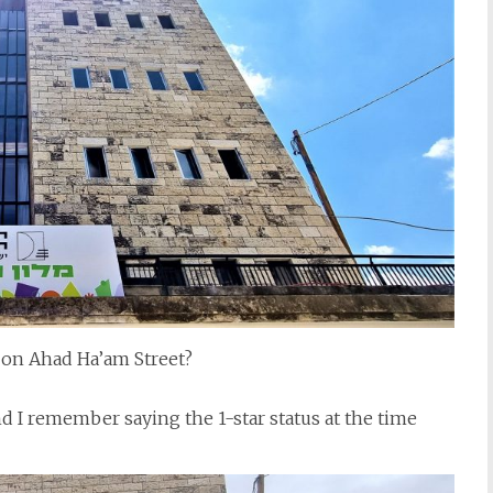
on Ahad Ha’am Street?
d I remember saying the 1-star status at the time