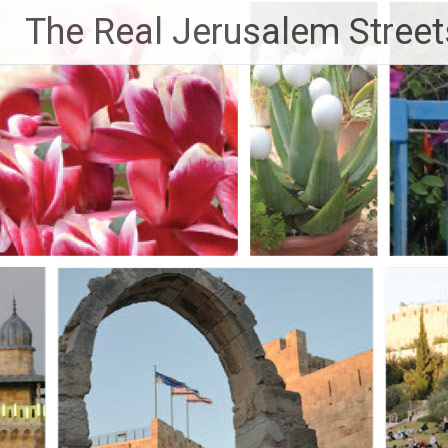
Skip
The Real Jerusalem Street
to
content