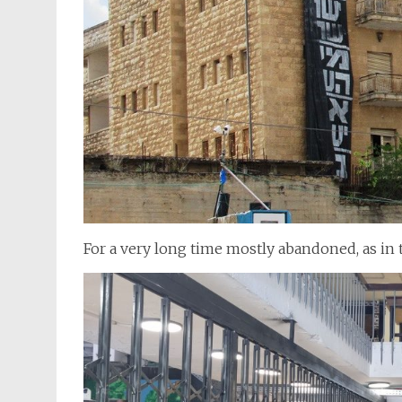
For a very long time mostly abandoned, as in 