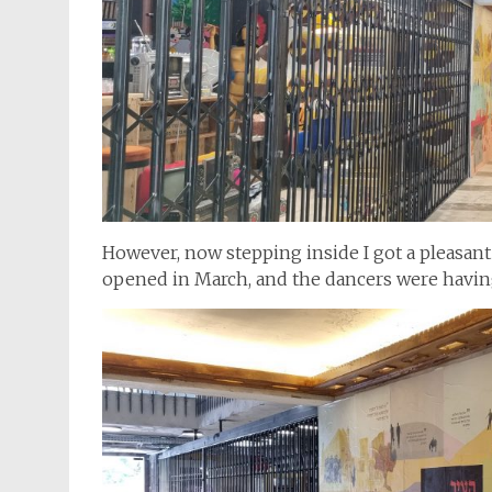
However, now stepping inside I got a pleasant 
opened in March, and the dancers were having