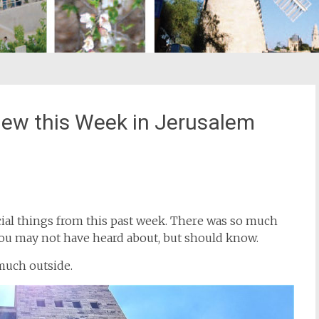
New this Week in Jerusalem
st
il
ecial things from this past week. There was so much
ou may not have heard about, but should know.
much outside.