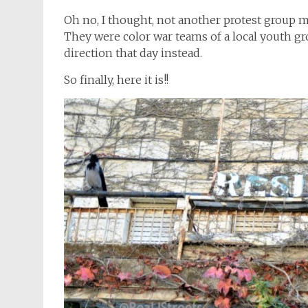
Oh no, I thought, not another protest group m
They were color war teams of a local youth gr
direction that day instead.
So finally, here it is!!