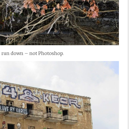
s run down – not Photoshop.