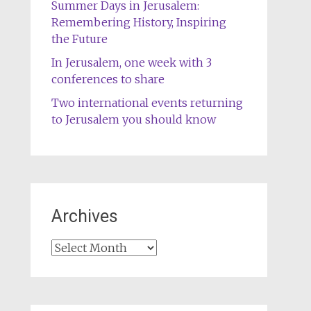
Summer Days in Jerusalem:
Remembering History, Inspiring
the Future
In Jerusalem, one week with 3
conferences to share
Two international events returning
to Jerusalem you should know
Archives
Archives