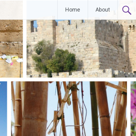
Home
About