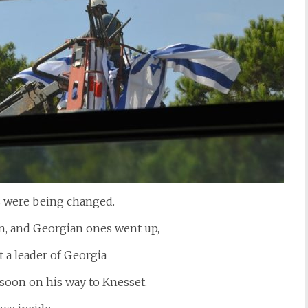
gs were being changed.
wn, and Georgian ones went up,
 a leader of Georgia
s soon on his way to Knesset.