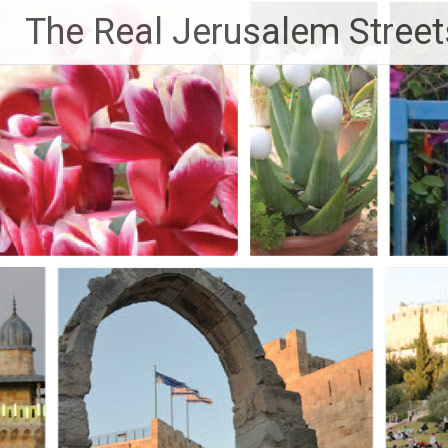
Skip
The Real Jerusalem Street
to
content