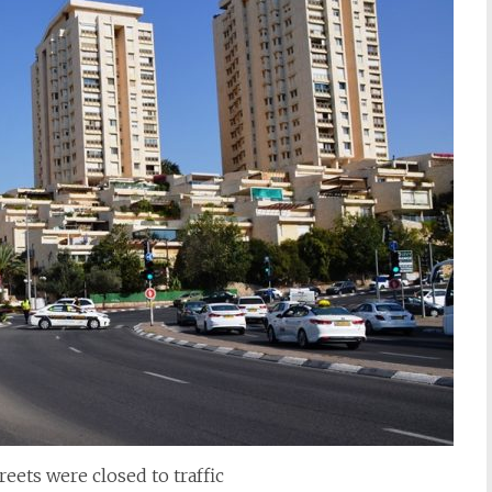
reets were closed to traffic