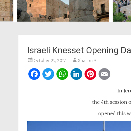
Israeli Knesset Opening Da
October 25, 2017
Sharon A
Facebook
Twitter
WhatsApp
LinkedIn
Pintere
Ema
In Jer
the 4th session o
opened this we