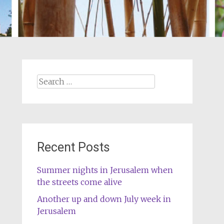
Search
for:
Recent Posts
Summer nights in Jerusalem when
the streets come alive
Another up and down July week in
Jerusalem