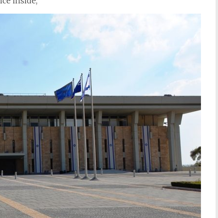
ce inside,