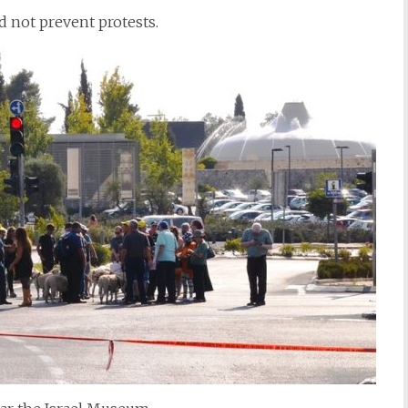
d not prevent protests.