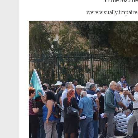
In the road n
were visually impaire