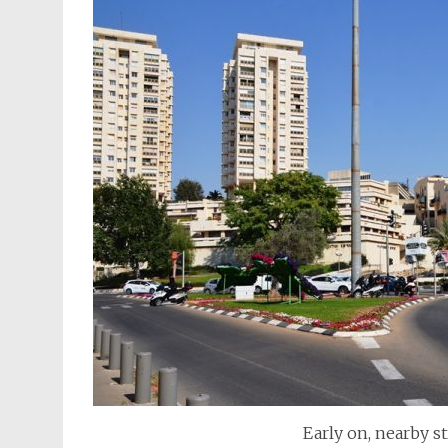
Early on, nearby st