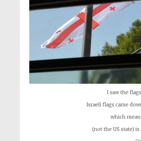
I saw the fla
Israeli flags came do
which meant
(not the US state) i