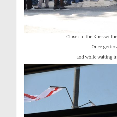
Closer to the Knesset th
Once getting
and while waiting in