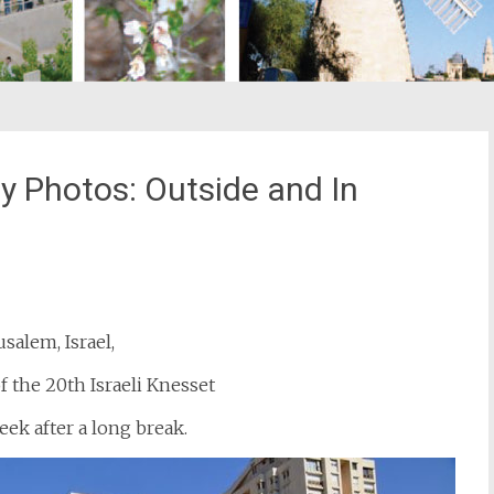
y Photos: Outside and In
st
il
usalem, Israel,
f the 20th Israeli Knesset
ek after a long break.