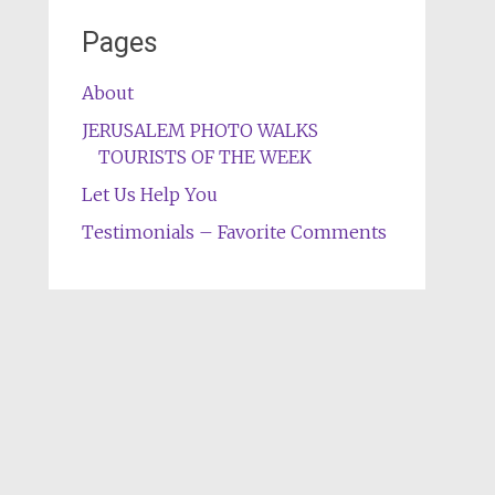
Pages
About
JERUSALEM PHOTO WALKS
TOURISTS OF THE WEEK
Let Us Help You
Testimonials – Favorite Comments