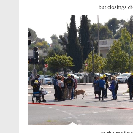
but closings di