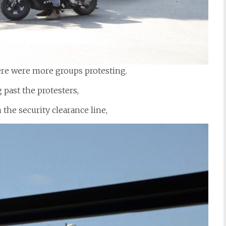
ere were more groups protesting.
 past the protesters,
 the security clearance line,