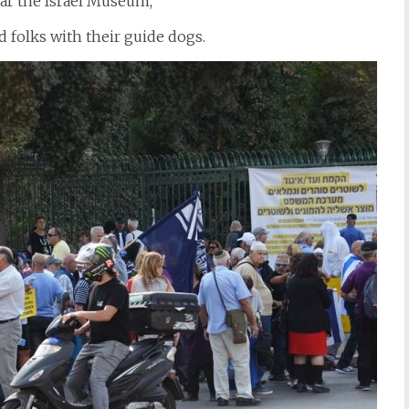
ear the Israel Museum,
d folks with their guide dogs.