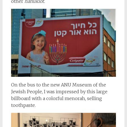
other
hanukiot.
On the bus to the new ANU Museum of the
Jewish People, I was impressed by this large
billboard with a colorful menorah, selling
toothpaste.