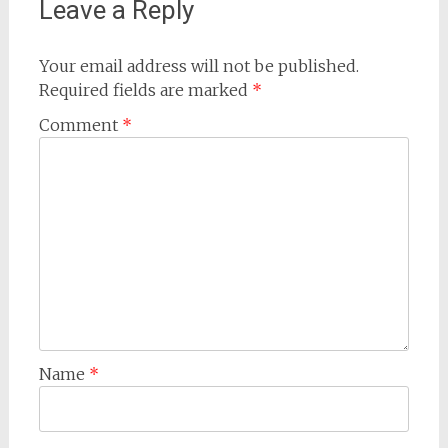
Leave a Reply
Your email address will not be published.
Required fields are marked
*
Comment
*
Name
*