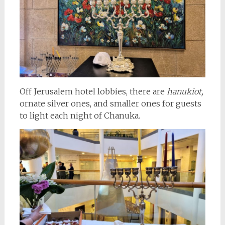
Off Jerusalem hotel lobbies, there are
hanukiot,
ornate silver ones, and smaller ones for guests
to light each night of Chanuka.