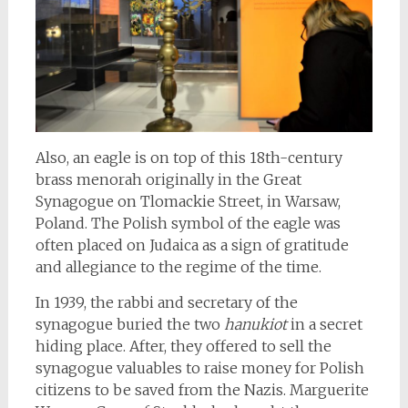
Also, an eagle is on top of this 18th-century
brass menorah originally in the Great
Synagogue on Tlomackie Street, in Warsaw,
Poland. The Polish symbol of the eagle was
often placed on Judaica as a sign of gratitude
and allegiance to the regime of the time.
In 1939, the rabbi and secretary of the
synagogue buried the two
hanukiot
in a secret
hiding place. After, they offered to sell the
synagogue valuables to raise money for Polish
citizens to be saved from the Nazis. Marguerite