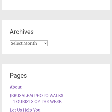
Archives
Archives
Pages
About
JERUSALEM PHOTO WALKS
TOURISTS OF THE WEEK
Let Us Help You