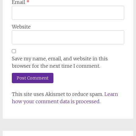
Email
*
Website
Save my name, email, and website in this
browser for the next time I comment.
This site uses Akismet to reduce spam.
Learn
how your comment data is processed.