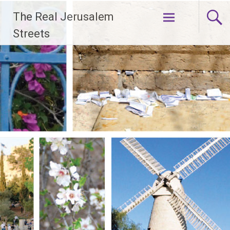
Skip
The Real Jerusalem
to
content
Streets