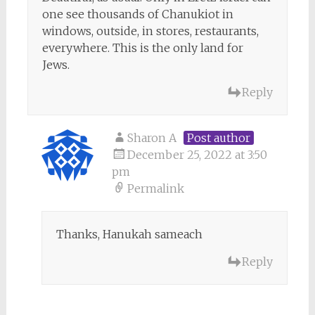
one see thousands of Chanukiot in
windows, outside, in stores, restaurants,
everywhere. This is the only land for
Jews.
Reply
Sharon A
Post author
December 25, 2022 at 3:50
pm
Permalink
Thanks, Hanukah sameach
Reply