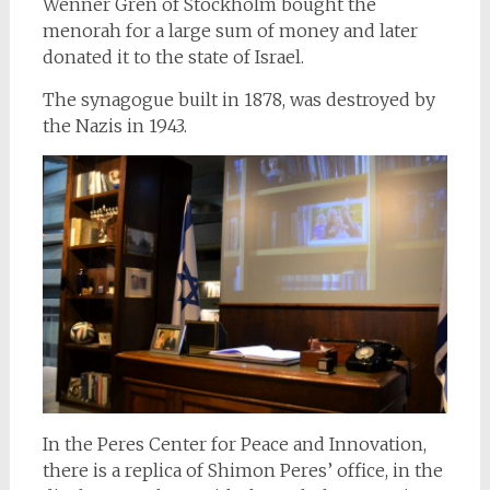
Wenner Gren of Stockholm bought the
menorah for a large sum of money and later
donated it to the state of Israel.
The synagogue built in 1878, was destroyed by
the Nazis in 1943.
In the Peres Center for Peace and Innovation,
there is a replica of Shimon Peres’ office, in the