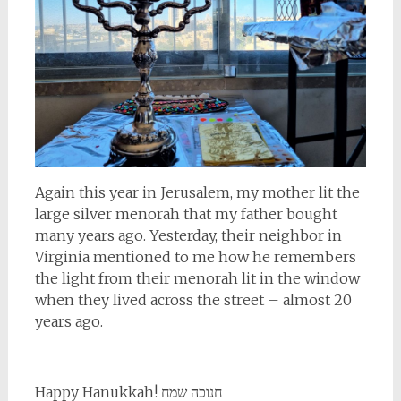
Again this year in Jerusalem, my mother lit the
large silver menorah that my father bought
many years ago. Yesterday, their neighbor in
Virginia mentioned to me how he remembers
the light from their menorah lit in the window
when they lived across the street – almost 20
years ago.
Happy Hanukkah! חנוכה שמח