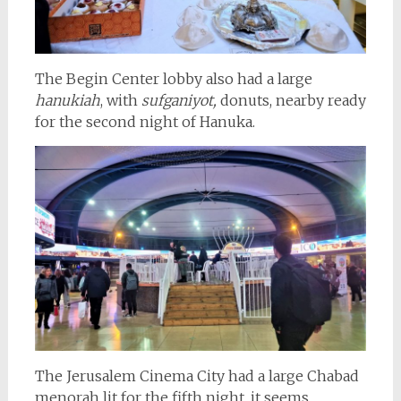
The Begin Center lobby also had a large
hanukiah
, with
sufganiyot,
donuts, nearby ready
for the second night of Hanuka.
The Jerusalem Cinema City had a large Chabad
menorah lit for the fifth night, it seems