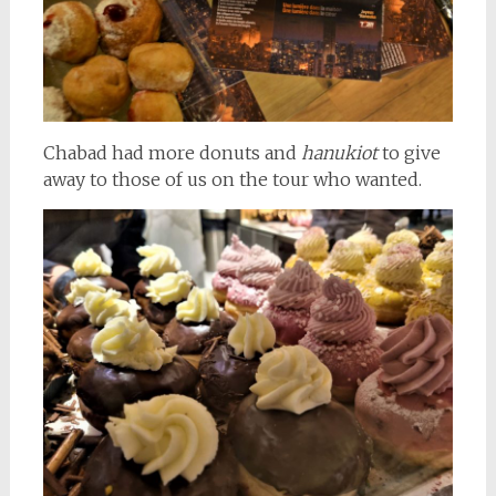
Chabad had more donuts and
hanukiot
to give
away to those of us on the tour who wanted.