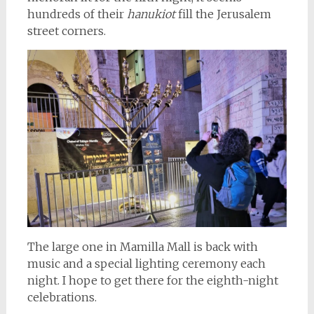
hundreds of their
hanukiot
fill the Jerusalem
street corners.
The large one in Mamilla Mall is back with
music and a special lighting ceremony each
night. I hope to get there for the eighth-night
celebrations.