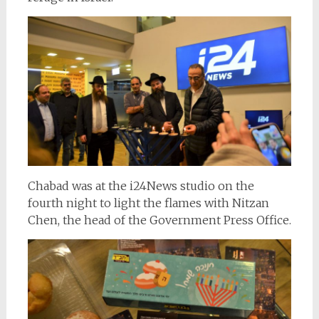
Chabad was at the i24News studio on the
fourth night to light the flames with Nitzan
Chen, the head of the Government Press Office.