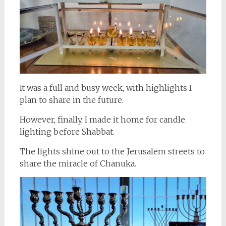
It was a full and busy week, with highlights I
plan to share in the future.
However, finally, I made it home for candle
lighting before Shabbat.
The lights shine out to the Jerusalem streets to
share the miracle of Chanuka.