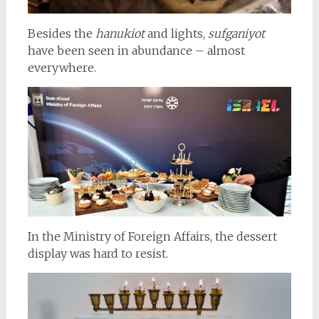
Besides the
hanukiot
and lights,
sufganiyot
have been seen in abundance – almost
everywhere.
In the Ministry of Foreign Affairs, the dessert
display was hard to resist.