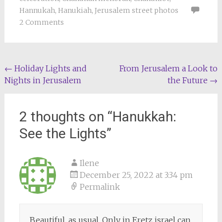
Hannukah
,
Hanukiah
,
Jerusalem street photos
2 Comments
Post
←
Holiday Lights and
From Jerusalem a Look to
Nights in Jerusalem
the Future
→
navigation
2 thoughts on “
Hanukkah:
See the Lights
”
Ilene
December 25, 2022 at 3:34 pm
Permalink
Beautiful, as usual. Only in Eretz israel can