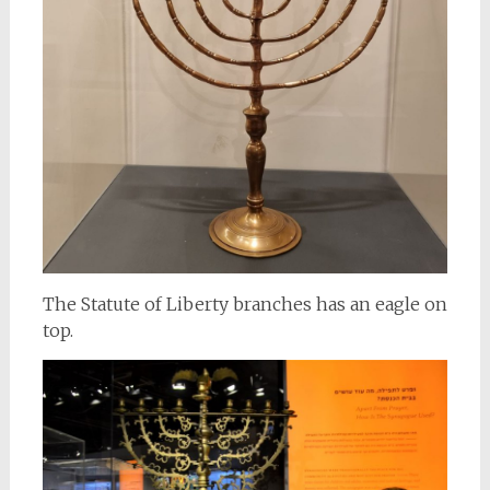
The Statute of Liberty branches has an eagle on
top.