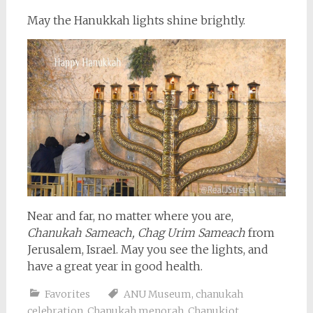
May the Hanukkah lights shine brightly.
Near and far, no matter where you are,
Chanukah Sameach, Chag Urim Sameach
from
Jerusalem, Israel. May you see the lights, and
have a great year in good health.
Favorites
ANU Museum
,
chanukah
celebration
,
Chanukah menorah
,
Chanukiot
,