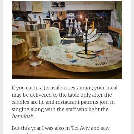
If you eat in a Jerusalem restaurant, your meal
may be delivered to the table only after the
candles are lit, and restaurant patrons join in
singing along with the staff who light the
hanukiah.
But this year I was also in Tel Aviv and saw