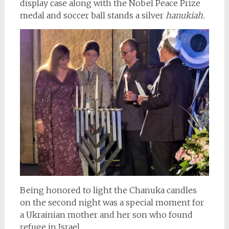
display case along with the Nobel Peace Prize
medal and soccer ball stands a silver
hanukiah.
Being honored to light the Chanuka candles
on the second night was a special moment for
a Ukrainian mother and her son who found
refuge in Israel.