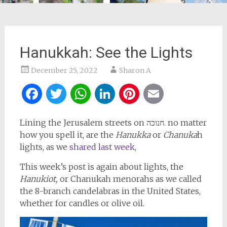
Hanukkah: See the Lights
December 25, 2022
Sharon A
Facebook
Twitter
WhatsApp
LinkedIn
Pinterest
Email
Lining the Jerusalem streets on חנוכה. no matter
how you spell it, are the
Hanukka
or
Chanuka
h
lights, as we
shared last week,
This week’s post is again about lights, the
Hanukiot,
or Chanukah menorahs as we called
the 8-branch candelabras in the United States,
whether for candles or olive oil.