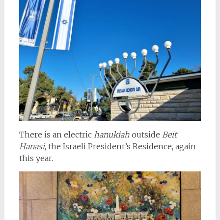
There is an electric
hanukiah
outside
Beit
Hanasi
, the Israeli President’s Residence, again
this year.