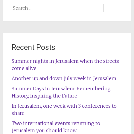
Search
for:
Recent Posts
Summer nights in Jerusalem when the streets
come alive
Another up and down July week in Jerusalem
Summer Days in Jerusalem: Remembering
History, Inspiring the Future
In Jerusalem, one week with 3 conferences to
share
Two international events returning to
Jerusalem you should know