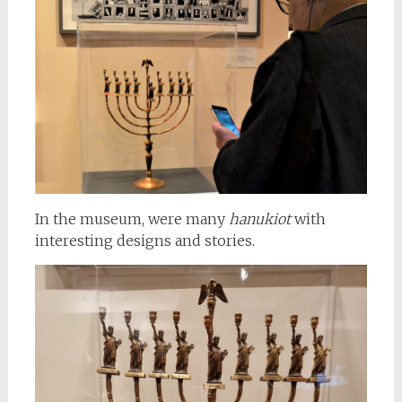
In the museum, were many
hanukiot
with
interesting designs and stories.