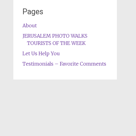
Pages
About
JERUSALEM PHOTO WALKS
TOURISTS OF THE WEEK
Let Us Help You
Testimonials – Favorite Comments