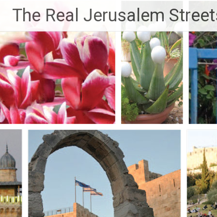
Skip
The Real Jerusalem Street
to
content