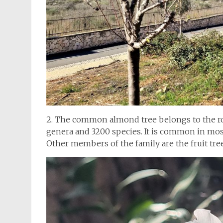
2. The common almond tree belongs to the ros
genera and 3200 species. It is common in most
Other members of the family are the fruit tree