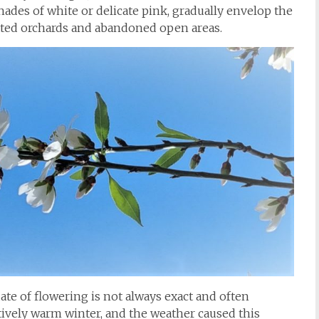
ades of white or delicate pink, gradually envelop the
ated orchards and abandoned open areas.
ate of flowering is not always exact and often
tively warm winter, and the weather caused this