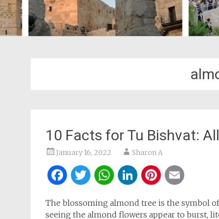
almo
10 Facts for Tu Bishvat: A
January 16, 2022
Sharon A
Facebook
Twitter
WhatsApp
LinkedIn
Pintere
Ema
The blossoming almond tree is the symbol o
seeing the almond flowers appear to burst, lit