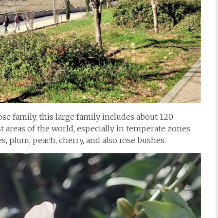
e family, this large family includes about 120
 areas of the world, especially in temperate zones.
s, plum, peach, cherry, and also rose bushes.