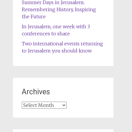
Summer Days in Jerusalem:
Remembering History, Inspiring
the Future
In Jerusalem, one week with 3
conferences to share
Two international events returning
to Jerusalem you should know
Archives
Archives