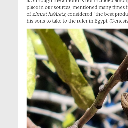
4. Although the almond is not included among 
place in our sources, mentioned many times in
of
zimrat ha’Aretz
, considered “the best produc
his sons to take to the ruler in Egypt. (Genesis