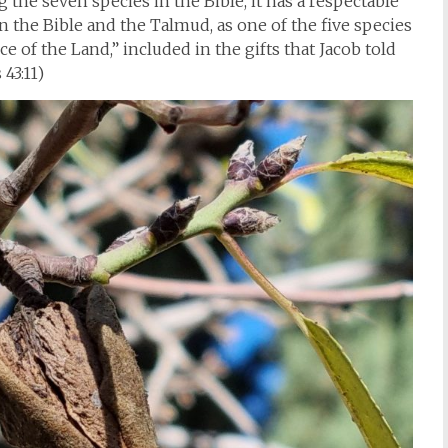
the seven species in the Bible, it has a respectable
 the Bible and the Talmud, as one of the five species
e of the Land,” included in the gifts that Jacob told
 43:11)