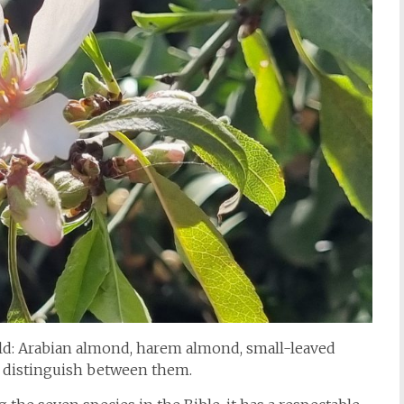
wild: Arabian almond, harem almond, small-leaved
o distinguish between them.