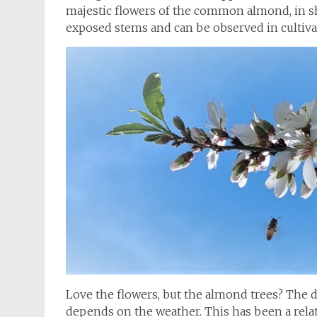
majestic flowers of the common almond, in sh
exposed stems and can be observed in cultiv
Love the flowers, but the almond trees? The d
depends on the weather. This has been a rela