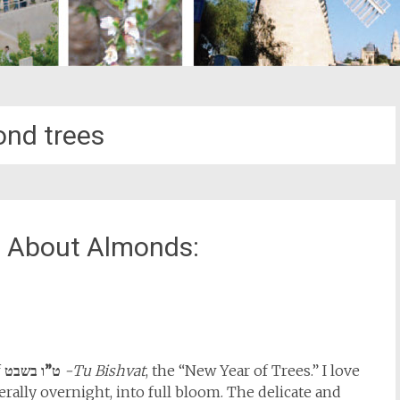
nd trees
ll About Almonds:
st
il
f
ט”ו בשבט
-Tu Bishvat
, the “New Year of Trees.” I love
erally overnight, into full bloom. The delicate and