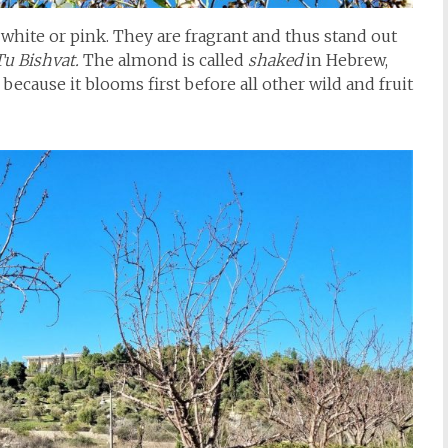
 white or pink. They are fragrant and thus stand out
Tu Bishvat.
The almond is called
shaked
in Hebrew,
because it blooms first before all other wild and fruit