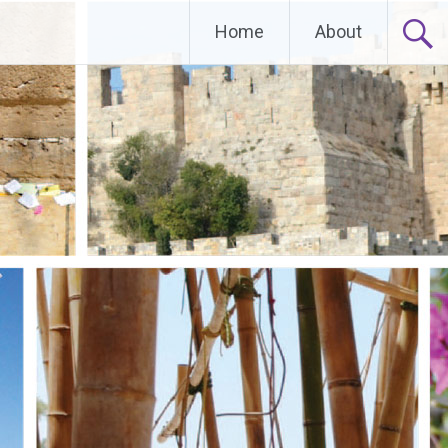
Home
About