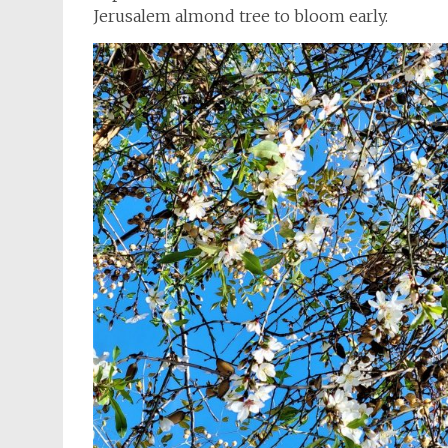
Jerusalem almond tree to bloom early.