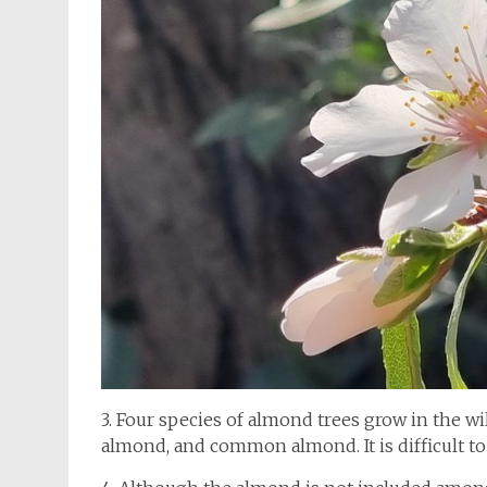
3. Four species of almond trees grow in the 
almond, and common almond. It is difficult t