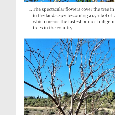
The spectacular flowers cover the tree in
in the landscape, becoming a symbol of
which means the fastest or most diligent 
trees in the country.