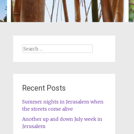
Search
for:
Recent Posts
Summer nights in Jerusalem when
the streets come alive
Another up and down July week in
Jerusalem